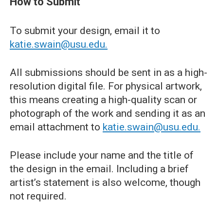
How to Submit
To submit your design, email it to
katie.swain@usu.edu.
All submissions should be sent in as a high-
resolution digital file. For physical artwork,
this means creating a high-quality scan or
photograph of the work and sending it as an
email attachment to
katie.swain@usu.edu.
Please include your name and the title of
the design in the email. Including a brief
artist’s statement is also welcome, though
not required.