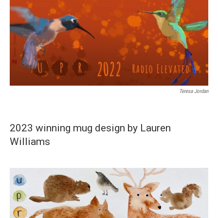
Teresa Jordan
2023 winning mug design by Lauren
Williams