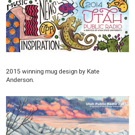
2015 winning mug design by Kate
Anderson.