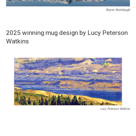
Wayne Wurtsbaugh
2025 winning mug design by Lucy Peterson
Watkins
Lucy Peterson Watkins