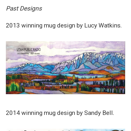
Past Designs
2013 winning mug design by Lucy Watkins.
2014 winning mug design by Sandy Bell.