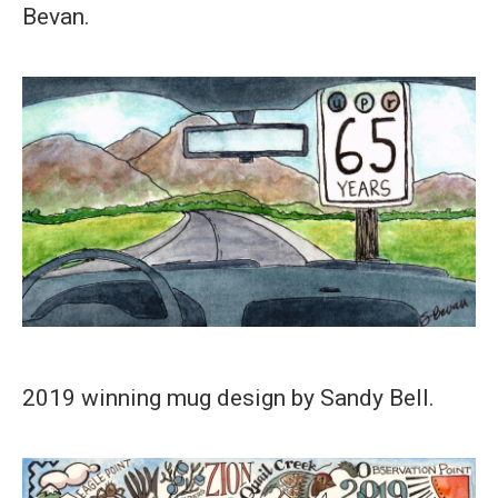
Bevan.
2019 winning mug design by Sandy Bell.