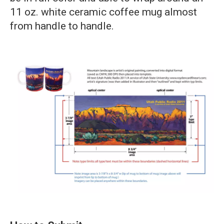
11 oz. white ceramic coffee mug almost
from handle to handle.