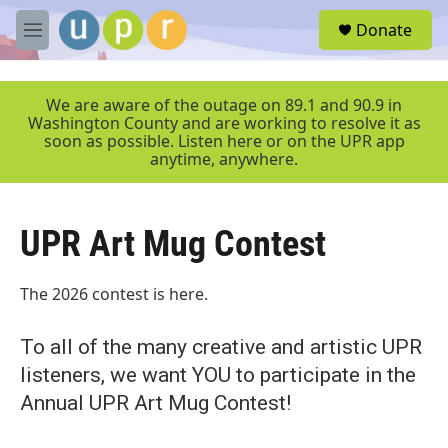
Skip to main content
S
Donate
e
M
a
e
r
n
c
u
We are aware of the outage on 89.1 and 90.9 in
h
Washington County and are working to resolve it as
soon as possible. Listen here or on the UPR app
u
anytime, anywhere.
e
r
y
UPR Art Mug Contest
The 2026 contest is here.
To all of the many creative and artistic UPR
listeners, we want YOU to participate in the
Annual UPR Art Mug Contest!