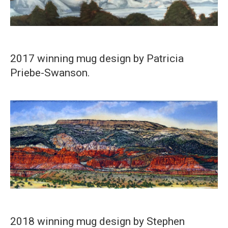
2017 winning mug design by Patricia
Priebe-Swanson.
2018 winning mug design by Stephen