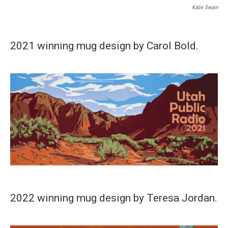
Katie Swain
2021 winning mug design by Carol Bold.
2022 winning mug design by Teresa Jordan.