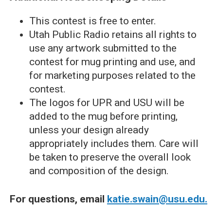
This contest is free to enter.
Utah Public Radio retains all rights to
use any artwork submitted to the
contest for mug printing and use, and
for marketing purposes related to the
contest.
The logos for UPR and USU will be
added to the mug before printing,
unless your design already
appropriately includes them. Care will
be taken to preserve the overall look
and composition of the design.
For questions, email
katie.swain@usu.edu.