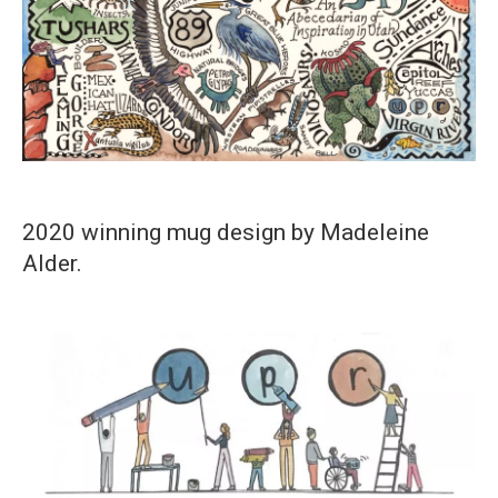
2020 winning mug design by Madeleine
Alder.