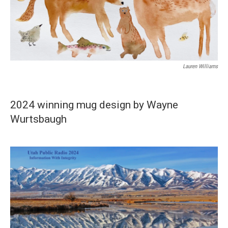
Lauren Williams
2024 winning mug design by Wayne
Wurtsbaugh