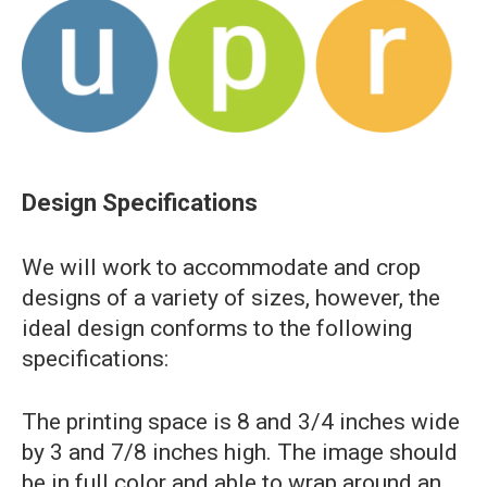
Design Specifications
We will work to accommodate and crop
designs of a variety of sizes, however, the
ideal design conforms to the following
specifications:
The printing space is 8 and 3/4 inches wide
by 3 and 7/8 inches high. The image should
be in full color and able to wrap around an