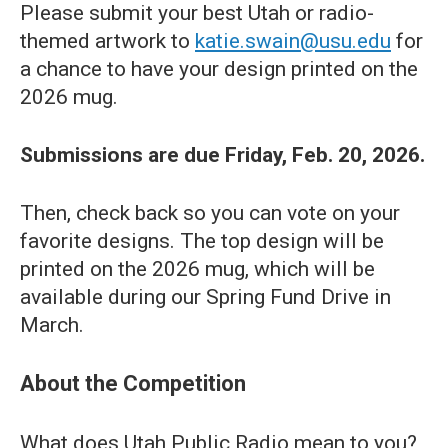
Please submit your best Utah or radio-
themed artwork to
katie.swain@usu.edu
for
a chance to have your design printed on the
2026 mug.
Submissions are due Friday, Feb. 20, 2026.
Then, check back so you can vote on your
favorite designs. The top design will be
printed on the 2026 mug, which will be
available during our Spring Fund Drive in
March.
About the Competition
What does Utah Public Radio mean to you?