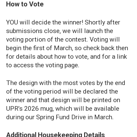
How to Vote
YOU will decide the winner! Shortly after
submissions close, we will launch the
voting portion of the contest. Voting will
begin the first of March, so check back then
for details about how to vote, and for a link
to access the voting page.
The design with the most votes by the end
of the voting period will be declared the
winner and that design will be printed on
UPR’s 2026 mug, which will be available
during our Spring Fund Drive in March.
Additional Housekeeping Details