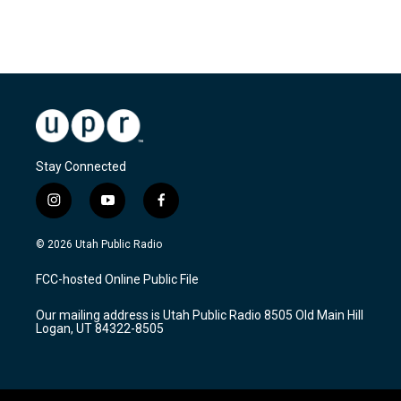
Stay Connected
i
y
f
n
o
a
s
u
c
© 2026 Utah Public Radio
t
t
e
a
u
b
FCC-hosted Online Public File
g
b
o
r
e
o
Our mailing address is Utah Public Radio 8505 Old Main Hill
a
k
Logan, UT 84322-8505
m