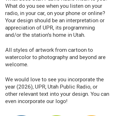
What do you see when you listen on your
radio, in your car, on your phone or online?
Your design should be an interpretation or
appreciation of UPR, its programming
and/or the station's home in Utah.
All styles of artwork from cartoon to
watercolor to photography and beyond are
welcome.
We would love to see you incorporate the
year (2026), UPR, Utah Public Radio, or
other relevant text into your design. You can
even incorporate our logo!