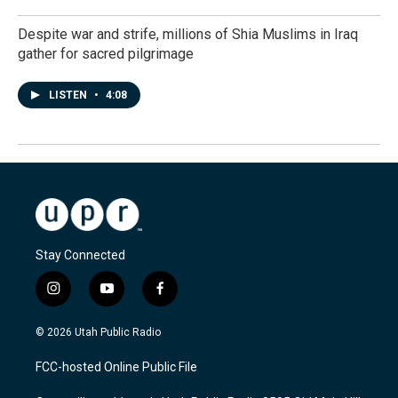
Despite war and strife, millions of Shia Muslims in Iraq
gather for sacred pilgrimage
LISTEN
•
4:08
Stay Connected
i
y
f
n
o
a
s
u
c
© 2026 Utah Public Radio
t
t
e
a
u
b
FCC-hosted Online Public File
g
b
o
r
e
o