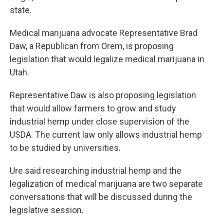
state.
Medical marijuana advocate Representative Brad
Daw, a Republican from Orem, is proposing
legislation that would legalize medical marijuana in
Utah.
Representative Daw is also proposing legislation
that would allow farmers to grow and study
industrial hemp under close supervision of the
USDA. The current law only allows industrial hemp
to be studied by universities.
Ure said researching industrial hemp and the
legalization of medical marijuana are two separate
conversations that will be discussed during the
legislative session.