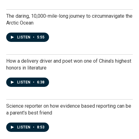
The daring, 10,000-mile-long journey to circumnavigate the
Arctic Ocean
LISTEN
•
5:55
How a delivery driver and poet won one of China's highest
honors in literature
LISTEN
•
6:38
Science reporter on how evidence based reporting can be
a parent's best friend
LISTEN
•
8:53