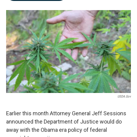
b
e
l
o
d
o
I
k
n
USDA.gov
Earlier this month Attorney General Jeff Sessions
announced the Department of Justice would do
away with the Obama era policy of federal