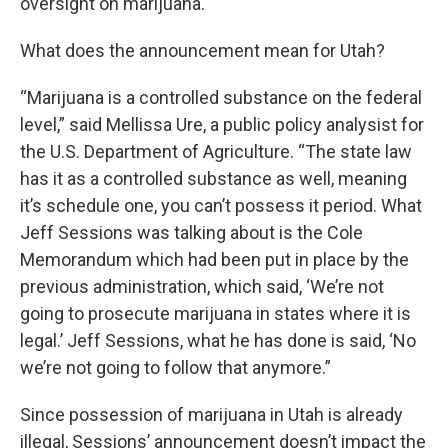
oversight on marijuana.
What does the announcement mean for Utah?
“Marijuana is a controlled substance on the federal
level,” said Mellissa Ure, a public policy analysist for
the U.S. Department of Agriculture. “The state law
has it as a controlled substance as well, meaning
it’s schedule one, you can’t possess it period. What
Jeff Sessions was talking about is the Cole
Memorandum which had been put in place by the
previous administration, which said, ‘We’re not
going to prosecute marijuana in states where it is
legal.’ Jeff Sessions, what he has done is said, ‘No
we’re not going to follow that anymore.”
Since possession of marijuana in Utah is already
illegal, Sessions’ announcement doesn’t impact the