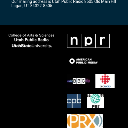
Our mailing address is Utah Public Radio 8505 Old Main Hill
a
k
Logan, UT 84322-8505
m