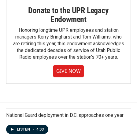
Donate to the UPR Legacy
Endowment
Honoring longtime UPR employees and station
managers Kerry Bringhurst and Tom Williams, who
are retiring this year, this endowment acknowledges
the dedicated decades of service of Utah Public
Radio employees over the station's 70+ years.
GIVE NOW
National Guard deployment in D.C. approaches one year
LISTEN
•
4:03