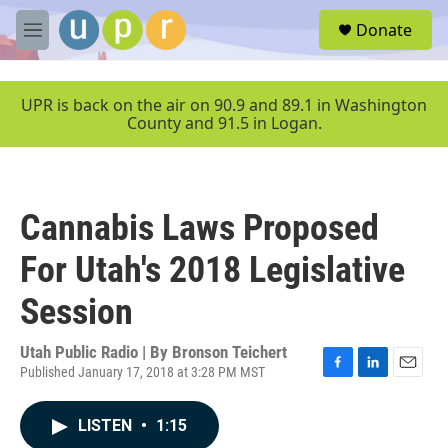
Skip to main content
S
Donate
e
M
a
e
r
n
c
u
UPR is back on the air on 90.9 and 89.1 in Washington
h
County and 91.5 in Logan.
u
e
r
y
Cannabis Laws Proposed
For Utah's 2018 Legislative
Session
Utah Public Radio | By
Bronson Teichert
Published January 17, 2018 at 3:28 PM MST
F
L
E
a
i
m
c
n
a
LISTEN
•
1:15
e
k
i