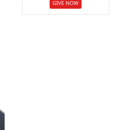
GIVE NOW