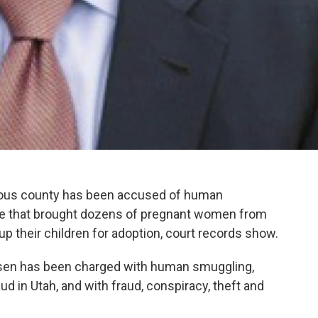
lous county has been accused of human
me that brought dozens of pregnant women from
 up their children for adoption, court records show.
sen has been charged with human smuggling,
d in Utah, and with fraud, conspiracy, theft and