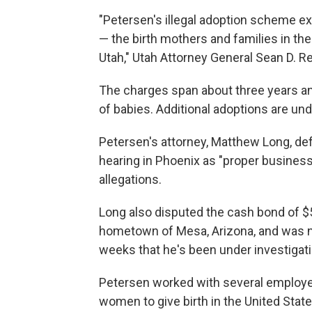
"Petersen's illegal adoption scheme ex
— the birth mothers and families in the
Utah," Utah Attorney General Sean D. R
The charges span about three years an
of babies. Additional adoptions are unde
Petersen's attorney, Matthew Long, def
hearing in Phoenix as "proper business
allegations.
Long also disputed the cash bond of $50
hometown of Mesa, Arizona, and was no
weeks that he's been under investigati
Petersen worked with several employee
women to give birth in the United Stat