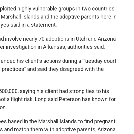
ploited highly vulnerable groups in two countries
 Marshall Islands and the adoptive parents here in
eyes said in a statement.
d involve nearly 70 adoptions in Utah and Arizona
r investigation in Arkansas, authorities said.
ended his client's actions during a Tuesday court
 practices" and said they disagreed with the
0,000, saying his client had strong ties to his
t a flight risk. Long said Peterson has known for
on.
s based in the Marshall Islands to find pregnant
es and match them with adoptive parents, Arizona