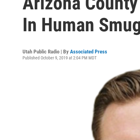
Arizona County
In Human Smug
Utah Public Radio | By
Associated Press
Published October 9, 2019 at 2:04 PM MDT