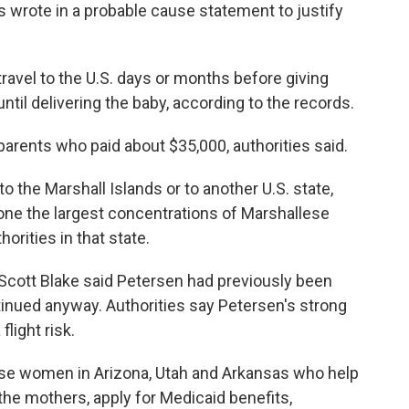
 wrote in a probable cause statement to justify
avel to the U.S. days or months before giving
ntil delivering the baby, according to the records.
arents who paid about $35,000, authorities said.
the Marshall Islands or to another U.S. state,
e the largest concentrations of Marshallese
orities in that state.
 Scott Blake said Petersen had previously been
ntinued anyway. Authorities say Petersen's strong
light risk.
se women in Arizona, Utah and Arkansas who help
the mothers, apply for Medicaid benefits,