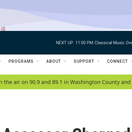
NEXT UP:
11:00 PM
Classical Music Ov
PROGRAMS
ABOUT
SUPPORT
CONNECT
n the air on 90.9 and 89.1 in Washington County and 