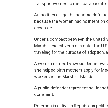
transport women to medical appointme
Authorities allege the scheme defrau
because the women had no intention of
coverage.
Under a compact between the United St
Marshallese citizens can enter the U.S.
traveling for the purpose of adoption, a
A woman named Lynwood Jennet was als
she helped birth mothers apply for Med
workers in the Marshall Islands.
A public defender representing Jennet
comment.
Petersen is active in Republican polit