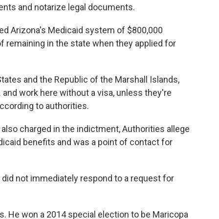
nts and notarize legal documents.
ded Arizona's Medicaid system of $800,000
 remaining in the state when they applied for
ates and the Republic of the Marshall Islands,
 and work here without a visa, unless they're
ccording to authorities.
o charged in the indictment, Authorities allege
icaid benefits and was a point of contact for
 did not immediately respond to a request for
ics. He won a 2014 special election to be Maricopa