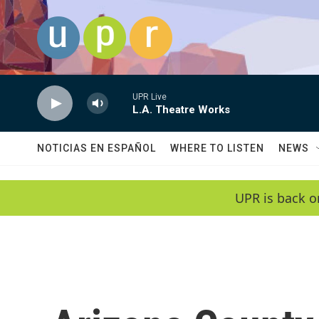
Skip to main content
UPR Live
L.A. Theatre Works
NOTICIAS EN ESPAÑOL
WHERE TO LISTEN
NEWS
UPR is back o