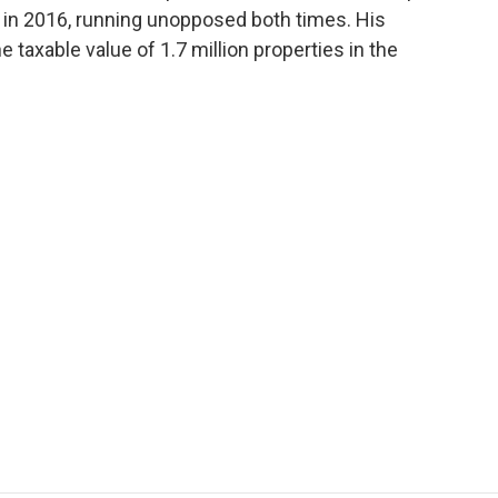
in 2016, running unopposed both times. His
e taxable value of 1.7 million properties in the