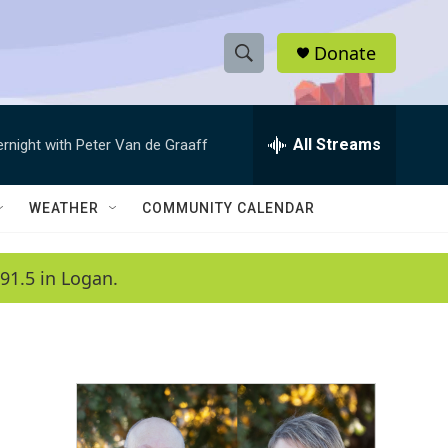
Donate
S
S
e
h
a
r
All Streams
ernight with Peter Van de Graaff
o
c
h
w
Q
WEATHER
COMMUNITY CALENDAR
u
S
e
r
e
91.5 in Logan.
y
a
r
c
h