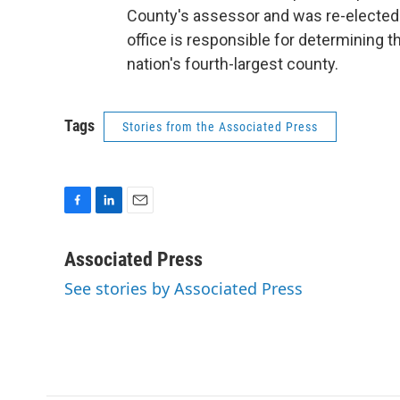
County's assessor and was re-elected 
office is responsible for determining th
nation's fourth-largest county.
Tags
Stories from the Associated Press
F
L
E
a
i
m
c
n
a
Associated Press
e
k
i
See stories by Associated Press
b
e
l
o
d
o
I
k
n