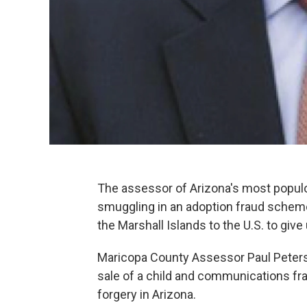
The assessor of Arizona's most popu
smuggling in an adoption fraud sche
the Marshall Islands to the U.S. to give
Maricopa County Assessor Paul Peter
sale of a child and communications frau
forgery in Arizona.