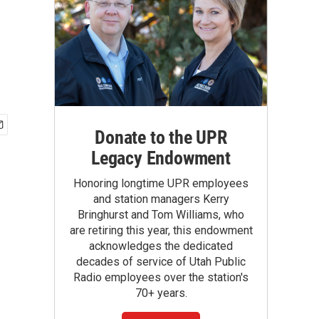
Donate to the UPR
Legacy Endowment
Honoring longtime UPR employees
and station managers Kerry
Bringhurst and Tom Williams, who
are retiring this year, this endowment
acknowledges the dedicated
decades of service of Utah Public
Radio employees over the station's
70+ years.