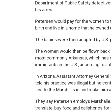
Department of Public Safety detectives
his arrest.
Petersen would pay for the women to tr
birth and live in a home that he owned u
The babies were then adopted by U.S. p
The women would then be flown back to 
most commonly Arkansas, which has on
immigrants in the U.S., according to auth
In Arizona, Assistant Attorney General
told his practice was illegal but he co
ties to the Marshalls island make him a f
They say Petersen employs Marshalle
translate, buy food and cellphones for 