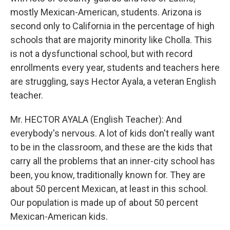
mostly Mexican-American, students. Arizona is
second only to California in the percentage of high
schools that are majority minority like Cholla. This
is not a dysfunctional school, but with record
enrollments every year, students and teachers here
are struggling, says Hector Ayala, a veteran English
teacher.
Mr. HECTOR AYALA (English Teacher): And
everybody's nervous. A lot of kids don't really want
to be in the classroom, and these are the kids that
carry all the problems that an inner-city school has
been, you know, traditionally known for. They are
about 50 percent Mexican, at least in this school.
Our population is made up of about 50 percent
Mexican-American kids.