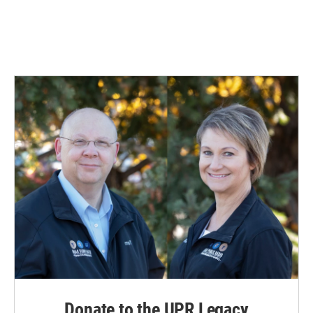
Donate to the UPR Legacy