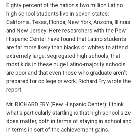
Eighty percent of the nation's two million Latino
high school students live in seven states:
California, Texas, Florida, New York, Arizona, Illinois
and New Jersey. Here researchers with the Pew
Hispanic Center have found that Latino students
are far more likely than blacks or whites to attend
extremely large, segregated high schools, that
most kids in these huge Latino-majority schools
are poor and that even those who graduate aren't
prepared for college or work. Richard Fry wrote the
report.
Mr. RICHARD FRY (Pew Hispanic Center): I think
what's particularly startling is that high school size
does matter, both in terms of staying in school and
in terms in sort of the achievement gains.