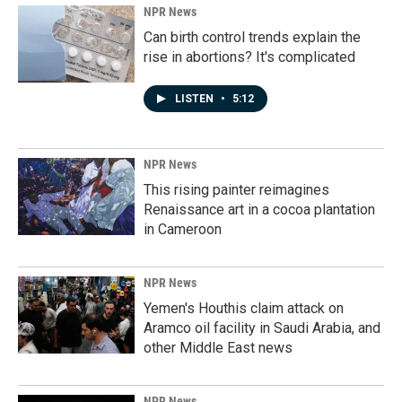
NPR News
Can birth control trends explain the
rise in abortions? It's complicated
LISTEN
•
5:12
NPR News
This rising painter reimagines
Renaissance art in a cocoa plantation
in Cameroon
NPR News
Yemen's Houthis claim attack on
Aramco oil facility in Saudi Arabia, and
other Middle East news
NPR News