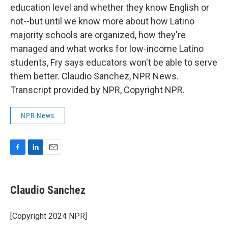
education level and whether they know English or
not--but until we know more about how Latino
majority schools are organized, how they're
managed and what works for low-income Latino
students, Fry says educators won't be able to serve
them better. Claudio Sanchez, NPR News.
Transcript provided by NPR, Copyright NPR.
NPR News
F
L
E
a
i
m
c
n
a
e
k
i
Claudio Sanchez
b
e
l
o
d
o
I
[Copyright 2024 NPR]
k
n