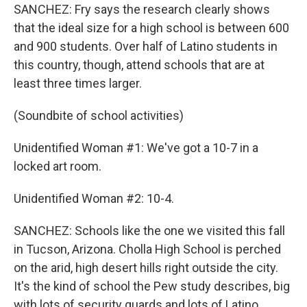
SANCHEZ: Fry says the research clearly shows
that the ideal size for a high school is between 600
and 900 students. Over half of Latino students in
this country, though, attend schools that are at
least three times larger.
(Soundbite of school activities)
Unidentified Woman #1: We've got a 10-7 in a
locked art room.
Unidentified Woman #2: 10-4.
SANCHEZ: Schools like the one we visited this fall
in Tucson, Arizona. Cholla High School is perched
on the arid, high desert hills right outside the city.
It's the kind of school the Pew study describes, big
with lots of security guards and lots of Latino,