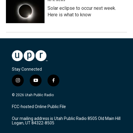
Solar eclipse to occur next week.
Here is what to know
Stay Connected
i
y
f
n
o
a
s
u
c
© 2026 Utah Public Radio
t
t
e
a
u
b
FCC-hosted Online Public File
g
b
o
r
e
o
Our mailing address is Utah Public Radio 8505 Old Main Hill
a
k
Logan, UT 84322-8505
m