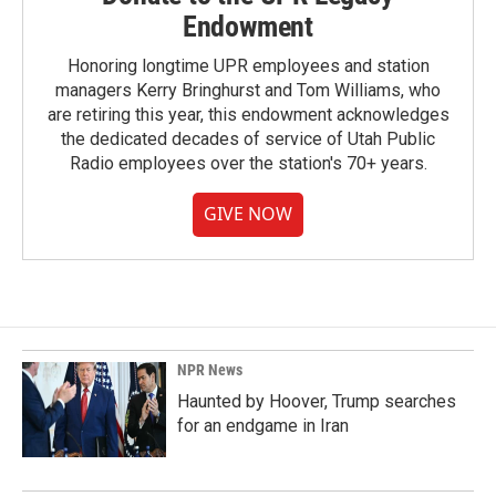
Endowment
Honoring longtime UPR employees and station
managers Kerry Bringhurst and Tom Williams, who
are retiring this year, this endowment acknowledges
the dedicated decades of service of Utah Public
Radio employees over the station's 70+ years.
GIVE NOW
NPR News
Haunted by Hoover, Trump searches
for an endgame in Iran