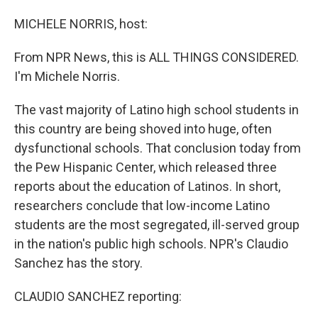
o
I
k
n
MICHELE NORRIS, host:
From NPR News, this is ALL THINGS CONSIDERED.
I'm Michele Norris.
The vast majority of Latino high school students in
this country are being shoved into huge, often
dysfunctional schools. That conclusion today from
the Pew Hispanic Center, which released three
reports about the education of Latinos. In short,
researchers conclude that low-income Latino
students are the most segregated, ill-served group
in the nation's public high schools. NPR's Claudio
Sanchez has the story.
CLAUDIO SANCHEZ reporting: