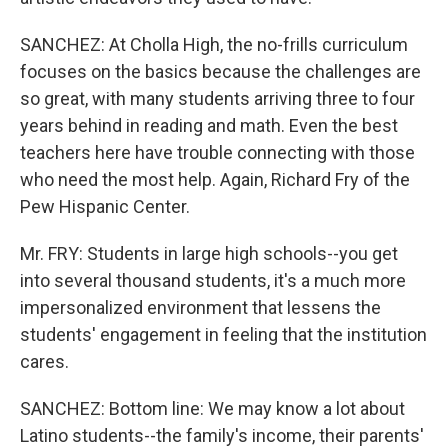
SANCHEZ: At Cholla High, the no-frills curriculum
focuses on the basics because the challenges are
so great, with many students arriving three to four
years behind in reading and math. Even the best
teachers here have trouble connecting with those
who need the most help. Again, Richard Fry of the
Pew Hispanic Center.
Mr. FRY: Students in large high schools--you get
into several thousand students, it's a much more
impersonalized environment that lessens the
students' engagement in feeling that the institution
cares.
SANCHEZ: Bottom line: We may know a lot about
Latino students--the family's income, their parents'