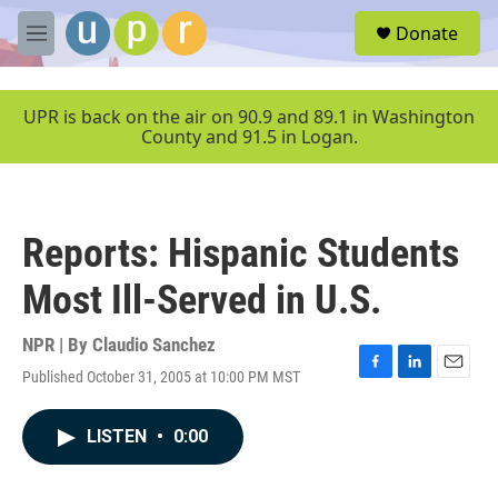
Skip to main content
S
Donate
e
M
a
e
r
n
c
u
UPR is back on the air on 90.9 and 89.1 in Washington
h
County and 91.5 in Logan.
u
e
r
y
Reports: Hispanic Students
Most Ill-Served in U.S.
NPR | By
Claudio Sanchez
Published October 31, 2005 at 10:00 PM MST
F
L
E
a
i
m
c
n
a
LISTEN
•
0:00
e
k
i
b
e
l
o
d