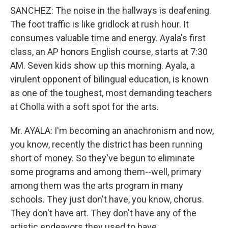
SANCHEZ: The noise in the hallways is deafening.
The foot traffic is like gridlock at rush hour. It
consumes valuable time and energy. Ayala's first
class, an AP honors English course, starts at 7:30
AM. Seven kids show up this morning. Ayala, a
virulent opponent of bilingual education, is known
as one of the toughest, most demanding teachers
at Cholla with a soft spot for the arts.
Mr. AYALA: I'm becoming an anachronism and now,
you know, recently the district has been running
short of money. So they've begun to eliminate
some programs and among them--well, primary
among them was the arts program in many
schools. They just don't have, you know, chorus.
They don't have art. They don't have any of the
artistic endeavors they used to have.