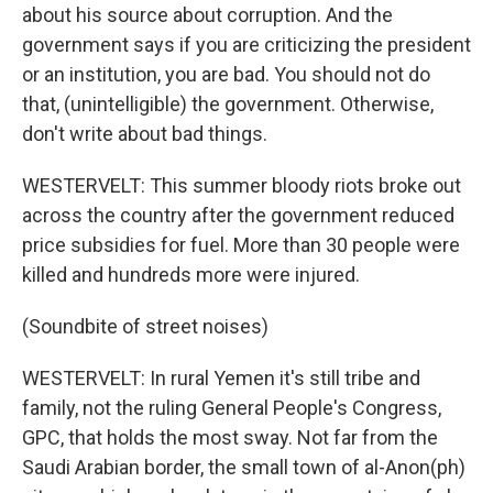
about his source about corruption. And the
government says if you are criticizing the president
or an institution, you are bad. You should not do
that, (unintelligible) the government. Otherwise,
don't write about bad things.
WESTERVELT: This summer bloody riots broke out
across the country after the government reduced
price subsidies for fuel. More than 30 people were
killed and hundreds more were injured.
(Soundbite of street noises)
WESTERVELT: In rural Yemen it's still tribe and
family, not the ruling General People's Congress,
GPC, that holds the most sway. Not far from the
Saudi Arabian border, the small town of al-Anon(ph)