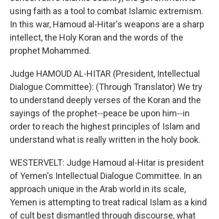
using faith as a tool to combat Islamic extremism.
In this war, Hamoud al-Hitar's weapons are a sharp
intellect, the Holy Koran and the words of the
prophet Mohammed.
Judge HAMOUD AL-HITAR (President, Intellectual
Dialogue Committee): (Through Translator) We try
to understand deeply verses of the Koran and the
sayings of the prophet--peace be upon him--in
order to reach the highest principles of Islam and
understand what is really written in the holy book.
WESTERVELT: Judge Hamoud al-Hitar is president
of Yemen's Intellectual Dialogue Committee. In an
approach unique in the Arab world in its scale,
Yemen is attempting to treat radical Islam as a kind
of cult best dismantled through discourse, what