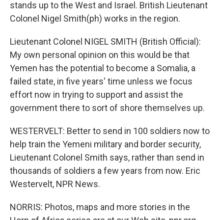
stands up to the West and Israel. British Lieutenant
Colonel Nigel Smith(ph) works in the region.
Lieutenant Colonel NIGEL SMITH (British Official):
My own personal opinion on this would be that
Yemen has the potential to become a Somalia, a
failed state, in five years' time unless we focus
effort now in trying to support and assist the
government there to sort of shore themselves up.
WESTERVELT: Better to send in 100 soldiers now to
help train the Yemeni military and border security,
Lieutenant Colonel Smith says, rather than send in
thousands of soldiers a few years from now. Eric
Westervelt, NPR News.
NORRIS: Photos, maps and more stories in the