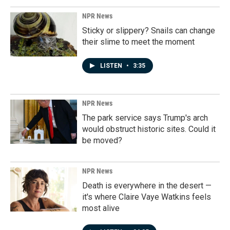
NPR News
Sticky or slippery? Snails can change
their slime to meet the moment
LISTEN
•
3:35
NPR News
The park service says Trump's arch
would obstruct historic sites. Could it
be moved?
NPR News
Death is everywhere in the desert —
it's where Claire Vaye Watkins feels
most alive