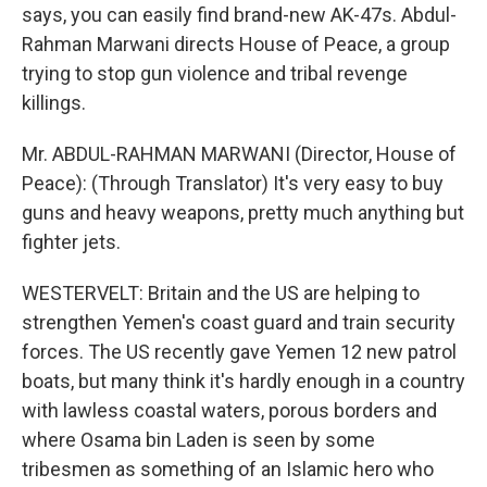
says, you can easily find brand-new AK-47s. Abdul-
Rahman Marwani directs House of Peace, a group
trying to stop gun violence and tribal revenge
killings.
Mr. ABDUL-RAHMAN MARWANI (Director, House of
Peace): (Through Translator) It's very easy to buy
guns and heavy weapons, pretty much anything but
fighter jets.
WESTERVELT: Britain and the US are helping to
strengthen Yemen's coast guard and train security
forces. The US recently gave Yemen 12 new patrol
boats, but many think it's hardly enough in a country
with lawless coastal waters, porous borders and
where Osama bin Laden is seen by some
tribesmen as something of an Islamic hero who