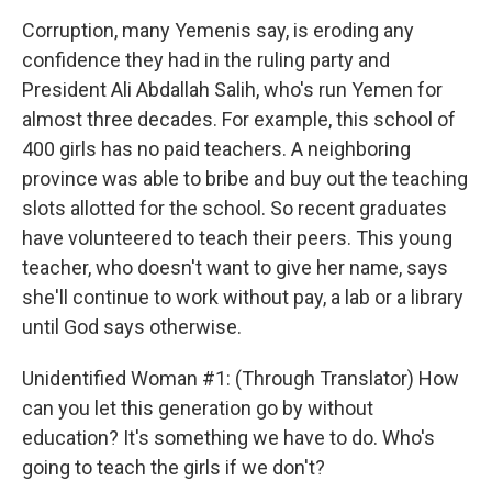
Corruption, many Yemenis say, is eroding any
confidence they had in the ruling party and
President Ali Abdallah Salih, who's run Yemen for
almost three decades. For example, this school of
400 girls has no paid teachers. A neighboring
province was able to bribe and buy out the teaching
slots allotted for the school. So recent graduates
have volunteered to teach their peers. This young
teacher, who doesn't want to give her name, says
she'll continue to work without pay, a lab or a library
until God says otherwise.
Unidentified Woman #1: (Through Translator) How
can you let this generation go by without
education? It's something we have to do. Who's
going to teach the girls if we don't?