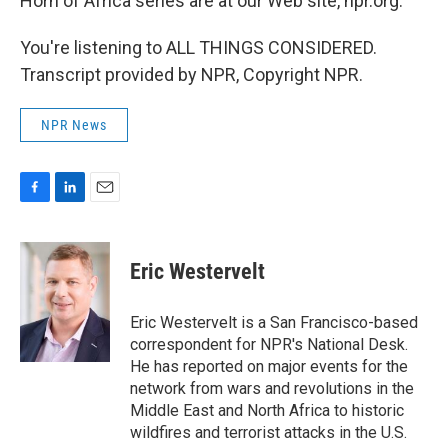
Horn of Africa series are at our Web site, npr.org.
You're listening to ALL THINGS CONSIDERED.
Transcript provided by NPR, Copyright NPR.
NPR News
F
L
E
a
i
m
c
n
a
e
k
i
Eric Westervelt
b
e
l
o
d
o
I
Eric Westervelt is a San Francisco-based
k
n
correspondent for NPR's National Desk.
He has reported on major events for the
network from wars and revolutions in the
Middle East and North Africa to historic
wildfires and terrorist attacks in the U.S.