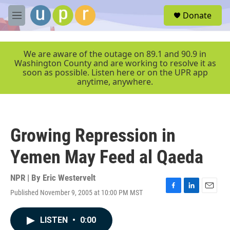
Skip to main content
S
Donate
e
M
a
e
r
n
c
u
We are aware of the outage on 89.1 and 90.9 in
h
Washington County and are working to resolve it as
soon as possible. Listen here or on the UPR app
u
anytime, anywhere.
e
r
y
Growing Repression in
Yemen May Feed al Qaeda
NPR | By
Eric Westervelt
Published November 9, 2005 at 10:00 PM MST
F
L
E
a
i
m
c
n
a
LISTEN
•
0:00
e
k
i