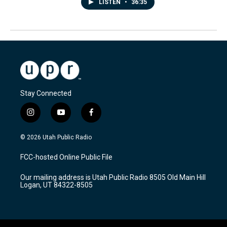
LISTEN
•
36:35
Stay Connected
i
y
f
n
o
a
s
u
c
© 2026 Utah Public Radio
t
t
e
a
u
b
FCC-hosted Online Public File
g
b
o
r
e
o
Our mailing address is Utah Public Radio 8505 Old Main Hill
a
k
Logan, UT 84322-8505
m