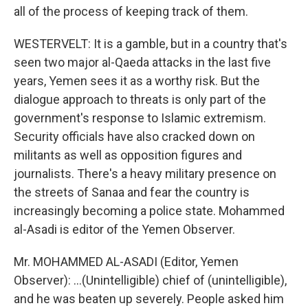
all of the process of keeping track of them.
WESTERVELT: It is a gamble, but in a country that's
seen two major al-Qaeda attacks in the last five
years, Yemen sees it as a worthy risk. But the
dialogue approach to threats is only part of the
government's response to Islamic extremism.
Security officials have also cracked down on
militants as well as opposition figures and
journalists. There's a heavy military presence on
the streets of Sanaa and fear the country is
increasingly becoming a police state. Mohammed
al-Asadi is editor of the Yemen Observer.
Mr. MOHAMMED AL-ASADI (Editor, Yemen
Observer): ...(Unintelligible) chief of (unintelligible),
and he was beaten up severely. People asked him