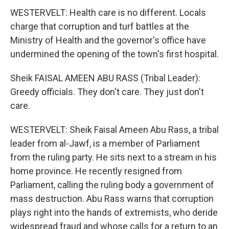
WESTERVELT: Health care is no different. Locals
charge that corruption and turf battles at the
Ministry of Health and the governor's office have
undermined the opening of the town's first hospital.
Sheik FAISAL AMEEN ABU RASS (Tribal Leader):
Greedy officials. They don't care. They just don't
care.
WESTERVELT: Sheik Faisal Ameen Abu Rass, a tribal
leader from al-Jawf, is a member of Parliament
from the ruling party. He sits next to a stream in his
home province. He recently resigned from
Parliament, calling the ruling body a government of
mass destruction. Abu Rass warns that corruption
plays right into the hands of extremists, who deride
widespread fraud and whose calls for a return to an