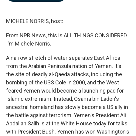
b
e
l
o
d
o
I
k
n
MICHELE NORRIS, host:
From NPR News, this is ALL THINGS CONSIDERED.
I'm Michele Norris.
A narrow stretch of water separates East Africa
from the Arabian Peninsula nation of Yemen. It's
the site of deadly al-Qaeda attacks, including the
bombing of the USS Cole in 2000, and the West
feared Yemen would become a launching pad for
Islamic extremism. Instead, Osama bin Laden's
ancestral homeland has slowly become a US ally in
the battle against terrorism. Yemen's President Ali
Abdallah Salih is at the White House today for talks
with President Bush. Yemen has won Washington's