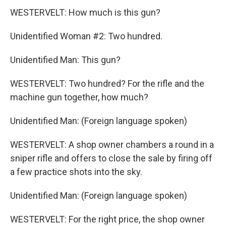
WESTERVELT: How much is this gun?
Unidentified Woman #2: Two hundred.
Unidentified Man: This gun?
WESTERVELT: Two hundred? For the rifle and the
machine gun together, how much?
Unidentified Man: (Foreign language spoken)
WESTERVELT: A shop owner chambers a round in a
sniper rifle and offers to close the sale by firing off
a few practice shots into the sky.
Unidentified Man: (Foreign language spoken)
WESTERVELT: For the right price, the shop owner