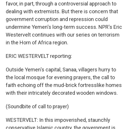
favor, in part, through a controversial approach to
dealing with extremists. But there is concern that
government corruption and repression could
undermine Yemen's long-term success. NPR's Eric
Westervelt continues with our series on terrorism
in the Horn of Africa region.
ERIC WESTERVELT reporting:
Outside Yemen's capital, Sanaa, villagers hurry to
the local mosque for evening prayers, the call to
faith echoing off the mud-brick fortresslike homes
with their intricately decorated wooden windows.
(Soundbite of call to prayer)
WESTERVELT: In this impoverished, staunchly
conservative Islamic country, the government is