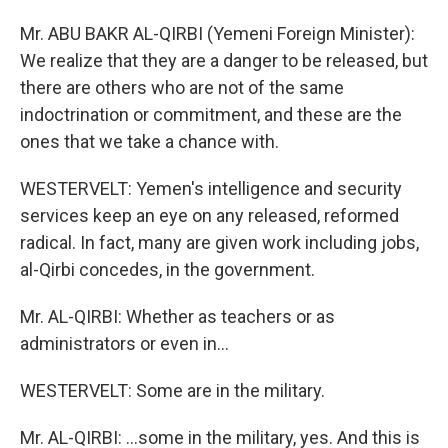
Mr. ABU BAKR AL-QIRBI (Yemeni Foreign Minister):
We realize that they are a danger to be released, but
there are others who are not of the same
indoctrination or commitment, and these are the
ones that we take a chance with.
WESTERVELT: Yemen's intelligence and security
services keep an eye on any released, reformed
radical. In fact, many are given work including jobs,
al-Qirbi concedes, in the government.
Mr. AL-QIRBI: Whether as teachers or as
administrators or even in...
WESTERVELT: Some are in the military.
Mr. AL-QIRBI: ...some in the military, yes. And this is