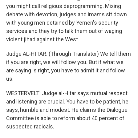
you might call religious deprogramming. Mixing
debate with devotion, judges and imams sit down
with young men detained by Yemen's security
services and they try to talk them out of waging
violent jihad against the West.
Judge AL-HITAR: (Through Translator) We tell them
if you are right, we will follow you. But if what we
are saying is right, you have to admit it and follow
us.
WESTERVELT: Judge al-Hitar says mutual respect
and listening are crucial. You have to be patient, he
says, humble and modest. He claims the Dialogue
Committee is able to reform about 40 percent of
suspected radicals.