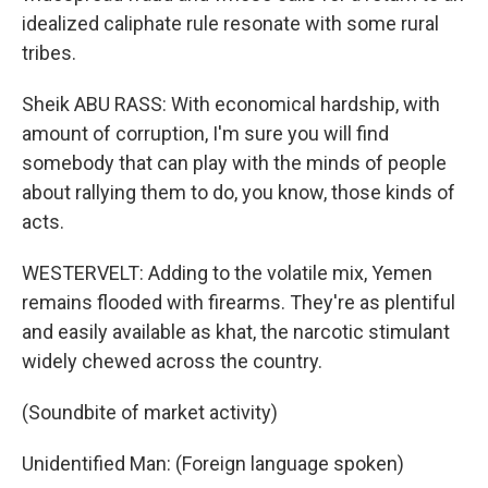
idealized caliphate rule resonate with some rural
tribes.
Sheik ABU RASS: With economical hardship, with
amount of corruption, I'm sure you will find
somebody that can play with the minds of people
about rallying them to do, you know, those kinds of
acts.
WESTERVELT: Adding to the volatile mix, Yemen
remains flooded with firearms. They're as plentiful
and easily available as khat, the narcotic stimulant
widely chewed across the country.
(Soundbite of market activity)
Unidentified Man: (Foreign language spoken)