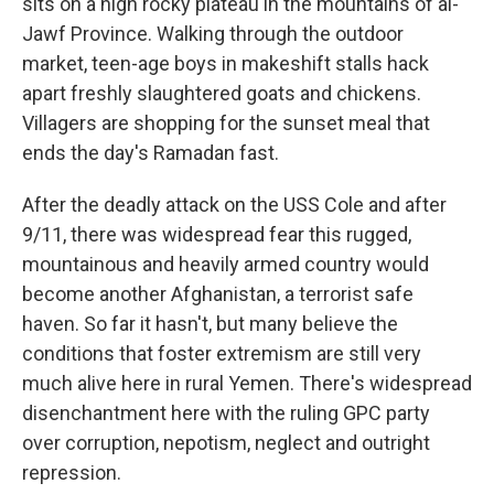
sits on a high rocky plateau in the mountains of al-
Jawf Province. Walking through the outdoor
market, teen-age boys in makeshift stalls hack
apart freshly slaughtered goats and chickens.
Villagers are shopping for the sunset meal that
ends the day's Ramadan fast.
After the deadly attack on the USS Cole and after
9/11, there was widespread fear this rugged,
mountainous and heavily armed country would
become another Afghanistan, a terrorist safe
haven. So far it hasn't, but many believe the
conditions that foster extremism are still very
much alive here in rural Yemen. There's widespread
disenchantment here with the ruling GPC party
over corruption, nepotism, neglect and outright
repression.