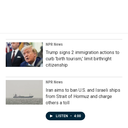
NPR News
Trump signs 2 immigration actions to
curb 'birth tourism,' limit birthright
citizenship
NPR News
Iran aims to ban U.S. and Israeli ships
from Strait of Hormuz and charge
others a toll
LISTEN
•
4:00