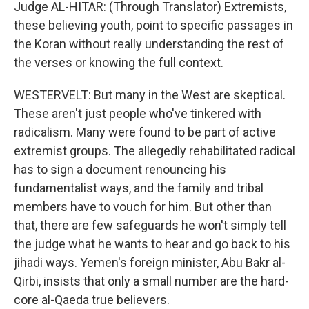
Judge AL-HITAR: (Through Translator) Extremists,
these believing youth, point to specific passages in
the Koran without really understanding the rest of
the verses or knowing the full context.
WESTERVELT: But many in the West are skeptical.
These aren't just people who've tinkered with
radicalism. Many were found to be part of active
extremist groups. The allegedly rehabilitated radical
has to sign a document renouncing his
fundamentalist ways, and the family and tribal
members have to vouch for him. But other than
that, there are few safeguards he won't simply tell
the judge what he wants to hear and go back to his
jihadi ways. Yemen's foreign minister, Abu Bakr al-
Qirbi, insists that only a small number are the hard-
core al-Qaeda true believers.