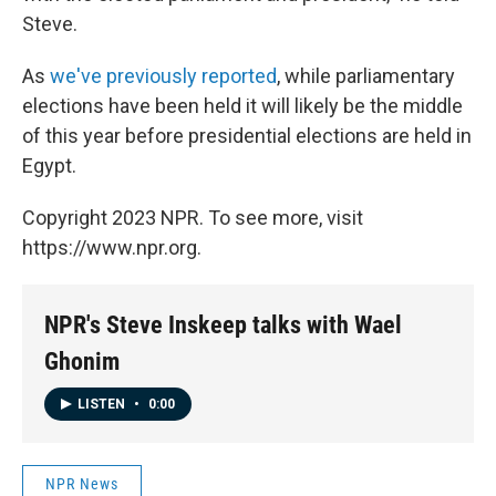
Steve.
As
we've previously reported
, while parliamentary
elections have been held it will likely be the middle
of this year before presidential elections are held in
Egypt.
Copyright 2023 NPR. To see more, visit
https://www.npr.org.
NPR's Steve Inskeep talks with Wael
Ghonim
LISTEN
•
0:00
NPR News