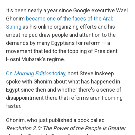
It's been nearly a year since Google executive Wael
Ghonim
became one of the faces of the Arab
Spring
as his online organizing efforts and his
arrest helped draw people and attention to the
demands by many Egyptians for reform — a
movement that led to the toppling of President
Hosni Mubarak's regime.
On
Morning Edition
today
, host Steve Inskeep
spoke with Ghonim about what has happened in
Egypt since then and whether there's a sense of
disappointment there that reforms aren't coming
faster.
Ghonim, who just published a book called
Revolution 2.0: The Power of the People is Greater