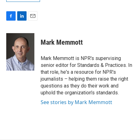
F
L
E
a
i
m
c
n
a
e
k
i
Mark Memmott
b
e
l
o
d
o
I
Mark Memmott is NPR's supervising
k
n
senior editor for Standards & Practices. In
that role, he's a resource for NPR's
journalists – helping them raise the right
questions as they do their work and
uphold the organization's standards.
See stories by Mark Memmott