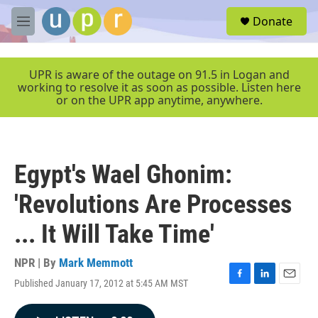
Skip to main content
S
Donate
e
M
a
e
r
n
c
u
UPR is aware of the outage on 91.5 in Logan and
h
working to resolve it as soon as possible. Listen here
or on the UPR app anytime, anywhere.
u
e
r
y
Egypt's Wael Ghonim:
'Revolutions Are Processes
... It Will Take Time'
NPR | By
Mark Memmott
Published January 17, 2012 at 5:45 AM MST
F
L
E
a
i
m
c
n
a