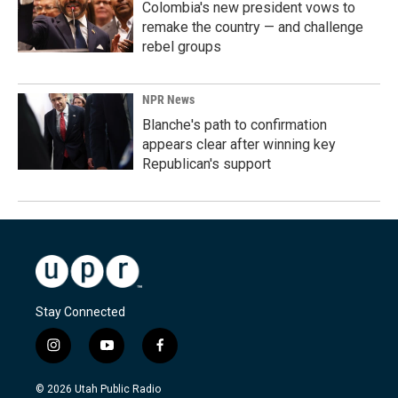
Colombia's new president vows to
remake the country — and challenge
rebel groups
NPR News
Blanche's path to confirmation
appears clear after winning key
Republican's support
Stay Connected
i
y
f
n
o
a
s
u
c
© 2026 Utah Public Radio