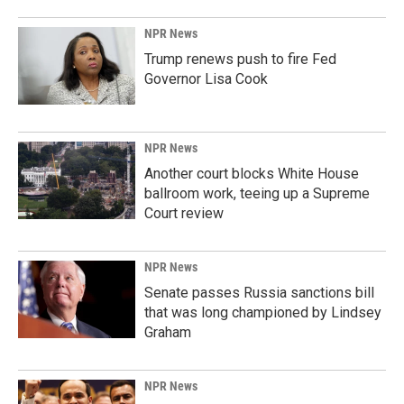
NPR News
Trump renews push to fire Fed
Governor Lisa Cook
NPR News
Another court blocks White House
ballroom work, teeing up a Supreme
Court review
NPR News
Senate passes Russia sanctions bill
that was long championed by Lindsey
Graham
NPR News