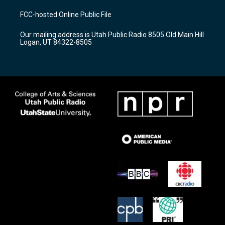
t
t
e
a
u
b
FCC-hosted Online Public File
g
b
o
r
e
o
Our mailing address is Utah Public Radio 8505 Old Main Hill
a
k
Logan, UT 84322-8505
m