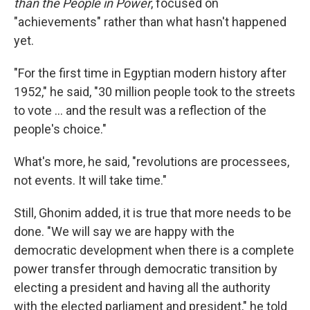
than the People in Power
, focused on
"achievements" rather than what hasn't happened
yet.
"For the first time in Egyptian modern history after
1952," he said, "30 million people took to the streets
to vote ... and the result was a reflection of the
people's choice."
What's more, he said, "revolutions are processees,
not events. It will take time."
Still, Ghonim added, it is true that more needs to be
done. "We will say we are happy with the
democratic development when there is a complete
power transfer through democratic transition by
electing a president and having all the authority
with the elected parliament and president," he told