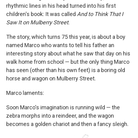
rhythmic lines in his head turned into his first
children's book: It was called
And to Think That I
Saw It on Mulberry Street
.
The story, which turns 75 this year, is about a boy
named Marco who wants to tell his father an
interesting story about what he saw that day on his
walk home from school — but the only thing Marco
has seen (other than his own feet) is a boring old
horse and wagon on Mulberry Street.
Marco laments:
Soon Marco's imagination is running wild — the
zebra morphs into a reindeer, and the wagon
becomes a golden chariot and then a fancy sleigh.