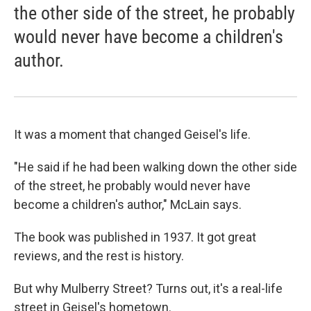
the other side of the street, he probably
would never have become a children's
author.
It was a moment that changed Geisel's life.
"He said if he had been walking down the other side
of the street, he probably would never have
become a children's author," McLain says.
The book was published in 1937. It got great
reviews, and the rest is history.
But why Mulberry Street? Turns out, it's a real-life
street in Geisel's hometown.