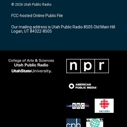
s
u
c
© 2026 Utah Public Radio
t
t
e
a
u
b
FCC-hosted Online Public File
g
b
o
r
e
o
Our mailing address is Utah Public Radio 8505 Old Main Hill
a
k
Logan, UT 84322-8505
m