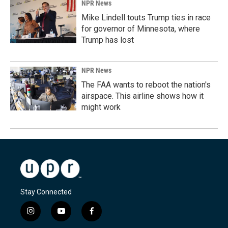
NPR News
Mike Lindell touts Trump ties in race
for governor of Minnesota, where
Trump has lost
NPR News
The FAA wants to reboot the nation's
airspace. This airline shows how it
might work
Stay Connected
i
y
f
n
o
a