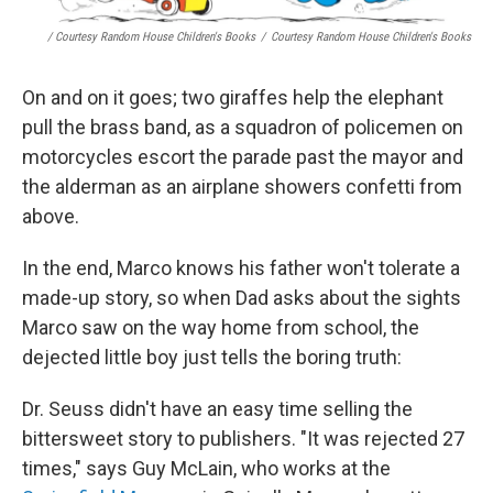
/ Courtesy Random House Children's Books
/
Courtesy Random House Children's Books
On and on it goes; two giraffes help the elephant
pull the brass band, as a squadron of policemen on
motorcycles escort the parade past the mayor and
the alderman as an airplane showers confetti from
above.
In the end, Marco knows his father won't tolerate a
made-up story, so when Dad asks about the sights
Marco saw on the way home from school, the
dejected little boy just tells the boring truth:
Dr. Seuss didn't have an easy time selling the
bittersweet story to publishers. "It was rejected 27
times," says Guy McLain, who works at the