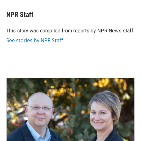
a
i
m
c
n
a
e
k
i
NPR Staff
b
e
l
o
d
o
I
This story was compiled from reports by NPR News staff.
k
n
See stories by NPR Staff