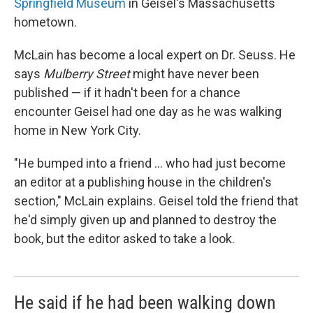
Springfield Museum
in Geisel's Massachusetts
hometown.
McLain has become a local expert on Dr. Seuss. He
says
Mulberry Street
might have never been
published — if it hadn't been for a chance
encounter Geisel had one day as he was walking
home in New York City.
"He bumped into a friend ... who had just become
an editor at a publishing house in the children's
section," McLain explains. Geisel told the friend that
he'd simply given up and planned to destroy the
book, but the editor asked to take a look.
He said if he had been walking down