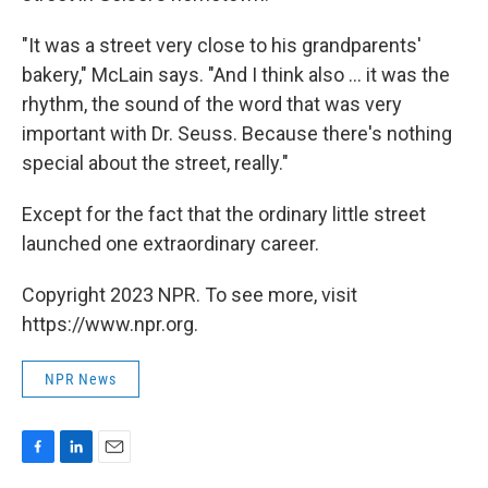
"It was a street very close to his grandparents'
bakery," McLain says. "And I think also ... it was the
rhythm, the sound of the word that was very
important with Dr. Seuss. Because there's nothing
special about the street, really."
Except for the fact that the ordinary little street
launched one extraordinary career.
Copyright 2023 NPR. To see more, visit
https://www.npr.org.
NPR News
F
L
E