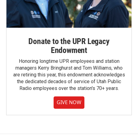
Donate to the UPR Legacy
Endowment
Honoring longtime UPR employees and station
managers Kerry Bringhurst and Tom Williams, who
are retiring this year, this endowment acknowledges
the dedicated decades of service of Utah Public
Radio employees over the station's 70+ years.
GIVE NOW