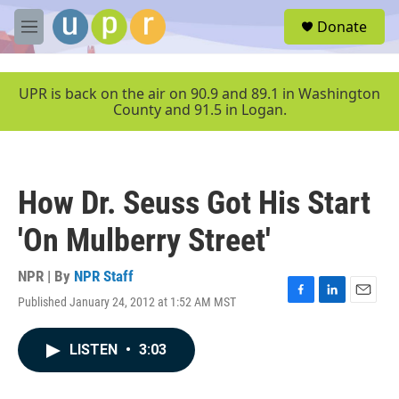
Skip to main content
S
Donate
e
M
a
e
r
n
c
u
UPR is back on the air on 90.9 and 89.1 in Washington
h
County and 91.5 in Logan.
u
e
r
y
How Dr. Seuss Got His Start
'On Mulberry Street'
NPR | By
NPR Staff
Published January 24, 2012 at 1:52 AM MST
F
L
E
a
i
m
c
n
a
LISTEN
•
3:03
e
k
i
b
e
l
o
d