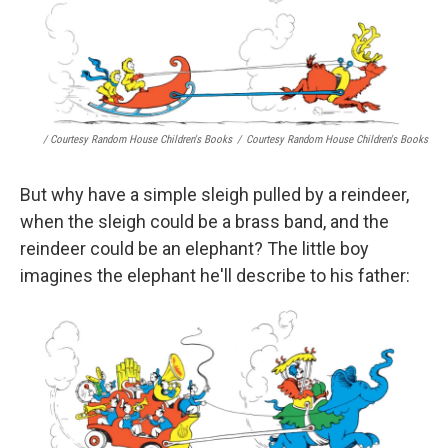
/ Courtesy Random House Children's Books
/
Courtesy Random House Children's Books
But why have a simple sleigh pulled by a reindeer,
when the sleigh could be a brass band, and the
reindeer could be an elephant? The little boy
imagines the elephant he'll describe to his father: