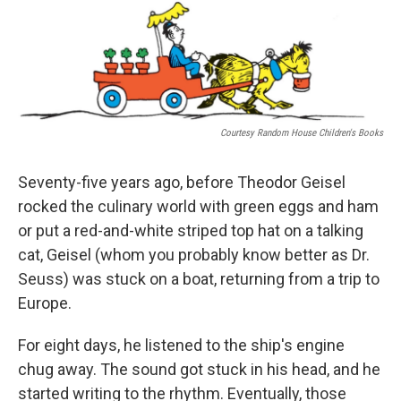
o
I
k
n
Courtesy Random House Children's Books
Seventy-five years ago, before Theodor Geisel
rocked the culinary world with green eggs and ham
or put a red-and-white striped top hat on a talking
cat, Geisel (whom you probably know better as Dr.
Seuss) was stuck on a boat, returning from a trip to
Europe.
For eight days, he listened to the ship's engine
chug away. The sound got stuck in his head, and he
started writing to the rhythm. Eventually, those