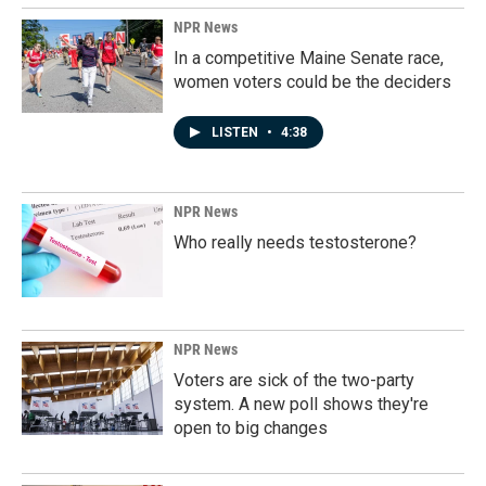
NPR News
In a competitive Maine Senate race,
women voters could be the deciders
LISTEN
•
4:38
NPR News
Who really needs testosterone?
NPR News
Voters are sick of the two-party
system. A new poll shows they're
open to big changes