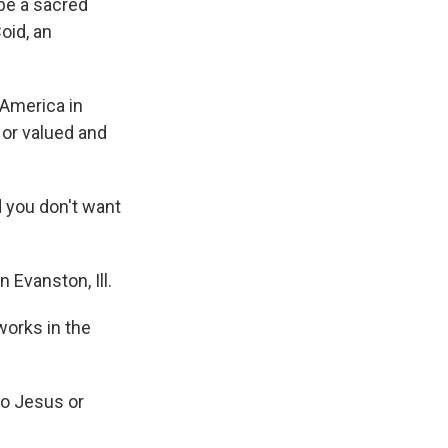
 be a sacred
oid, an
 America in
 or valued and
d you don't want
 Evanston, Ill.
works in the
to Jesus or