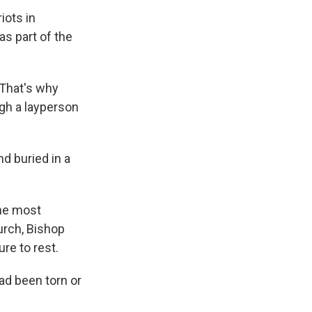
iots in
as part of the
 That's why
gh a layperson
d buried in a
the most
urch, Bishop
re to rest.
ad been torn or