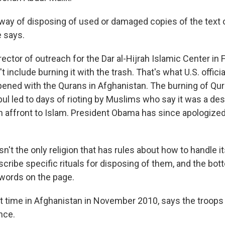
 way of disposing of used or damaged copies of the text 
e says.
irector of outreach for the Dar al-Hijrah Islamic Center in F
t include burning it with the trash. That's what U.S. offici
ened with the Qurans in Afghanistan. The burning of Qu
ul led to days of rioting by Muslims who say it was a des
n affront to Islam. President Obama has since apologized
isn't the only religion that has rules about how to handle i
cribe specific rituals for disposing of them, and the bott
 words on the page.
t time in Afghanistan in November 2010, says the troops
nce.