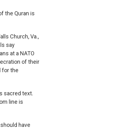
of the Quran is
alls Church, Va.,
als say
rans at a NATO
ecration of their
 for the
ts sacred text.
om line is
 should have