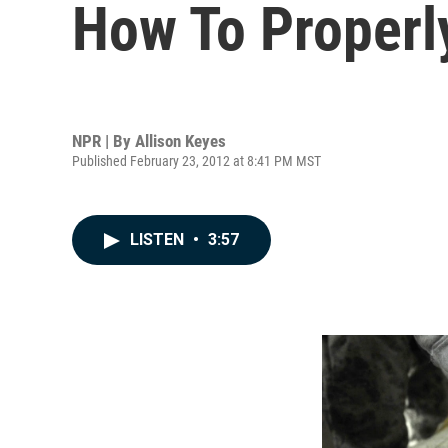
How To Properl
NPR | By
Allison Keyes
Published February 23, 2012 at 8:41 PM MST
LISTEN
•
3:57