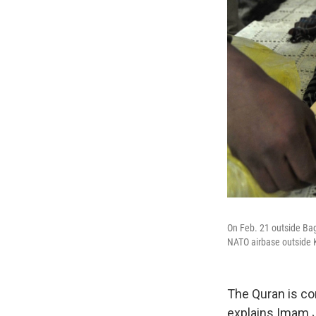
On Feb. 21 outside Bag
NATO airbase outside 
The Quran is co
explains Imam J