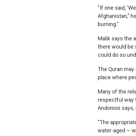
"If one said, 'W
Afghanistan," h
burning."
Malik says the 
there would be 
could do so und
The Quran may a
place where peo
Many of the rel
respectful way 
Andonios says, e
"The appropriate
water-aged — wou