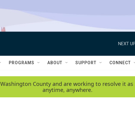
NEXT UP
PROGRAMS
ABOUT
SUPPORT
CONNECT
 Washington County and are working to resolve it as 
anytime, anywhere.