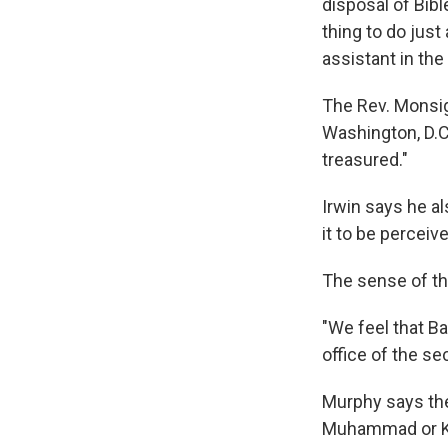
disposal of Bib
thing to do just
assistant in the
The Rev. Monsign
Washington, D.C.
treasured."
Irwin says he al
it to be perceiv
The sense of the
"We feel that B
office of the se
Murphy says the 
Muhammad or Kri