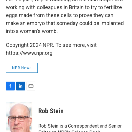
working with colleagues in Britain to try to fertilize
eggs made from these cells to prove they can
make an embryo that someday could be implanted
into a woman's womb.
Copyright 2024 NPR. To see more, visit
https://www.npr.org.
NPR News
F
L
E
a
i
m
c
n
a
e
k
i
Rob Stein
b
e
l
o
d
o
I
Rob Stein is a Correspondent and Senior
k
n