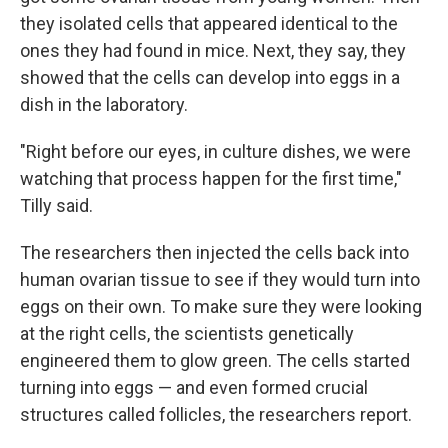
they isolated cells that appeared identical to the
ones they had found in mice. Next, they say, they
showed that the cells can develop into eggs in a
dish in the laboratory.
"Right before our eyes, in culture dishes, we were
watching that process happen for the first time,"
Tilly said.
The researchers then injected the cells back into
human ovarian tissue to see if they would turn into
eggs on their own. To make sure they were looking
at the right cells, the scientists genetically
engineered them to glow green. The cells started
turning into eggs — and even formed crucial
structures called follicles, the researchers report.