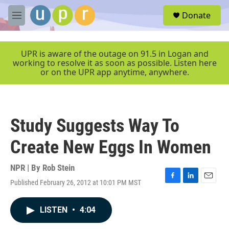
Skip to main content
S
Donate
e
M
a
e
r
n
c
u
UPR is aware of the outage on 91.5 in Logan and
h
working to resolve it as soon as possible. Listen here
or on the UPR app anytime, anywhere.
u
e
r
y
Study Suggests Way To
Create New Eggs In Women
NPR | By
Rob Stein
Published February 26, 2012 at 10:01 PM MST
F
L
E
a
i
m
c
n
a
LISTEN
•
4:04
e
k
i
b
e
l