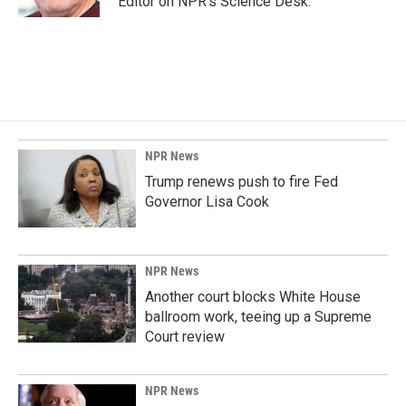
Editor on NPR's Science Desk.
NPR News
Trump renews push to fire Fed
Governor Lisa Cook
NPR News
Another court blocks White House
ballroom work, teeing up a Supreme
Court review
NPR News