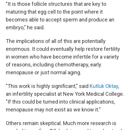
"It is those follicle structures that are key to
maturing that egg cell to the point where it
becomes able to accept sperm and produce an
embryo," he said.
The implications of all of this are potentially
enormous. It could eventually help restore fertility
in women who have become infertile for a variety
of reasons, including chemotherapy, early
menopause or just normal aging.
"This work is highly significant," said
Kutluk Oktay
,
an infertility specialist at New York Medical College.
"If this could be turned into clinical applications,
menopause may not exist as we know it."
Others remain skeptical. Much more research is