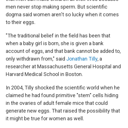
men never stop making sperm. But scientific
dogma said women aren't so lucky when it comes
to their eggs.
"The traditional belief in the field has been that
when a baby girl is born, she is given a bank
account of eggs, and that bank cannot be added to,
only withdrawn from," said
Jonathan Tilly
, a
researcher at Massachusetts General Hospital and
Harvard Medical School in Boston.
In 2004, Tilly shocked the scientific world when he
claimed he had found primitive "stem" cells hiding
in the ovaries of adult female mice that could
generate new eggs. That raised the possibility that
it might be true for women as well.