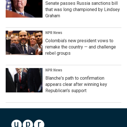
Senate passes Russia sanctions bill
that was long championed by Lindsey
Graham
NPR News
Colombia's new president vows to
remake the country — and challenge
rebel groups
NPR News
Blanche's path to confirmation
appears clear after winning key
Republican's support