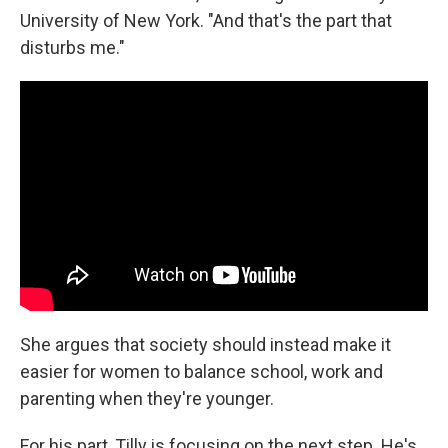
University of New York. "And that's the part that
disturbs me."
She argues that society should instead make it
easier for women to balance school, work and
parenting when they're younger.
For his part, Tilly is focusing on the next step. He's