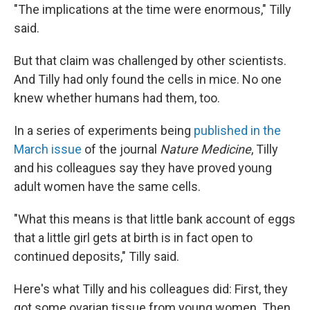
"The implications at the time were enormous," Tilly
said.
But that claim was challenged by other scientists.
And Tilly had only found the cells in mice. No one
knew whether humans had them, too.
In a series of experiments being
published in the
March issue
of the journal
Nature Medicine
, Tilly
and his colleagues say they have proved young
adult women have the same cells.
"What this means is that little bank account of eggs
that a little girl gets at birth is in fact open to
continued deposits," Tilly said.
Here's what Tilly and his colleagues did: First, they
got some ovarian tissue from young women. Then