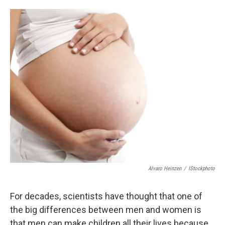
o
d
o
I
k
n
Alvaro Heinzen
/
IStockphoto
For decades, scientists have thought that one of
the big differences between men and women is
that men can make children all their lives because