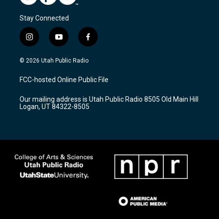
Stay Connected
i
y
f
n
o
a
s
u
c
© 2026 Utah Public Radio
t
t
e
a
u
b
FCC-hosted Online Public File
g
b
o
r
e
o
Our mailing address is Utah Public Radio 8505 Old Main Hill
a
k
Logan, UT 84322-8505
m