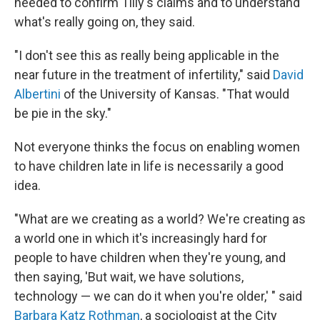
needed to confirm Tilly's claims and to understand
what's really going on, they said.
"I don't see this as really being applicable in the
near future in the treatment of infertility," said
David
Albertini
of the University of Kansas. "That would
be pie in the sky."
Not everyone thinks the focus on enabling women
to have children late in life is necessarily a good
idea.
"What are we creating as a world? We're creating as
a world one in which it's increasingly hard for
people to have children when they're young, and
then saying, 'But wait, we have solutions,
technology — we can do it when you're older,' " said
Barbara Katz Rothman
, a sociologist at the City