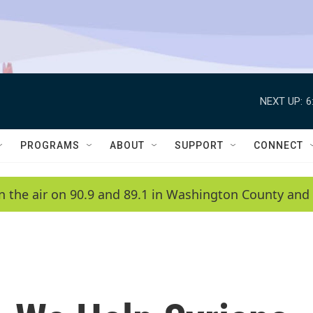
NEXT UP:
6
PROGRAMS
ABOUT
SUPPORT
CONNECT
n the air on 90.9 and 89.1 in Washington County and 