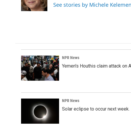
o
I
See stories by Michele Keleme
k
n
NPR News
Yemen's Houthis claim attack on A
NPR News
Solar eclipse to occur next week.