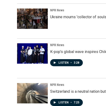
NPR News
Ukraine mourns 'collector of souls
NPR News
K-pop's global wave inspires Chil
LISTEN
•
3:28
NPR News
Switzerland is a neutral nation bu
LISTEN
•
7:25