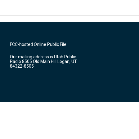
FCC-hosted Online Public File
Our mailing address is Utah Public
Radio 8505 Old Main Hill Logan, UT
84322-8505