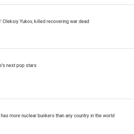
' Oleksiy Yukov, killed recovering war dead
e's next pop stars
t has more nuclear bunkers than any country in the world