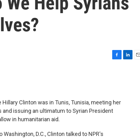
o We Help Syrians
lves?
F
L
E
a
i
m
c
n
a
e
k
i
b
e
l
o
d
o
I
 Hillary Clinton was in Tunis, Tunisia, meeting her
k
n
 and issuing an ultimatum to Syrian President
llow in humanitarian aid.
o Washington, D.C., Clinton talked to NPR's