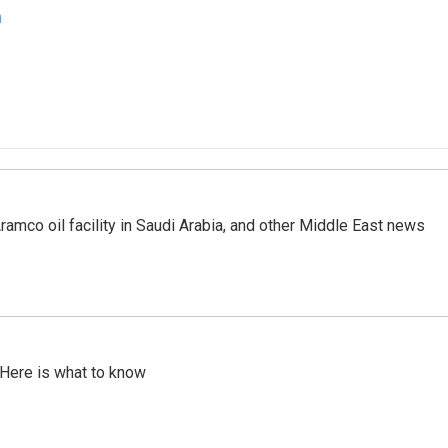
n
ramco oil facility in Saudi Arabia, and other Middle East news
 Here is what to know