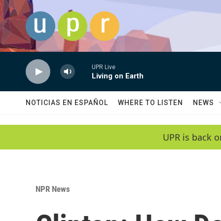
Skip to main content
UPR Live
Living on Earth
NOTICIAS EN ESPAÑOL
WHERE TO LISTEN
NEWS
UPR is back o
NPR News