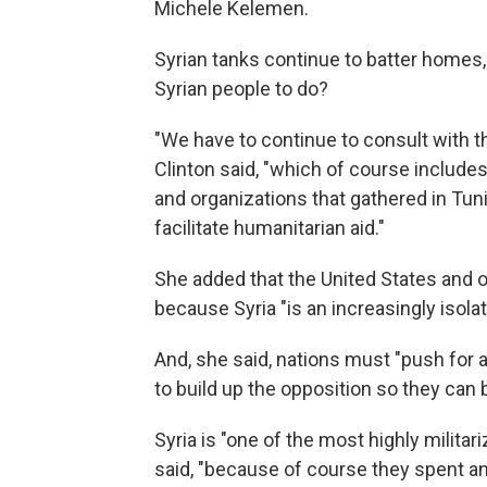
Michele Kelemen.
Syrian tanks continue to batter homes, a
Syrian people to do?
"We have to continue to consult with th
Clinton said, "which of course includ
and organizations that gathered in Tun
facilitate humanitarian aid."
She added that the United States and o
because Syria "is an increasingly isola
And, she said, nations must "push for 
to build up the opposition so they can b
Syria is "one of the most highly militar
said, "because of course they spent a