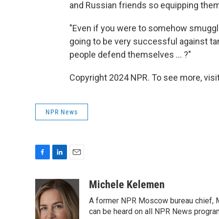
and Russian friends so equipping the
"Even if you were to somehow smuggle
going to be very successful against ta
people defend themselves ... ?"
Copyright 2024 NPR. To see more, visit
NPR News
F
L
E
a
i
m
c
n
a
Michele Kelemen
e
k
i
A former NPR Moscow bureau chief, M
b
e
l
o
d
can be heard on all NPR News progr