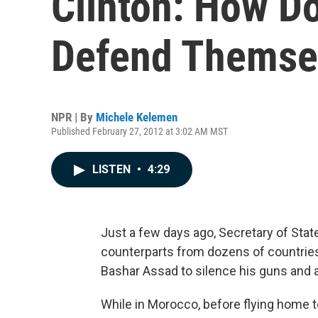
Clinton: How D
Defend Themse
NPR | By
Michele Kelemen
Published February 27, 2012 at 3:02 AM MST
LISTEN
•
4:29
Just a few days ago, Secretary of State
counterparts from dozens of countries
Bashar Assad to silence his guns and a
While in Morocco, before flying home t