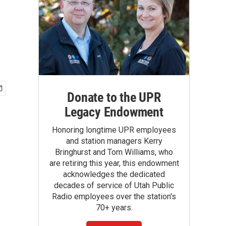
Donate to the UPR
Legacy Endowment
Honoring longtime UPR employees
and station managers Kerry
Bringhurst and Tom Williams, who
are retiring this year, this endowment
acknowledges the dedicated
decades of service of Utah Public
Radio employees over the station's
70+ years.