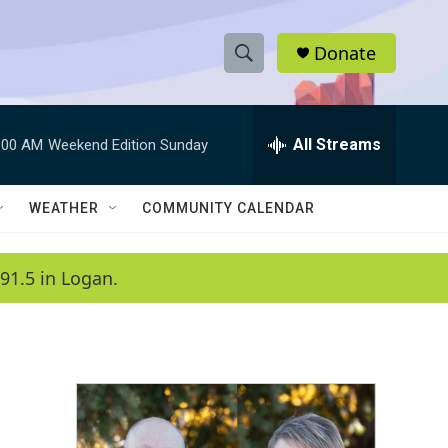
Donate
S
S
e
h
a
r
All Streams
:00 AM
Weekend Edition Sunday
o
c
h
w
Q
WEATHER
COMMUNITY CALENDAR
u
S
e
r
e
91.5 in Logan.
y
a
r
c
h