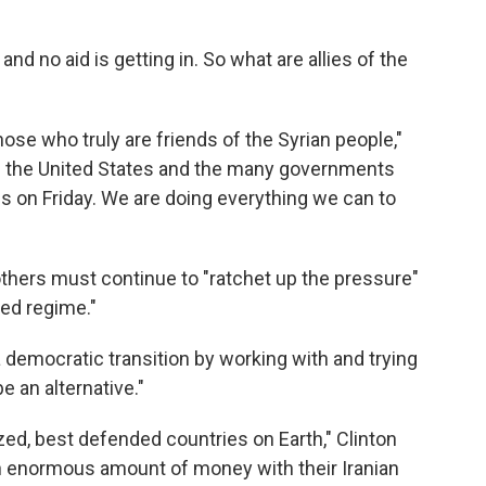
nd no aid is getting in. So what are allies of the
ose who truly are friends of the Syrian people,"
es the United States and the many governments
is on Friday. We are doing everything we can to
thers must continue to "ratchet up the pressure"
ted regime."
a democratic transition by working with and trying
e an alternative."
ized, best defended countries on Earth," Clinton
n enormous amount of money with their Iranian