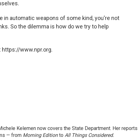
mselves.
 in automatic weapons of some kind, you're not
nks. So the dilemma is how do we try to help
 https://www.npr.org.
ichele Kelemen now covers the State Department. Her reports
ams — from
Morning Edition
to
All Things Considered.