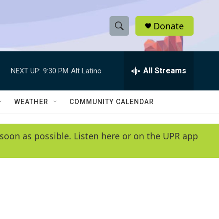
Donate
S
S
e
h
a
r
All Streams
NEXT UP:
9:30 PM
Alt Latino
o
c
h
w
Q
WEATHER
COMMUNITY CALENDAR
u
S
e
r
e
soon as possible. Listen here or on the UPR app
y
a
r
c
h