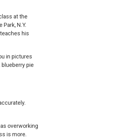
class at the
e Park, N.Y.
 teaches his
you in pictures
t blueberry pie
accurately.
 was overworking
ss is more.