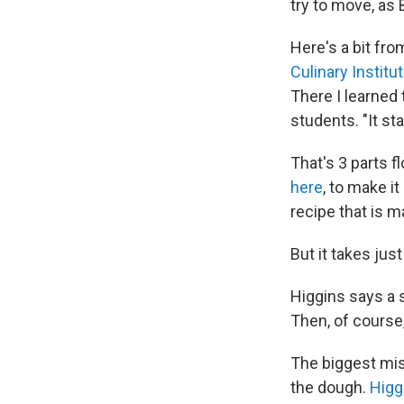
try to move, as 
Here's a bit fro
Culinary Institu
There I learned
students. "It sta
That's 3 parts fl
here
, to make i
recipe that is m
But it takes just
Higgins says a 
Then, of course,
The biggest mis
the dough.
Higg