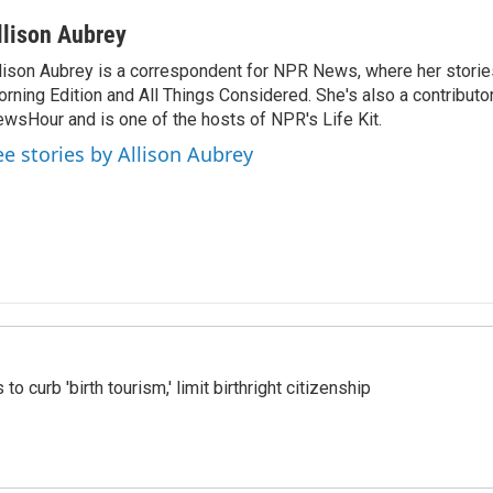
llison Aubrey
lison Aubrey is a correspondent for NPR News, where her storie
rning Edition and All Things Considered. She's also a contributo
wsHour and is one of the hosts of NPR's Life Kit.
ee stories by Allison Aubrey
o curb 'birth tourism,' limit birthright citizenship