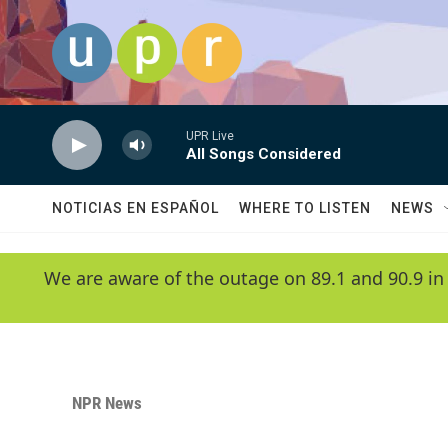
Skip to main content
UPR Live
All Songs Considered
NOTICIAS EN ESPAÑOL
WHERE TO LISTEN
NEWS
We are aware of the outage on 89.1 and 90.9 in
NPR News