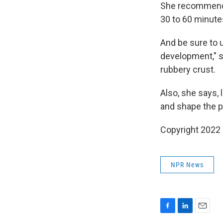
She recommends p
30 to 60 minute
And be sure to 
development," s
rubbery crust.
Also, she says, l
and shape the pi
Copyright 2022 
NPR News
F
L
E