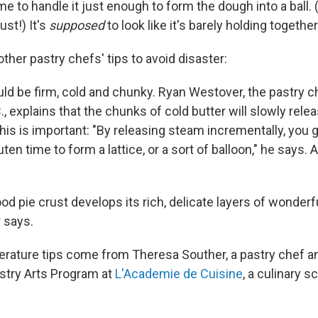
e to handle it just enough to form the dough into a ball. 
ust!) It's
supposed
to look like it's barely holding together
her pastry chefs' tips to avoid disaster:
uld be firm, cold and chunky. Ryan Westover, the pastry c
, explains that the chunks of cold butter will slowly rel
his is important: "By releasing steam incrementally, you g
ten time to form a lattice, or a sort of balloon," he says. 
od pie crust develops its rich, delicate layers of wonderf
 says.
erature tips come from Theresa Souther, a pastry chef a
stry Arts Program at
L'Academie de Cuisine
, a culinary s