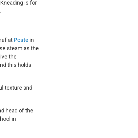
(Kneading is for
.
hef at
Poste
in
ease steam as the
ive the
And this holds
ul texture and
nd head of the
chool in