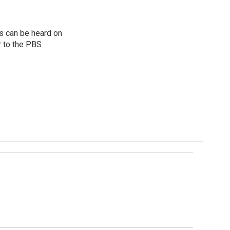
s can be heard on
r to the PBS