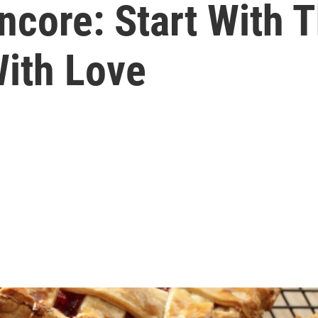
core: Start With T
With Love