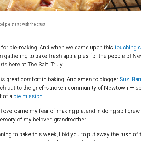
d pie starts with the crust.
n for pie-making. And when we came upon this
touching s
gathering to bake fresh apple pies for the people of New
s here at The Salt. Truly.
 is great comfort in baking. And amen to blogger
Suzi Ba
ach out to the grief-stricken community of Newtown — s
t of a
pie mission
.
r, I overcame my fear of making pie, and in doing so I gre
mory of my beloved grandmother.
anning to bake this week, I bid you to put away the rush of