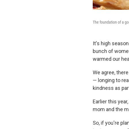
The foundation of a goo
It's high seaso
bunch of women 
warmed our heart
We agree, there
— longing to re
kindness as par
Earlier this yea
mom and the me
So, if you're pl