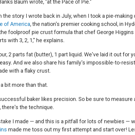
Banks Baum wrote, "at the Pace of Pie."
m the story I wrote back in July, when I took a pie-making 
te of America
, the nation's premier cooking school, in Hyd
 the foolproof pie crust formula that chef George Higgins
rts with 3, 2, 1," he explains.
our, 2 parts fat (butter), 1 part liquid. We've laid it out for 
t easy. And we also share his family's impossible-to-resis
ade with a flaky crust.
 a bit more than that.
successful baker likes precision. So be sure to measure 
 there's the technique.
take I made — and this is a pitfall for lots of newbies —
ins
made me toss out my first attempt and start over! Le