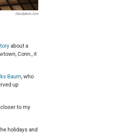
IStockphoto.com
tory
about a
town, Conn., it
nks Baum
, who
erved up
w closer to my
 the holidays and