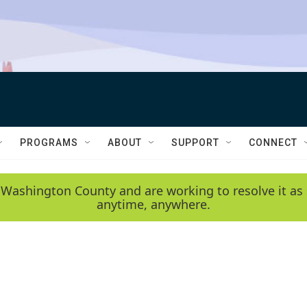
PROGRAMS
ABOUT
SUPPORT
CONNECT
 Washington County and are working to resolve it as 
anytime, anywhere.