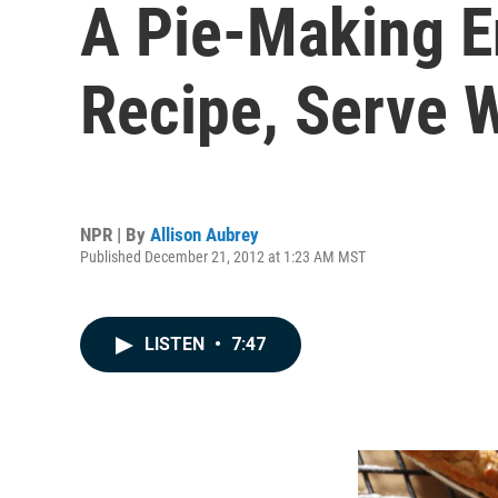
A Pie-Making En
Recipe, Serve 
NPR | By
Allison Aubrey
Published December 21, 2012 at 1:23 AM MST
LISTEN
•
7:47