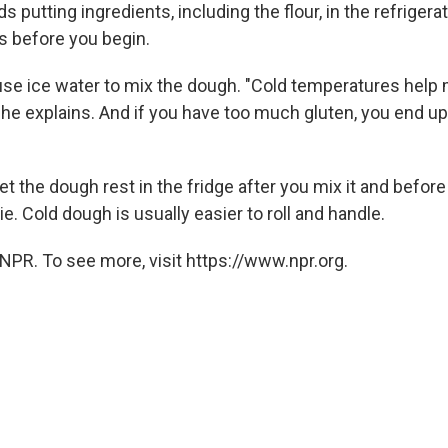
utting ingredients, including the flour, in the refrigerat
s before you begin.
use ice water to mix the dough. "Cold temperatures help
he explains. And if you have too much gluten, you end up
et the dough rest in the fridge after you mix it and before y
e. Cold dough is usually easier to roll and handle.
NPR. To see more, visit https://www.npr.org.