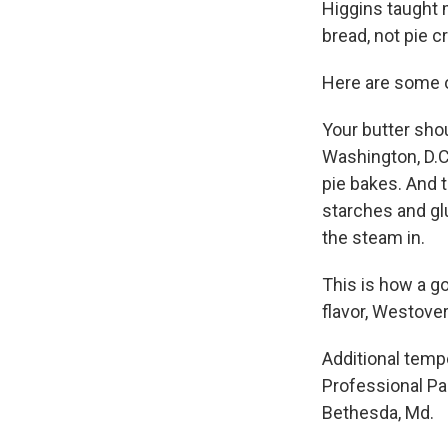
Higgins taught m
bread, not pie cr
Here are some ot
Your butter sho
Washington, D.C.
pie bakes. And t
starches and glu
the steam in.
This is how a go
flavor, Westover
Additional temp
Professional Pa
Bethesda, Md.