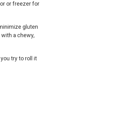
or or freezer for
 minimize gluten
 with a chewy,
ou try to roll it