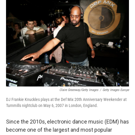
e
k
i
b
e
l
o
d
o
I
k
n
Claire Greenway/Getty Images
/
Getty Images Europe
DJ Frankie Knuckles plays at the Def Mix 20th Anniversary Weekender at
Turnmills nightclub on May 6, 2007 in London, England.
Since the 2010s, electronic dance music (EDM) has
become one of the largest and most popular