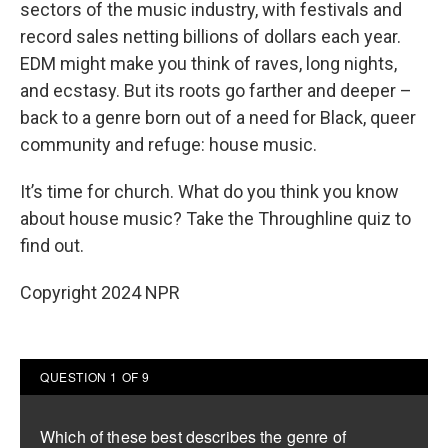
sectors of the music industry, with festivals and
record sales netting billions of dollars each year.
EDM might make you think of raves, long nights,
and ecstasy. But its roots go farther and deeper –
back to a genre born out of a need for Black, queer
community and refuge: house music.
It’s time for church. What do you think you know
about house music? Take the Throughline quiz to
find out.
Copyright 2024 NPR