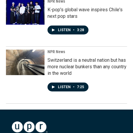
NPR News
K-pop's global wave inspires Chile's
next pop stars
LISTEN
•
3:28
NPR News
Switzerland is a neutral nation but has
more nuclear bunkers than any country
in the world
LISTEN
•
7:25