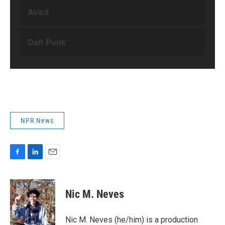
NPR News
F
L
E
a
i
m
c
n
a
e
k
i
Nic M. Neves
b
e
l
o
d
o
I
Nic M. Neves (he/him) is a production