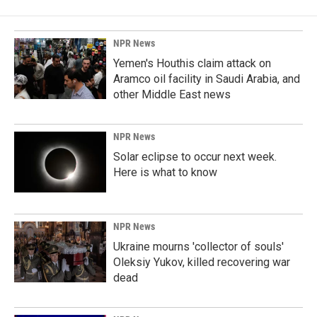
NPR News
Yemen's Houthis claim attack on
Aramco oil facility in Saudi Arabia, and
other Middle East news
NPR News
Solar eclipse to occur next week.
Here is what to know
NPR News
Ukraine mourns 'collector of souls'
Oleksiy Yukov, killed recovering war
dead