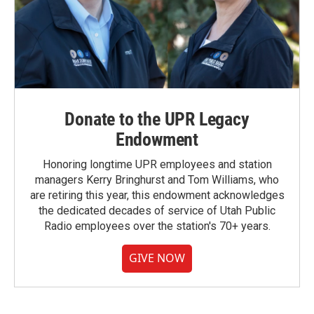
Donate to the UPR Legacy
Endowment
Honoring longtime UPR employees and station
managers Kerry Bringhurst and Tom Williams, who
are retiring this year, this endowment acknowledges
the dedicated decades of service of Utah Public
Radio employees over the station's 70+ years.
GIVE NOW