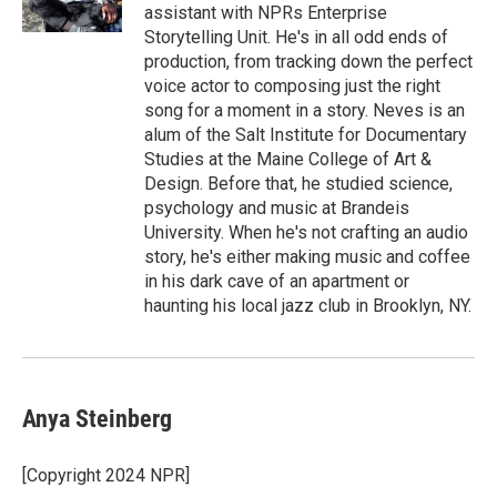
k
n
assistant with NPRs Enterprise
Storytelling Unit. He's in all odd ends of
production, from tracking down the perfect
voice actor to composing just the right
song for a moment in a story. Neves is an
alum of the Salt Institute for Documentary
Studies at the Maine College of Art &
Design. Before that, he studied science,
psychology and music at Brandeis
University. When he's not crafting an audio
story, he's either making music and coffee
in his dark cave of an apartment or
haunting his local jazz club in Brooklyn, NY.
Anya Steinberg
[Copyright 2024 NPR]