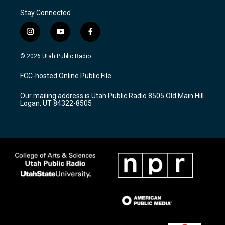
Stay Connected
i
y
f
n
o
a
s
u
c
© 2026 Utah Public Radio
t
t
e
a
u
b
FCC-hosted Online Public File
g
b
o
r
e
o
Our mailing address is Utah Public Radio 8505 Old Main Hill
a
k
Logan, UT 84322-8505
m