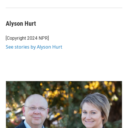
Alyson Hurt
[Copyright 2024 NPR]
See stories by Alyson Hurt