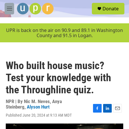
Skip to main content
S
Donate
e
M
a
e
r
n
c
u
UPR is back on the air on 90.9 and 89.1 in Washington
h
County and 91.5 in Logan.
u
e
r
y
Who built house music?
Test your knowledge with
the Throughline quiz.
NPR | By
Nic M. Neves
,
Anya
Steinberg
,
Alyson Hurt
F
L
E
Published June 20, 2024 at 9:13 AM MDT
a
i
m
c
n
a