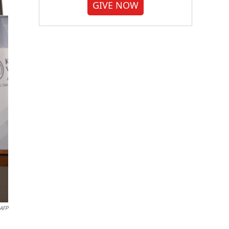
GIVE NOW
AFP