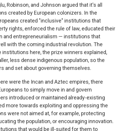
, Robinson, and Johnson argued that it's all
ions created by European colonizers. In the
opeans created "inclusive" institutions that
ty rights, enforced the rule of law, educated their
 and entrepreneurialism — institutions that
l with the coming industrial revolution. The
institutions here, the prize winners explained,
er, less dense indigenous population, so the
rs and set about governing themselves.
here were the Incan and Aztec empires, there
Europeans to simply move in and govern
ers introduced or maintained already-existing
ared more towards exploiting and oppressing the
ons were not aimed at, for example, protecting
ucating the population, or encouraging innovation.
itutions that would be ill-suited for them to