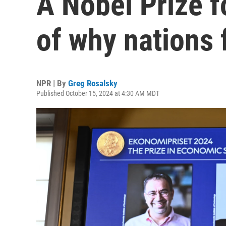
A Nobel Prize f
of why nations f
NPR | By
Greg Rosalsky
Published October 15, 2024 at 4:30 AM MDT