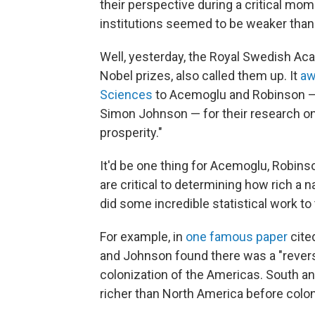
their perspective during a critical mo
institutions seemed to be weaker than 
Well, yesterday, the Royal Swedish A
Nobel prizes, also called them up. It
aw
Sciences
to Acemoglu and Robinson — a
Simon Johnson — for their research on
prosperity."
It'd be one thing for Acemoglu, Robins
are critical to determining how rich a
did some incredible statistical work to 
For example, in
one famous paper
cite
and Johnson found there was a "revers
colonization of the Americas. South an
richer than North America before coloni