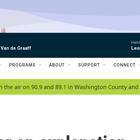
Hano
 Van de Graaff
Leo
PROGRAMS
ABOUT
SUPPORT
CONNECT
n the air on 90.9 and 89.1 in Washington County and 