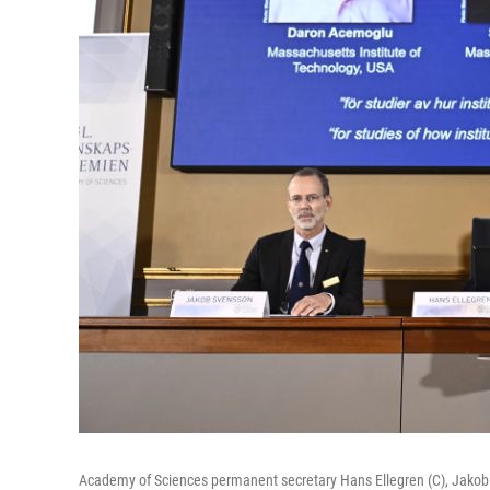
Academy of Sciences permanent secretary Hans Ellegren (C), Jakob S