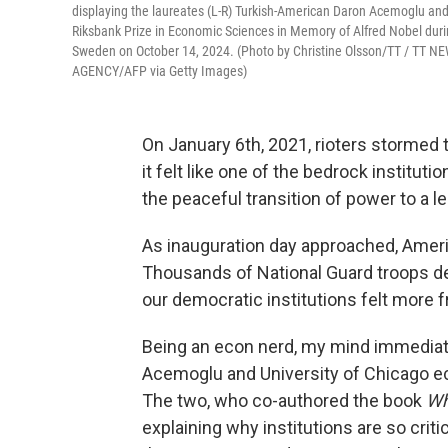
displaying the laureates (L-R) Turkish-American Daron Acemoglu a
Riksbank Prize in Economic Sciences in Memory of Alfred Nobel du
Sweden on October 14, 2024. (Photo by Christine Olsson/TT / T
AGENCY/AFP via Getty Images)
On January 6th, 2021, rioters stormed t
it felt like one of the bedrock institut
the peaceful transition of power to a l
As inauguration day approached, Ameri
Thousands of National Guard troops de
our democratic institutions felt more fr
Being an econ nerd, my mind immediat
Acemoglu and University of Chicago ec
The two, who co-authored the book
Wh
explaining why institutions are so critic