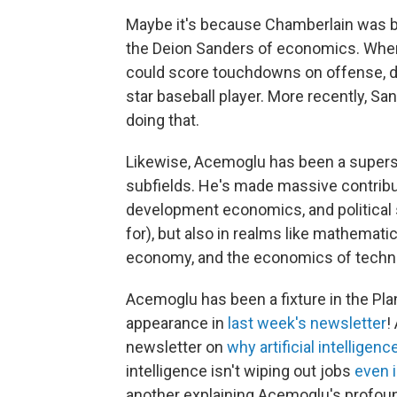
Maybe it's because Chamberlain was be
the Deion Sanders of economics. When
could score touchdowns on offense, d
star baseball player. More recently, Sa
doing that.
Likewise, Acemoglu has been a superst
subfields. He's made massive contribut
development economics, and political 
for), but also in realms like mathemat
economy, and the economics of techn
Acemoglu has been a fixture in the Pl
appearance in
last week's newsletter
!
newsletter on
why artificial intelligen
intelligence isn't wiping out jobs
even i
another explaining Acemoglu's profou