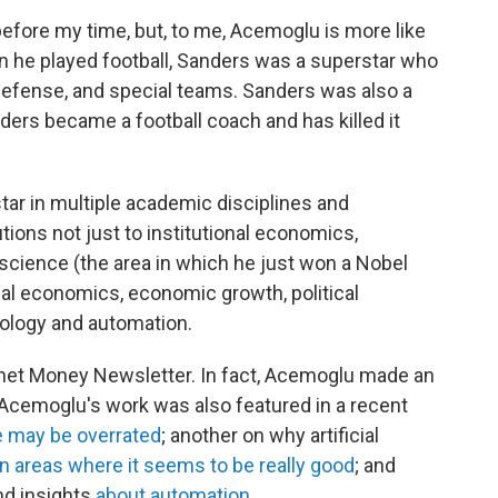
fore my time, but, to me, Acemoglu is more like
 he played football, Sanders was a superstar who
efense, and special teams. Sanders was also a
nders became a football coach and has killed it
ar in multiple academic disciplines and
ions not just to institutional economics,
science (the area in which he just won a Nobel
ical economics, economic growth, political
ology and automation.
anet Money Newsletter. In fact, Acemoglu made an
 Acemoglu's work was also featured in a recent
ce may be overrated
; another on why artificial
n areas where it seems to be really good
; and
nd insights
about automation
.