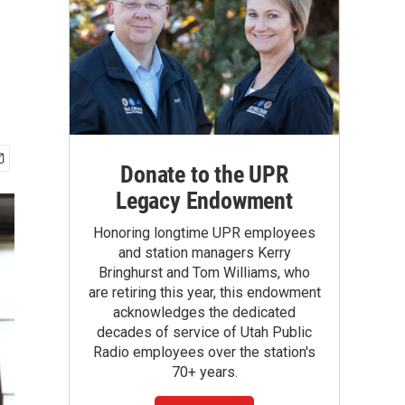
Donate to the UPR
Legacy Endowment
Honoring longtime UPR employees
and station managers Kerry
Bringhurst and Tom Williams, who
are retiring this year, this endowment
acknowledges the dedicated
decades of service of Utah Public
Radio employees over the station's
70+ years.