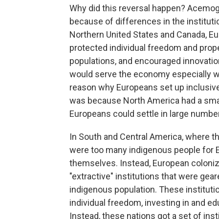
Why did this reversal happen? Acemoglu
because of differences in the institut
Northern United States and Canada, Eur
protected individual freedom and proper
populations, and encouraged innovation
would serve the economy especially wel
reason why Europeans set up inclusive 
was because North America had a small
Europeans could settle in large numbe
In South and Central America, where t
were too many indigenous people for 
themselves. Instead, European coloniz
"extractive" institutions that were ge
indigenous population. These instituti
individual freedom, investing in and ed
Instead, these nations got a set of inst