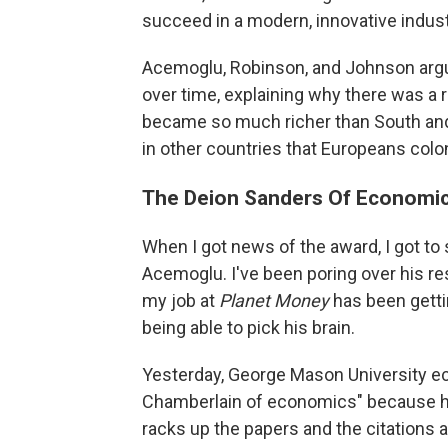
succeed in a modern, innovative indus
Acemoglu, Robinson, and Johnson argue
over time, explaining why there was a r
became so much richer than South and 
in other countries that Europeans colo
The Deion Sanders Of Economi
When I got news of the award, I got to s
Acemoglu. I've been poring over his res
my job at
Planet Money
has been getti
being able to pick his brain.
Yesterday, George Mason University e
Chamberlain of economics" because he
racks up the papers and the citations 