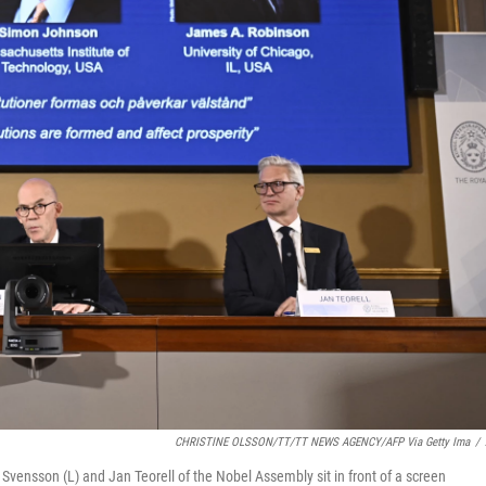
CHRISTINE OLSSON/TT/TT NEWS AGENCY/AFP Via Getty Ima
/
vensson (L) and Jan Teorell of the Nobel Assembly sit in front of a screen