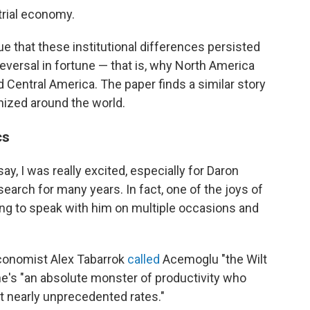
trial economy.
 that these institutional differences persisted
eversal in fortune — that is, why North America
Central America. The paper finds a similar story
nized around the world.
cs
ay, I was really excited, especially for Daron
earch for many years. In fact, one of the joys of
ng to speak with him on multiple occasions and
conomist Alex Tabarrok
called
Acemoglu "the Wilt
's "an absolute monster of productivity who
at nearly unprecedented rates."