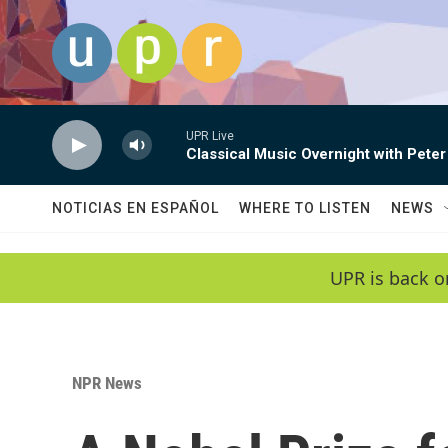
Skip to main content
UPR Live
Classical Music Overnight with Peter
NOTICIAS EN ESPAÑOL
WHERE TO LISTEN
NEWS
UPR is back o
NPR News