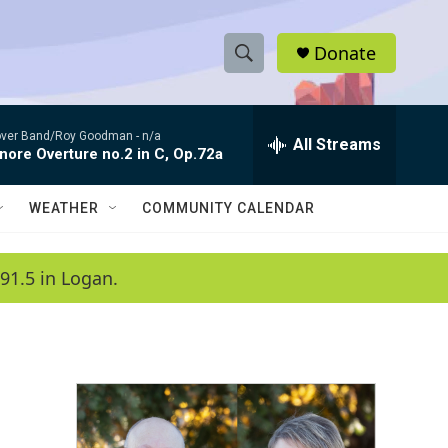
Donate
S
S
e
h
a
ver Band/Roy Goodman -
n/a
r
All Streams
o
nore Overture no.2 in C, Op.72a
c
h
w
Q
WEATHER
COMMUNITY CALENDAR
u
S
e
r
e
91.5 in Logan.
y
a
r
c
h