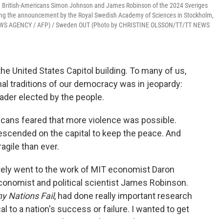
nd British-Americans Simon Johnson and James Robinson of the 2024 Sveriges
ring the announcement by the Royal Swedish Academy of Sciences in Stockholm,
T NEWS AGENCY / AFP) / Sweden OUT (Photo by CHRISTINE OLSSON/TT/TT NEWS
he United States Capitol building. To many of us,
ional traditions of our democracy was in jeopardy:
eader elected by the people.
cans feared that more violence was possible.
scended on the capital to keep the peace. And
agile than ever.
ely went to the work of MIT economist Daron
onomist and political scientist James Robinson.
y Nations Fail
, had done really important research
al to a nation's success or failure. I wanted to get