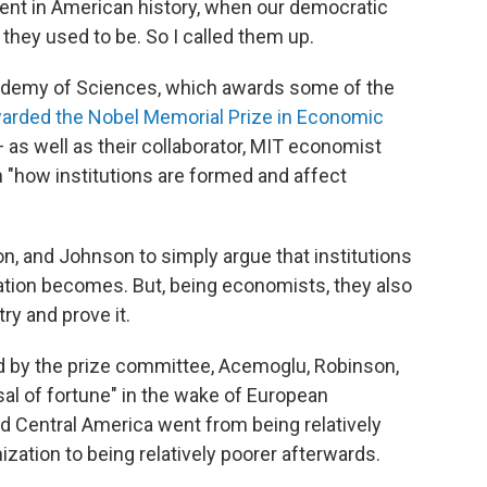
ment in American history, when our democratic
they used to be. So I called them up.
cademy of Sciences, which awards some of the
arded the Nobel Memorial Prize in Economic
s well as their collaborator, MIT economist
 "how institutions are formed and affect
on, and Johnson to simply argue that institutions
 nation becomes. But, being economists, they also
try and prove it.
d by the prize committee, Acemoglu, Robinson,
al of fortune" in the wake of European
d Central America went from being relatively
zation to being relatively poorer afterwards.