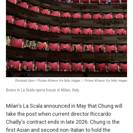
Christoph Sator / Picture Alliance Via Getty Images
/
Picture Alliance Via Getty Images
Boxes in La Scala opera house in Milan, Italy.
Milan's La Scala announced
in May that Chung will
take the post when current director Riccardo
Chailly's contract ends in late 2026. Chung is the
first Asian and second non-Italian to hold the