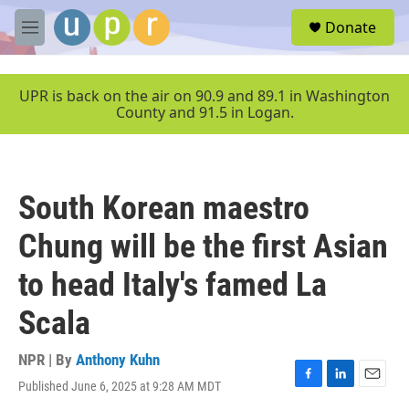
Skip to main content
S
Donate
e
M
a
e
r
n
c
u
UPR is back on the air on 90.9 and 89.1 in Washington
h
County and 91.5 in Logan.
u
e
r
y
South Korean maestro
Chung will be the first Asian
to head Italy's famed La
Scala
NPR | By
Anthony Kuhn
Published June 6, 2025 at 9:28 AM MDT
F
L
E