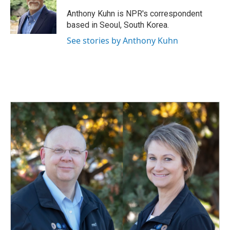
o
d
o
I
Anthony Kuhn is NPR's correspondent
k
n
based in Seoul, South Korea.
See stories by Anthony Kuhn