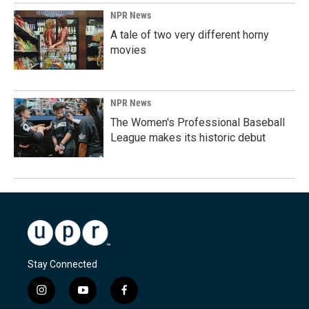
NPR News
A tale of two very different horny
movies
NPR News
The Women's Professional Baseball
League makes its historic debut
Stay Connected
i
y
f
n
o
a