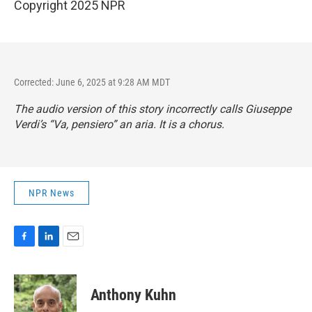
Copyright 2025 NPR
Corrected: June 6, 2025 at 9:28 AM MDT
The audio version of this story incorrectly calls Giuseppe
Verdi’s “Va, pensiero” an aria. It is a chorus.
NPR News
F
L
E
a
i
m
c
n
a
e
k
i
Anthony Kuhn
b
e
l