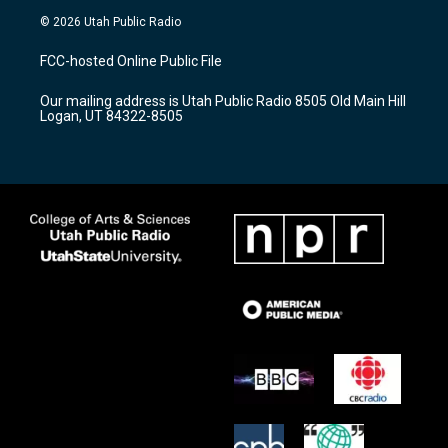
s
u
c
© 2026 Utah Public Radio
t
t
e
a
u
b
FCC-hosted Online Public File
g
b
o
r
e
o
Our mailing address is Utah Public Radio 8505 Old Main Hill
a
k
Logan, UT 84322-8505
m