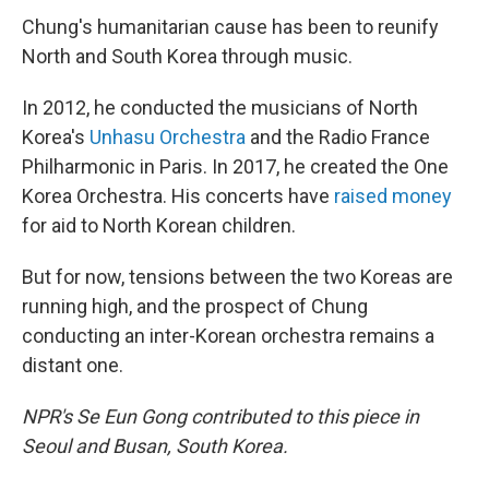
Chung's humanitarian cause has been to reunify
North and South Korea through music.
In 2012, he conducted the musicians of North
Korea's
Unhasu Orchestra
and the Radio France
Philharmonic in Paris. In 2017, he created the One
Korea Orchestra. His concerts have
raised money
for aid to North Korean children.
But for now, tensions between the two Koreas are
running high, and the prospect of Chung
conducting an inter-Korean orchestra remains a
distant one.
NPR's Se Eun Gong contributed to this piece in
Seoul and Busan, South Korea.