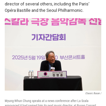
director of several others, including the Paris'
Opéra Bastille and the Seoul Philharmonic.
Classic Busan /
Myung-Whun Chung speaks at a news conference after La Scala
announced it had named him its next music director, at Busan Concert