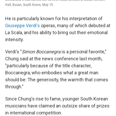
Hall, Busan, South Korea, May 19.
He is particularly known for his interpretation of
Giuseppe Verdi's
operas, many of which debuted at
La Scala, and his ability to bring out their emotional
intensity.
Verdi's "
Simon Boccanegra
is a personal favorite,"
Chung said at the news conference last month,
"particularly because of the title character,
Boccanegra, who embodies what a great man
should be: The generosity, the warmth that comes
through."
Since Chung's rise to fame, younger South Korean
musicians have claimed an outsize share of prizes
in international competition.