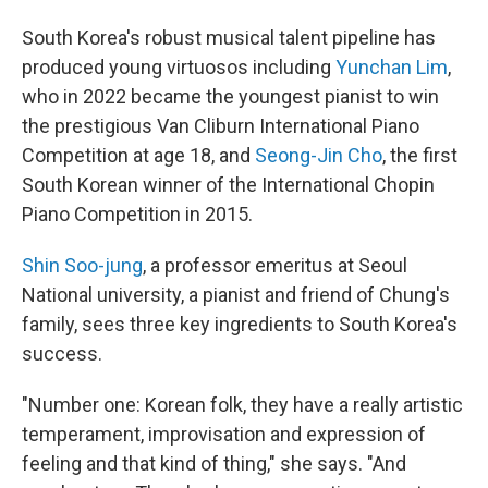
South Korea's robust musical talent pipeline has
produced young virtuosos including
Yunchan Lim
,
who in 2022 became the youngest pianist to win
the prestigious Van Cliburn International Piano
Competition at age 18, and
Seong-Jin Cho
, the first
South Korean winner of the International Chopin
Piano Competition in 2015.
Shin Soo-jung
, a professor emeritus at Seoul
National university, a pianist and friend of Chung's
family, sees three key ingredients to South Korea's
success.
"Number one: Korean folk, they have a really artistic
temperament, improvisation and expression of
feeling and that kind of thing," she says. "And