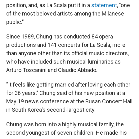
position, and, as La Scala put it in a
statement
, "one
of the most beloved artists among the Milanese
public."
Since 1989, Chung has conducted 84 opera
productions and 141 concerts for La Scala, more
than anyone other than its official music directors,
who have included such musical luminaries as
Arturo Toscanini and Claudio Abbado.
"It feels like getting married after loving each other
for 36 years," Chung said of his new position at a
May 19 news conference at the Busan Concert Hall
in South Korea's second-largest city.
Chung was born into a highly musical family, the
second youngest of seven children. He made his