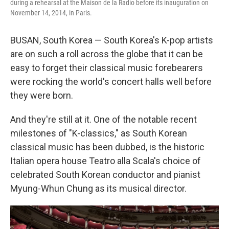
during a rehearsal at the Maison de la Radio before its inauguration on
November 14, 2014, in Paris.
BUSAN, South Korea — South Korea's K-pop artists
are on such a roll across the globe that it can be
easy to forget their classical music forebearers
were rocking the world's concert halls well before
they were born.
And they're still at it. One of the notable recent
milestones of "K-classics," as South Korean
classical music has been dubbed, is the historic
Italian opera house Teatro alla Scala's choice of
celebrated South Korean conductor and pianist
Myung-Whun Chung as its musical director.