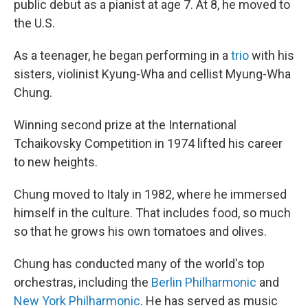
public debut as a pianist at age 7. At 8, he moved to
the U.S.
As a teenager, he began performing in a
trio
with his
sisters, violinist Kyung-Wha and cellist Myung-Wha
Chung.
Winning second prize at the International
Tchaikovsky Competition in 1974 lifted his career
to new heights.
Chung moved to Italy in 1982, where he immersed
himself in the culture. That includes food, so much
so that he grows his own tomatoes and olives.
Chung has conducted many of the world's top
orchestras, including the
Berlin Philharmonic
and
New York Philharmonic
. He has served as music