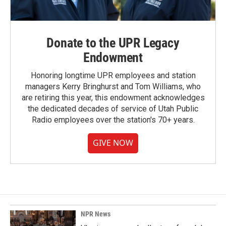
Donate to the UPR Legacy
Endowment
Honoring longtime UPR employees and station
managers Kerry Bringhurst and Tom Williams, who
are retiring this year, this endowment acknowledges
the dedicated decades of service of Utah Public
Radio employees over the station's 70+ years.
GIVE NOW
NPR News