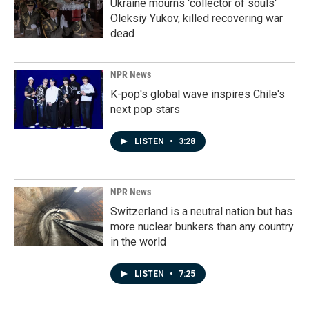
Ukraine mourns 'collector of souls'
Oleksiy Yukov, killed recovering war
dead
NPR News
K-pop's global wave inspires Chile's
next pop stars
LISTEN
•
3:28
NPR News
Switzerland is a neutral nation but has
more nuclear bunkers than any country
in the world
LISTEN
•
7:25