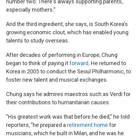
number two: There's always supporting parents,
especially mothers."
And the third ingredient, she says, is South Korea's
growing economic clout, which has enabled young
talents to study overseas.
After decades of performing in Europe, Chung
began to think of paying it
forward
. He returned to
Korea in 2005 to conduct the Seoul Philharmonic, to
foster new talent and musical exchanges.
Chung says he admires maestros such as Verdi for
their contributions to humanitarian causes.
"His greatest work was that before he died," he told
reporters, "he prepared a
retirement home
for
musicians, which he built in Milan, and he was he