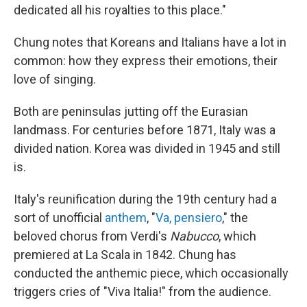
dedicated all his royalties to this place."
Chung notes that Koreans and Italians have a lot in
common: how they express their emotions, their
love of singing.
Both are peninsulas jutting off the Eurasian
landmass. For centuries before 1871, Italy was a
divided nation. Korea was divided in 1945 and still
is.
Italy's reunification during the 19th century had a
sort of unofficial
anthem
, "
Va, pensiero
," the
beloved chorus from Verdi's
Nabucco
, which
premiered at La Scala in 1842. Chung has
conducted the anthemic piece, which occasionally
triggers cries of "Viva Italia!" from the audience.