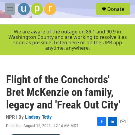
Skip to main content
S
Donate
e
M
a
e
r
n
c
u
We are aware of the outage on 89.1 and 90.9 in
h
Washington County and are working to resolve it as
soon as possible. Listen here or on the UPR app
u
anytime, anywhere.
e
r
y
Flight of the Conchords'
Bret McKenzie on family,
legacy and 'Freak Out City'
NPR | By
Lindsay Totty
Published August 15, 2025 at 2:14 AM MDT
F
L
E
a
i
m