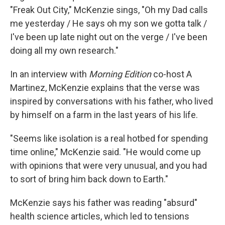
"Freak Out City," McKenzie sings, "Oh my Dad calls
me yesterday / He says oh my son we gotta talk /
I've been up late night out on the verge / I've been
doing all my own research."
In an interview with
Morning Edition
co-host A
Martinez, McKenzie explains that the verse was
inspired by conversations with his father, who lived
by himself on a farm in the last years of his life.
"Seems like isolation is a real hotbed for spending
time online," McKenzie said. "He would come up
with opinions that were very unusual, and you had
to sort of bring him back down to Earth."
McKenzie says his father was reading "absurd"
health science articles, which led to tensions