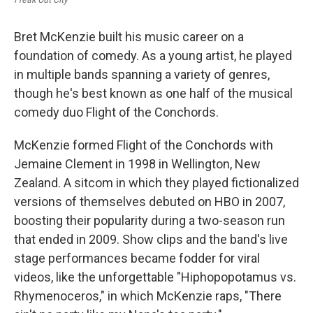
Bret McKenzie built his music career on a
foundation of comedy. As a young artist, he played
in multiple bands spanning a variety of genres,
though he's best known as one half of the musical
comedy duo Flight of the Conchords.
McKenzie formed Flight of the Conchords with
Jemaine Clement in 1998 in Wellington, New
Zealand. A sitcom in which they played fictionalized
versions of themselves debuted on HBO in 2007,
boosting their popularity during a two-season run
that ended in 2009. Show clips and the band's live
stage performances became fodder for viral
videos, like the unforgettable "Hiphopopotamus vs.
Rhymenoceros," in which McKenzie raps, "There