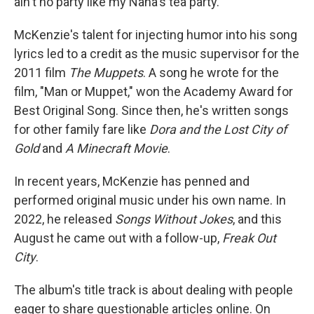
ain't no party like my Nana's tea party."
McKenzie's talent for injecting humor into his song
lyrics led to a credit as the music supervisor for the
2011 film
The Muppets
. A song he wrote for the
film, "Man or Muppet," won the Academy Award for
Best Original Song. Since then, he's written songs
for other family fare like
Dora and the Lost City of
Gold
and
A Minecraft Movie
.
In recent years, McKenzie has penned and
performed original music under his own name. In
2022, he released
Songs Without Jokes
, and this
August he came out with a follow-up,
Freak Out
City
.
The album's title track is about dealing with people
eager to share questionable articles online. On