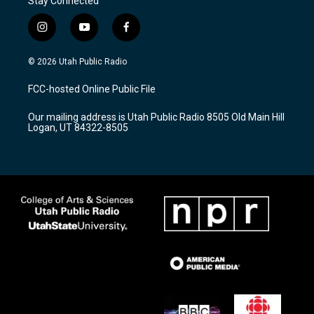
Stay Connected
i
y
f
n
o
a
s
u
c
© 2026 Utah Public Radio
t
t
e
a
u
b
FCC-hosted Online Public File
g
b
o
r
e
o
Our mailing address is Utah Public Radio 8505 Old Main Hill
a
k
Logan, UT 84322-8505
m