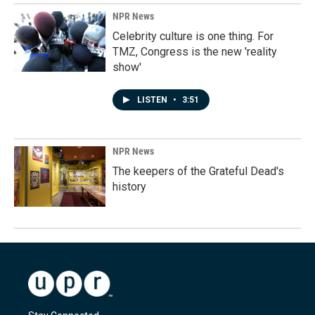
NPR News
Celebrity culture is one thing. For
TMZ, Congress is the new 'reality
show'
LISTEN
•
3:51
NPR News
The keepers of the Grateful Dead's
history