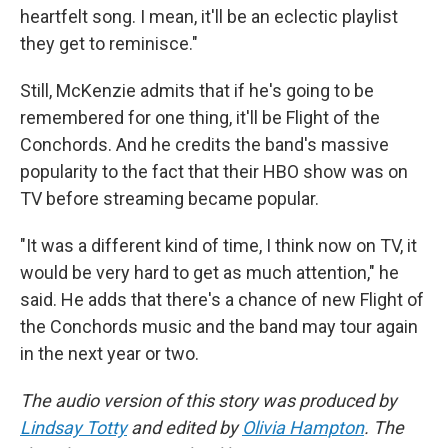
heartfelt song. I mean, it'll be an eclectic playlist
they get to reminisce."
Still, McKenzie admits that if he's going to be
remembered for one thing, it'll be Flight of the
Conchords. And he credits the band's massive
popularity to the fact that their HBO show was on
TV before streaming became popular.
"It was a different kind of time, I think now on TV, it
would be very hard to get as much attention," he
said. He adds that there's a chance of new Flight of
the Conchords music and the band may tour again
in the next year or two.
The audio version of this story was produced by
Lindsay Totty
and edited by
Olivia Hampton
. The