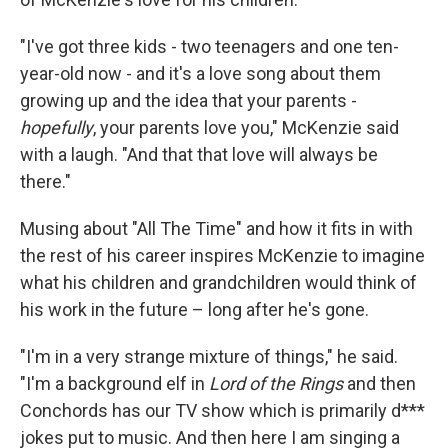
"I've got three kids - two teenagers and one ten-
year-old now - and it's a love song about them
growing up and the idea that your parents -
hopefully
, your parents love you," McKenzie said
with a laugh. "And that that love will always be
there."
Musing about "All The Time" and how it fits in with
the rest of his career inspires McKenzie to imagine
what his children and grandchildren would think of
his work in the future – long after he's gone.
"I'm in a very strange mixture of things," he said.
"I'm a background elf in
Lord of the Rings
and then
Conchords has our TV show which is primarily d***
jokes put to music. And then here I am singing a