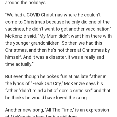
around the holidays.
"We had a COVID Christmas where he couldn't
come to Christmas because he only did one of the
vaccines, he didn't want to get another vaccination,"
McKenzie said. "My Mum didn't want him there with
the younger grandchildren. So then we had this
Christmas, and then he's not there at Christmas by
himself. And it was a disaster, it was a really sad
time actually."
But even though he pokes fun at his late father in
the lyrics of "Freak Out City," McKenzie says his
father "didn't mind a bit of comic criticism" and that
he thinks he would have loved the song.
Another new song, "All The Time," is an expression
of McKenzie's love for his children.