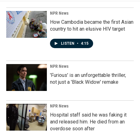
NPR News
How Cambodia became the first Asian
country to hit an elusive HIV target
LISTEN
•
4:15
NPR News
'Furious' is an unforgettable thriller,
not just a 'Black Widow' remake
NPR News
Hospital staff said he was faking it
and released him. He died from an
overdose soon after