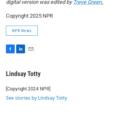
digital version was edited by
Treye Green
.
Copyright 2025 NPR
NPR News
F
L
E
a
i
m
c
n
a
e
k
i
Lindsay Totty
b
e
l
o
d
o
I
[Copyright 2024 NPR]
k
n
See stories by Lindsay Totty