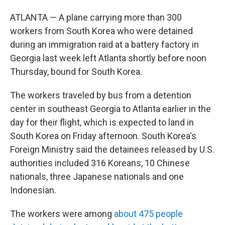
ATLANTA — A plane carrying more than 300
workers from South Korea who were detained
during an immigration raid at a battery factory in
Georgia last week left Atlanta shortly before noon
Thursday, bound for South Korea.
The workers traveled by bus from a detention
center in southeast Georgia to Atlanta earlier in the
day for their flight, which is expected to land in
South Korea on Friday afternoon. South Korea's
Foreign Ministry said the detainees released by U.S.
authorities included 316 Koreans, 10 Chinese
nationals, three Japanese nationals and one
Indonesian.
The workers were among
about 475 people