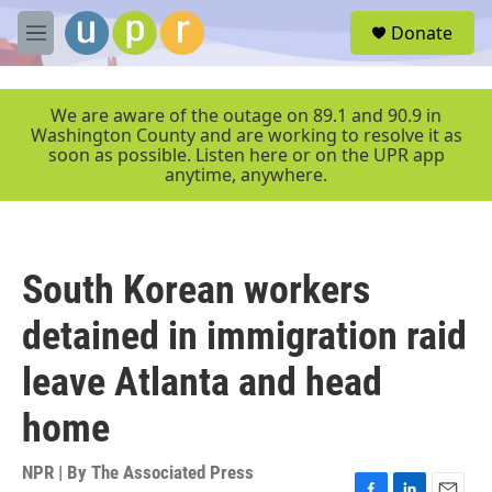
Skip to main content
S
Donate
e
M
a
e
r
n
c
u
We are aware of the outage on 89.1 and 90.9 in
h
Washington County and are working to resolve it as
soon as possible. Listen here or on the UPR app
u
anytime, anywhere.
e
r
y
South Korean workers
detained in immigration raid
leave Atlanta and head
home
NPR | By
The Associated Press