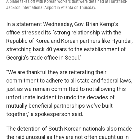
A plane takes off with Korean workers that were detained at Hartsfield-
Jackson International Airport in Atlanta on Thursday.
In a statement Wednesday, Gov. Brian Kemp's
office stressed its "strong relationship with the
Republic of Korea and Korean partners like Hyundai,
stretching back 40 years to the establishment of
Georgia's trade office in Seoul."
"We are thankful they are reiterating their
commitment to adhere to all state and federal laws,
just as we remain committed to not allowing this
unfortunate incident to undo the decades of
mutually beneficial partnerships we've built
together," a spokesperson said.
The detention of South Korean nationals also made
the raid unusual as they are not often caught up in