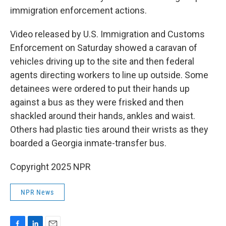
immigration enforcement actions.
Video released by U.S. Immigration and Customs
Enforcement on Saturday showed a caravan of
vehicles driving up to the site and then federal
agents directing workers to line up outside. Some
detainees were ordered to put their hands up
against a bus as they were frisked and then
shackled around their hands, ankles and waist.
Others had plastic ties around their wrists as they
boarded a Georgia inmate-transfer bus.
Copyright 2025 NPR
NPR News