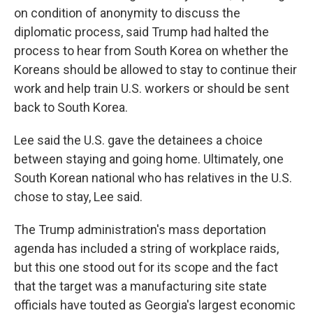
on condition of anonymity to discuss the
diplomatic process, said Trump had halted the
process to hear from South Korea on whether the
Koreans should be allowed to stay to continue their
work and help train U.S. workers or should be sent
back to South Korea.
Lee said the U.S. gave the detainees a choice
between staying and going home. Ultimately, one
South Korean national who has relatives in the U.S.
chose to stay, Lee said.
The Trump administration's mass deportation
agenda has included a string of workplace raids,
but this one stood out for its scope and the fact
that the target was a manufacturing site state
officials have touted as Georgia's largest economic