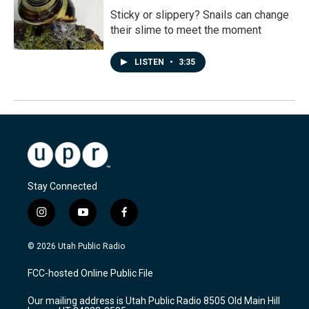
Sticky or slippery? Snails can change
their slime to meet the moment
LISTEN
•
3:35
Stay Connected
i
y
f
n
o
a
s
u
c
© 2026 Utah Public Radio
t
t
e
a
u
b
FCC-hosted Online Public File
g
b
o
r
e
o
Our mailing address is Utah Public Radio 8505 Old Main Hill
a
k