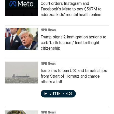
Court orders Instagram and
Facebook's Meta to pay $567M to
address kids' mental health online
NPR News
Trump signs 2 immigration actions to
curb 'birth tourism,' limit birthright
citizenship
NPR News
Iran aims to ban U.S. and Israeli ships
from Strait of Hormuz and charge
others a toll
LISTEN
•
4:00
NPR News