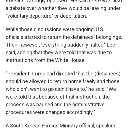
Koreans "strongly opposed." He said there was also
a debate over whether they would be leaving under
"voluntary departure" or deportation.
While those discussions were ongoing, U.S.
officials started to return the detainees' belongings.
Then, however, "everything suddenly halted," Lee
said, adding that they were told that was due to
instructions from the White House.
"President Trump had directed that the (detainees)
should be allowed to return home freely and those
who didn't want to go didn't have to," he said. "We
were told that, because of that instruction, the
process was paused and the administrative
procedures were changed accordingly."
A South Korean Foreign Ministry official, speaking