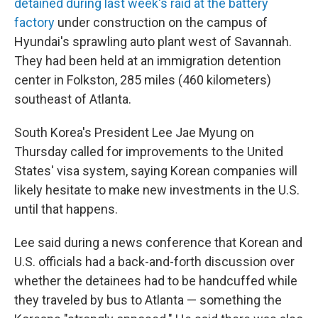
detained during last week's raid at the battery
factory
under construction on the campus of
Hyundai's sprawling auto plant west of Savannah.
They had been held at an immigration detention
center in Folkston, 285 miles (460 kilometers)
southeast of Atlanta.
South Korea's President Lee Jae Myung on
Thursday called for improvements to the United
States' visa system, saying Korean companies will
likely hesitate to make new investments in the U.S.
until that happens.
Lee said during a news conference that Korean and
U.S. officials had a back-and-forth discussion over
whether the detainees had to be handcuffed while
they traveled by bus to Atlanta — something the