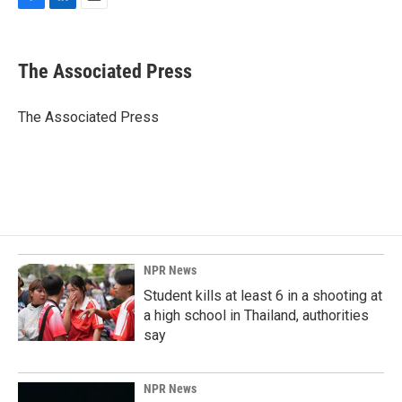
F
L
E
a
i
m
c
n
a
e
k
i
The Associated Press
b
e
l
o
d
o
I
The Associated Press
k
n
NPR News
Student kills at least 6 in a shooting at
a high school in Thailand, authorities
say
NPR News