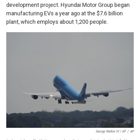
development project. Hyundai Motor Group began
manufacturing EVs a year ago at the $7.6 billion
plant, which employs about 1,200 people.
George Walker IV / AP
/
AP