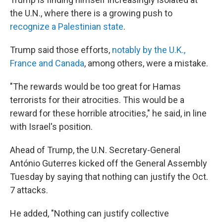
the U.N., where there is a growing push to
recognize a Palestinian state
.
Trump said those efforts,
notably by the U.K.,
France and Canada
, among others, were a mistake.
"The rewards would be too great for Hamas
terrorists for their atrocities. This would be a
reward for these horrible atrocities," he said, in line
with Israel's position.
Ahead of Trump, the U.N. Secretary-General
António Guterres kicked off the General Assembly
Tuesday by saying that nothing can justify the Oct.
7 attacks.
He added, "Nothing can justify collective