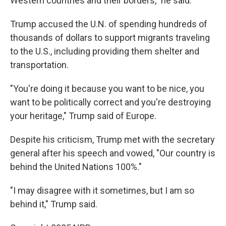
Western countries and their borders," he said.
Trump accused the U.N. of spending hundreds of
thousands of dollars to support migrants traveling
to the U.S., including providing them shelter and
transportation.
"You're doing it because you want to be nice, you
want to be politically correct and you're destroying
your heritage," Trump said of Europe.
Despite his criticism, Trump met with the secretary
general after his speech and vowed, "Our country is
behind the United Nations 100%."
"I may disagree with it sometimes, but I am so
behind it," Trump said.