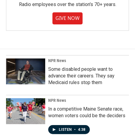
Radio employees over the station's 70+ years.
GIVE NOW
NPR News
Some disabled people want to
advance their careers. They say
Medicaid rules stop them
NPR News
In a competitive Maine Senate race,
women voters could be the deciders
LISTEN
•
4:38