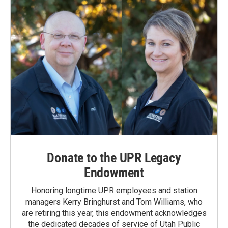
Donate to the UPR Legacy
Endowment
Honoring longtime UPR employees and station
managers Kerry Bringhurst and Tom Williams, who
are retiring this year, this endowment acknowledges
the dedicated decades of service of Utah Public