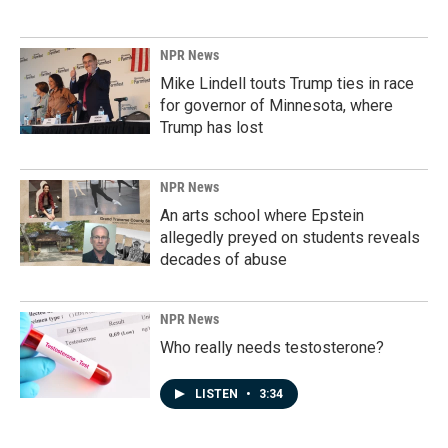
NPR News
Mike Lindell touts Trump ties in race
for governor of Minnesota, where
Trump has lost
NPR News
An arts school where Epstein
allegedly preyed on students reveals
decades of abuse
NPR News
Who really needs testosterone?
LISTEN
•
3:34