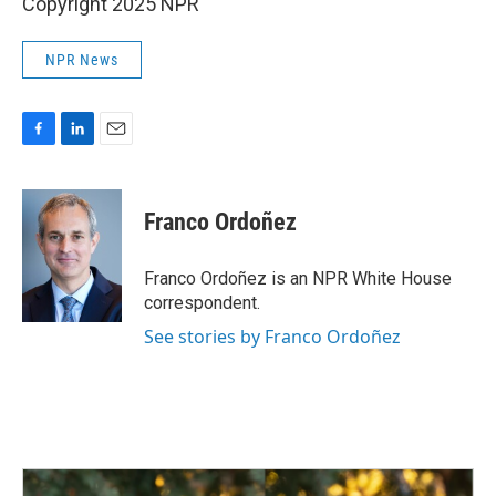
Copyright 2025 NPR
NPR News
F
L
E
a
i
m
c
n
a
e
k
i
Franco Ordoñez
b
e
l
o
d
o
I
Franco Ordoñez is an NPR White House
k
n
correspondent.
See stories by Franco Ordoñez