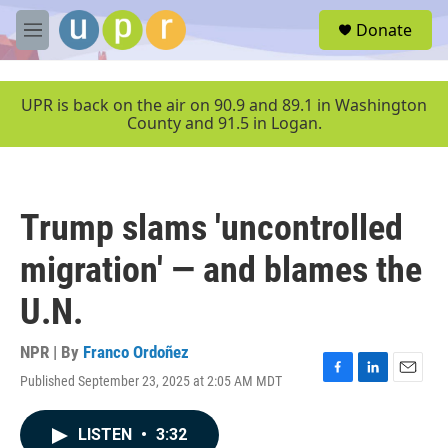
Skip to main content
S
Donate
e
M
a
e
r
n
c
u
UPR is back on the air on 90.9 and 89.1 in Washington
h
County and 91.5 in Logan.
u
e
r
y
Trump slams 'uncontrolled
migration' — and blames the
U.N.
NPR | By
Franco Ordoñez
Published September 23, 2025 at 2:05 AM MDT
F
L
E
a
i
m
c
n
a
LISTEN
•
3:32
e
k
i