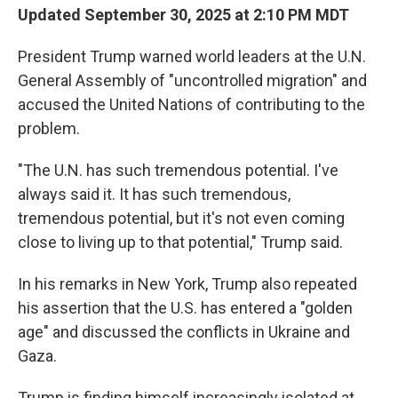
Updated September 30, 2025 at 2:10 PM MDT
President Trump warned world leaders at the U.N.
General Assembly of "uncontrolled migration" and
accused the United Nations of contributing to the
problem.
"The U.N. has such tremendous potential. I've
always said it. It has such tremendous,
tremendous potential, but it's not even coming
close to living up to that potential," Trump said.
In his remarks in New York, Trump also repeated
his assertion that the U.S. has entered a "golden
age" and discussed the conflicts in Ukraine and
Gaza.
Trump is finding himself increasingly isolated at