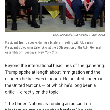
Chip Somodevilla / Getty Images
/
Getty Images
President Trump speaks during a bilateral meeting with Ukrainian
President Volodymyr Zelenskyy at the 80th session of the U.N. General
Assembly on Tuesday in New York City.
Beyond the international headlines of the gathering,
Trump spoke at length about immigration and the
dangers he believes it poses. He pointed fingers at
the United Nations — of which he's long been a
critic — directly on the topic.
"The United Nations is funding an assault on