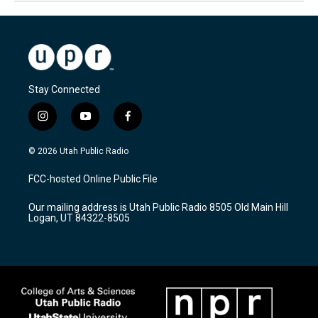
Stay Connected
i
y
f
n
o
a
s
u
c
© 2026 Utah Public Radio
t
t
e
a
u
b
FCC-hosted Online Public File
g
b
o
r
e
o
Our mailing address is Utah Public Radio 8505 Old Main Hill
a
k
Logan, UT 84322-8505
m