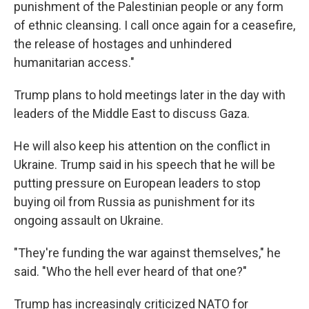
punishment of the Palestinian people or any form
of ethnic cleansing. I call once again for a ceasefire,
the release of hostages and unhindered
humanitarian access."
Trump plans to hold meetings later in the day with
leaders of the Middle East to discuss Gaza.
He will also keep his attention on the conflict in
Ukraine. Trump said in his speech that he will be
putting pressure on European leaders to stop
buying oil from Russia as punishment for its
ongoing assault on Ukraine.
"They're funding the war against themselves," he
said. "Who the hell ever heard of that one?"
Trump has increasingly criticized NATO for