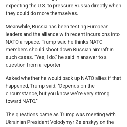
expecting the U.S. to pressure Russia directly when
they could do more themselves.
Meanwhile, Russia has been testing European
leaders and the alliance with recent incursions into
NATO airspace. Trump said he thinks NATO
members should shoot down Russian aircraft in
such cases. "Yes, I do," he said in answer to a
question from a reporter.
Asked whether he would back up NATO allies if that
happened, Trump said: "Depends on the
circumstance, but you know we're very strong
toward NATO."
The questions came as Trump was meeting with
Ukrainian President Volodymyr Zelenskyy on the