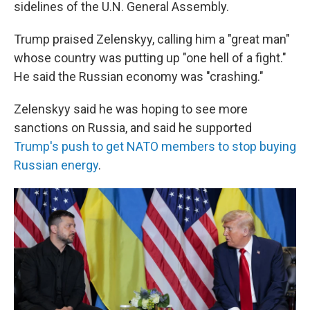
sidelines of the U.N. General Assembly.
Trump praised Zelenskyy, calling him a "great man"
whose country was putting up "one hell of a fight."
He said the Russian economy was "crashing."
Zelenskyy said he was hoping to see more
sanctions on Russia, and said he supported
Trump's push to get NATO members to stop buying
Russian energy
.