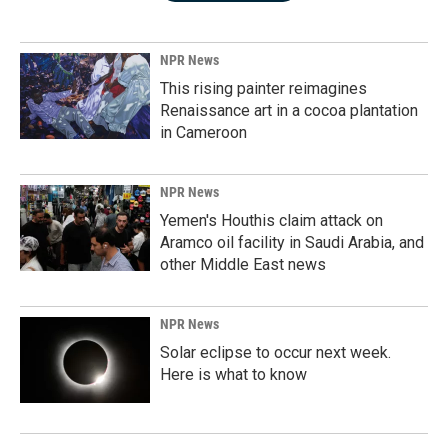
NPR News
This rising painter reimagines
Renaissance art in a cocoa plantation
in Cameroon
NPR News
Yemen's Houthis claim attack on
Aramco oil facility in Saudi Arabia, and
other Middle East news
NPR News
Solar eclipse to occur next week.
Here is what to know