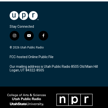
Stay Connected
i
y
f
n
o
a
s
u
c
© 2026 Utah Public Radio
t
t
e
a
u
b
FCC-hosted Online Public File
g
b
o
r
e
o
Our mailing address is Utah Public Radio 8505 Old Main Hill
a
k
Logan, UT 84322-8505
m