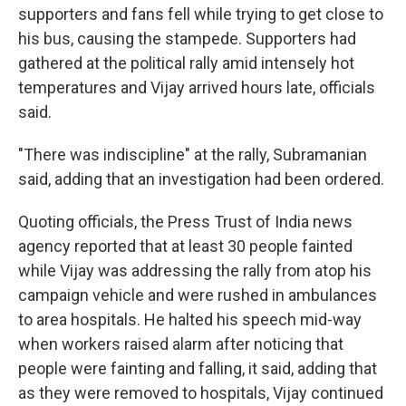
supporters and fans fell while trying to get close to
his bus, causing the stampede. Supporters had
gathered at the political rally amid intensely hot
temperatures and Vijay arrived hours late, officials
said.
"There was indiscipline" at the rally, Subramanian
said, adding that an investigation had been ordered.
Quoting officials, the Press Trust of India news
agency reported that at least 30 people fainted
while Vijay was addressing the rally from atop his
campaign vehicle and were rushed in ambulances
to area hospitals. He halted his speech mid-way
when workers raised alarm after noticing that
people were fainting and falling, it said, adding that
as they were removed to hospitals, Vijay continued