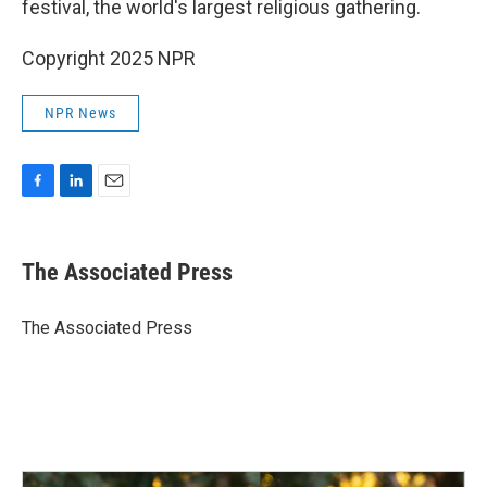
festival, the world's largest religious gathering.
Copyright 2025 NPR
NPR News
F
L
E
a
i
m
c
n
a
e
k
i
The Associated Press
b
e
l
o
d
o
I
The Associated Press
k
n