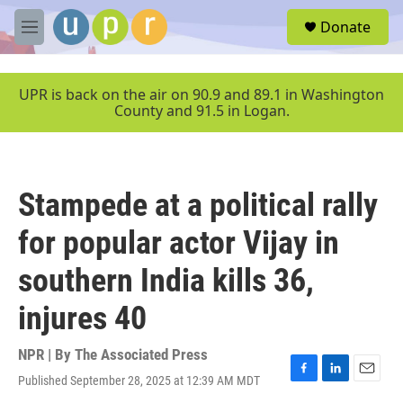
Skip to main content
S
Donate
e
M
a
e
r
n
c
u
UPR is back on the air on 90.9 and 89.1 in Washington
h
County and 91.5 in Logan.
u
e
r
y
Stampede at a political rally
for popular actor Vijay in
southern India kills 36,
injures 40
NPR | By
The Associated Press
Published September 28, 2025 at 12:39 AM MDT
F
L
E