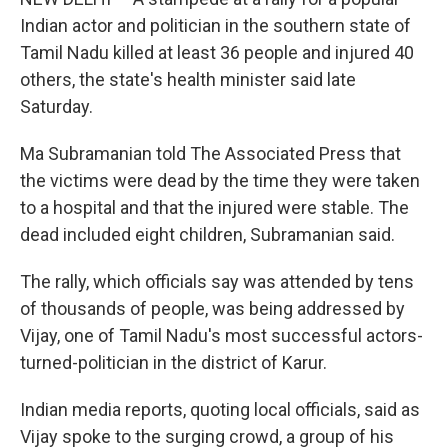
Indian actor and politician in the southern state of
Tamil Nadu killed at least 36 people and injured 40
others, the state's health minister said late
Saturday.
Ma Subramanian told The Associated Press that
the victims were dead by the time they were taken
to a hospital and that the injured were stable. The
dead included eight children, Subramanian said.
The rally, which officials say was attended by tens
of thousands of people, was being addressed by
Vijay, one of Tamil Nadu's most successful actors-
turned-politician in the district of Karur.
Indian media reports, quoting local officials, said as
Vijay spoke to the surging crowd, a group of his