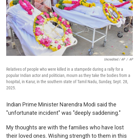
Uncredited / AP
/
AP
Relatives of people who were killed in a stampede during a rally for a
popular Indian actor and politician, mourn as they take the bodies from a
hospital, in Karur, in the southern state of Tamil Nadu, Sunday, Sept. 28,
2025.
Indian Prime Minister Narendra Modi said the
"unfortunate incident" was "deeply saddening."
My thoughts are with the families who have lost
their loved ones. Wishing strength to them in this