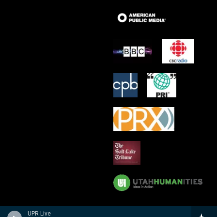
UPR Live