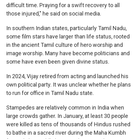
difficult time. Praying for a swift recovery to all
those injured," he said on social media.
In southern Indian states, particularly Tamil Nadu,
some film stars have larger than life status, rooted
in the ancient Tamil culture of hero worship and
image worship. Many have become politicians and
some have even been given divine status.
In 2024, Vijay retired from acting and launched his
own political party. It was unclear whether he plans
to run for office in Tamil Nadu state.
Stampedes are relatively common in India when
large crowds gather. In January, at least 30 people
were killed as tens of thousands of Hindus rushed
to bathe in a sacred river during the Maha Kumbh