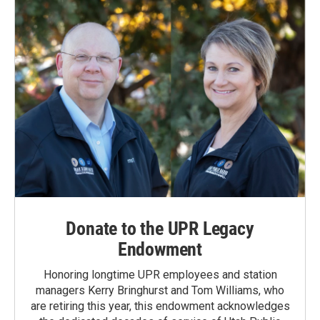
Donate to the UPR Legacy
Endowment
Honoring longtime UPR employees and station
managers Kerry Bringhurst and Tom Williams, who
are retiring this year, this endowment acknowledges