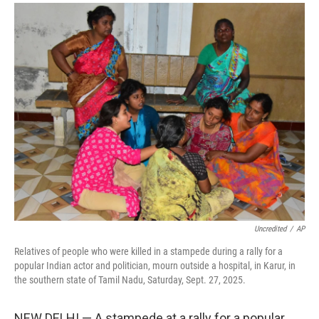
a
i
m
c
n
a
e
k
i
b
e
l
o
d
o
I
k
n
Uncredited
/
AP
Relatives of people who were killed in a stampede during a rally for a
popular Indian actor and politician, mourn outside a hospital, in Karur, in
the southern state of Tamil Nadu, Saturday, Sept. 27, 2025.
NEW DELHI — A stampede at a rally for a popular