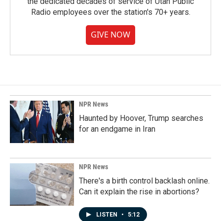
the dedicated decades of service of Utah Public
Radio employees over the station's 70+ years.
GIVE NOW
NPR News
Haunted by Hoover, Trump searches
for an endgame in Iran
NPR News
There's a birth control backlash online.
Can it explain the rise in abortions?
LISTEN
•
5:12