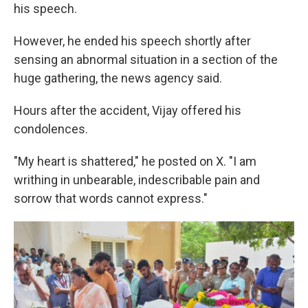
his speech.
However, he ended his speech shortly after
sensing an abnormal situation in a section of the
huge gathering, the news agency said.
Hours after the accident, Vijay offered his
condolences.
"My heart is shattered," he posted on X. "I am
writhing in unbearable, indescribable pain and
sorrow that words cannot express."