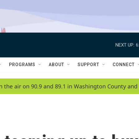
NEXT UP:
6
PROGRAMS
ABOUT
SUPPORT
CONNECT
n the air on 90.9 and 89.1 in Washington County and 