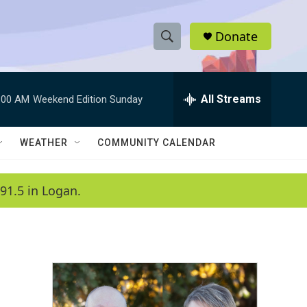
Donate
S
S
e
h
a
r
All Streams
:00 AM
Weekend Edition Sunday
o
c
h
w
Q
WEATHER
COMMUNITY CALENDAR
u
S
e
r
e
91.5 in Logan.
y
a
r
c
h