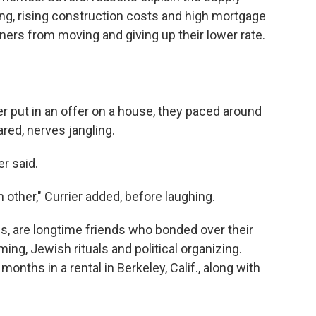
ding, rising construction costs and high mortgage
ers from moving and giving up their lower rate.
 put in an offer on a house, they paced around
red, nerves jangling.
r said.
 other," Currier added, before laughing.
30s, are longtime friends who bonded over their
g, Jewish rituals and political organizing.
months in a rental in Berkeley, Calif., along with