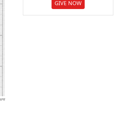
GIVE NOW
/NPR