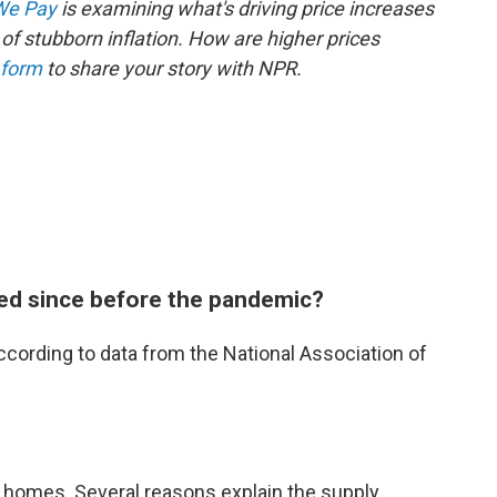
 We Pay
is examining what's driving price increases
of stubborn inflation. How are higher prices
 form
to share your story with NPR.
ed since before the pandemic?
cording to data from the National Association of
 homes. Several reasons explain the supply