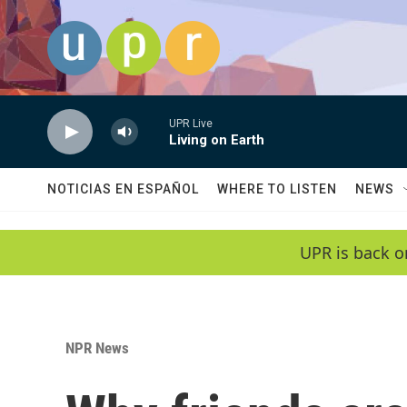
Skip to main content
UPR Live
Living on Earth
NOTICIAS EN ESPAÑOL
WHERE TO LISTEN
NEWS
UPR is back o
NPR News