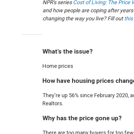
NPR's series
Cost of Living: The Price
and how people are coping after years 
changing the way you live? Fill out
this
What's the issue?
Home prices
How have housing prices chang
They're up 56% since February 2020, ac
Realtors.
Why has the price gone up?
There are too many buyers for too few