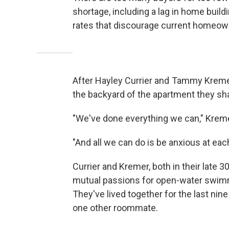
shortage, including a lag in home buil
rates that discourage current homeown
After Hayley Currier and Tammy Kremer
the backyard of the apartment they sha
"We've done everything we can," Kreme
"And all we can do is be anxious at each
Currier and Kremer, both in their late 
mutual passions for open-water swimmin
They've lived together for the last nine 
one other roommate.