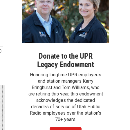
Donate to the UPR
Legacy Endowment
Honoring longtime UPR employees
and station managers Kerry
Bringhurst and Tom Williams, who
are retiring this year, this endowment
acknowledges the dedicated
decades of service of Utah Public
Radio employees over the station's
70+ years.