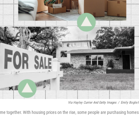
Via Hayley Currier And Getty Images
/
Emily Bogle
ome together. With housing prices on the rise, some people are purchasing homes