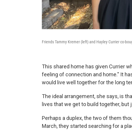
Friends Tammy Kremer (left) and Hayley Currier co-bou
This shared home has given Currier wh
feeling of connection and home." It ha
would live well together for the long te
The ideal arrangement, she says, is tha
lives that we get to build together, but j
Perhaps a duplex, the two of them thoug
March, they started searching for a pla