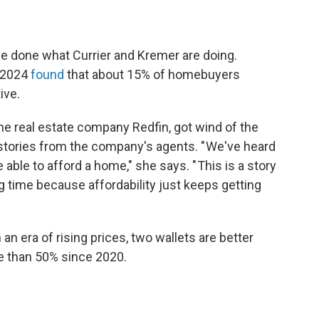
e done what Currier and Kremer are doing.
 2024
found
that about 15% of homebuyers
ive.
the real estate company Redfin, got wind of the
 stories from the company's agents. " We've heard
able to afford a home," she says. " This is a story
ng time because affordability just keeps getting
n an era of rising prices, two wallets are better
e than 50% since 2020.