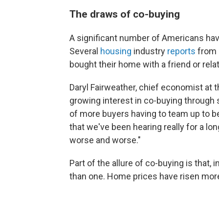
The draws of co-buying
A significant number of Americans hav
Several
housing
industry
reports
from
bought their home with a friend or relat
Daryl Fairweather, chief economist at 
growing interest in co-buying through
of more buyers having to team up to be 
that we've been hearing really for a lo
worse and worse."
Part of the allure of co-buying is that, i
than one. Home prices have risen mor