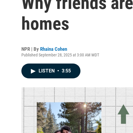
Why friends are
homes
NPR | By
Rhaina Cohen
Published September 28, 2025 at 3:00 AM MDT
LISTEN
•
3:55