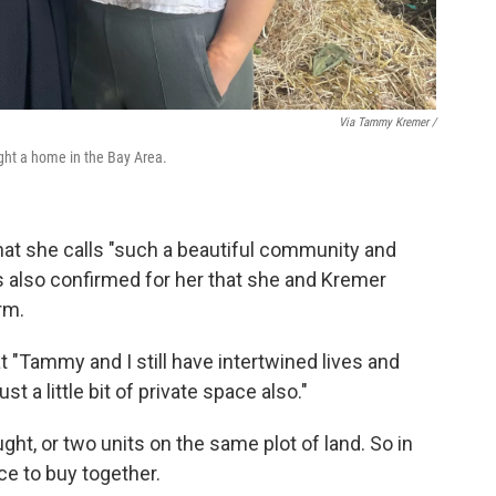
Via Tammy Kremer /
ght a home in the Bay Area.
at she calls "such a beautiful community and
s also confirmed for her that she and Kremer
rm.
t "Tammy and I still have intertwined lives and
ust a little bit of private space also."
ht, or two units on the same plot of land. So in
ce to buy together.