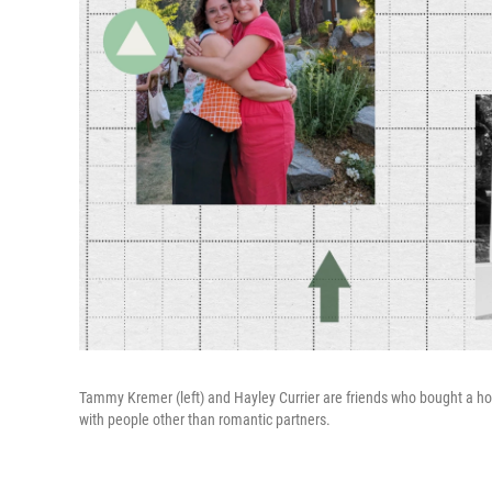
Tammy Kremer (left) and Hayley Currier are friends who bought a h
with people other than romantic partners.