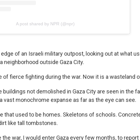
A post shared by NPR (@npr)
edge of an Israeli military outpost, looking out at what u
ya neighborhood outside Gaza City.
 of fierce fighting during the war. Now it is a wasteland o
se buildings not demolished in Gaza City are seen in the fa
a vast monochrome expanse as far as the eye can see.
te that used to be homes. Skeletons of schools. Concre
irt like tall tombstones.
 the war, I would enter Gaza every few months, to report 