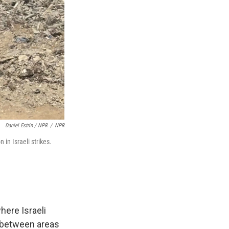
Daniel Estrin / NPR
/
NPR
 in Israeli strikes.
here Israeli
f between areas