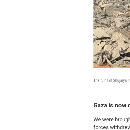
The ruins of Shujaiya i
Gaza is now d
We were brought 
forces withdrew 