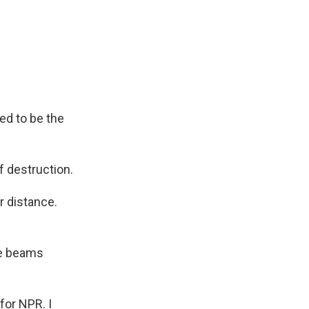
sed to be the
f destruction.
r distance.
te beams
for NPR. I