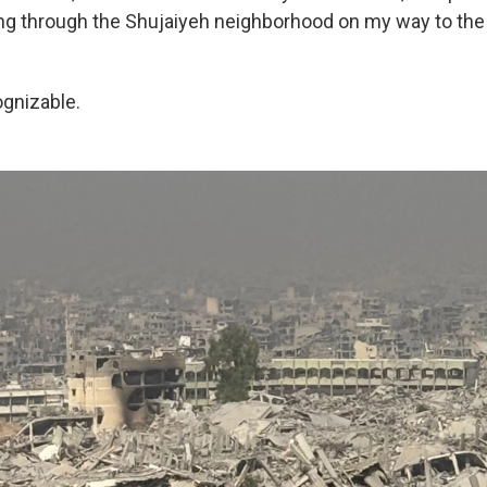
g through the Shujaiyeh neighborhood on my way to the
ognizable.