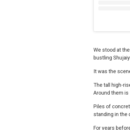
We stood at the 
bustling Shujai
It was the scene
The tall high-ri
Around them is 
Piles of concre
standing in the d
For years before