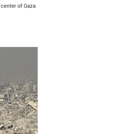
 center of Gaza