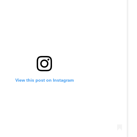
View this post on Instagram