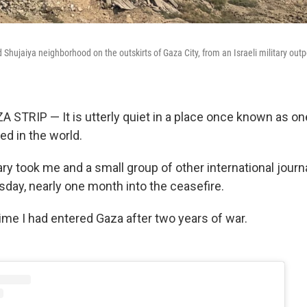
 Shujaiya neighborhood on the outskirts of Gaza City, from an Israeli military outp
TRIP — It is utterly quiet in a place once known as on
ed in the world.
tary took me and a small group of other international journ
ay, nearly one month into the ceasefire.
 time I had entered Gaza after two years of war.