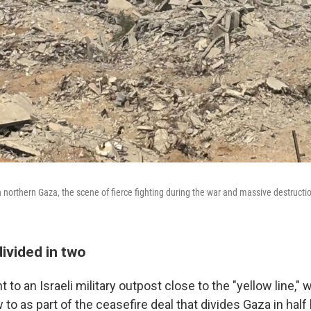
n northern Gaza, the scene of fierce fighting during the war and massive destruction
ivided in two
to an Israeli military outpost close to the "yellow line," w
to as part of the ceasefire deal that divides Gaza in hal