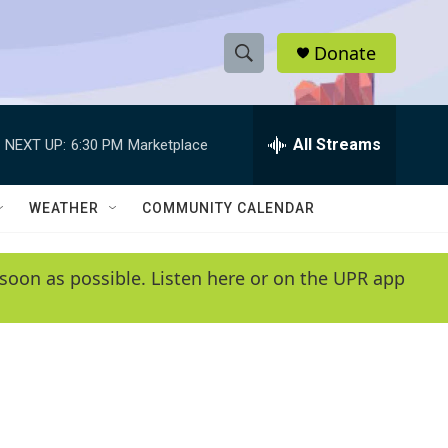
Donate
S
S
e
h
a
r
All Streams
NEXT UP:
6:30 PM
Marketplace
o
c
h
w
Q
WEATHER
COMMUNITY CALENDAR
u
S
e
r
e
soon as possible. Listen here or on the UPR app
y
a
r
c
h