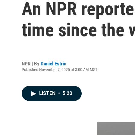
An NPR reporter'
time since the
NPR | By
Daniel Estrin
Published November 7, 2025 at 3:00 AM MST
LISTEN
•
5:20