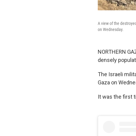
A view of the destroyed
on Wednesday.
NORTHERN GAZA S
densely populat
The Israeli mili
Gaza on Wednesd
It was the first