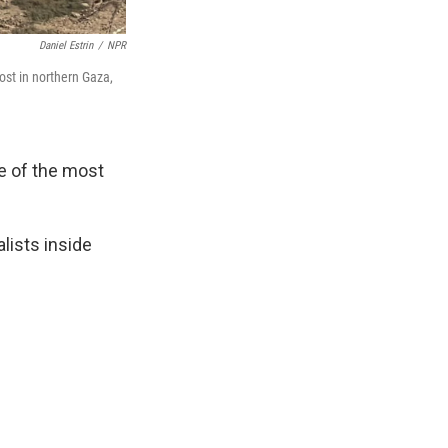
Daniel Estrin
/
NPR
ost in northern Gaza,
e of the most
alists inside