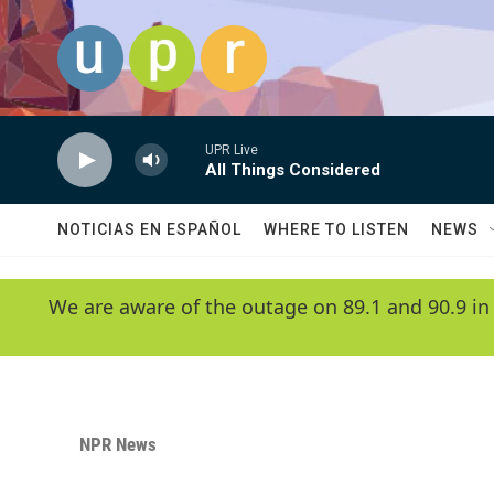
Skip to main content
UPR Live
All Things Considered
NOTICIAS EN ESPAÑOL
WHERE TO LISTEN
NEWS
We are aware of the outage on 89.1 and 90.9 in
NPR News