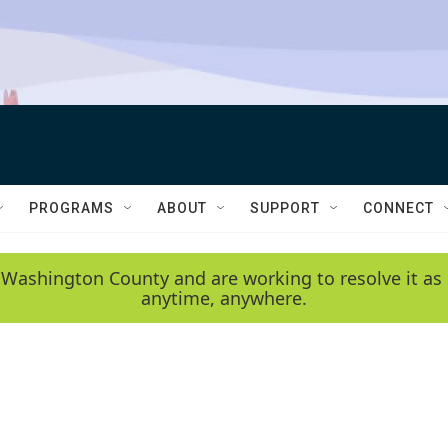
PROGRAMS
ABOUT
SUPPORT
CONNECT
 Washington County and are working to resolve it as 
anytime, anywhere.