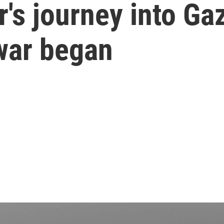
s journey into Gaza
 war began