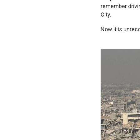
remember drivin
City.
Now it is unrec