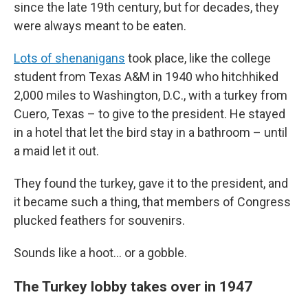
since the late 19th century, but for decades, they
were always meant to be eaten.
Lots of shenanigans
took place, like the college
student from Texas A&M in 1940 who hitchhiked
2,000 miles to Washington, D.C., with a turkey from
Cuero, Texas – to give to the president. He stayed
in a hotel that let the bird stay in a bathroom – until
a maid let it out.
They found the turkey, gave it to the president, and
it became such a thing, that members of Congress
plucked feathers for souvenirs.
Sounds like a hoot… or a gobble.
The Turkey lobby takes over in 1947