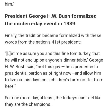
him."
President George H.W. Bush formalized
the modern-day event in 1989
Finally, the tradition became formalized with these
words from the nation's 41st president:
"[L]et me assure you and this fine tom turkey, that
he will not end up on anyone's dinner table," George
H. W. Bush said, "not this guy — he's presented a
presidential pardon as of right now—and allow him
to live out his days on a children's farm not far from
here."
For one more day, at least, the turkeys can feel like
they are the champions.