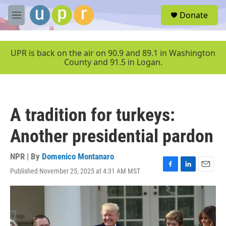
Skip to main content
S
Donate
e
M
a
e
r
n
c
u
UPR is back on the air on 90.9 and 89.1 in Washington
h
County and 91.5 in Logan.
u
e
r
y
A tradition for turkeys:
Another presidential pardon
NPR | By
Domenico Montanaro
Published November 25, 2025 at 4:31 AM MST
F
L
E
a
i
m
c
n
a
e
k
i
b
e
l
o
d