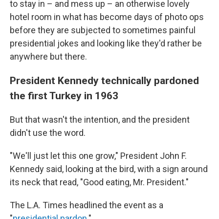
to stay in – and mess up – an otherwise lovely
hotel room in what has become days of photo ops
before they are subjected to sometimes painful
presidential jokes and looking like they'd rather be
anywhere but there.
President Kennedy technically pardoned
the first Turkey in 1963
But that wasn't the intention, and the president
didn't use the word.
"We'll just let this one grow," President John F.
Kennedy said, looking at the bird, with a sign around
its neck that read, "Good eating, Mr. President."
The L.A. Times headlined the event as a
"
presidential pardon
."