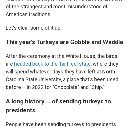
of the strangest and most misunderstood of
American traditions.
Let's clear some of it up:
This year's Turkeys are Gobble and Waddle
After the ceremony at the White House, the birds
are
headed back to the Tar Heel state
,
where they
will spend whatever days they have left at North
Carolina State University, a place that's been used
before – in 2022 for "Chocolate" and "Chip."
A long history ... of sending turkeys to
presidents
People have been sending turkeys to presidents