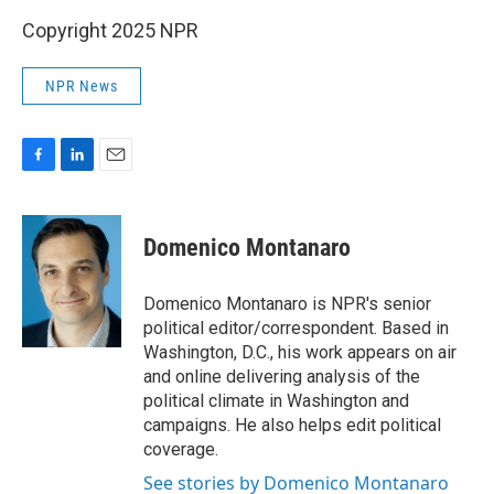
Copyright 2025 NPR
NPR News
F
L
E
a
i
m
c
n
a
e
k
i
Domenico Montanaro
b
e
l
o
d
o
I
Domenico Montanaro is NPR's senior
k
n
political editor/correspondent. Based in
Washington, D.C., his work appears on air
and online delivering analysis of the
political climate in Washington and
campaigns. He also helps edit political
coverage.
See stories by Domenico Montanaro