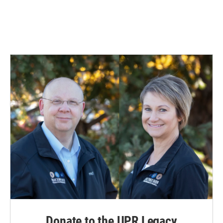
Donate to the UPR Legacy