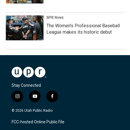
NPR News
The Women's Professional Baseball
League makes its historic debut
Stay Connected
i
y
f
n
o
a
s
u
c
© 2026 Utah Public Radio
t
t
e
a
u
b
FCC-hosted Online Public File
g
b
o
r
e
o