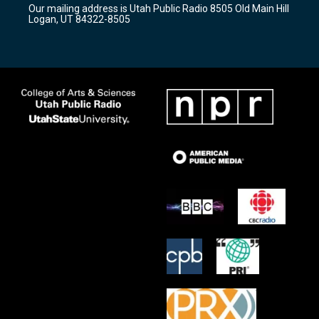
Our mailing address is Utah Public Radio 8505 Old Main Hill
a
k
Logan, UT 84322-8505
m