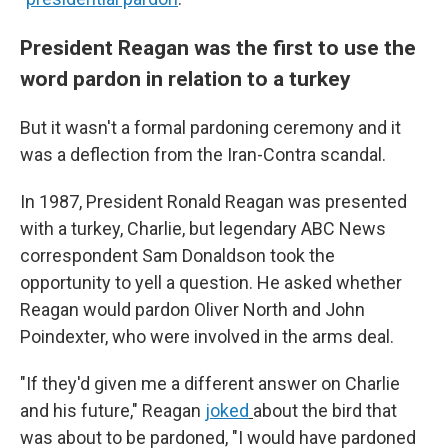
President Reagan was the first to use the
word pardon in relation to a turkey
But it wasn't a formal pardoning ceremony and it
was a deflection from the Iran-Contra scandal.
In 1987, President Ronald Reagan was presented
with a turkey, Charlie, but legendary ABC News
correspondent Sam Donaldson took the
opportunity to yell a question. He asked whether
Reagan would pardon Oliver North and John
Poindexter, who were involved in the arms deal.
"If they'd given me a different answer on Charlie
and his future," Reagan
joked
about the bird that
was about to be pardoned, "I would have pardoned