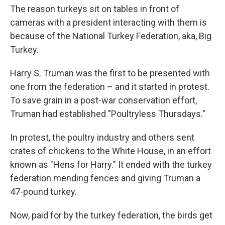
The reason turkeys sit on tables in front of
cameras with a president interacting with them is
because of the National Turkey Federation, aka, Big
Turkey.
Harry S. Truman was the first to be presented with
one from the federation – and it started in protest.
To save grain in a post-war conservation effort,
Truman had established "Poultryless Thursdays."
In protest, the poultry industry and others sent
crates of chickens to the White House, in an effort
known as "Hens for Harry." It ended with the turkey
federation mending fences and giving Truman a
47-pound turkey.
Now, paid for by the turkey federation, the birds get