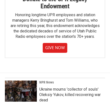
Endowment
Honoring longtime UPR employees and station
managers Kerry Bringhurst and Tom Williams, who
are retiring this year, this endowment acknowledges
the dedicated decades of service of Utah Public
Radio employees over the station's 70+ years.
GIVE NOW
NPR News
Ukraine mourns 'collector of souls'
Oleksiy Yukov, killed recovering war
dead