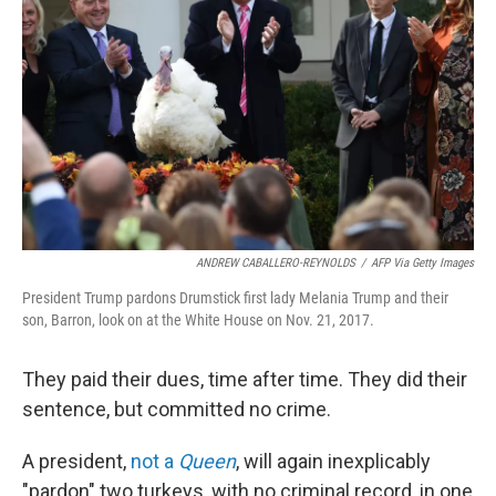
o
I
k
n
ANDREW CABALLERO-REYNOLDS
/
AFP Via Getty Images
President Trump pardons Drumstick first lady Melania Trump and their
son, Barron, look on at the White House on Nov. 21, 2017.
They paid their dues, time after time. They did their
sentence, but committed no crime.
A president,
not a
Queen
, will again inexplicably
"pardon" two turkeys, with no criminal record, in one