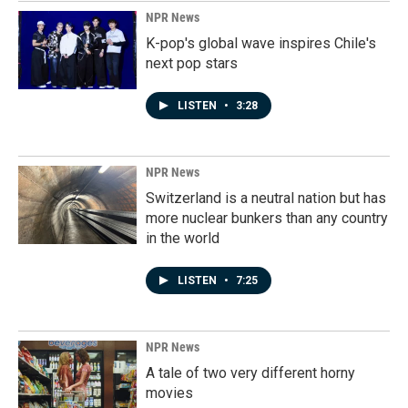
NPR News
K-pop's global wave inspires Chile's
next pop stars
LISTEN
•
3:28
NPR News
Switzerland is a neutral nation but has
more nuclear bunkers than any country
in the world
LISTEN
•
7:25
NPR News
A tale of two very different horny
movies