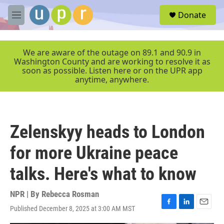
Skip to main content
S
Donate
e
M
a
e
r
n
c
u
We are aware of the outage on 89.1 and 90.9 in
h
Washington County and are working to resolve it as
soon as possible. Listen here or on the UPR app
u
anytime, anywhere.
e
r
y
Zelenskyy heads to London
for more Ukraine peace
talks. Here's what to know
NPR | By
Rebecca Rosman
Published December 8, 2025 at 3:00 AM MST
F
L
E
a
i
m