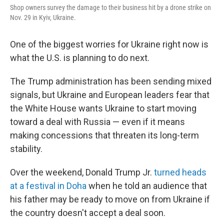
Shop owners survey the damage to their business hit by a drone strike on
Nov. 29 in Kyiv, Ukraine.
One of the biggest worries for Ukraine right now is
what the U.S. is planning to do next.
The Trump administration has been sending mixed
signals,
but Ukraine and European leaders fear that
the White House wants Ukraine to start moving
toward a deal with Russia — even if it means
making concessions that threaten its long-term
stability.
Over the weekend, Donald Trump Jr.
turned heads
at a festival in Doha
when he told an audience that
his father may be ready to move on from Ukraine if
the country doesn't accept a deal soon.