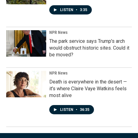
LISTEN
•
3:35
NPR News
The park service says Trump's arch
would obstruct historic sites. Could it
be moved?
NPR News
Death is everywhere in the desert —
it's where Claire Vaye Watkins feels
most alive
LISTEN
•
36:35