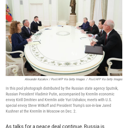
Alexander Kazakov / Pool/AFP Via Getty Images
/
Pool/AFP Via Getty Images
In this pool photograph distributed by the Russian state agency Sputnik,
Russian President Vladimir Putin, accompanied by Kremlin economic
envoy Kirill Dmitriev and Kremlin aide Yuri Ushakov, meets with U.S.
special envoy Steve Witkoff and President Trump's son-in-law Jared
Kushner at the Kremlin in Moscow on Dec. 2.
As talks for a peace deal continue, Russia is