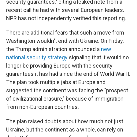
security guarantees," citing a leaked note from a
recent call he had with several European leaders.
NPR has not independently verified this reporting.
There are additional fears that such a move from
Washington wouldn't end with Ukraine. On Friday,
the Trump administration announced a
new
national security strategy
signaling that it would no
longer be providing Europe with the security
guarantees it has had since the end of World War II.
The plan took multiple jabs at Europe and
suggested the continent was facing the "prospect
of civilizational erasure," because of immigration
from non-European countries.
The plan raised doubts about how much not just
Ukraine, but the continent as a whole, can rely on