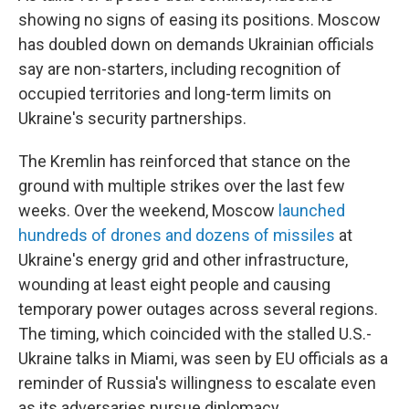
showing no signs of easing its positions. Moscow
has doubled down on demands Ukrainian officials
say are non-starters, including recognition of
occupied territories and long-term limits on
Ukraine's security partnerships.
The Kremlin has reinforced that stance on the
ground with multiple strikes over the last few
weeks. Over the weekend, Moscow
launched
hundreds of drones and dozens of missiles
at
Ukraine's energy grid and other infrastructure,
wounding at least eight people and causing
temporary power outages across several regions.
The timing, which coincided with the stalled U.S.-
Ukraine talks in Miami, was seen by EU officials as a
reminder of Russia's willingness to escalate even
as its adversaries pursue diplomacy.