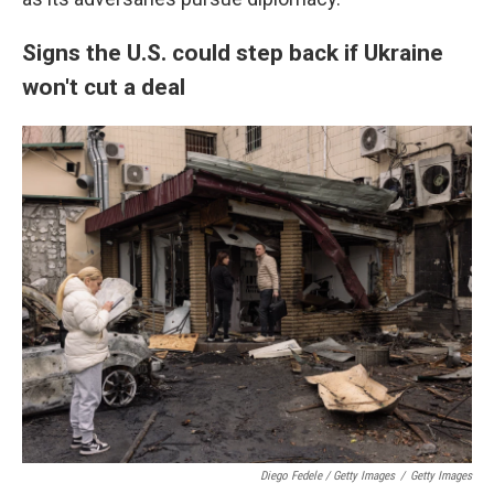
Signs the U.S. could step back if Ukraine
won't cut a deal
Diego Fedele / Getty Images
/
Getty Images