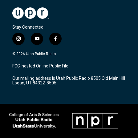
Stay Connected
i
y
f
n
o
a
s
u
c
© 2026 Utah Public Radio
t
t
e
a
u
b
FCC-hosted Online Public File
g
b
o
r
e
o
Our mailing address is Utah Public Radio 8505 Old Main Hill
a
k
Logan, UT 84322-8505
m