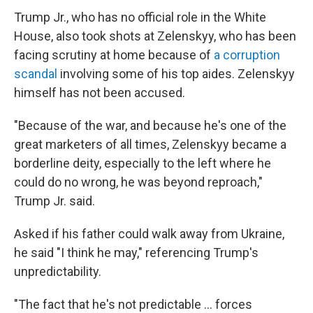
Trump Jr., who has no official role in the White
House, also took shots at Zelenskyy, who has been
facing scrutiny at home because of
a corruption
scandal
involving some of his top aides. Zelenskyy
himself has not been accused.
"Because of the war, and because he's one of the
great marketers of all times, Zelenskyy became a
borderline deity, especially to the left where he
could do no wrong, he was beyond reproach,"
Trump Jr. said.
Asked if his father could walk away from Ukraine,
he said "I think he may," referencing Trump's
unpredictability.
"The fact that he's not predictable … forces