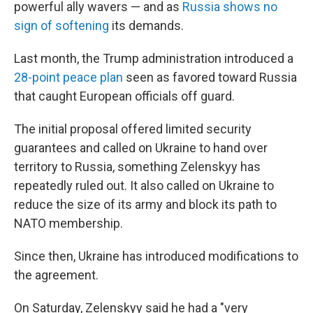
powerful ally wavers — and as
Russia shows no
sign of softening
its demands.
Last month, the Trump administration introduced a
28-point peace plan
seen as favored toward Russia
that caught European officials off guard.
The initial proposal offered limited security
guarantees and called on Ukraine to hand over
territory to Russia, something Zelenskyy has
repeatedly ruled out. It also called on Ukraine to
reduce the size of its army and block its path to
NATO membership.
Since then, Ukraine has introduced modifications to
the agreement.
On Saturday, Zelenskyy said he had a "very