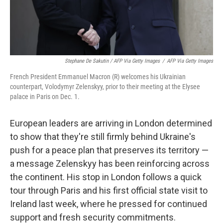
Stephane De Sakutin / AFP Via Getty Images
/
AFP Via Getty Images
French President Emmanuel Macron (R) welcomes his Ukrainian
counterpart, Volodymyr Zelenskyy, prior to their meeting at the Elysee
palace in Paris on Dec. 1.
European leaders are arriving in London determined
to show that they're still firmly behind Ukraine's
push for a peace plan that preserves its territory —
a message Zelenskyy has been reinforcing across
the continent. His stop in London follows a quick
tour through Paris and his first official state visit to
Ireland last week, where he pressed for continued
support and fresh security commitments.