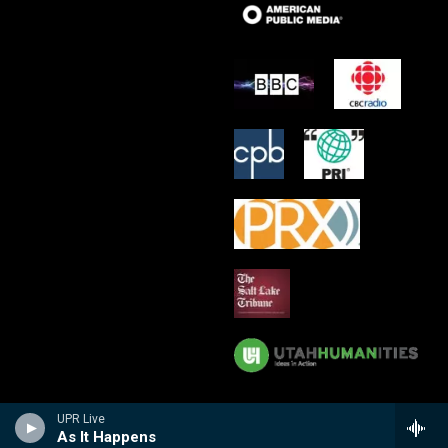
UPR Live
As It Happens