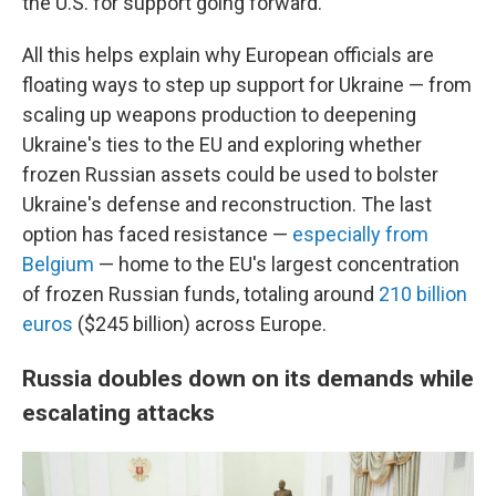
the U.S. for support going forward.
All this helps explain why European officials are
floating ways to step up support for Ukraine — from
scaling up weapons production to deepening
Ukraine's ties to the EU and exploring whether
frozen Russian assets could be used to bolster
Ukraine's defense and reconstruction. The last
option has faced resistance —
especially from
Belgium
— home to the EU's largest concentration
of frozen Russian funds, totaling around
210 billion
euros
($245 billion) across Europe.
Russia doubles down on its demands while
escalating attacks