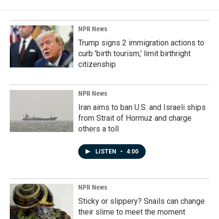
NPR News
Trump signs 2 immigration actions to
curb 'birth tourism,' limit birthright
citizenship
NPR News
Iran aims to ban U.S. and Israeli ships
from Strait of Hormuz and charge
others a toll
LISTEN
•
4:00
NPR News
Sticky or slippery? Snails can change
their slime to meet the moment