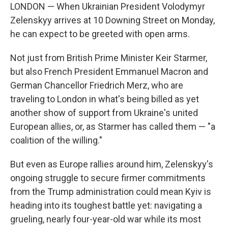
LONDON — When Ukrainian President Volodymyr
Zelenskyy arrives at 10 Downing Street on Monday,
he can expect to be greeted with open arms.
Not just from British Prime Minister Keir Starmer,
but also French President Emmanuel Macron and
German Chancellor Friedrich Merz, who are
traveling to London in what's being billed as yet
another show of support from Ukraine's united
European allies, or, as Starmer has called them — "a
coalition of the willing."
But even as Europe rallies around him, Zelenskyy's
ongoing struggle to secure firmer commitments
from the Trump administration could mean Kyiv is
heading into its toughest battle yet: navigating a
grueling, nearly four-year-old war while its most