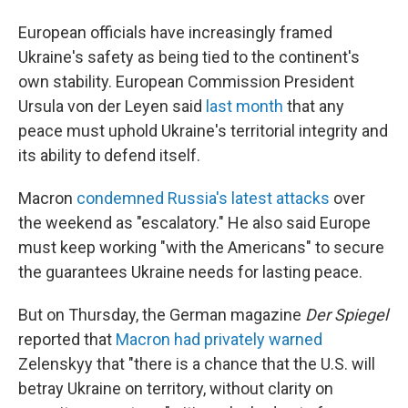
European officials have increasingly framed
Ukraine's safety as being tied to the continent's
own stability. European Commission President
Ursula von der Leyen said
last month
that any
peace must uphold Ukraine's territorial integrity and
its ability to defend itself.
Macron
condemned Russia's latest attacks
over
the weekend as "escalatory." He also said Europe
must keep working "with the Americans" to secure
the guarantees Ukraine needs for lasting peace.
But on Thursday, the German magazine
Der Spiegel
reported that
Macron had privately warned
Zelenskyy that "there is a chance that the U.S. will
betray Ukraine on territory, without clarity on