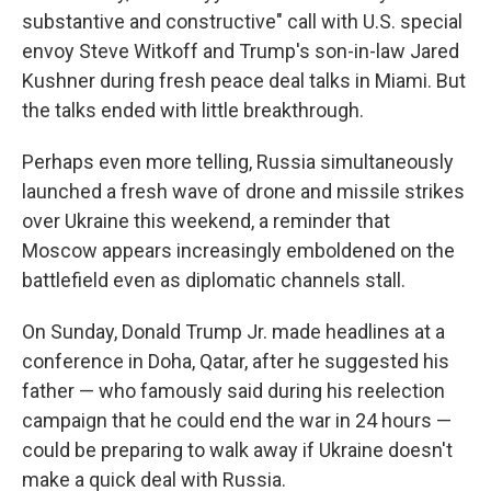
substantive and constructive" call with U.S. special
envoy Steve Witkoff and Trump's son-in-law Jared
Kushner during fresh peace deal talks in Miami. But
the talks ended with little breakthrough.
Perhaps even more telling, Russia simultaneously
launched a fresh wave of drone and missile strikes
over Ukraine this weekend, a reminder that
Moscow appears increasingly emboldened on the
battlefield even as diplomatic channels stall.
On Sunday, Donald Trump Jr. made headlines at a
conference in Doha, Qatar, after he suggested his
father — who famously said during his reelection
campaign that he could end the war in 24 hours —
could be preparing to walk away if Ukraine doesn't
make a quick deal with Russia.