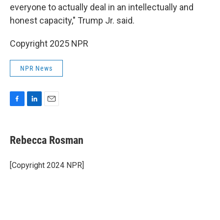
everyone to actually deal in an intellectually and
honest capacity," Trump Jr. said.
Copyright 2025 NPR
NPR News
F
L
E
a
i
m
c
n
a
e
k
i
Rebecca Rosman
b
e
l
o
d
o
I
[Copyright 2024 NPR]
k
n