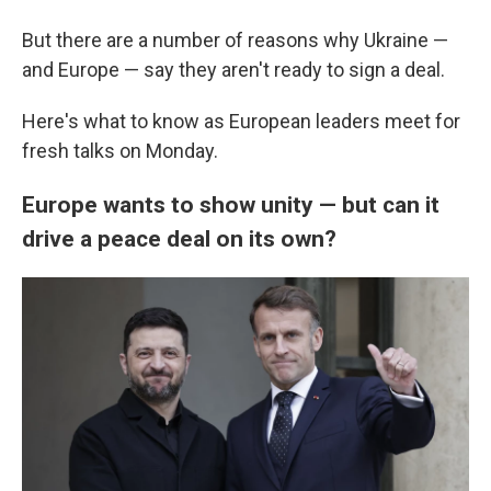
But there are a number of reasons why Ukraine —
and Europe — say they aren't ready to sign a deal.
Here's what to know as European leaders meet for
fresh talks on Monday.
Europe wants to show unity — but can it
drive a peace deal on its own?