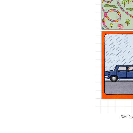
From Top 