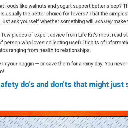
at foods like walnuts and yogurt support better sleep? T
s usually the better choice for fevers? That the simplest
to just ask yourself whether something will
actually
make 
 few pieces of expert advice from Life Kit's most read sto
of person who loves collecting useful tidbits of informati
ics ranging from health to relationships.
in your noggin — or save them for a rainy day. You nev
m!
afety do's and don'ts that might just