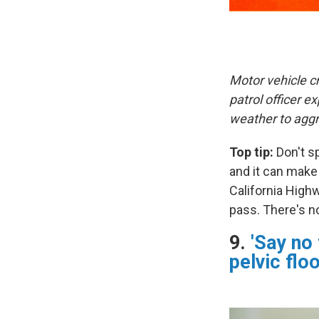
Motor vehicle c
patrol officer 
weather to aggr
Top tip:
Don't sp
and it can make
California Highw
pass. There's n
9.
'Say no
pelvic flo