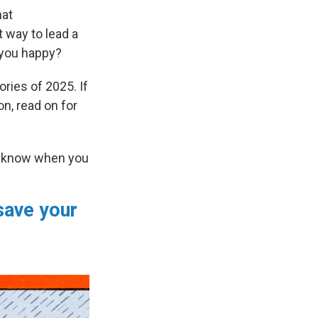
hat
 way to lead a
you happy?
ries of 2025. If
on, read on for
er know when you
 save your