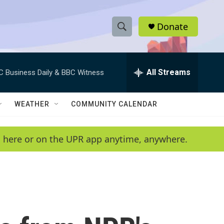
Donate
S
S
e
h
a
r
All Streams
C Business Daily & BBC Witness
o
c
h
w
Q
WEATHER
COMMUNITY CALENDAR
u
S
e
r
e
en here or on the UPR app anytime, anywhere.
y
a
r
c
h