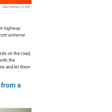
Klaus Kremmerz For NPR
/
. A highway
 from extreme
rds on the road,
with the
ane and let them
 from a