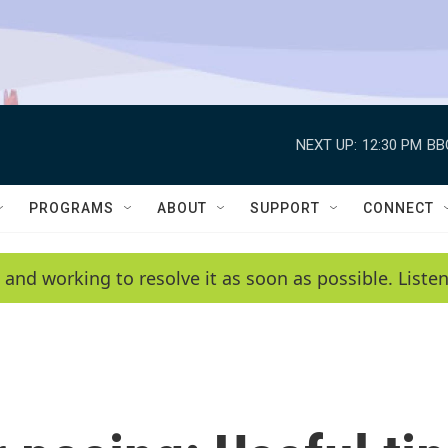
NEXT UP:
12:30 PM
BB
PROGRAMS
ABOUT
SUPPORT
CONNECT
 and working to resolve it as soon as possible. List