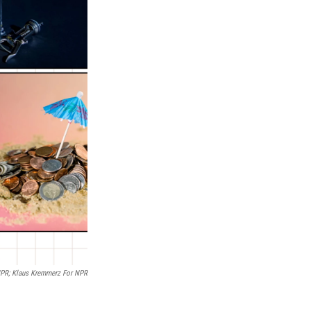
/NPR; Klaus Kremmerz For NPR