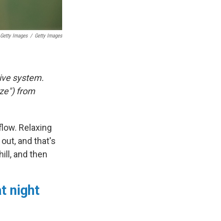
Getty Images
/
Getty Images
tive system.
ze") from
 flow. Relaxing
out, and that's
ill, and then
t night