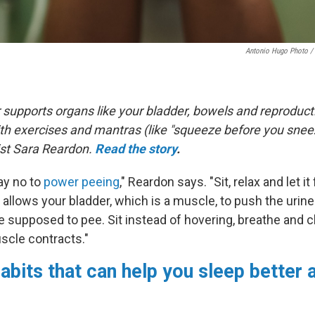
Antonio Hugo Photo / 
or supports organs like your bladder, bowels and reproduc
ith exercises and mantras (like "squeeze before you snee
ist Sara Reardon.
Read the story
.
ay no to
power peeing
," Reardon says. "Sit, relax and let it
r allows your bladder, which is a muscle, to push the urine 
e supposed to pee. Sit instead of hovering, breathe and ch
scle contracts."
abits that can help you sleep better a