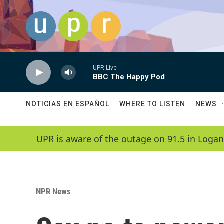
Skip to main content
UPR Live
BBC The Happy Pod
NOTICIAS EN ESPAÑOL
WHERE TO LISTEN
NEWS
UPR is aware of the outage on 91.5 in Logan
NPR News