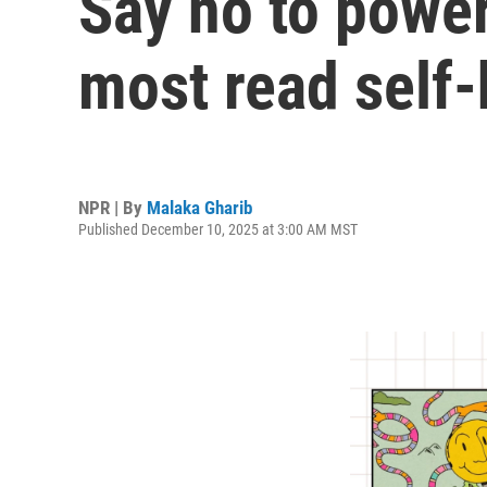
Say no to power
most read self-
NPR | By
Malaka Gharib
Published December 10, 2025 at 3:00 AM MST