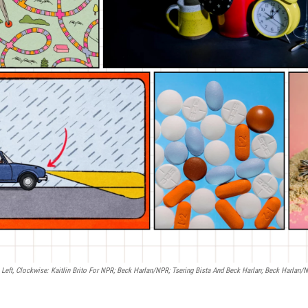
Left, Clockwise: Kaitlin Brito For NPR; Beck Harlan/NPR; Tsering Bista And Beck Harlan; Beck Harlan