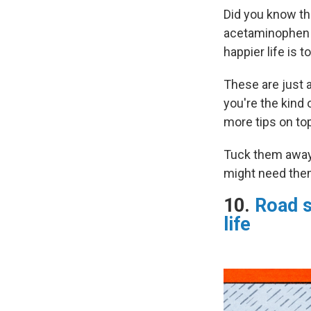
Did you know th
acetaminophen i
happier life is 
These are just a
you're the kind 
more tips on top
Tuck them away 
might need the
10.
Road s
life