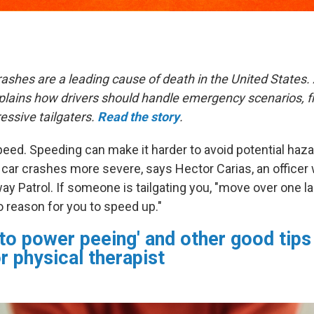
rashes are a leading cause of death in the United States
explains how drivers should handle emergency scenarios,
essive tailgaters.
Read the story
.
eed. Speeding can make it harder to avoid potential haza
 car crashes more severe, says Hector Carias, an officer 
ay Patrol. If someone is tailgating you, "move over one l
o reason for you to speed up."
 to power peeing' and other good tips
or physical therapist