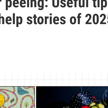
 peeing: Useful ti
help stories of 202