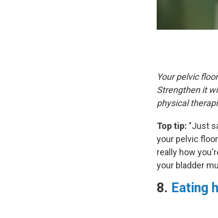
Your pelvic flo
Strengthen it w
physical therap
Top tip:
"Just s
your pelvic floo
really how you'r
your bladder mu
8.
Eating h