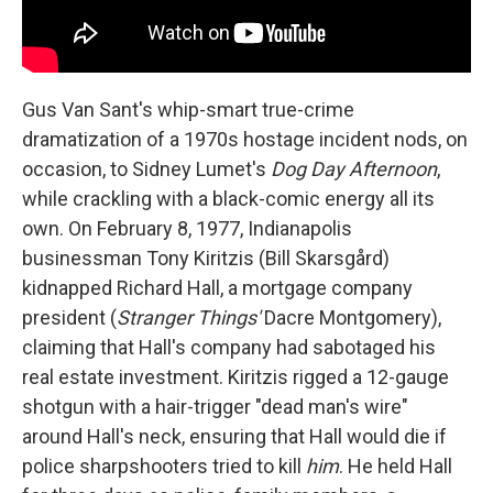
Gus Van Sant's whip-smart true-crime
dramatization of a 1970s hostage incident nods, on
occasion, to Sidney Lumet's
Dog Day Afternoon
,
while crackling with a black-comic energy all its
own. On February 8, 1977, Indianapolis
businessman Tony Kiritzis (Bill Skarsgård)
kidnapped Richard Hall, a mortgage company
president (
Stranger Things'
Dacre Montgomery),
claiming that Hall's company had sabotaged his
real estate investment. Kiritzis rigged a 12-gauge
shotgun with a hair-trigger "dead man's wire"
around Hall's neck, ensuring that Hall would die if
police sharpshooters tried to kill
him
. He held Hall