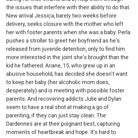
the issues that interfere with their ability to do that.
New arrival Jessica, barely two weeks before
delivery, seeks closure with the mother who left
her with foster parents when she was a baby. Perla
pushes a stroller to greet her boyfriend as he's
released from juvenile detention, only to find him
more interested in the joint she's brought than the
kid he fathered. Ariane, 15, who grew up in an
abusive household, has decided she doesn't want
to keep her baby (her alcoholic mom does,
desperately) and is meeting with possible foster
parents. And recovering addicts Julie and Dylan
seem to have a real shot at making a go of
parenting, if they can just stay clean. The
Dardennes are at their poignant best, capturing
moments of heartbreak and hope. It's hard to