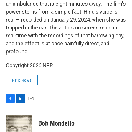
an ambulance that is eight minutes away. The film's
power stems from a simple fact: Hind's voice is
real — recorded on January 29, 2024, when she was
trapped in the car. The actors on screen react in
real-time with the recordings of that harrowing day,
and the effect is at once painfully direct, and
profound.
Copyright 2026 NPR
NPR News
F
L
E
a
i
m
c
n
a
e
k
i
Bob Mondello
b
e
l
o
d