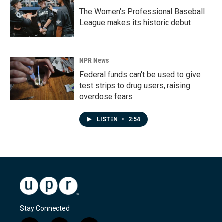
The Women's Professional Baseball
League makes its historic debut
NPR News
Federal funds can't be used to give
test strips to drug users, raising
overdose fears
LISTEN
•
2:54
Stay Connected