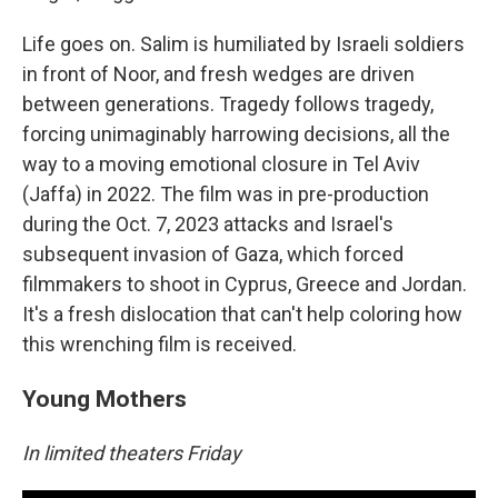
Life goes on. Salim is humiliated by Israeli soldiers
in front of Noor, and fresh wedges are driven
between generations. Tragedy follows tragedy,
forcing unimaginably harrowing decisions, all the
way to a moving emotional closure in Tel Aviv
(Jaffa) in 2022. The film was in pre-production
during the Oct. 7, 2023 attacks and Israel's
subsequent invasion of Gaza, which forced
filmmakers to shoot in Cyprus, Greece and Jordan.
It's a fresh dislocation that can't help coloring how
this wrenching film is received.
Young Mothers
In limited theaters Friday