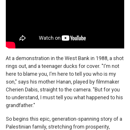
At a demonstration in the West Bank in 1988, a shot
rings out, and a teenager ducks for cover. "I'm not
here to blame you, I'm here to tell you who is my
son," says his mother Hanan, played by filmmaker
Cherien Dabis, straight to the camera. "But for you
to understand, I must tell you what happened to his
grandfather."
So begins this epic, generation-spanning story of a
Palestinian family, stretching from prosperity,