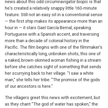
news about this odd circumnavigator biopic is that
he's created a relatively snappy little 160-minute
feature. Still not an easy sit in a conventional sense
— the first ship makes its appearance more than an
hour in — it stars Gael García Bernal, speaking
Portuguese with a Spanish accent, and traversing
more than a decade of colonial history in the
Pacific. The film begins with one of the filmmaker's
characteristically long, unbroken shots, this one of
a naked, brown-skinned woman fishing in a stream
before she catches sight of something that sends
her scurrying back to her village. "I saw a white
man," she tells her tribe. "The promise of the gods
of our ancestors is here."
The villagers greet this news with excitement, but
as they chant "The god of water has spoken," the