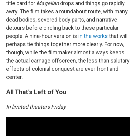
title card for
Magellan
drops and things go rapidly
awry. The film takes a roundabout route, with many
dead bodies, severed body parts, and narrative
detours before circling back to these particular
people. A nine-hour version is
in the works
that will
perhaps tie things together more clearly. For now,
though, while the filmmaker almost always keeps
the actual carnage offscreen, the less than salutary
effects of colonial conquest are ever front and
center.
All That's Left of You
In limited theaters Friday