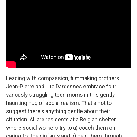
Leading with compassion, filmmaking brothers
Jean-Pierre and Luc Dardennes embrace four
variously struggling teen moms in this gently
haunting hug of social realism. That's not to
suggest there's anything gentle about their
situation. All are residents at a Belgian shelter
where social workers try to a) coach them on
caring for their infants and b) help them through