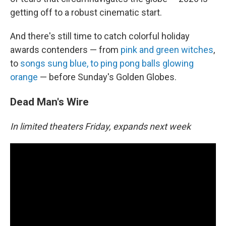
getting off to a robust cinematic start.
And there's still time to catch colorful holiday
awards contenders — from
pink and green witches
,
to
songs sung blue, to ping pong balls glowing
orange
— before Sunday's Golden Globes.
Dead Man's Wire
In limited theaters Friday, expands next week