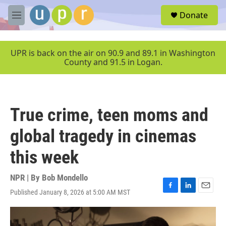
Skip to main content
S
Donate
e
M
a
e
r
n
c
u
UPR is back on the air on 90.9 and 89.1 in Washington
h
County and 91.5 in Logan.
u
e
r
y
True crime, teen moms and
global tragedy in cinemas
this week
NPR | By
Bob Mondello
Published January 8, 2026 at 5:00 AM MST
F
L
E
a
i
m
c
n
a
e
k
i