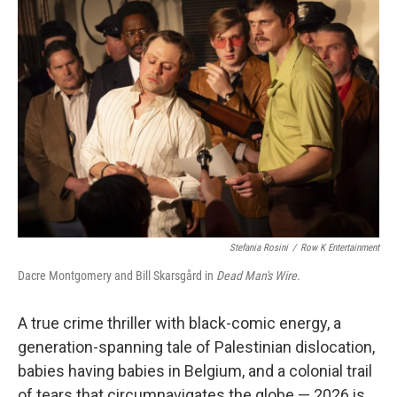
b
e
l
o
d
o
I
k
n
Stefania Rosini
/
Row K Entertainment
Dacre Montgomery and Bill Skarsgård in
Dead Man's Wire.
A true crime thriller with black-comic energy, a
generation-spanning tale of Palestinian dislocation,
babies having babies in Belgium, and a colonial trail
of tears that circumnavigates the globe — 2026 is