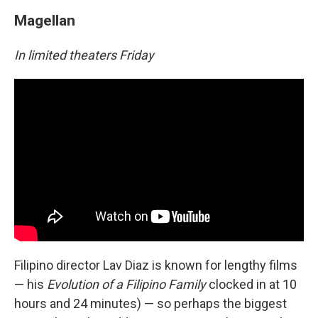
Magellan
In limited theaters Friday
Filipino director Lav Diaz is known for lengthy films
— his
Evolution of a Filipino Family
clocked in at 10
hours and 24 minutes) — so perhaps the biggest