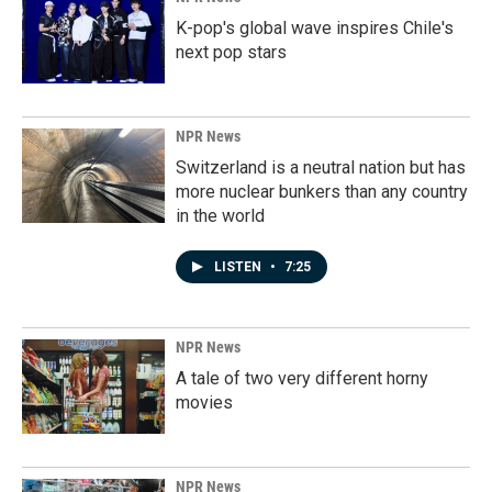
K-pop's global wave inspires Chile's
next pop stars
NPR News
Switzerland is a neutral nation but has
more nuclear bunkers than any country
in the world
LISTEN
•
7:25
NPR News
A tale of two very different horny
movies
NPR News