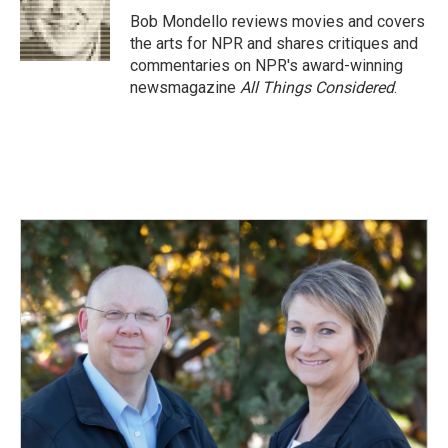
o
I
Bob Mondello reviews movies and covers
k
n
the arts for NPR and shares critiques and
commentaries on NPR's award-winning
newsmagazine
All Things Considered
.