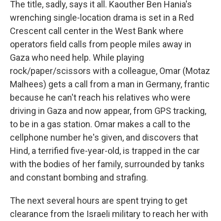
The title, sadly, says it all. Kaouther Ben Hania's
wrenching single-location drama is set in a Red
Crescent call center in the West Bank where
operators field calls from people miles away in
Gaza who need help. While playing
rock/paper/scissors with a colleague, Omar (Motaz
Malhees) gets a call from a man in Germany, frantic
because he can't reach his relatives who were
driving in Gaza and now appear, from GPS tracking,
to be in a gas station. Omar makes a call to the
cellphone number he's given, and discovers that
Hind, a terrified five-year-old, is trapped in the car
with the bodies of her family, surrounded by tanks
and constant bombing and strafing.
The next several hours are spent trying to get
clearance from the Israeli military to reach her with