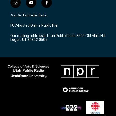
i
y
f
n
o
a
s
u
c
© 2026 Utah Public Radio
t
t
e
a
u
b
FCC-hosted Online Public File
g
b
o
r
e
o
Our mailing address is Utah Public Radio 8505 Old Main Hill
a
k
Logan, UT 84322-8505
m