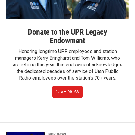
Donate to the UPR Legacy
Endowment
Honoring longtime UPR employees and station
managers Kerry Bringhurst and Tom Williams, who
are retiring this year, this endowment acknowledges
the dedicated decades of service of Utah Public
Radio employees over the station's 70+ years.
GIVE NOW
NPR News