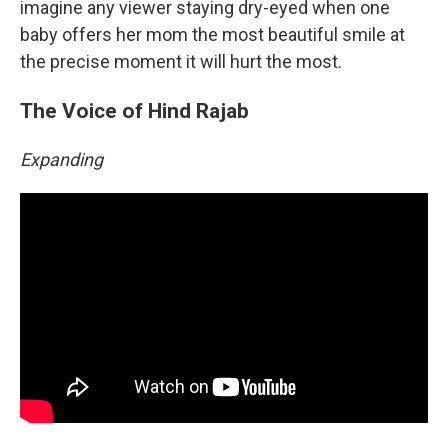
imagine any viewer staying dry-eyed when one
baby offers her mom the most beautiful smile at
the precise moment it will hurt the most.
The Voice of Hind Rajab
Expanding