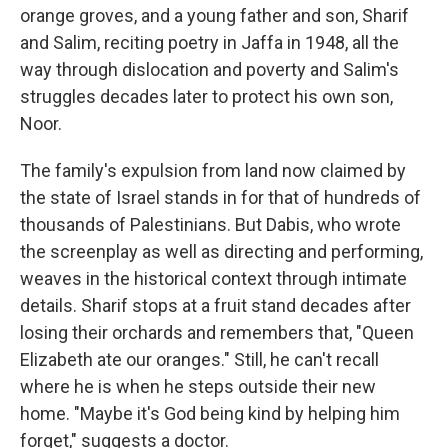
orange groves, and a young father and son, Sharif
and Salim, reciting poetry in Jaffa in 1948, all the
way through dislocation and poverty and Salim's
struggles decades later to protect his own son,
Noor.
The family's expulsion from land now claimed by
the state of Israel stands in for that of hundreds of
thousands of Palestinians. But Dabis, who wrote
the screenplay as well as directing and performing,
weaves in the historical context through intimate
details. Sharif stops at a fruit stand decades after
losing their orchards and remembers that, "Queen
Elizabeth ate our oranges." Still, he can't recall
where he is when he steps outside their new
home. "Maybe it's God being kind by helping him
forget," suggests a doctor.