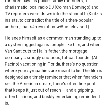
for three days as police, family members, a
charismatic local radio DJ (Colman Domingo) and
TV reporters were drawn into the standoff. (Kiritzis
insists, to contradict the title of a then-popular
anthem, that
his
revolution
will
be televised.)
He sees himself as a common man standing up to
a system rigged against people like him, and when
Van Sant cuts to Hall's father, the mortgage
company's smugly unctuous, fat-cat founder (Al
Pacino) vacationing in Florida, there's no question
where your sympathies are meant to lie. The film is
designed as a timely reminder that when financiers
sell the American dream, there's often fine print
that keeps it just out of reach — and a gripping,
often hilarious, and briskly entertaining reminder it
is.