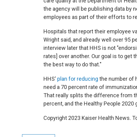
care quality at the Department of Healt
the agency will be publishing data by n
employees as part of their efforts to r
Hospitals that report their employee v
Wright said, and already well over 95 pe
interview later that HHS is not "endor
rates] over another. Our goal is to get t
the best way to do that."
HHS'
plan for reducing
the number of h
need a 70 percent rate of immunization
That really splits the difference from
percent, and the Healthy People 2020 g
Copyright 2023 Kaiser Health News. To