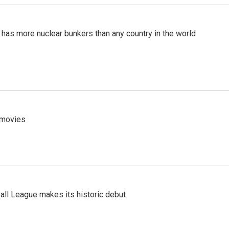
t has more nuclear bunkers than any country in the world
y movies
ll League makes its historic debut