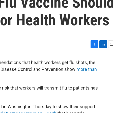
Flu Vaccine Shoul
or Health Workers
F
L
E
a
i
m
c
n
a
ndations that health workers get flu shots, the
e
k
i
r Disease Control and Prevention show
more than
b
e
l
o
d
o
I
k
n
risk that workers will transmit flu to patients has
 in Washington Thursday to show their support