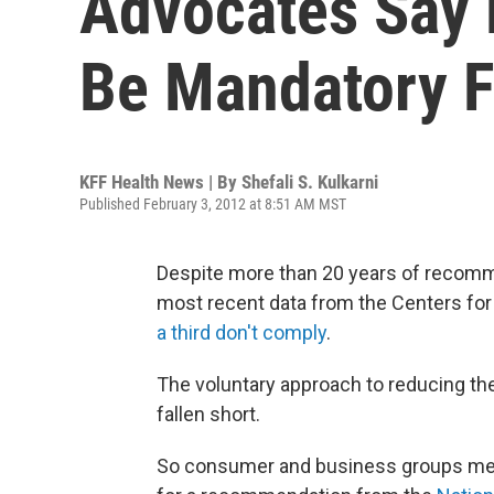
Advocates Say 
Be Mandatory F
KFF Health News | By
Shefali S. Kulkarni
Published February 3, 2012 at 8:51 AM MST
Despite more than 20 years of recomme
most recent data from the Centers fo
a third don't comply
.
The voluntary approach to reducing the 
fallen short.
So consumer and business groups met