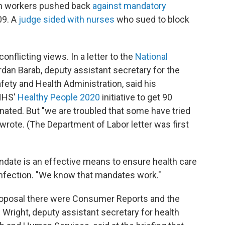
lth workers pushed back
against mandatory
09. A
judge sided with nurses
who sued to block
onflicting views. In a letter to the
National
rdan Barab, deputy assistant secretary for the
ety and Health Administration, said his
 HHS'
Healthy People 2020
initiative to get 90
nated. But "we are troubled that some have tried
 wrote. (The Department of Labor letter was first
andate is an effective means to ensure health care
infection. "We know that mandates work."
roposal there were Consumer Reports and the
 Wright, deputy assistant secretary for health