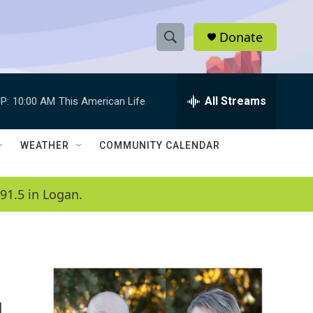
Donate
S
S
e
h
a
r
All Streams
P:
10:00 AM
This American Life
o
c
h
w
Q
WEATHER
COMMUNITY CALENDAR
u
S
e
r
e
91.5 in Logan.
y
a
r
c
h