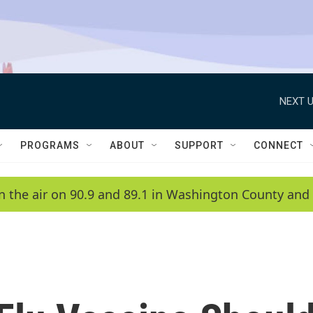
NEXT U
PROGRAMS
ABOUT
SUPPORT
CONNECT
n the air on 90.9 and 89.1 in Washington County and 