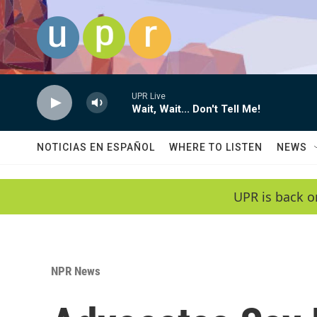
Skip to main content
UPR Live
Wait, Wait... Don't Tell Me!
NOTICIAS EN ESPAÑOL
WHERE TO LISTEN
NEWS
UPR is back o
NPR News