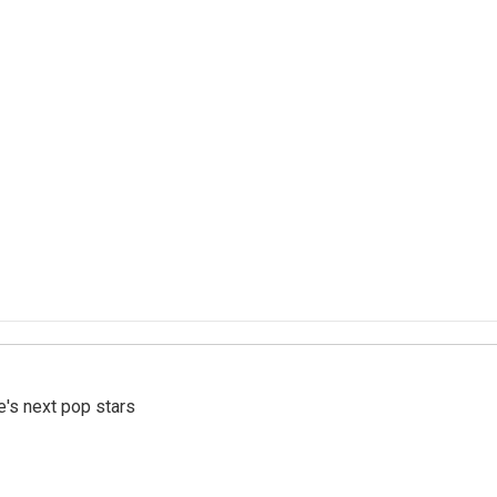
e's next pop stars