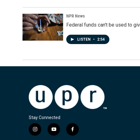
NPR News
Federal funds can't be used to giv
LISTEN
•
2:54
Stay Connected
i
y
f
n
o
a