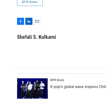
NPR News
F
L
E
a
i
m
c
n
a
Shefali S. Kulkarni
e
k
i
b
e
l
o
d
o
I
k
n
NPR News
K-pop's global wave inspires Chil