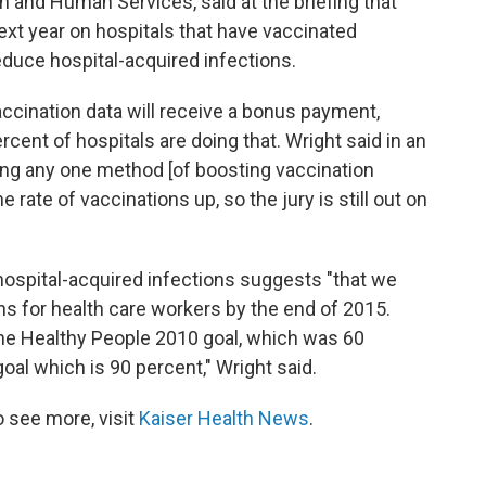
h and Human Services, said at the briefing that
ext year on hospitals that have vaccinated
educe hospital-acquired infections.
accination data will receive a bonus payment,
rcent of hospitals are doing that. Wright said in an
sing any one method [of boosting vaccination
he rate of vaccinations up, so the jury is still out on
ospital-acquired infections suggests "that we
s for health care workers by the end of 2015.
 the Healthy People 2010 goal, which was 60
oal which is 90 percent," Wright said.
 see more, visit
Kaiser Health News
.