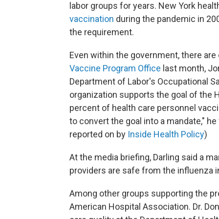
labor groups for years. New York hea
vaccination
during the pandemic in 20
the requirement.
Even within the government, there are c
Vaccine Program Office
last month, Jo
Department of Labor's Occupational Saf
organization supports the goal of the
percent of health care personnel vacci
to convert the goal into a mandate," he
reported on by
Inside Health Policy
)
At the media briefing, Darling said a m
providers are safe from the influenza 
Among other groups supporting the p
American Hospital Association. Dr. Don