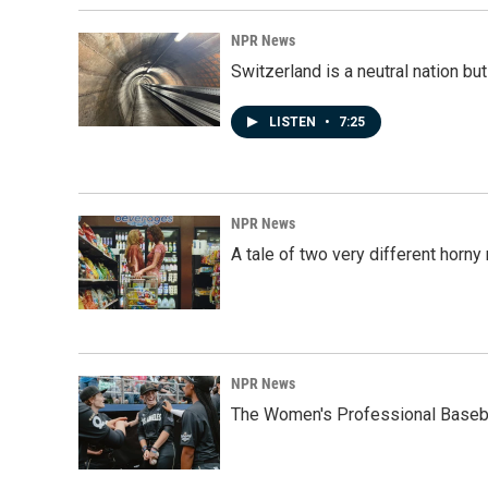
NPR News
Switzerland is a neutral nation bu
LISTEN
•
7:25
NPR News
A tale of two very different horn
NPR News
The Women's Professional Baseba