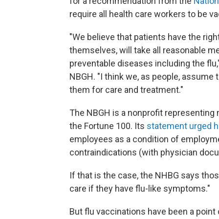
for a recommendation from the
Nation
require all health care workers to be va
"We believe that patients have the righ
themselves, will take all reasonable 
preventable diseases including the flu,
NBGH. "I think we, as people, assume th
them for care and treatment."
The NBGH is a nonprofit representing 
the Fortune 100. Its
statement urged h
employees as a condition of employm
contraindications (with physician docu
If that is the case, the NHBG says tho
care if they have flu-like symptoms."
But flu vaccinations have been a poin