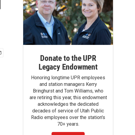
d
Donate to the UPR
Legacy Endowment
Honoring longtime UPR employees
and station managers Kerry
Bringhurst and Tom Williams, who
are retiring this year, this endowment
acknowledges the dedicated
decades of service of Utah Public
Radio employees over the station's
70+ years.