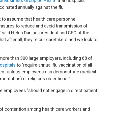
al Business Group on Health
that hospitals
ccinated annually against the flu.
t to assume that health care personnel,
measures to reduce and avoid transmission of
" said Helen Darling, president and CEO of the
at after all, they're our caretakers and we look to
more than 300 large employers, including 68 of
ospitals
to "require annual flu vaccination of all
ent unless employees can demonstrate medical
mentation) or religious objections."
se employees "should not engage in direct patient
t of contention among health care workers and