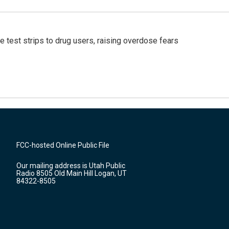
e test strips to drug users, raising overdose fears
FCC-hosted Online Public File
Our mailing address is Utah Public
Radio 8505 Old Main Hill Logan, UT
84322-8505