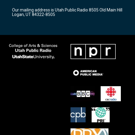
g
b
o
r
e
o
Our mailing address is Utah Public Radio 8505 Old Main Hill
a
k
Logan, UT 84322-8505
m