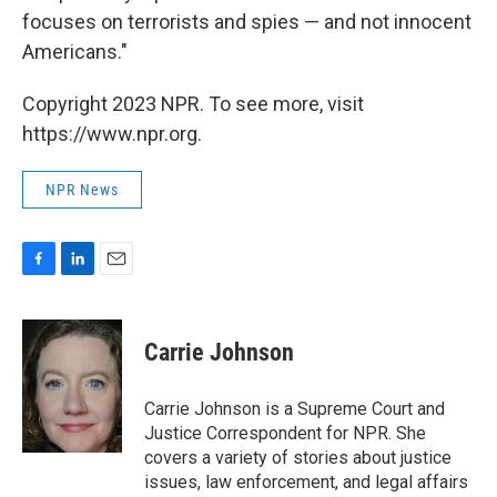
focuses on terrorists and spies — and not innocent
Americans."
Copyright 2023 NPR. To see more, visit
https://www.npr.org.
NPR News
F
L
E
a
i
m
c
n
a
e
k
i
Carrie Johnson
b
e
l
o
d
o
I
Carrie Johnson is a Supreme Court and
k
n
Justice Correspondent for NPR. She
covers a variety of stories about justice
issues, law enforcement, and legal affairs