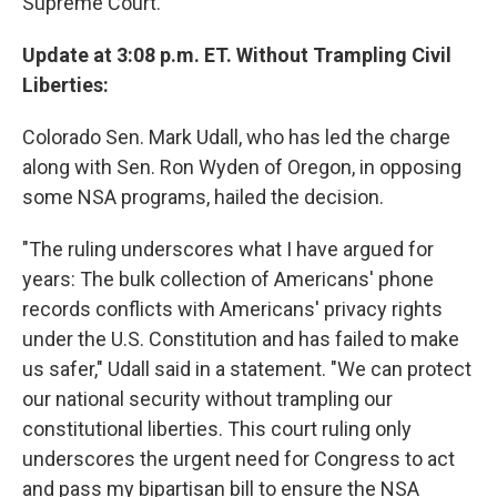
Supreme Court.
Update at 3:08 p.m. ET. Without Trampling Civil
Liberties:
Colorado Sen. Mark Udall, who has led the charge
along with Sen. Ron Wyden of Oregon, in opposing
some NSA programs, hailed the decision.
"The ruling underscores what I have argued for
years: The bulk collection of Americans' phone
records conflicts with Americans' privacy rights
under the U.S. Constitution and has failed to make
us safer," Udall said in a statement. "We can protect
our national security without trampling our
constitutional liberties. This court ruling only
underscores the urgent need for Congress to act
and pass my bipartisan bill to ensure the NSA