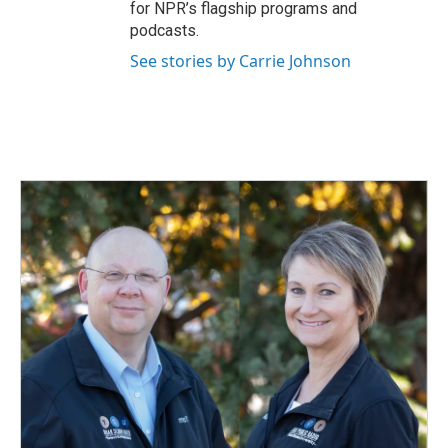
for NPR’s flagship programs and
podcasts.
See stories by Carrie Johnson