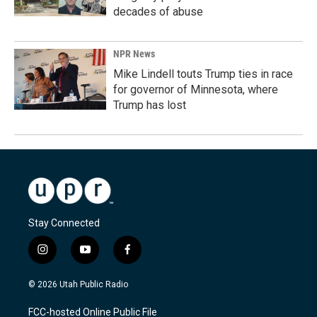
decades of abuse
NPR News
Mike Lindell touts Trump ties in race
for governor of Minnesota, where
Trump has lost
Stay Connected
i
y
f
n
o
a
s
u
c
© 2026 Utah Public Radio
t
t
e
a
u
b
FCC-hosted Online Public File