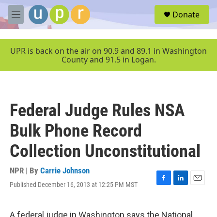
Skip to main content
S
Donate
e
M
a
e
r
n
c
u
UPR is back on the air on 90.9 and 89.1 in Washington
h
County and 91.5 in Logan.
u
e
r
y
Federal Judge Rules NSA
Bulk Phone Record
Collection Unconstitutional
NPR | By
Carrie Johnson
Published December 16, 2013 at 12:25 PM MST
F
L
E
a
i
m
c
n
a
e
k
i
A federal judge in Washington says the National