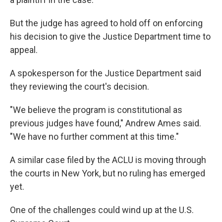
But the judge has agreed to hold off on enforcing
his decision to give the Justice Department time to
appeal.
A spokesperson for the Justice Department said
they reviewing the court's decision.
"We believe the program is constitutional as
previous judges have found," Andrew Ames said.
"We have no further comment at this time."
A similar case filed by the ACLU is moving through
the courts in New York, but no ruling has emerged
yet.
One of the challenges could wind up at the U.S.