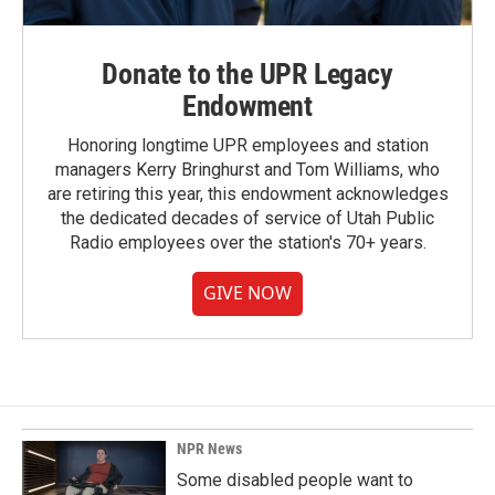
Donate to the UPR Legacy
Endowment
Honoring longtime UPR employees and station
managers Kerry Bringhurst and Tom Williams, who
are retiring this year, this endowment acknowledges
the dedicated decades of service of Utah Public
Radio employees over the station's 70+ years.
GIVE NOW
NPR News
Some disabled people want to