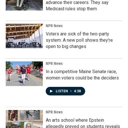
advance their careers. They say
Medicaid rules stop them
NPR News
Voters are sick of the two-party
system. A new poll shows they're
open to big changes
NPR News
In a competitive Maine Senate race,
women voters could be the deciders
LISTEN
•
4:38
NPR News
An arts school where Epstein
allegedly preyed on students reveals