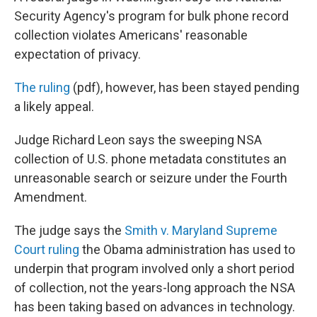
b
e
l
Security Agency's program for bulk phone record
o
d
o
I
collection violates Americans' reasonable
k
n
expectation of privacy.
The ruling
(pdf), however, has been stayed pending
a likely appeal.
Judge Richard Leon says the sweeping NSA
collection of U.S. phone metadata constitutes an
unreasonable search or seizure under the Fourth
Amendment.
The judge says the
Smith v. Maryland Supreme
Court ruling
the Obama administration has used to
underpin that program involved only a short period
of collection, not the years-long approach the NSA
has been taking based on advances in technology.