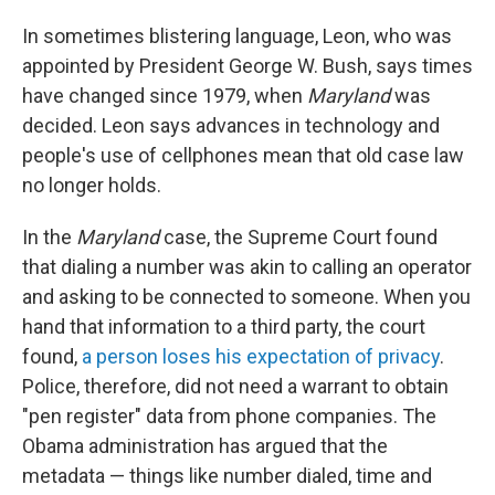
In sometimes blistering language, Leon, who was
appointed by President George W. Bush, says times
have changed since 1979, when
Maryland
was
decided. Leon says advances in technology and
people's use of cellphones mean that old case law
no longer holds.
In the
Maryland
case, the Supreme Court found
that dialing a number was akin to calling an operator
and asking to be connected to someone. When you
hand that information to a third party, the court
found,
a person loses his expectation of privacy
.
Police, therefore, did not need a warrant to obtain
"pen register" data from phone companies. The
Obama administration has argued that the
metadata — things like number dialed, time and