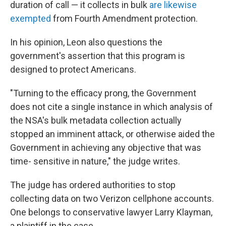
duration of call — it collects in bulk
are likewise
exempted
from Fourth Amendment protection.
In his opinion, Leon also questions the
government's assertion that this program is
designed to protect Americans.
"Turning to the efficacy prong, the Government
does not cite a single instance in which analysis of
the NSA's bulk metadata collection actually
stopped an imminent attack, or otherwise aided the
Government in achieving any objective that was
time- sensitive in nature," the judge writes.
The judge has ordered authorities to stop
collecting data on two Verizon cellphone accounts.
One belongs to conservative lawyer Larry Klayman,
a plaintiff in the case.