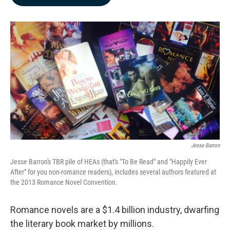
b
e
l
o
d
o
I
k
n
Jesse Barron
Jesse Barron's TBR pile of HEAs (that's "To Be Read" and "Happily Ever
After" for you non-romance readers), includes several authors featured at
the 2013 Romance Novel Convention.
Romance novels are a $1.4 billion industry, dwarfing
the literary book market by millions.