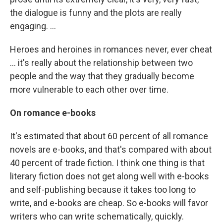
the dialogue is funny and the plots are really
engaging. ...
Heroes and heroines in romances never, ever cheat
... it's really about the relationship between two
people and the way that they gradually become
more vulnerable to each other over time.
On romance e-books
It's estimated that about 60 percent of all romance
novels are e-books, and that's compared with about
40 percent of trade fiction. I think one thing is that
literary fiction does not get along well with e-books
and self-publishing because it takes too long to
write, and e-books are cheap. So e-books will favor
writers who can write schematically, quickly.