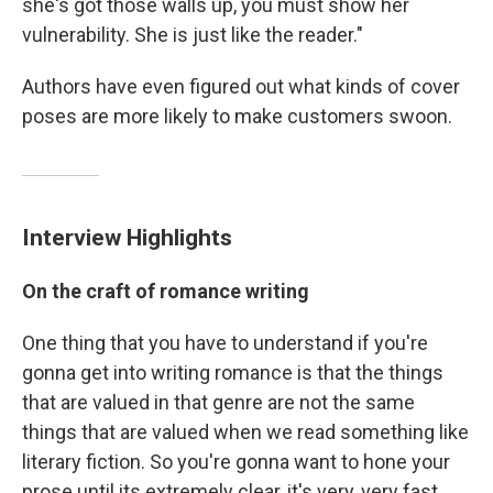
she's got those walls up, you must show her
vulnerability. She is just like the reader."
Authors have even figured out what kinds of cover
poses are more likely to make customers swoon.
Interview Highlights
On the craft of romance writing
One thing that you have to understand if you're
gonna get into writing romance is that the things
that are valued in that genre are not the same
things that are valued when we read something like
literary fiction. So you're gonna want to hone your
prose until its extremely clear, it's very, very fast,