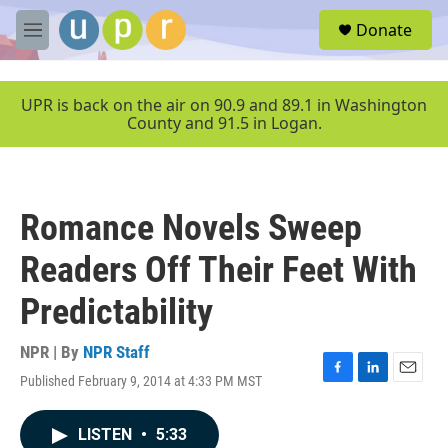
Skip to main content
S
Donate
e
M
a
e
r
n
c
u
UPR is back on the air on 90.9 and 89.1 in Washington
h
County and 91.5 in Logan.
u
e
r
y
Romance Novels Sweep
Readers Off Their Feet With
Predictability
NPR | By
NPR Staff
Published February 9, 2014 at 4:33 PM MST
F
L
E
a
i
m
c
n
a
LISTEN
•
5:33
e
k
i