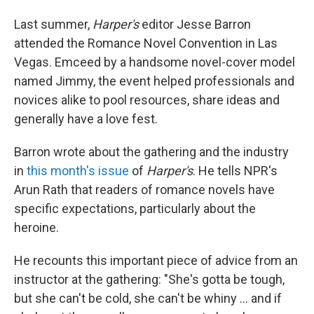
Last summer,
Harper's
editor Jesse Barron
attended the Romance Novel Convention in Las
Vegas. Emceed by a handsome novel-cover model
named Jimmy, the event helped professionals and
novices alike to pool resources, share ideas and
generally have a love fest.
Barron wrote about the gathering and the industry
in
this month's issue
of
Harper's
. He tells NPR's
Arun Rath that readers of romance novels have
specific expectations, particularly about the
heroine.
He recounts this important piece of advice from an
instructor at the gathering: "She's gotta be tough,
but she can't be cold, she can't be whiny ... and if