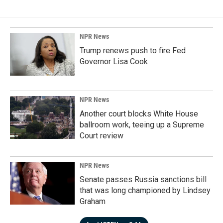
NPR News
Trump renews push to fire Fed
Governor Lisa Cook
NPR News
Another court blocks White House
ballroom work, teeing up a Supreme
Court review
NPR News
Senate passes Russia sanctions bill
that was long championed by Lindsey
Graham