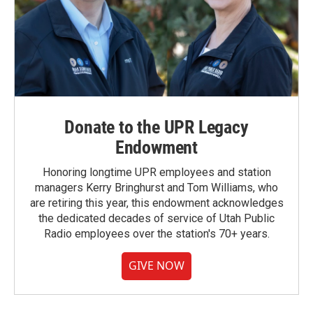
Donate to the UPR Legacy
Endowment
Honoring longtime UPR employees and station
managers Kerry Bringhurst and Tom Williams, who
are retiring this year, this endowment acknowledges
the dedicated decades of service of Utah Public
Radio employees over the station's 70+ years.
GIVE NOW