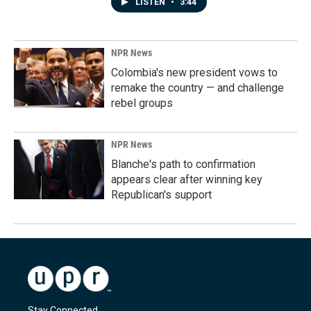
LISTEN
•
3:44
NPR News
Colombia's new president vows to
remake the country — and challenge
rebel groups
NPR News
Blanche's path to confirmation
appears clear after winning key
Republican's support
Stay Connected