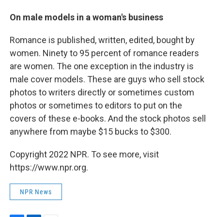
On male models in a woman's business
Romance is published, written, edited, bought by
women. Ninety to 95 percent of romance readers
are women. The one exception in the industry is
male cover models. These are guys who sell stock
photos to writers directly or sometimes custom
photos or sometimes to editors to put on the
covers of these e-books. And the stock photos sell
anywhere from maybe $15 bucks to $300.
Copyright 2022 NPR. To see more, visit
https://www.npr.org.
NPR News