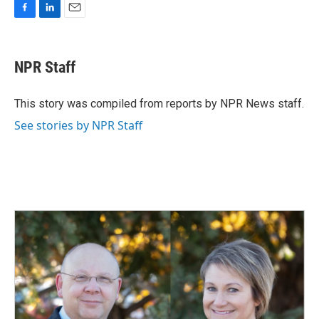
F
L
E
a
i
m
c
n
a
e
k
i
NPR Staff
b
e
l
o
d
o
I
This story was compiled from reports by NPR News staff.
k
n
See stories by NPR Staff