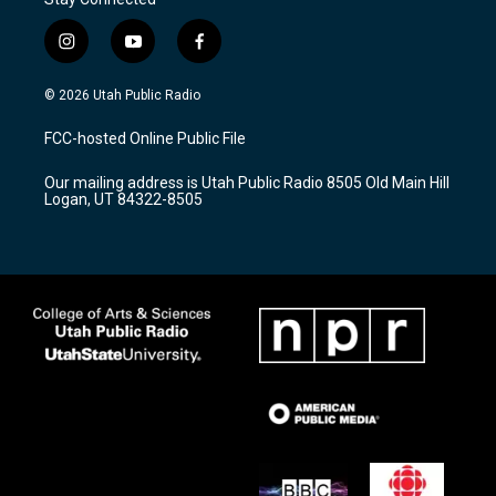
i
y
f
n
o
a
s
u
c
© 2026 Utah Public Radio
t
t
e
a
u
b
FCC-hosted Online Public File
g
b
o
r
e
o
Our mailing address is Utah Public Radio 8505 Old Main Hill
a
k
Logan, UT 84322-8505
m