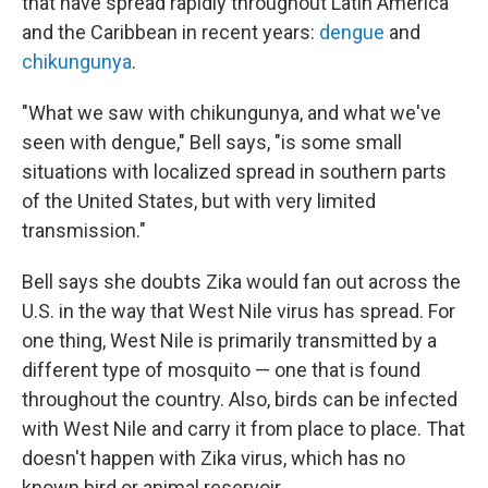
that have spread rapidly throughout Latin America
and the Caribbean in recent years:
dengue
and
chikungunya
.
"What we saw with chikungunya, and what we've
seen with dengue," Bell says, "is some small
situations with localized spread in southern parts
of the United States, but with very limited
transmission."
Bell says she doubts Zika would fan out across the
U.S. in the way that West Nile virus has spread. For
one thing, West Nile is primarily transmitted by a
different type of mosquito — one that is found
throughout the country. Also, birds can be infected
with West Nile and carry it from place to place. That
doesn't happen with Zika virus, which has no
known bird or animal reservoir.