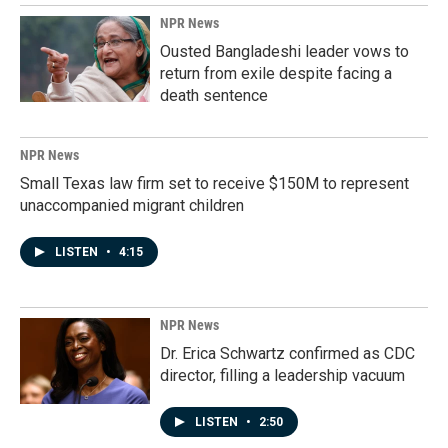
NPR News
Ousted Bangladeshi leader vows to
return from exile despite facing a
death sentence
NPR News
Small Texas law firm set to receive $150M to represent
unaccompanied migrant children
LISTEN
•
4:15
NPR News
Dr. Erica Schwartz confirmed as CDC
director, filling a leadership vacuum
LISTEN
•
2:50