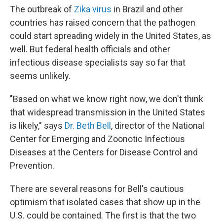
The outbreak of
Zika virus
in Brazil and other
countries has raised concern that the pathogen
could start spreading widely in the United States, as
well. But federal health officials and other
infectious disease specialists say so far that
seems unlikely.
"Based on what we know right now, we don't think
that widespread transmission in the United States
is likely," says
Dr. Beth Bell
, director of the National
Center for Emerging and Zoonotic Infectious
Diseases at the Centers for Disease Control and
Prevention.
There are several reasons for Bell's cautious
optimism that isolated cases that show up in the
U.S. could be contained. The first is that the two