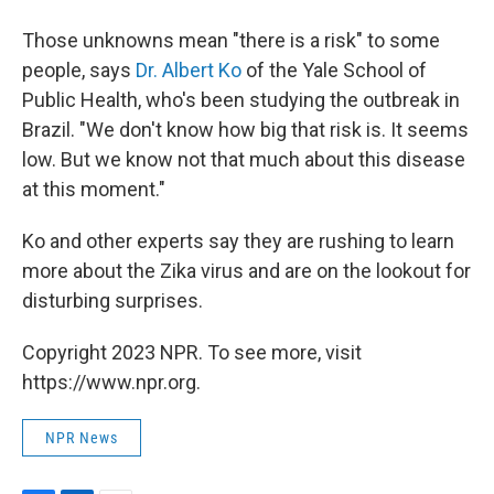
Those unknowns mean "there is a risk" to some
people, says
Dr. Albert Ko
of the Yale School of
Public Health, who's been studying the outbreak in
Brazil. "We don't know how big that risk is. It seems
low. But we know not that much about this disease
at this moment."
Ko and other experts say they are rushing to learn
more about the Zika virus and are on the lookout for
disturbing surprises.
Copyright 2023 NPR. To see more, visit
https://www.npr.org.
NPR News