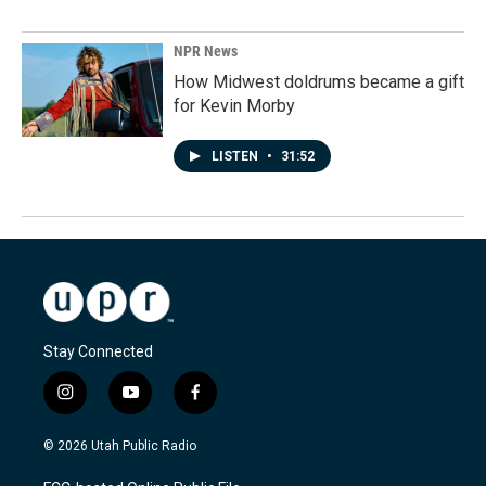
NPR News
How Midwest doldrums became a gift
for Kevin Morby
LISTEN
•
31:52
Stay Connected
i
y
f
n
o
a
s
u
c
© 2026 Utah Public Radio
t
t
e
a
u
b