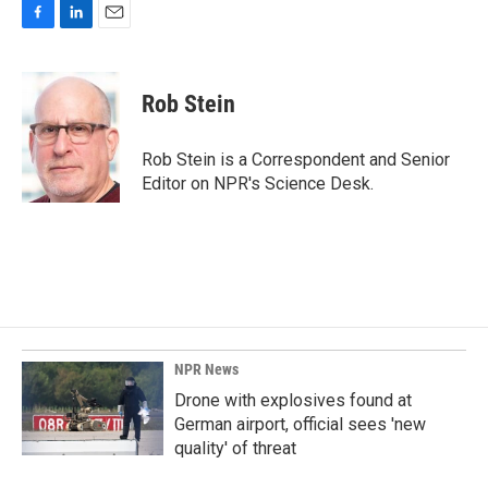
F
L
E
a
i
m
c
n
a
e
k
i
Rob Stein
b
e
l
o
d
o
I
Rob Stein is a Correspondent and Senior
k
n
Editor on NPR's Science Desk.
NPR News
Drone with explosives found at
German airport, official sees 'new
quality' of threat