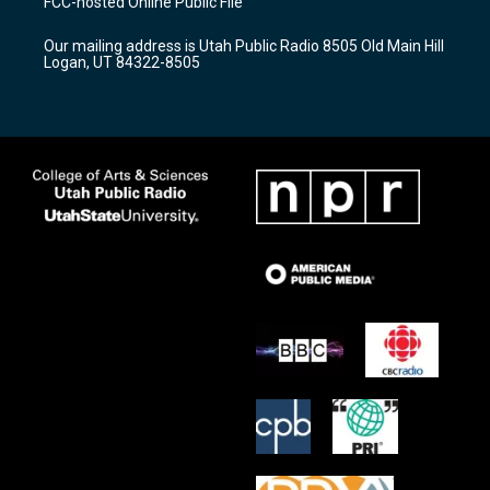
FCC-hosted Online Public File
g
b
o
r
e
o
Our mailing address is Utah Public Radio 8505 Old Main Hill
a
k
Logan, UT 84322-8505
m