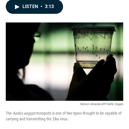
c
n
a
LISTEN
•
3:13
e
k
i
b
e
l
o
d
o
I
k
n
Nelson Almeida/AFP/Getty Images
The
Aedes aegypti
mosquito is one of two types thought to be capable of
carrying and transmitting the Zika virus.