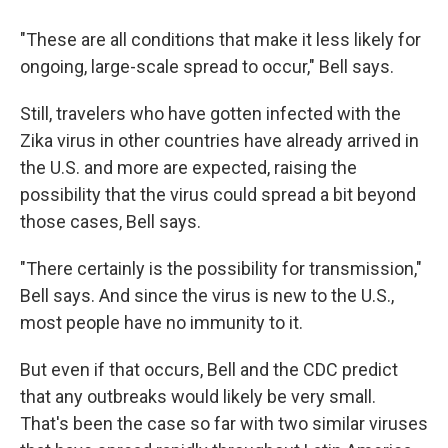
"These are all conditions that make it less likely for
ongoing, large-scale spread to occur," Bell says.
Still, travelers who have gotten infected with the
Zika virus in other countries have already arrived in
the U.S. and more are expected, raising the
possibility that the virus could spread a bit beyond
those cases, Bell says.
"There certainly is the possibility for transmission,"
Bell says. And since the virus is new to the U.S.,
most people have no immunity to it.
But even if that occurs, Bell and the CDC predict
that any outbreaks would likely be very small.
That's been the case so far with two similar viruses