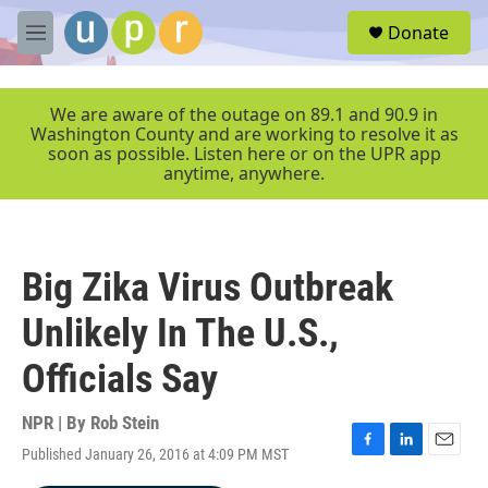
Skip to main content
S
Donate
e
M
a
e
r
n
c
u
We are aware of the outage on 89.1 and 90.9 in
h
Washington County and are working to resolve it as
soon as possible. Listen here or on the UPR app
u
anytime, anywhere.
e
r
y
Big Zika Virus Outbreak
Unlikely In The U.S.,
Officials Say
NPR | By
Rob Stein
Published January 26, 2016 at 4:09 PM MST
F
L
E
a
i
m