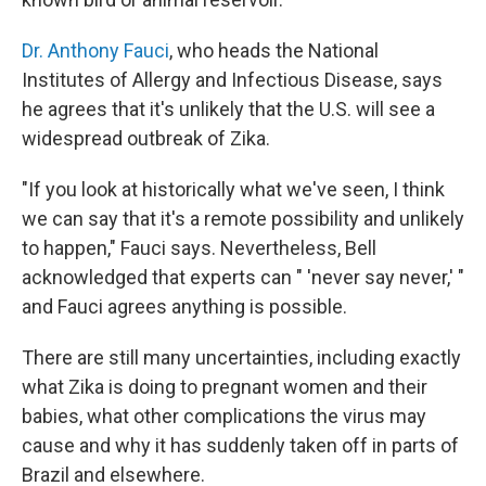
Dr. Anthony Fauci
, who heads the National
Institutes of Allergy and Infectious Disease, says
he agrees that it's unlikely that the U.S. will see a
widespread outbreak of Zika.
"If you look at historically what we've seen, I think
we can say that it's a remote possibility and unlikely
to happen," Fauci says. Nevertheless, Bell
acknowledged that experts can " 'never say never,' "
and Fauci agrees anything is possible.
There are still many uncertainties, including exactly
what Zika is doing to pregnant women and their
babies, what other complications the virus may
cause and why it has suddenly taken off in parts of
Brazil and elsewhere.