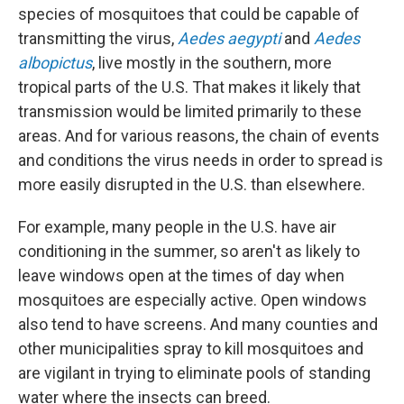
species of mosquitoes that could be capable of
transmitting the virus,
Aedes aegypti
and
Aedes
albopictus
, live mostly in the southern, more
tropical parts of the U.S. That makes it likely that
transmission would be limited primarily to these
areas. And for various reasons, the chain of events
and conditions the virus needs in order to spread is
more easily disrupted in the U.S. than elsewhere.
For example, many people in the U.S. have air
conditioning in the summer, so aren't as likely to
leave windows open at the times of day when
mosquitoes are especially active. Open windows
also tend to have screens. And many counties and
other municipalities spray to kill mosquitoes and
are vigilant in trying to eliminate pools of standing
water where the insects can breed.