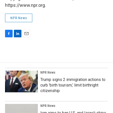
https://www.npr.org.
NPR News
F
L
E
a
i
m
c
n
a
e
k
i
b
e
l
o
d
o
I
k
n
NPR News
Trump signs 2 immigration actions to
curb 'birth tourism,' limit birthright
citizenship
NPR News
Iran aims to ban U.S. and Israeli ships