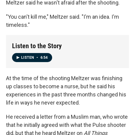
Meltzer said he wasn't afraid after the shooting.
"You can't kill me," Meltzer said. "I'm an idea. I'm
timeless."
Listen to the Story
LISTEN
•
6:54
At the time of the shooting Meltzer was finishing
up classes to become a nurse, but he said his
experiences in the past three months changed his
life in ways he never expected.
He received a letter from a Muslim man, who wrote
that he initially agreed with what the Pulse shooter
did, but that he heard Meltzer on
All Things