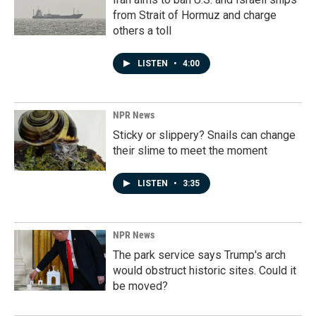
from Strait of Hormuz and charge
others a toll
LISTEN
•
4:00
NPR News
Sticky or slippery? Snails can change
their slime to meet the moment
LISTEN
•
3:35
NPR News
The park service says Trump's arch
would obstruct historic sites. Could it
be moved?