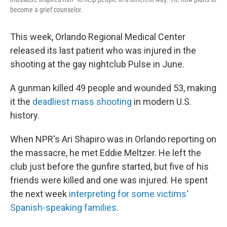
become a grief counselor.
This week, Orlando Regional Medical Center
released its last patient who was injured in the
shooting at the gay nightclub Pulse in June.
A gunman killed 49 people and wounded 53, making
it the
deadliest mass shooting
in modern U.S.
history.
When NPR's Ari Shapiro was in Orlando reporting on
the massacre, he met Eddie Meltzer. He left the
club just before the gunfire started, but five of his
friends were killed and one was injured. He spent
the next week
interpreting for some victims'
Spanish-speaking families
.