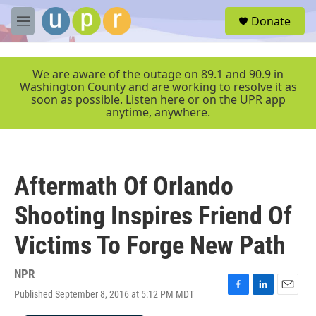
Skip to main content
S
Donate
e
M
a
e
r
n
c
u
We are aware of the outage on 89.1 and 90.9 in
h
Washington County and are working to resolve it as
soon as possible. Listen here or on the UPR app
u
anytime, anywhere.
e
r
y
Aftermath Of Orlando
Shooting Inspires Friend Of
Victims To Forge New Path
NPR
Published September 8, 2016 at 5:12 PM MDT
F
L
E
a
i
m