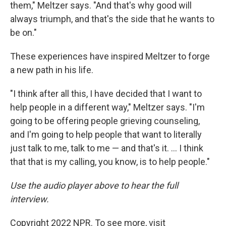
them," Meltzer says. "And that's why good will
always triumph, and that's the side that he wants to
be on."
These experiences have inspired Meltzer to forge
a new path in his life.
"I think after all this, I have decided that I want to
help people in a different way," Meltzer says. "I'm
going to be offering people grieving counseling,
and I'm going to help people that want to literally
just talk to me, talk to me — and that's it. ... I think
that that is my calling, you know, is to help people."
Use the audio player above to hear the full
interview.
Copyright 2022 NPR. To see more, visit