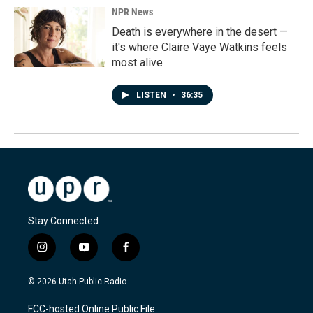
NPR News
Death is everywhere in the desert —
it's where Claire Vaye Watkins feels
most alive
LISTEN
•
36:35
Stay Connected
i
y
f
n
o
a
s
u
c
© 2026 Utah Public Radio
t
t
e
a
u
b
FCC-hosted Online Public File