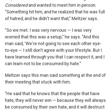
Considered
and wanted to meet him in person.
"Something hit him, and he realized that he was full
of hatred, and he didn't want that," Meltzer says.
"So we met. I was very nervous — I was very
worried that this was a setup," he says. "And this
man said, 'We're not going to see each other eye-
to-eye — I still don't agree with your lifestyle. But I
have learned through you that I can respect it, and I
can learn not to be consumed by hate."
Meltzer says this man said something at the end of
their meeting that stuck with him.
"He said that he knows that the people that have
hate, they will never win — because they will always
be consumed by their own hate, and it will destruct