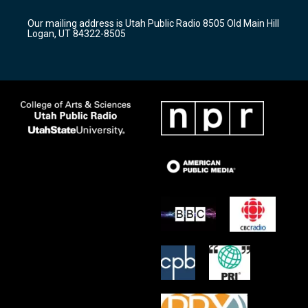
g
b
o
r
e
o
Our mailing address is Utah Public Radio 8505 Old Main Hill
a
k
Logan, UT 84322-8505
m