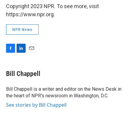
Copyright 2023 NPR. To see more, visit
https://www.npr.org.
NPR News
F
L
E
a
i
m
c
n
a
e
k
i
Bill Chappell
b
e
l
o
d
o
I
Bill Chappell is a writer and editor on the News Desk in
k
n
the heart of NPR's newsroom in Washington, D.C.
See stories by Bill Chappell