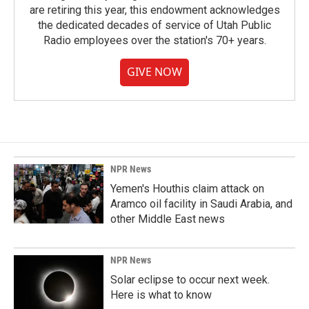
are retiring this year, this endowment acknowledges
the dedicated decades of service of Utah Public
Radio employees over the station's 70+ years.
GIVE NOW
NPR News
Yemen's Houthis claim attack on
Aramco oil facility in Saudi Arabia, and
other Middle East news
NPR News
Solar eclipse to occur next week.
Here is what to know