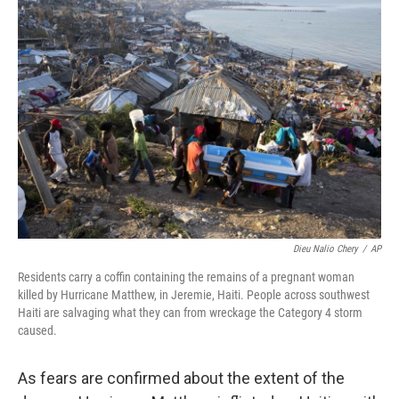
b
e
l
o
d
o
I
k
n
Dieu Nalio Chery
/
AP
Residents carry a coffin containing the remains of a pregnant woman
killed by Hurricane Matthew, in Jeremie, Haiti. People across southwest
Haiti are salvaging what they can from wreckage the Category 4 storm
caused.
As fears are confirmed about the extent of the