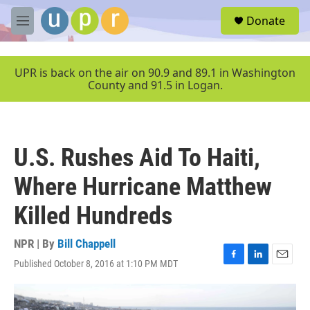
Skip to main content
S
Donate
e
M
a
e
r
n
c
u
UPR is back on the air on 90.9 and 89.1 in Washington
h
County and 91.5 in Logan.
u
e
r
y
U.S. Rushes Aid To Haiti,
Where Hurricane Matthew
Killed Hundreds
NPR | By
Bill Chappell
Published October 8, 2016 at 1:10 PM MDT
F
L
E
a
i
m
c
n
a
e
k
i