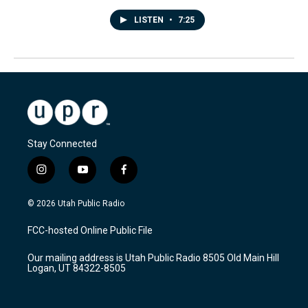
LISTEN
•
7:25
Stay Connected
i
y
f
n
o
a
s
u
c
© 2026 Utah Public Radio
t
t
e
a
u
b
FCC-hosted Online Public File
g
b
o
r
e
o
Our mailing address is Utah Public Radio 8505 Old Main Hill
a
k
Logan, UT 84322-8505
m