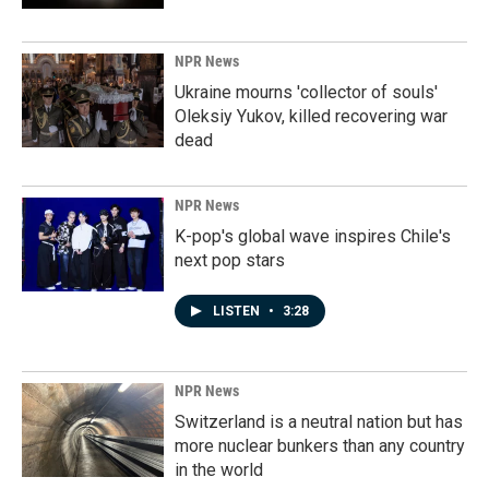
NPR News
Ukraine mourns 'collector of souls'
Oleksiy Yukov, killed recovering war
dead
NPR News
K-pop's global wave inspires Chile's
next pop stars
LISTEN
•
3:28
NPR News
Switzerland is a neutral nation but has
more nuclear bunkers than any country
in the world