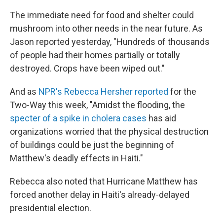
The immediate need for food and shelter could
mushroom into other needs in the near future. As
Jason reported yesterday, "Hundreds of thousands
of people had their homes partially or totally
destroyed. Crops have been wiped out."
And as
NPR's Rebecca Hersher reported
for the
Two-Way this week, "Amidst the flooding, the
specter of a spike in cholera cases
has aid
organizations worried that the physical destruction
of buildings could be just the beginning of
Matthew's deadly effects in Haiti."
Rebecca also noted that Hurricane Matthew has
forced another delay in Haiti's already-delayed
presidential election.