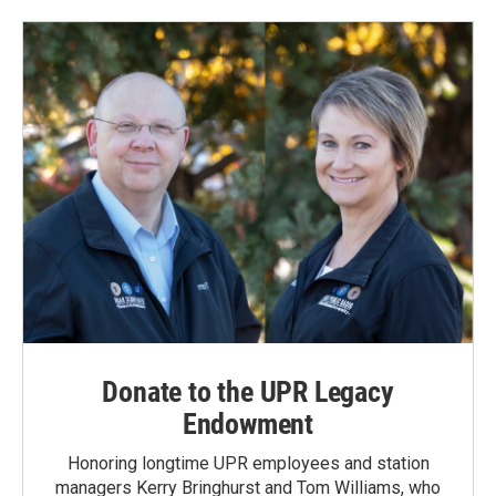
Donate to the UPR Legacy
Endowment
Honoring longtime UPR employees and station
managers Kerry Bringhurst and Tom Williams, who