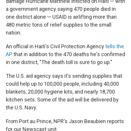
damage Hurricane Matthew inflicted on Haiti — with
a government agency saying 470 people died in
one district alone — USAID is airlifting more than
480 metric tons of relief supplies to the small
nation.
An official in Haiti's Civil Protection Agency
tells the
AP
that in addition to the 470 deaths he's confirmed
in one district, "The death toll is sure to go up."
The U.S. aid agency says it's sending supplies that
could help up to 100,000 people, including 40,000
blankets, 20,000 hygiene kits, and nearly 18,700
kitchen sets. Some of the aid will be delivered by
the U.S. Navy.
From Port au Prince, NPR's Jason Beaubien reports
for our Newscast unit: