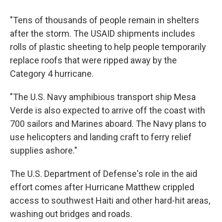
"Tens of thousands of people remain in shelters
after the storm. The USAID shipments includes
rolls of plastic sheeting to help people temporarily
replace roofs that were ripped away by the
Category 4 hurricane.
"The U.S. Navy amphibious transport ship Mesa
Verde is also expected to arrive off the coast with
700 sailors and Marines aboard. The Navy plans to
use helicopters and landing craft to ferry relief
supplies ashore."
The U.S. Department of Defense's role in the aid
effort comes after Hurricane Matthew crippled
access to southwest Haiti and other hard-hit areas,
washing out bridges and roads.