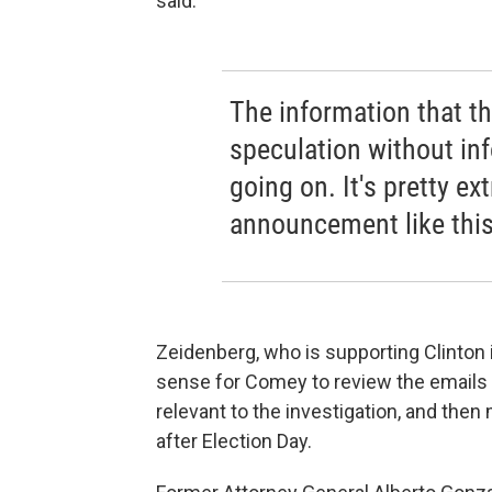
said.
The information that th
speculation without in
going on. It's pretty e
announcement like this
Zeidenberg, who is supporting Clinton 
sense for Comey to review the emails f
relevant to the investigation, and th
after Election Day.