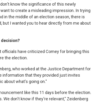
don't know the significance of this newly
t want to create a misleading impression. In trying
 and in the middle of an election season, there is
d, but I wanted you to hear directly from me about
s decision?
ficials have criticized Comey for bringing this
re the election.
nberg, who worked at the Justice Department for
he information that they provided just invites
ic about what's going on."
nnouncement like this 11 days before the election.
s. We don't know if they're relevant," Zeidenberg