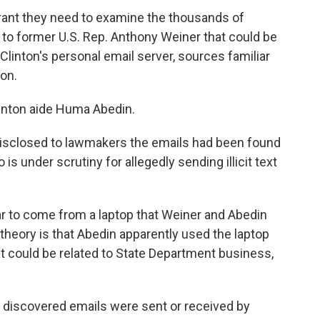
rant they need to examine the thousands of
to former U.S. Rep. Anthony Weiner that could be
y Clinton's personal email server, sources familiar
son.
inton aide Huma Abedin.
disclosed to lawmakers the emails had been found
is under scrutiny for allegedly sending illicit text
ar to come from a laptop that Weiner and Abedin
heory is that Abedin apparently used the laptop
 could be related to State Department business,
ly discovered emails were sent or received by