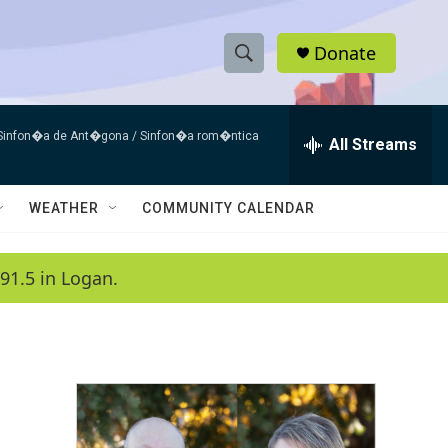
Donate
S
S
e
h
a
 Sinfon�a de Ant�gona / Sinfon�a rom�ntica
r
All Streams
o
c
h
w
Q
WEATHER
COMMUNITY CALENDAR
u
S
e
r
e
91.5 in Logan.
y
a
r
c
h