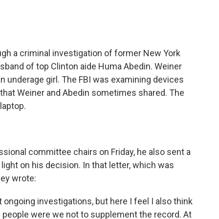
h a criminal investigation of former New York
sband of top Clinton aide Huma Abedin. Weiner
 an underage girl. The FBI was examining devices
ad that Weiner and Abedin sometimes shared. The
laptop.
sional committee chairs on Friday, he also sent a
ght on his decision. In that letter, which was
ey wrote:
 ongoing investigations, but here I feel I also think
n people were we not to supplement the record. At