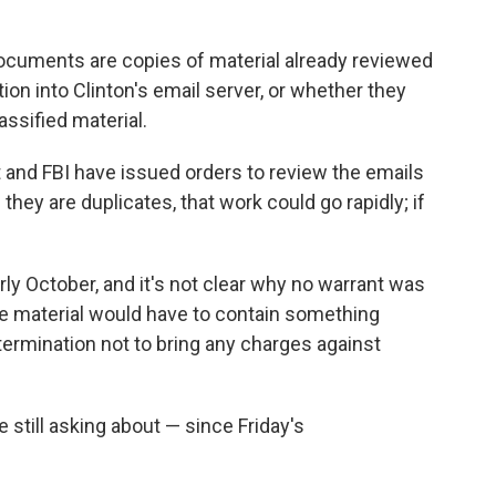
ocuments are copies of material already reviewed
tion into Clinton's email server, or whether they
ssified material.
t and FBI have issued orders to review the emails
 they are duplicates, that work could go rapidly; if
rly October, and it's not clear why no warrant was
he material would have to contain something
termination not to bring any charges against
 still asking about — since Friday's