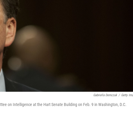
Gabriella Demczuk
/
Getty Im
ee on Intelligence at the Hart Senate Building on Feb. 9 in Washington, D.C.