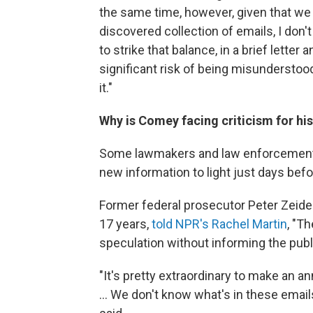
the same time, however, given that we 
discovered collection of emails, I don'
to strike that balance, in a brief letter
significant risk of being misunderstoo
it."
Why is Comey facing criticism for hi
Some lawmakers and law enforcement of
new information to light just days befo
Former federal prosecutor Peter Zeide
17 years,
told NPR's Rachel Martin
, "T
speculation without informing the publ
"It's pretty extraordinary to make an a
... We don't know what's in these email