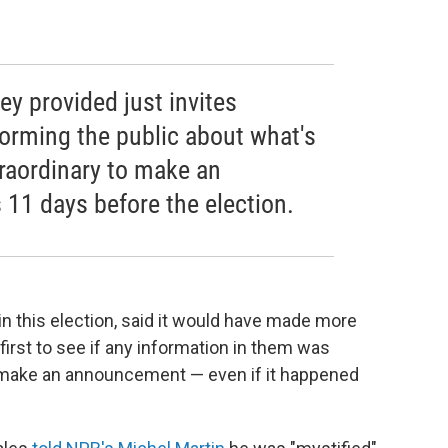
ey provided just invites
forming the public about what's
xtraordinary to make an
 11 days before the election.
in this election, said it would have made more
irst to see if any information in them was
en make an announcement — even if it happened