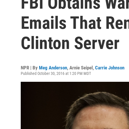
FBI Obtains Wa
Emails That Re
Clinton Server
NPR | By
Meg Anderson
,
Arnie Seipel
,
Carrie Johnson
Published October 30, 2016 at 1:20 PM MDT