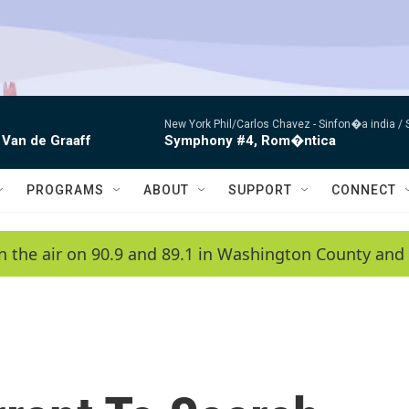
New York Phil/Carlos Chavez -
Sinfon�a india /
 Van de Graaff
Symphony #4, Rom�ntica
PROGRAMS
ABOUT
SUPPORT
CONNECT
n the air on 90.9 and 89.1 in Washington County and 