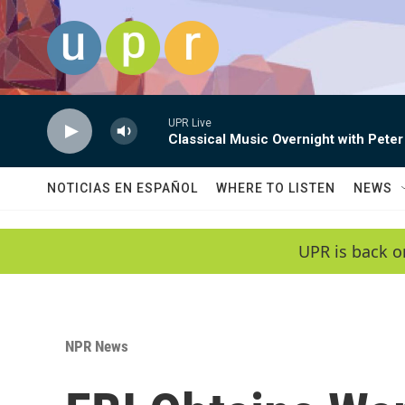
Skip to main content
UPR Live
Classical Music Overnight with Peter
NOTICIAS EN ESPAÑOL
WHERE TO LISTEN
NEWS
UPR is back o
NPR News