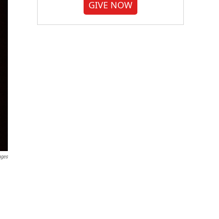
GIVE NOW
ages