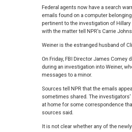
Federal agents now have a search war
emails found on a computer belonging 
pertinent to the investigation of Hillar
with the matter tell NPR's Carrie John
Weiner is the estranged husband of Cl
On Friday, FBI Director James Comey 
during an investigation into Weiner, who 
messages to a minor.
Sources tell NPR that the emails appe
sometimes shared. The investigators' t
at home for some correspondence that
sources said.
It is not clear whether any of the new