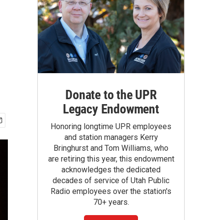
Donate to the UPR
Legacy Endowment
Honoring longtime UPR employees
and station managers Kerry
Bringhurst and Tom Williams, who
are retiring this year, this endowment
acknowledges the dedicated
decades of service of Utah Public
Radio employees over the station's
70+ years.