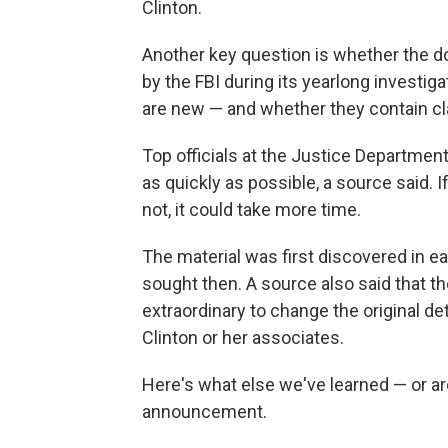
Clinton.
Another key question is whether the d
by the FBI during its yearlong investiga
are new — and whether they contain cla
Top officials at the Justice Departmen
as quickly as possible, a source said. If
not, it could take more time.
The material was first discovered in ea
sought then. A source also said that t
extraordinary to change the original de
Clinton or her associates.
Here's what else we've learned — or are
announcement.