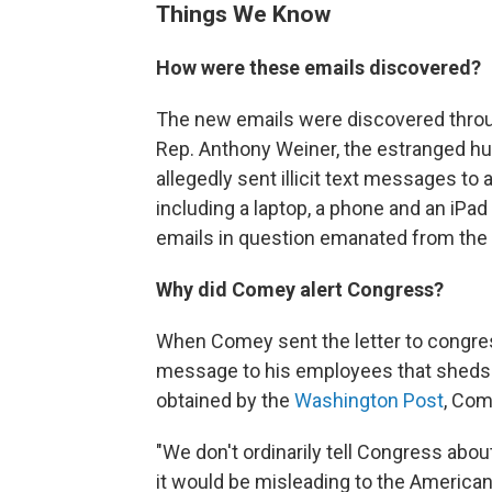
Things We Know
How were these emails discovered?
The new emails were discovered throug
Rep. Anthony Weiner, the estranged hu
allegedly sent illicit text messages to
including a laptop, a phone and an iP
emails in question emanated from the 
Why did Comey alert Congress?
When Comey sent the letter to congres
message to his employees that sheds li
obtained by the
Washington Post
, Com
"We don't ordinarily tell Congress about
it would be misleading to the America