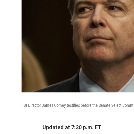
FBI Director James Comey testifies before the Senate Select Committ
Updated at 7:30 p.m. ET