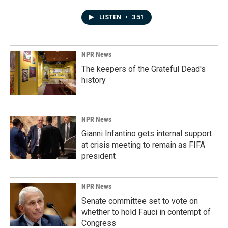
LISTEN
•
3:51
NPR News
The keepers of the Grateful Dead's
history
NPR News
Gianni Infantino gets internal support
at crisis meeting to remain as FIFA
president
NPR News
Senate committee set to vote on
whether to hold Fauci in contempt of
Congress