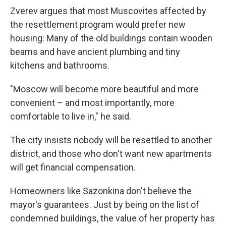
Zverev argues that most Muscovites affected by
the resettlement program would prefer new
housing: Many of the old buildings contain wooden
beams and have ancient plumbing and tiny
kitchens and bathrooms.
"Moscow will become more beautiful and more
convenient – and most importantly, more
comfortable to live in," he said.
The city insists nobody will be resettled to another
district, and those who don't want new apartments
will get financial compensation.
Homeowners like Sazonkina don't believe the
mayor's guarantees. Just by being on the list of
condemned buildings, the value of her property has