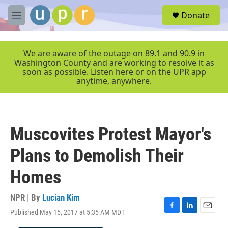
Skip to main content
S
Donate
e
M
a
e
r
n
c
u
We are aware of the outage on 89.1 and 90.9 in
h
Washington County and are working to resolve it as
soon as possible. Listen here or on the UPR app
u
anytime, anywhere.
e
r
y
Muscovites Protest Mayor's
Plans to Demolish Their
Homes
NPR | By
Lucian Kim
Published May 15, 2017 at 5:35 AM MDT
F
L
E
a
i
m