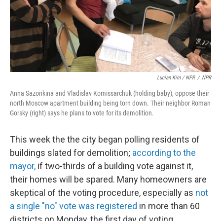
Lucian Kim / NPR
/
NPR
Anna Sazonkina and Vladislav Komissarchuk (holding baby), oppose their
north Moscow apartment building being torn down. Their neighbor Roman
Gorsky (right) says he plans to vote for its demolition.
This week the the city began polling residents of
buildings slated for demolition;
according to the
mayor,
if two-thirds of a building vote against it,
their homes will be spared. Many homeowners are
skeptical of the voting procedure, especially as
not
a single "no" vote was registered
in more than 60
districts on Monday, the first day of voting.