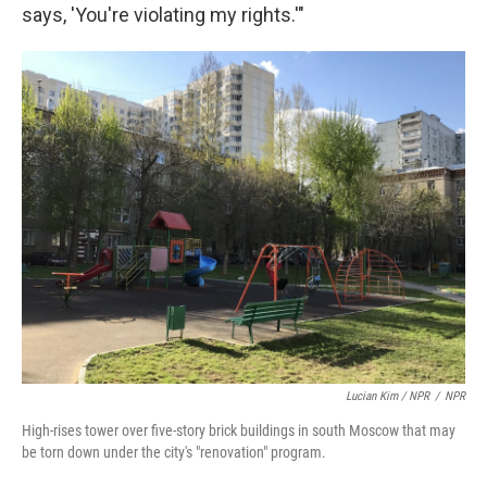
says, 'You're violating my rights.'"
Lucian Kim / NPR
/
NPR
High-rises tower over five-story brick buildings in south Moscow that may
be torn down under the city's "renovation" program.