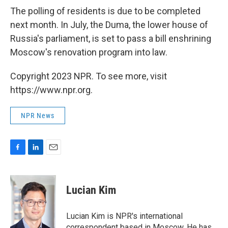
The polling of residents is due to be completed
next month. In July, the Duma, the lower house of
Russia's parliament, is set to pass a bill enshrining
Moscow's renovation program into law.
Copyright 2023 NPR. To see more, visit
https://www.npr.org.
NPR News
F
L
E
a
i
m
c
n
a
e
k
i
Lucian Kim
b
e
l
o
d
o
I
Lucian Kim is NPR's international
k
n
correspondent based in Moscow. He has