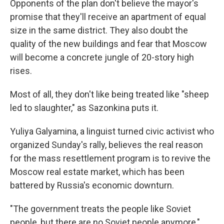
Opponents of the plan don't believe the mayor's
promise that they'll receive an apartment of equal
size in the same district. They also doubt the
quality of the new buildings and fear
that Moscow
will become a concrete jungle of 20-story high
rises.
Most of all, they don't like being treated like "sheep
led to slaughter," as Sazonkina puts it.
Yuliya Galyamina, a linguist turned civic activist who
organized Sunday's rally, believes the real reason
for the mass resettlement program is to revive the
Moscow real estate market, which has been
battered by Russia's economic downturn.
"The government treats the people like Soviet
people, but there are no Soviet people anymore,"