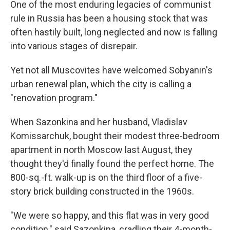
One of the most enduring legacies of communist
rule in Russia has been a housing stock that was
often hastily built, long neglected and now is falling
into various stages of disrepair.
Yet not all Muscovites have welcomed Sobyanin's
urban renewal plan, which the city is calling a
"renovation program."
When Sazonkina and her husband, Vladislav
Komissarchuk, bought their modest three-bedroom
apartment in north Moscow last August, they
thought they'd
finally found the perfect home. The
800-sq.-ft. walk-up is on the third floor of a five-
story brick building constructed in the 1960s.
"We were so happy, and this flat was in very good
condition," said Sazonkina, cradling their 4-month-