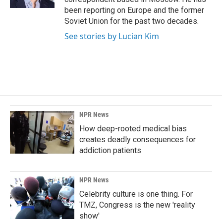
been reporting on Europe and the former
Soviet Union for the past two decades.
See stories by Lucian Kim
NPR News
How deep-rooted medical bias
creates deadly consequences for
addiction patients
NPR News
Celebrity culture is one thing. For
TMZ, Congress is the new 'reality
show'