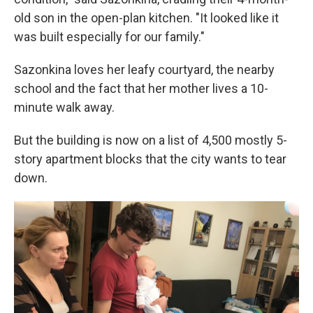
old son in the open-plan kitchen. "It looked like it
was built especially for our family."
Sazonkina loves her leafy courtyard, the nearby
school and the fact that her mother lives a 10-
minute walk away.
But the building is now on a list of 4,500 mostly 5-
story apartment blocks that the city wants to tear
down.