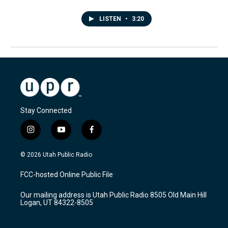
LISTEN
•
3:20
Stay Connected
i
y
f
n
o
a
s
u
c
© 2026 Utah Public Radio
t
t
e
a
u
b
FCC-hosted Online Public File
g
b
o
r
e
o
Our mailing address is Utah Public Radio 8505 Old Main Hill
a
k
Logan, UT 84322-8505
m