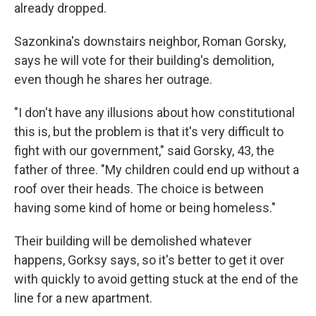
already dropped.
Sazonkina's downstairs neighbor, Roman Gorsky,
says he will vote for their building's demolition,
even though he shares her outrage.
"I don't have any illusions about how constitutional
this is, but the problem is that it's very difficult to
fight with our government," said Gorsky, 43, the
father of three. "My children could end up without a
roof over their heads. The choice is between
having some kind of home or being homeless."
Their building will be demolished whatever
happens, Gorksy says, so it's better to get it over
with quickly to avoid getting stuck at the end of the
line for a new apartment.