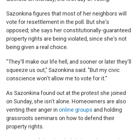
Sazonkina figures that most of her neighbors will
vote for resettlement in the poll. But she's
opposed; she says her constitutionally-guaranteed
property rights are being violated, since she's not
being given a real choice.
"They'll make our life hell, and sooner or later they'll
squeeze us out," Sazonkina said. "But my civic
conscience won't allow me to vote for it."
As Sazonkina found out at the protest she joined
on Sunday, she isn't alone. Homeowners are also
venting their anger in
online groups
and holding
grassroots seminars on how to defend their
property rights.