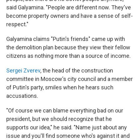
said Galyamina. "People are different now. They've
become property owners and have a sense of self-
respect."
Galyamina claims "Putin's friends" came up with
the demolition plan because they view their fellow
citizens as nothing more than a source of income.
Sergei Zverev
, the head of the construction
committee in Moscow's city council and a member
of Putin's party, smiles when he hears such
accusations.
"Of course we can blame everything bad on our
president, but we should recognize that he
supports our idea," he said. "Name just about any
issue and you'll find someone who's against it and