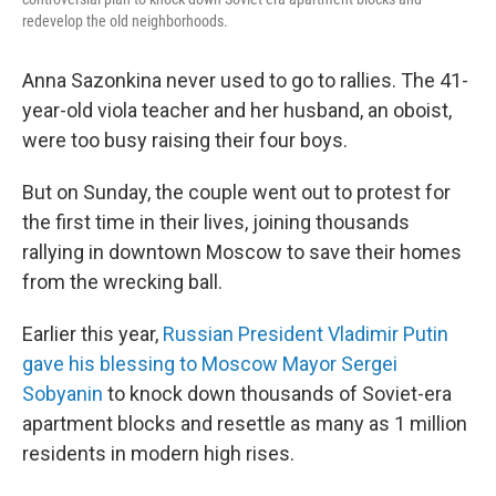
redevelop the old neighborhoods.
Anna Sazonkina never used to go to rallies. The 41-
year-old viola teacher and her husband, an oboist,
were too busy raising their four boys.
But on Sunday, the couple went out to protest for
the first time in their lives, joining thousands
rallying in downtown Moscow to save their homes
from the wrecking ball.
Earlier this year,
Russian President Vladimir Putin
gave his blessing to Moscow Mayor Sergei
Sobyanin
to knock down thousands of Soviet-era
apartment blocks and resettle as many as 1 million
residents in modern high rises.