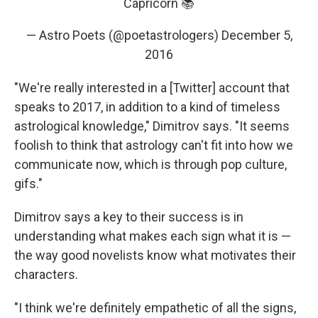
Capricorn 📚
— Astro Poets (@poetastrologers)
December 5,
2016
"We're really interested in a [Twitter] account that
speaks to 2017, in addition to a kind of timeless
astrological knowledge," Dimitrov says. "It seems
foolish to think that astrology can't fit into how we
communicate now, which is through pop culture,
gifs."
Dimitrov says a key to their success is in
understanding what makes each sign what it is —
the way good novelists know what motivates their
characters.
"I think we're definitely empathetic of all the signs,