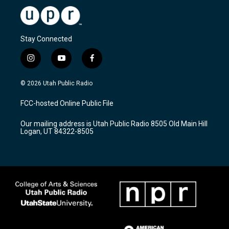
Stay Connected
i
y
f
n
o
a
s
u
c
© 2026 Utah Public Radio
t
t
e
a
u
b
FCC-hosted Online Public File
g
b
o
r
e
o
Our mailing address is Utah Public Radio 8505 Old Main Hill
a
k
Logan, UT 84322-8505
m