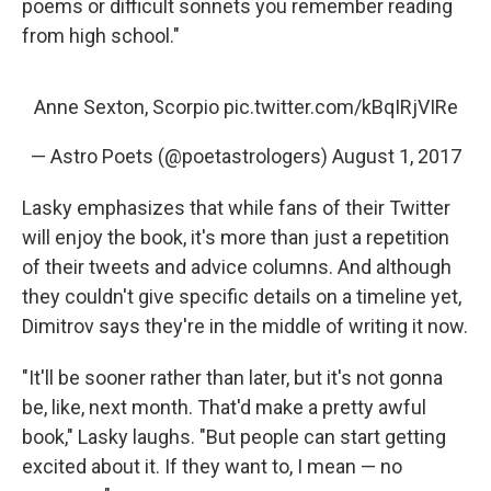
poems or difficult sonnets you remember reading
from high school."
Anne Sexton, Scorpio
pic.twitter.com/kBqIRjVIRe
— Astro Poets (@poetastrologers)
August 1, 2017
Lasky emphasizes that while fans of their Twitter
will enjoy the book, it's more than just a repetition
of their tweets and advice columns. And although
they couldn't give specific details on a timeline yet,
Dimitrov says they're in the middle of writing it now.
"It'll be sooner rather than later, but it's not gonna
be, like, next month. That'd make a pretty awful
book," Lasky laughs. "But people can start getting
excited about it. If they want to, I mean — no