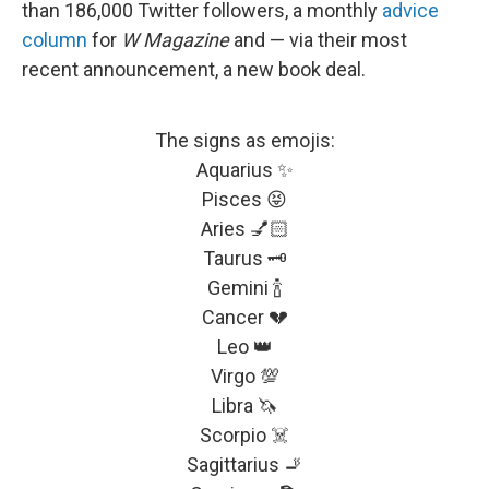
than 186,000 Twitter followers, a monthly
advice
column
for
W
Magazine
and — via their most
recent announcement, a new book deal.
The signs as emojis:
Aquarius ✨
Pisces 😝
Aries 💅🏻
Taurus 🗝
Gemini 🍾
Cancer 💔
Leo 👑
Virgo 💯
Libra 🦄
Scorpio ☠️
Sagittarius 🚬