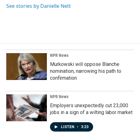
See stories by Danielle Nett
NPR News
Murkowski will oppose Blanche
nomination, narrowing his path to
confirmation
NPR News
Employers unexpectedly cut 23,000
jobs in a sign of a wilting labor market
LISTEN
•
3:23