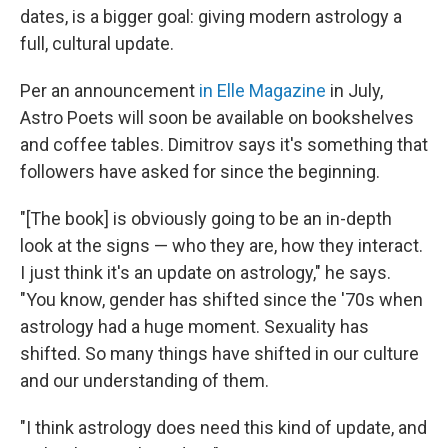
dates, is a bigger goal: giving modern astrology a
full, cultural update.
Per an announcement
in Elle Magazine
in July,
Astro Poets will soon be available on bookshelves
and coffee tables. Dimitrov says it's something that
followers have asked for since the beginning.
"[The book] is obviously going to be an in-depth
look at the signs — who they are, how they interact.
I just think it's an update on astrology," he says.
"You know, gender has shifted since the '70s when
astrology had a huge moment. Sexuality has
shifted. So many things have shifted in our culture
and our understanding of them.
"I think astrology does need this kind of update, and