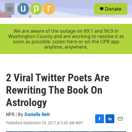
Skip to main content
S
Donate
e
M
a
e
r
n
c
u
We are aware of the outage on 89.1 and 90.9 in
h
Washington County and are working to resolve it as
soon as possible. Listen here or on the UPR app
u
anytime, anywhere.
e
r
y
2 Viral Twitter Poets Are
Rewriting The Book On
Astrology
NPR | By
Danielle Nett
Published September 29, 2017 at 5:00 AM MDT
F
L
E
a
i
m