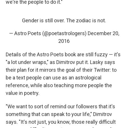
we're the people to do it."
Gender is still over. The zodiac is not.
— Astro Poets (@poetastrologers)
December 20,
2016
Details of the Astro Poets book are still fuzzy — it's
"a lot under wraps," as Dimitrov put it. Lasky says
their plan for it mirrors the goal of their Twitter: to
be a text people can use as an astrological
reference, while also teaching more people the
value in poetry.
"We want to sort of remind our followers that it's
something that can speak to your life," Dimitrov
says. "It's not just, you know, those really difficult