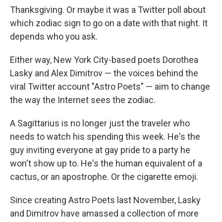
Thanksgiving. Or maybe it was a Twitter poll about
which zodiac sign to go on a date with that night. It
depends who you ask.
Either way, New York City-based poets Dorothea
Lasky and Alex Dimitrov — the voices behind the
viral Twitter account "Astro Poets" — aim to change
the way the Internet sees the zodiac.
A Sagittarius is no longer just the traveler who
needs to watch his spending this week. He's the
guy inviting everyone at gay pride to a party he
won't show up to. He's the human equivalent of a
cactus, or an apostrophe. Or the cigarette emoji.
Since creating Astro Poets last November, Lasky
and Dimitrov have amassed a collection of more