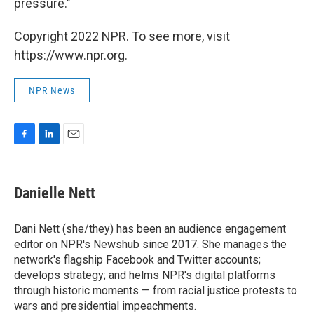
pressure."
Copyright 2022 NPR. To see more, visit
https://www.npr.org.
NPR News
F
L
E
a
i
m
c
n
a
e
k
i
Danielle Nett
b
e
l
o
d
o
I
Dani Nett (she/they) has been an audience engagement
k
n
editor on NPR's Newshub since 2017. She manages the
network's flagship Facebook and Twitter accounts;
develops strategy; and helms NPR's digital platforms
through historic moments — from racial justice protests to
wars and presidential impeachments.