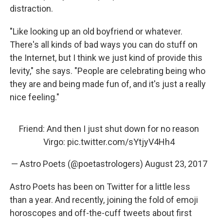
distraction.
"Like looking up an old boyfriend or whatever.
There's all kinds of bad ways you can do stuff on
the Internet, but I think we just kind of provide this
levity," she says. "People are celebrating being who
they are and being made fun of, and it's just a really
nice feeling."
Friend: And then I just shut down for no reason
Virgo:
pic.twitter.com/sYtjyV4Hh4
— Astro Poets (@poetastrologers)
August 23, 2017
Astro Poets has been on Twitter for a little less
than a year. And recently, joining the fold of emoji
horoscopes and off-the-cuff tweets about first