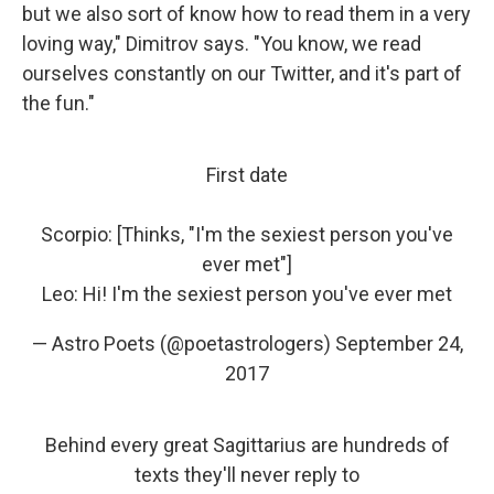
but we also sort of know how to read them in a very
loving way," Dimitrov says. "You know, we read
ourselves constantly on our Twitter, and it's part of
the fun."
First date
Scorpio: [Thinks, "I'm the sexiest person you've
ever met"]
Leo: Hi! I'm the sexiest person you've ever met
— Astro Poets (@poetastrologers)
September 24,
2017
Behind every great Sagittarius are hundreds of
texts they'll never reply to