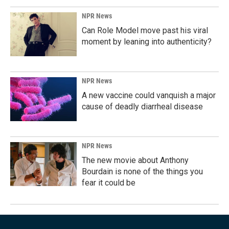
NPR News
Can Role Model move past his viral
moment by leaning into authenticity?
NPR News
A new vaccine could vanquish a major
cause of deadly diarrheal disease
NPR News
The new movie about Anthony
Bourdain is none of the things you
fear it could be