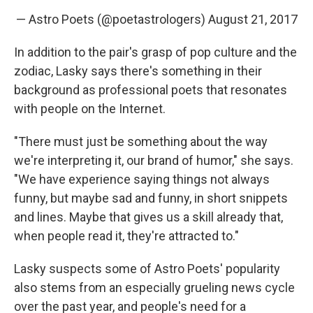
— Astro Poets (@poetastrologers)
August 21, 2017
In addition to the pair's grasp of pop culture and the
zodiac, Lasky says there's something in their
background as professional poets that resonates
with people on the Internet.
"There must just be something about the way
we're interpreting it, our brand of humor," she says.
"We have experience saying things not always
funny, but maybe sad and funny, in short snippets
and lines. Maybe that gives us a skill already that,
when people read it, they're attracted to."
Lasky suspects some of Astro Poets' popularity
also stems from an especially grueling news cycle
over the past year, and people's need for a