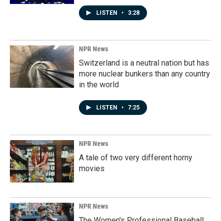
LISTEN
•
3:28
NPR News
Switzerland is a neutral nation but has
more nuclear bunkers than any country
in the world
LISTEN
•
7:25
NPR News
A tale of two very different horny
movies
NPR News
The Women's Professional Baseball