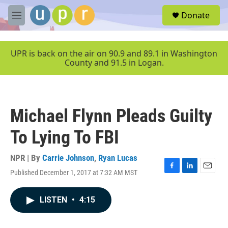
Skip to main content
S
Donate
e
M
a
e
r
n
c
u
UPR is back on the air on 90.9 and 89.1 in Washington
h
County and 91.5 in Logan.
u
e
r
y
Michael Flynn Pleads Guilty
To Lying To FBI
NPR | By
Carrie Johnson
,
Ryan Lucas
Published December 1, 2017 at 7:32 AM MST
F
L
E
a
i
m
c
n
a
LISTEN
•
4:15
e
k
i
b
e
l
o
d