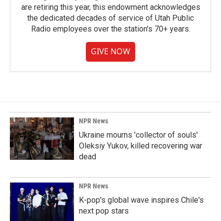
are retiring this year, this endowment acknowledges
the dedicated decades of service of Utah Public
Radio employees over the station's 70+ years.
GIVE NOW
NPR News
Ukraine mourns 'collector of souls'
Oleksiy Yukov, killed recovering war
dead
NPR News
K-pop's global wave inspires Chile's
next pop stars