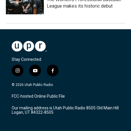
League makes its historic debut
Stay Connected
i
y
f
n
o
a
s
u
c
© 2026 Utah Public Radio
t
t
e
a
u
b
FCC-hosted Online Public File
g
b
o
r
e
o
Our mailing address is Utah Public Radio 8505 Old Main Hill
a
k
Logan, UT 84322-8505
m