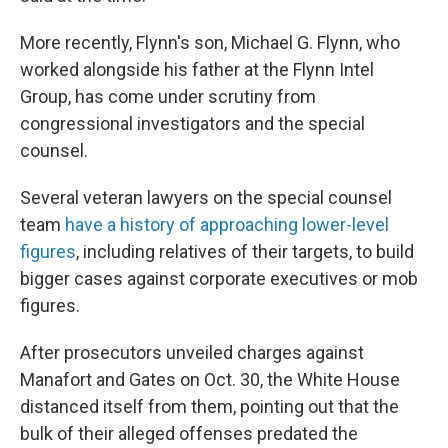
More recently, Flynn's son, Michael G. Flynn, who
worked alongside his father at the Flynn Intel
Group, has come under scrutiny from
congressional investigators and the special
counsel.
Several veteran lawyers on the special counsel
team
have a history of approaching lower-level
figures
, including relatives of their targets, to build
bigger cases against corporate executives or mob
figures.
After prosecutors unveiled charges against
Manafort and Gates on Oct. 30, the White House
distanced itself from them, pointing out that the
bulk of their alleged offenses predated the