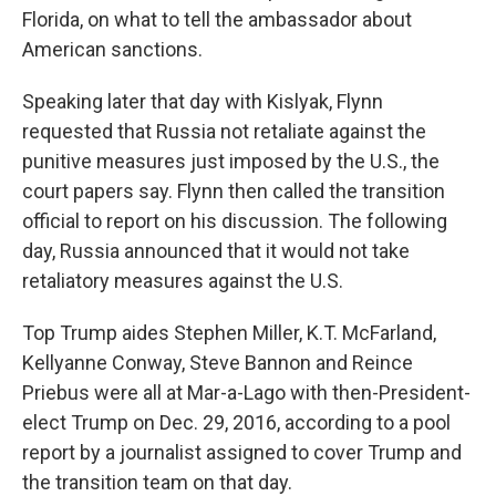
Florida, on what to tell the ambassador about
American sanctions.
Speaking later that day with Kislyak, Flynn
requested that Russia not retaliate against the
punitive measures just imposed by the U.S., the
court papers say. Flynn then called the transition
official to report on his discussion. The following
day, Russia announced that it would not take
retaliatory measures against the U.S.
Top Trump aides Stephen Miller, K.T. McFarland,
Kellyanne Conway, Steve Bannon and Reince
Priebus were all at Mar-a-Lago with then-President-
elect Trump on Dec. 29, 2016, according to a pool
report by a journalist assigned to cover Trump and
the transition team on that day.