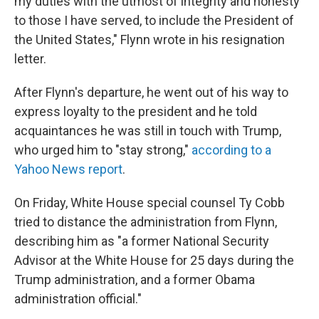
my duties with the utmost of integrity and honesty
to those I have served, to include the President of
the United States," Flynn wrote in his resignation
letter.
After Flynn's departure, he went out of his way to
express loyalty to the president and he told
acquaintances he was still in touch with Trump,
who urged him to "stay strong,"
according to a
Yahoo News report
.
On Friday, White House special counsel Ty Cobb
tried to distance the administration from Flynn,
describing him as "a former National Security
Advisor at the White House for 25 days during the
Trump administration, and a former Obama
administration official."