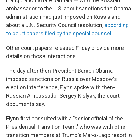
inauguration in late January — with the Russian
ambassador to the U.S. about sanctions the Obama
administration had just imposed on Russia and
about a U.N. Security Council resolution,
according
to court papers filed by the special counsel
.
Other court papers released Friday provide more
details on those interactions.
The day after then-President Barack Obama
imposed sanctions on Russia over Moscow's
election interference, Flynn spoke with then-
Russian Ambassador Sergey Kislyak, the court
documents say.
Flynn first consulted with a "senior official of the
Presidential Transition Team," who was with other
transition members at Trump's Mar-a-Lago resort in