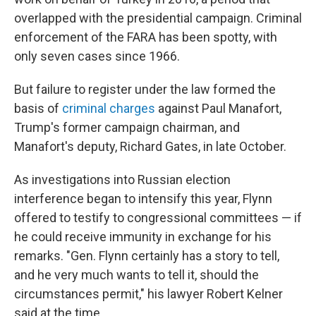
overlapped with the presidential campaign. Criminal
enforcement of the FARA has been spotty, with
only seven cases since 1966.
But failure to register under the law formed the
basis of
criminal charges
against Paul Manafort,
Trump's former campaign chairman, and
Manafort's deputy, Richard Gates, in late
October.
As investigations into Russian election
interference began to intensify this year, Flynn
offered to testify to congressional committees — if
he could receive immunity in exchange for his
remarks. "Gen. Flynn certainly has a story to tell,
and he very much wants to tell it, should the
circumstances permit," his lawyer Robert Kelner
said at the time.