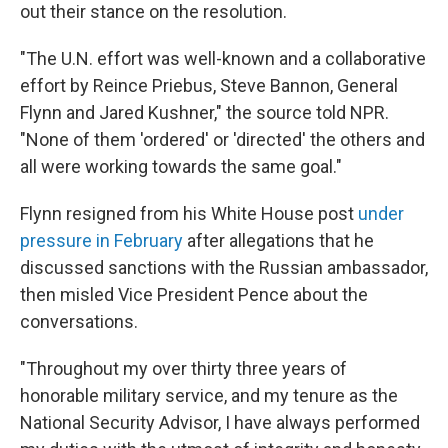
out their stance on the resolution.
"The U.N. effort was well-known and a collaborative
effort by Reince Priebus, Steve Bannon, General
Flynn and Jared Kushner," the source told NPR.
"None of them 'ordered' or 'directed' the others and
all were working towards the same goal."
Flynn resigned from his White House post
under
pressure in February
after allegations that he
discussed sanctions with the Russian ambassador,
then misled Vice President Pence about the
conversations.
"Throughout my over thirty three years of
honorable military service, and my tenure as the
National Security Advisor, I have always performed