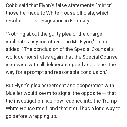
Cobb said that Flynn's false statements "mirror"
those he made to White House officials, which
resulted in his resignation in February.
"Nothing about the guilty plea or the charge
implicates anyone other than Mr. Flynn," Cobb
added. "The conclusion of the Special Counsel's
work demonstrates again that the Special Counsel
is moving with all deliberate speed and clears the
way for a prompt and reasonable conclusion."
But Flynn's plea agreement and cooperation with
Mueller would seem to signal the opposite — that
the investigation has now reached into the Trump
White House itself, and that it still has a long way to
go before wrapping up.