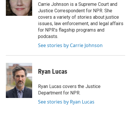
o
I
Carrie Johnson is a Supreme Court and
k
n
Justice Correspondent for NPR. She
covers a variety of stories about justice
issues, law enforcement, and legal affairs
for NPR’s flagship programs and
podcasts.
See stories by Carrie Johnson
Ryan Lucas
Ryan Lucas covers the Justice
Department for NPR.
See stories by Ryan Lucas