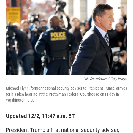
o
I
k
n
Chip Somodevilla
/
Getty Images
Michael Flynn, former national security adviser to President Trump, arrives
for his plea hearing at the Prettyman Federal Courthouse on Friday in
Washington, D.C.
Updated 12/2, 11:47 a.m. ET
President Trump's first national security adviser,