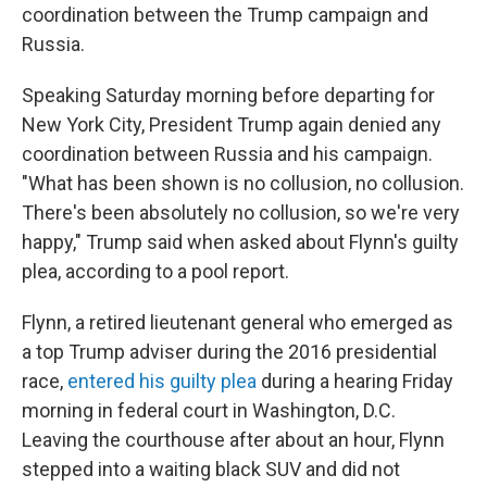
coordination between the Trump campaign and
Russia.
Speaking Saturday morning before departing for
New York City, President Trump again denied any
coordination between Russia and his campaign.
"What has been shown is no collusion, no collusion.
There's been absolutely no collusion, so we're very
happy," Trump said when asked about Flynn's guilty
plea, according to a pool report.
Flynn, a retired lieutenant general who emerged as
a top Trump adviser during the 2016 presidential
race,
entered his guilty plea
during a hearing Friday
morning in federal court in Washington, D.C.
Leaving the courthouse after about an hour, Flynn
stepped into a waiting black SUV and did not