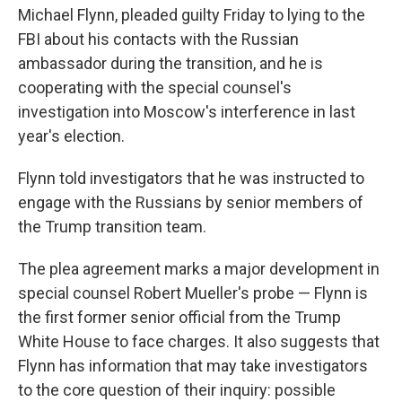
Michael Flynn, pleaded guilty Friday to lying to the
FBI about his contacts with the Russian
ambassador during the transition, and he is
cooperating with the special counsel's
investigation into Moscow's interference in last
year's election.
Flynn told investigators that he was instructed to
engage with the Russians by senior members of
the Trump transition team.
The plea agreement marks a major development in
special counsel Robert Mueller's probe — Flynn is
the first former senior official from the Trump
White House to face charges. It also suggests that
Flynn has information that may take investigators
to the core question of their inquiry: possible