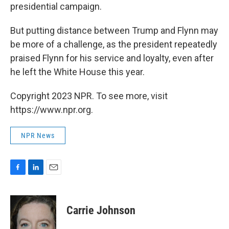
presidential campaign.
But putting distance between Trump and Flynn may
be more of a challenge, as the president repeatedly
praised Flynn for his service and loyalty, even after
he left the White House this year.
Copyright 2023 NPR. To see more, visit
https://www.npr.org.
NPR News
F
L
E
a
i
m
c
n
a
e
k
i
Carrie Johnson
b
e
l
o
d