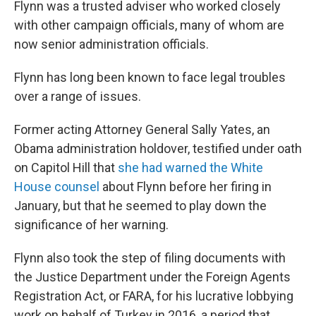
Flynn was a trusted adviser who worked closely
with other campaign officials, many of whom are
now senior administration officials.
Flynn has long been known to face legal troubles
over a range of issues.
Former acting Attorney General Sally Yates, an
Obama administration holdover, testified under oath
on Capitol Hill that
she had warned the White
House counsel
about Flynn before her firing in
January, but that he seemed to play down the
significance of her warning.
Flynn also took the step of filing documents with
the Justice Department under the Foreign Agents
Registration Act, or FARA, for his lucrative lobbying
work on behalf of Turkey in 2016, a period that