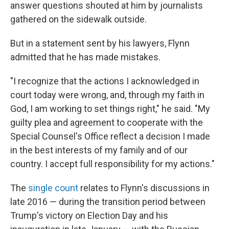
answer questions shouted at him by journalists
gathered on the sidewalk outside.
But in a statement sent by his lawyers, Flynn
admitted that he has made mistakes.
"I recognize that the actions I acknowledged in
court today were wrong, and, through my faith in
God, I am working to set things right," he said. "My
guilty plea and agreement to cooperate with the
Special Counsel's Office reflect a decision I made
in the best interests of my family and of our
country. I accept full responsibility for my actions."
The
single count
relates to Flynn's discussions in
late 2016 — during the transition period between
Trump's victory on Election Day and his