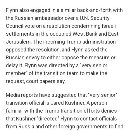
Flynn also engaged in a similar back-and-forth with
the Russian ambassador over a U.N. Security
Council vote on a resolution condemning Israeli
settlements in the occupied West Bank and East
Jerusalem. The incoming Trump administration
opposed the resolution, and Flynn asked the
Russian envoy to either oppose the measure or
delay it. Flynn was directed by a "very senior
member" of the transition team to make the
request, court papers say.
Media reports have suggested that "very senior"
transition official is Jared Kushner. A person
familiar with the Trump transition efforts denies
that Kushner "directed" Flynn to contact officials
from Russia and other foreign governments to find