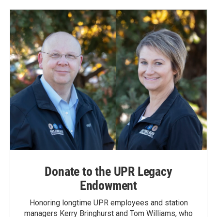
Donate to the UPR Legacy
Endowment
Honoring longtime UPR employees and station
managers Kerry Bringhurst and Tom Williams, who