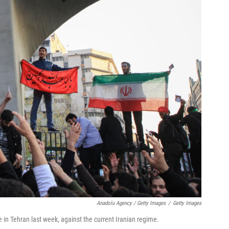
Anadolu Agency / Getty Images
/
Getty Images
 in Tehran last week, against the current Iranian regime.