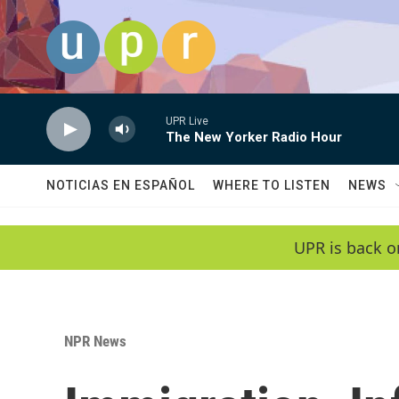
Skip to main content
UPR Live
The New Yorker Radio Hour
NOTICIAS EN ESPAÑOL
WHERE TO LISTEN
NEWS
UPR is back o
NPR News