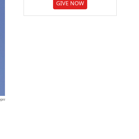
GIVE NOW
ages