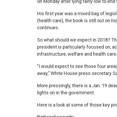
on Monday after lying fairly low to end 
His first year was a mixed bag of legi
(health care), the book is still out on 
continues.
So what should we expect in 2018? The
president is particularly focused on, 
infrastructure, welfare and health care.
"I would expect to see those four areas
away," White House press secretary S
More pressingly, there is a Jan. 19 dea
lights on in the government.
Here is a look at some of those key pri