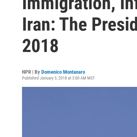
Immigration, In
Iran: The Presi
2018
NPR | By
Domenico Montanaro
Published January 3, 2018 at 3:00 AM MST