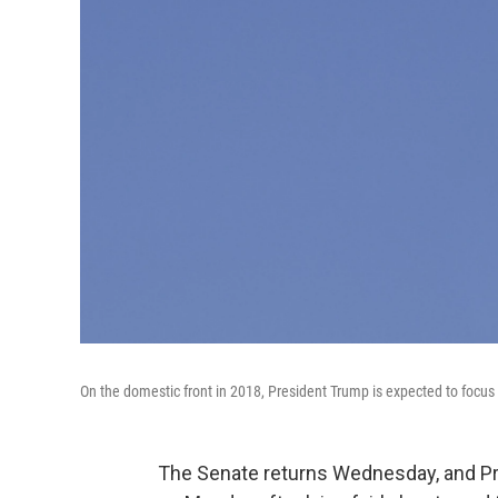
On the domestic front in 2018, President Trump is expected to focus 
The Senate returns Wednesday, and P