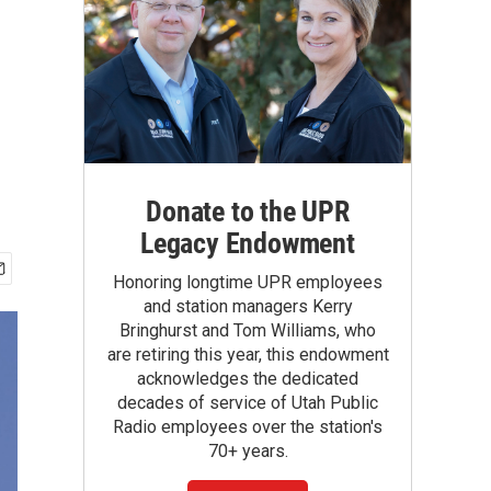
Donate to the UPR
Legacy Endowment
Honoring longtime UPR employees
and station managers Kerry
Bringhurst and Tom Williams, who
are retiring this year, this endowment
acknowledges the dedicated
decades of service of Utah Public
Radio employees over the station's
70+ years.