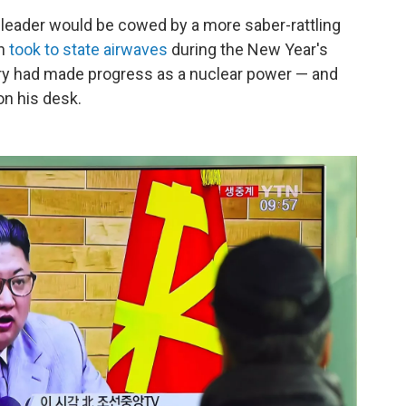
leader would be cowed by a more saber-rattling
Un
took to state airwaves
during the New Year's
try had made progress as a nuclear power — and
on his desk.