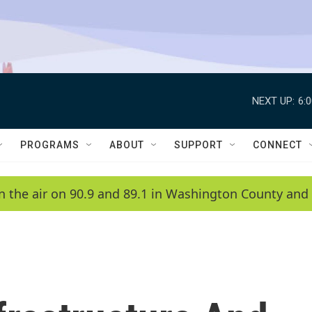
NEXT UP:
6:
PROGRAMS
ABOUT
SUPPORT
CONNECT
n the air on 90.9 and 89.1 in Washington County and 