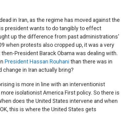
dead in Iran, as the regime has moved against the
this president wants to do tangibly to effect
ght up the difference from past administrations'
9 when protests also cropped up, it was a very
hat then-President Barack Obama was dealing with.
in
President Hassan Rouhani
than there was in
hange in Iran actually bring?
sing is more in line with an interventionist
more isolationist America First policy. So there is
 When does the United States intervene and when
 "OK, this is where the United States gets