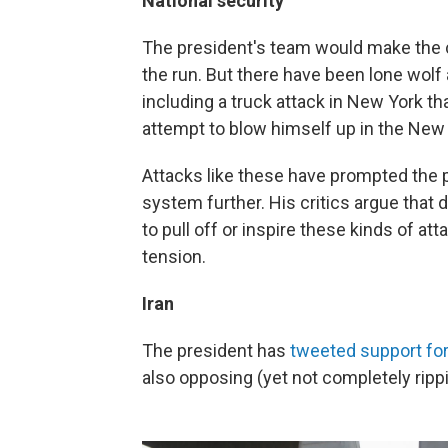
National security
The president's team would make the ca
the run. But there have been lone wolf
including a truck attack in New York th
attempt to blow himself up in the New
Attacks like these have prompted the p
system further. His critics argue that
to pull off or inspire these kinds of att
tension.
Iran
The president has
tweeted support for
also opposing (yet not completely rippi