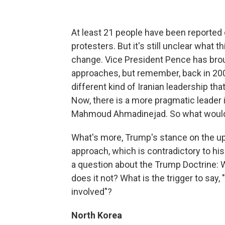
At least 21 people have been reported 
protesters. But it's still unclear what 
change. Vice President Pence has brou
approaches, but remember, back in 200
different kind of Iranian leadership t
Now, there is a more pragmatic leader 
Mahmoud Ahmadinejad. So what would c
What's more, Trump's stance on the upri
approach, which is contradictory to his 
a question about the Trump Doctrine:
does it not? What is the trigger to say,
involved"?
North Korea