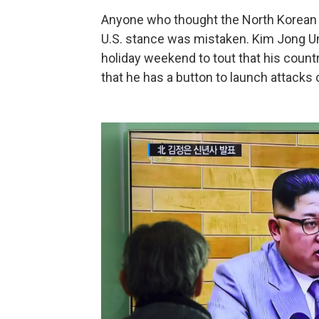
Anyone who thought the North Korean 
U.S. stance was mistaken. Kim Jong 
holiday weekend to tout that his coun
that he has a button to launch attacks 