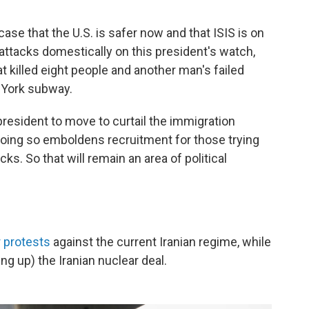
se that the U.S. is safer now and that ISIS is on
 attacks domestically on this president's watch,
at killed eight people and another man's failed
 York subway.
resident to move to curtail the immigration
 doing so emboldens recruitment for those trying
acks. So that will remain an area of political
 protests
against the current Iranian regime, while
ng up) the Iranian nuclear deal.