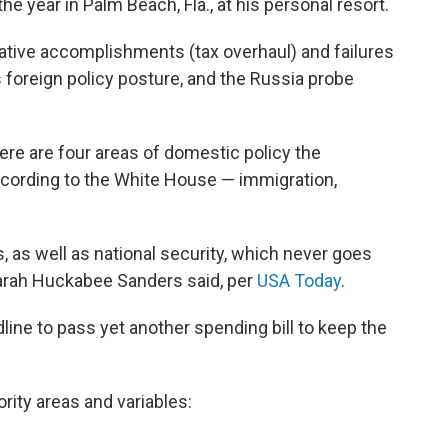
the year in Palm Beach, Fla., at his personal resort.
slative accomplishments (tax overhaul) and failures
his foreign policy posture, and the Russia probe
re are four areas of domestic policy the
according to the White House — immigration,
, as well as national security, which never goes
arah Huckabee Sanders said, per
USA Today
.
dline to pass yet another spending bill to keep the
ority areas and variables: