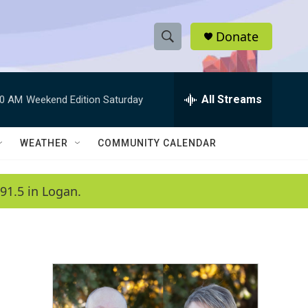
Donate
S
S
e
h
a
r
All Streams
00 AM
Weekend Edition Saturday
o
c
h
w
Q
WEATHER
COMMUNITY CALENDAR
u
S
e
r
e
91.5 in Logan.
y
a
r
c
h