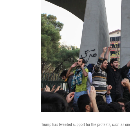
Trump has tweeted support for the protests, such as one