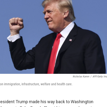
Nicholas Kamm
/
AFP/Getty Im
on immigration, infrastructure, welfare and health care.
resident Trump made his way back to Washington