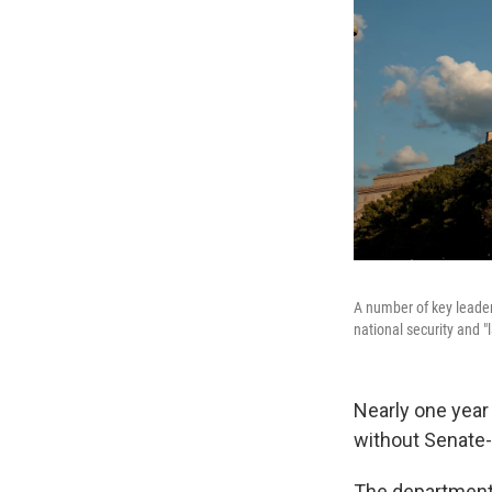
A number of key leader
national security and "l
Nearly one year
without Senate-c
The department'