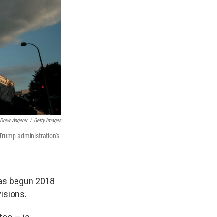
Drew Angerer
/
Getty Images
Trump administration's
has begun 2018
visions.
too — is