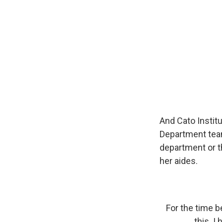
And Cato Instit
Department tea
department or the
her aides.
For the time b
this. I