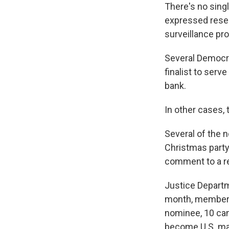
There's no sing
expressed reser
surveillance pr
Several Democra
finalist to serv
bank.
In other cases,
Several of the 
Christmas party
comment to a re
Justice Depart
month, members 
nominee, 10 cand
become U.S. mar