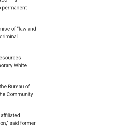
no permanent
mise of "law and
criminal
 Resources
porary White
 the Bureau of
d the Community
affiliated
on," said former