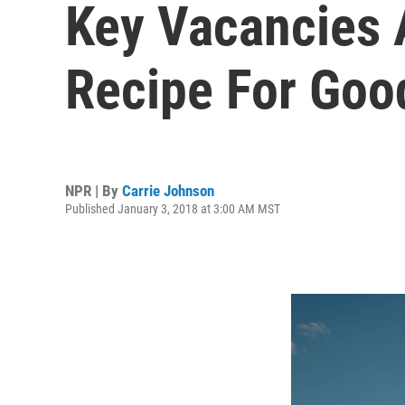
Key Vacancies 
Recipe For Goo
NPR | By
Carrie Johnson
Published January 3, 2018 at 3:00 AM MST