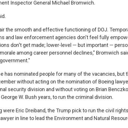
ment Inspector General Michael Bromwich.
id.
ir the smooth and effective functioning of DOJ. Tempora
ions and law enforcement agencies don't feel fully empow
ions don't get made; lower-level — but important — pers
 morale among career personnel declines," Bromwich said.
 government."
 has nominated people for many of the vacancies, but 
cember without acting on the nomination of Boeing lawy
onal security division and without voting on Brian Benczk
e George W. Bush years, to run the criminal division.
g were Eric Dreiband, the Trump pick to run the civil rights
 lawyer in line to lead the Environment and Natural Resour