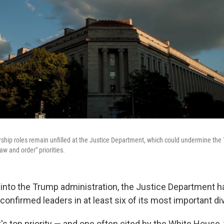
ship roles remain unfilled at the Justice Department, which could undermine the 
aw and order" priorities.
 into the Trump administration, the Justice Department 
onfirmed leaders in at least six of its most important di
s top priority — and one often cited by the White House, 