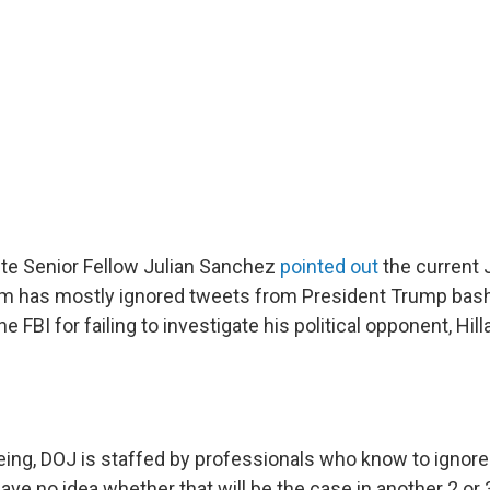
ute Senior Fellow Julian Sanchez
pointed out
the current 
m has mostly ignored tweets from President Trump bash
 FBI for failing to investigate his political opponent, Hill
eing, DOJ is staffed by professionals who know to ignor
 have no idea whether that will be the case in another 2 or 