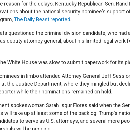
le reason for the delays. Kentucky Republican Sen. Rand 
vations about the national security nominee's support of
ogram,
The Daily Beast reported
.
ts questioned the criminal division candidate, who had 
e as deputy attorney general, about his limited legal work 
 the White House was slow to submit paperwork for its pi
nominees in limbo attended Attorney General Jeff Sessio
 at the Justice Department, where they mingled but decl
porter while their nominations remained on hold.
ment spokeswoman Sarah Isgur Flores said when the Sena
will take up at least some of the backlog: Trump's
natio
idates to serve as U.S. attorneys, and several more peopl
shals will be pending.