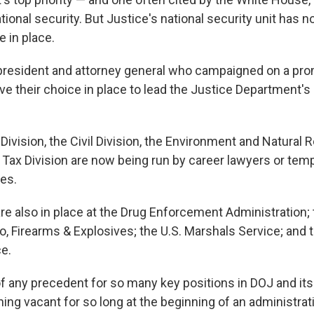
ional security. But Justice's national security unit has 
 in place.
president and attorney general who campaigned on a pro
ve their choice in place to lead the Justice Department's 
 Division, the Civil Division, the Environment and Natural
e Tax Division are now being run by career lawyers or tem
es.
are also in place at the Drug Enforcement Administration;
o, Firearms & Explosives; the U.S. Marshals Service; an
ce.
f any precedent for so many key positions in DOJ and its 
ng vacant for so long at the beginning of an administrati