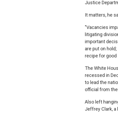
Justice Depart
It matters, he sa
"Vacancies impa
litigating divis
important decis
are put on hold;
recipe for good
The White House
recessed in De
to lead the nati
official from th
Also left hangin
Jeffrey Clark, a