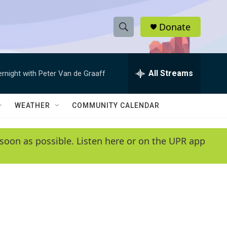
Donate
S
S
e
h
a
r
All Streams
ernight with Peter Van de Graaff
o
c
h
w
Q
WEATHER
COMMUNITY CALENDAR
u
S
e
r
e
soon as possible. Listen here or on the UPR app
y
a
r
c
h