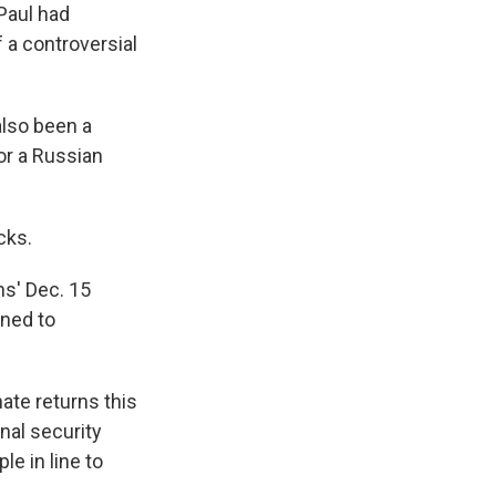
Paul had
 a controversial
also been a
for a Russian
cks.
ns' Dec. 15
ined to
te returns this
nal security
e in line to