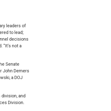
ry leaders of
ered to lead;
onnel decisions
 "It's not a
the Senate
er John Demers
owski, a DOJ
 division, and
ces Division.