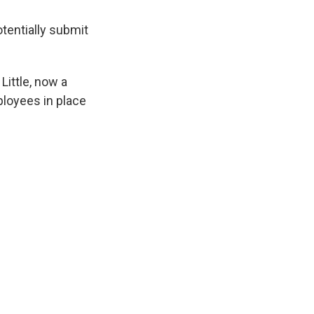
otentially submit
ittle, now a
ployees in place