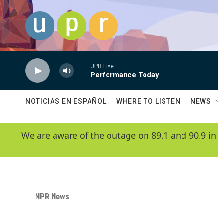
Skip to main content
UPR Live
Performance Today
NOTICIAS EN ESPAÑOL
WHERE TO LISTEN
NEWS
We are aware of the outage on 89.1 and 90.9 in
NPR News