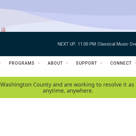
NEXT UP:
11:00 PM
Classical Music Ov
PROGRAMS
ABOUT
SUPPORT
CONNECT
 Washington County and are working to resolve it as 
anytime, anywhere.