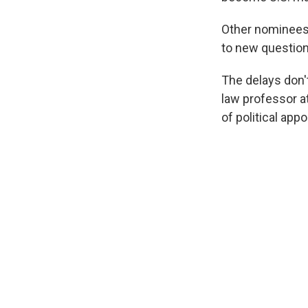
Other nominees l
to new question
The delays don'
law professor at
of political app