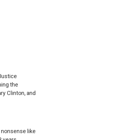
Justice
ing the
ary Clinton, and
e nonsense like
3 years.