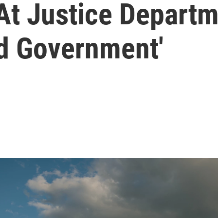
At Justice Departm
d Government'