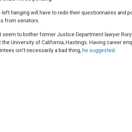
eft hanging will have to redo their questionnaires and p
s from senators.
t seem to bother former Justice Department lawyer Rory L
 the University of California, Hastings. Having career em
ointees isn't necessarily a bad thing,
he suggested
.