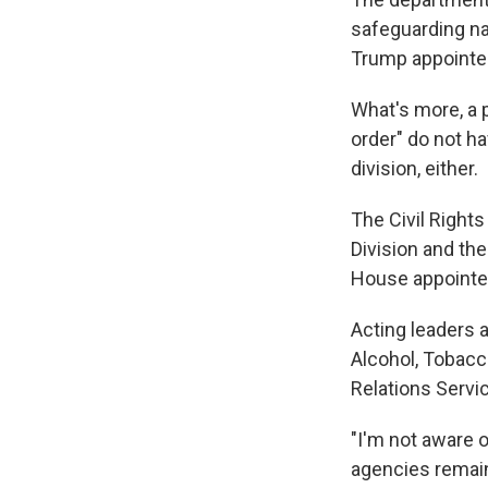
safeguarding nat
Trump appointee
What's more, a 
order" do not ha
division, either.
The Civil Rights
Division and th
House appointe
Acting leaders 
Alcohol, Tobacc
Relations Servi
"I'm not aware o
agencies remaini