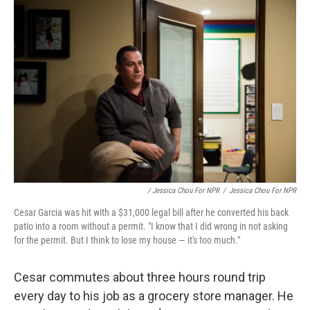
/ Jessica Chou For NPR
/
Jessica Chou For NPR
Cesar Garcia was hit with a $31,000 legal bill after he converted his back
patio into a room without a permit. "I know that I did wrong in not asking
for the permit. But I think to lose my house — it's too much."
Cesar commutes about three hours round trip
every day to his job as a grocery store manager. He