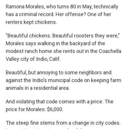
Ramona Morales, who turns 80 in May, technically
has a criminal record. Her offense? One of her
renters kept chickens.
"Beautiful chickens. Beautiful roosters they were,"
Morales says walking in the backyard of the
modest ranch home she rents out in the Coachella
Valley city of Indio, Calif.
Beautiful, but annoying to some neighbors and
against the Indio's municipal code on keeping farm
animals in a residential area.
And violating that code comes with a price. The
price for Morales: $6,000.
The steep fine stems from a change in city codes.