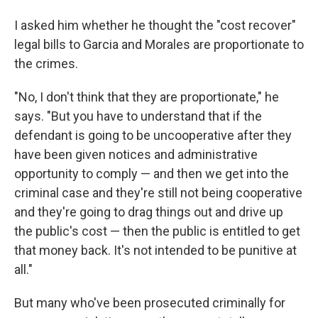
I asked him whether he thought the "cost recover"
legal bills to Garcia and Morales are proportionate to
the crimes.
"No, I don't think that they are proportionate," he
says. "But you have to understand that if the
defendant is going to be uncooperative after they
have been given notices and administrative
opportunity to comply — and then we get into the
criminal case and they're still not being cooperative
and they're going to drag things out and drive up
the public's cost — then the public is entitled to get
that money back. It's not intended to be punitive at
all."
But many who've been prosecuted criminally for