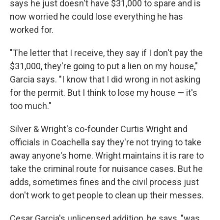
says he just doesn't have $31,000 to spare and is
now worried he could lose everything he has
worked for.
"The letter that I receive, they say if I don't pay the
$31,000, they're going to put a lien on my house,"
Garcia says. "I know that I did wrong in not asking
for the permit. But I think to lose my house — it's
too much."
Silver & Wright's co-founder Curtis Wright and
officials in Coachella say they're not trying to take
away anyone's home. Wright maintains it is rare to
take the criminal route for nuisance cases. But he
adds, sometimes fines and the civil process just
don't work to get people to clean up their messes.
Cesar Garcia's unlicensed addition, he says, "was