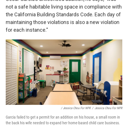
not a safe habitable living space in compliance with
the California Building Standards Code. Each day of
maintaining those violations is also a new violation
for each instance."
/ Jessica Chou For NPR
/
Jessica Chou For NPR
Garcia failed to get a permit for an addition on his house, a small room in
the back his wife needed to expand her home-based child care business.