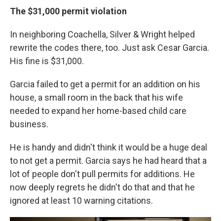
The $31,000 permit violation
In neighboring Coachella, Silver & Wright helped
rewrite the codes there, too. Just ask Cesar Garcia.
His fine is $31,000.
Garcia failed to get a permit for an addition on his
house, a small room in the back that his wife
needed to expand her home-based child care
business.
He is handy and didn't think it would be a huge deal
to not get a permit. Garcia says he had heard that a
lot of people don't pull permits for additions. He
now deeply regrets he didn't do that and that he
ignored at least 10 warning citations.