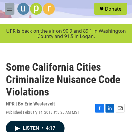
Skip to main content
S
Donate
e
M
a
e
r
n
c
u
UPR is back on the air on 90.9 and 89.1 in Washington
h
County and 91.5 in Logan.
u
e
r
y
Some California Cities
Criminalize Nuisance Code
Violations
NPR | By
Eric Westervelt
Published February 14, 2018 at 3:26 AM MST
F
L
E
a
i
m
c
n
a
LISTEN
•
4:17
e
k
i