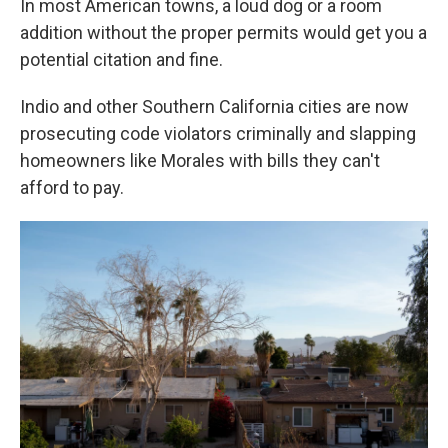
In most American towns, a loud dog or a room
addition without the proper permits would get you a
potential citation and fine.
Indio and other Southern California cities are now
prosecuting code violators criminally and slapping
homeowners like Morales with bills they can't
afford to pay.