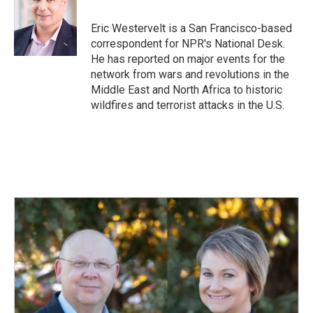
b
e
l
o
d
o
I
Eric Westervelt is a San Francisco-based
k
n
correspondent for NPR's National Desk.
He has reported on major events for the
network from wars and revolutions in the
Middle East and North Africa to historic
wildfires and terrorist attacks in the U.S.