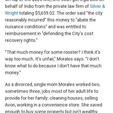
behalf of Indio from the private law firm of
Silver &
Wright
totaling $5,659.02. The order said "the city
reasonably incurred" this money to "abate the
nuisance conditions" and was entitled to
reimbursement in "defending the City's cost
recovery rights."
"That much money for some rooster? I think it's
way too much. It's unfair," Morales says. "I don't
know what to do because I don't have that much
money."
As a divorced, single mom Morales worked two,
sometimes three, jobs most of her adult life to
provide for her family: cleaning houses, selling
Avon, working in a convenience store. She saved
enough to buy some property but isn't wealthy.