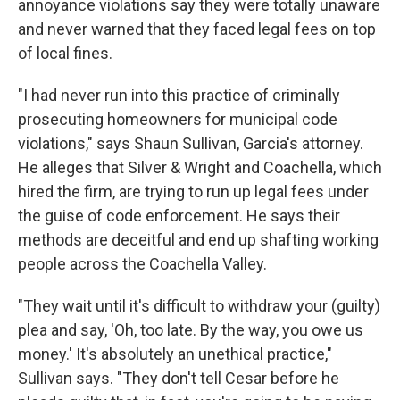
annoyance violations say they were totally unaware
and never warned that they faced legal fees on top
of local fines.
"I had never run into this practice of criminally
prosecuting homeowners for municipal code
violations," says Shaun Sullivan, Garcia's attorney.
He alleges that Silver & Wright and Coachella, which
hired the firm, are trying to run up legal fees under
the guise of code enforcement. He says their
methods are deceitful and end up shafting working
people across the Coachella Valley.
"They wait until it's difficult to withdraw your (guilty)
plea and say, 'Oh, too late. By the way, you owe us
money.' It's absolutely an unethical practice,"
Sullivan says. "They don't tell Cesar before he