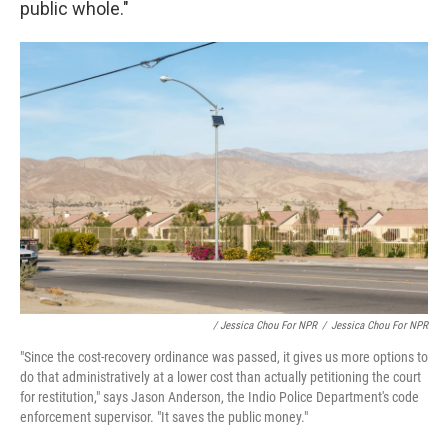
public whole."
/ Jessica Chou For NPR
/
Jessica Chou For NPR
"Since the cost-recovery ordinance was passed, it gives us more options to
do that administratively at a lower cost than actually petitioning the court
for restitution," says Jason Anderson, the Indio Police Department's code
enforcement supervisor. "It saves the public money."