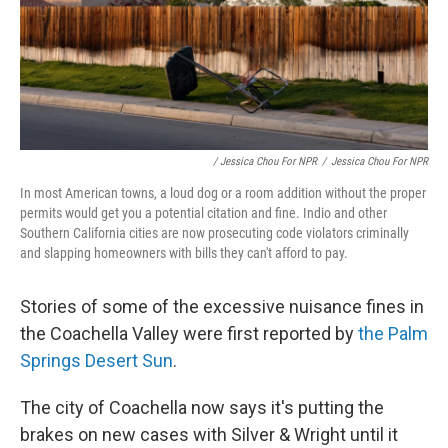
/ Jessica Chou For NPR
/
Jessica Chou For NPR
In most American towns, a loud dog or a room addition without the proper
permits would get you a potential citation and fine. Indio and other
Southern California cities are now prosecuting code violators criminally
and slapping homeowners with bills they can't afford to pay.
Stories of some of the excessive nuisance fines in
the Coachella Valley were first reported by
the Palm
Springs Desert Sun
.
The city of Coachella now says it's putting the
brakes on new cases with Silver & Wright until it