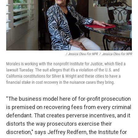
/ Jessica Chou For NPR
/
Jessica Chou For NPR
Morales is working with the nonprofit Institute for Justice, which filed a
lawsuit Tuesday. The suit alleges that it's a violation of the U.S. and
California constitutions for Silver & Wright and these cities to have a
financial stake in cost recovery in the nuisance cases they bring.
"The business model here of for-profit prosecution
is premised on recovering fees from every criminal
defendant. That creates perverse incentives, and it
distorts the way prosecutors exercise their
discretion," says Jeffrey Redfern, the Institute for