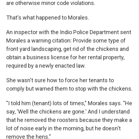
are otherwise minor code violations.
That's what happened to Morales.
An inspector with the Indio Police Department sent
Morales a warning citation: Provide some type of
front yard landscaping, get rid of the chickens and
obtain a business license for her rental property,
required by a newly enacted law.
She wasn't sure how to force her tenants to
comply but warned them to stop with the chickens.
"I told him (tenant) lots of times," Morales says. "He
say, 'Well the chickens are gone.' And I understand
that he removed the roosters because they make a
lot of noise early in the morning, but he doesn't
remove the hens."