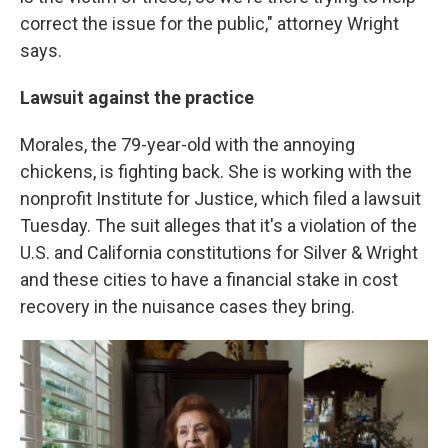
correct the issue for the public," attorney Wright
says.
Lawsuit against the practice
Morales, the 79-year-old with the annoying
chickens, is fighting back. She is working with the
nonprofit Institute for Justice, which filed a lawsuit
Tuesday. The suit alleges that it's a violation of the
U.S. and California constitutions for Silver & Wright
and these cities to have a financial stake in cost
recovery in the nuisance cases they bring.