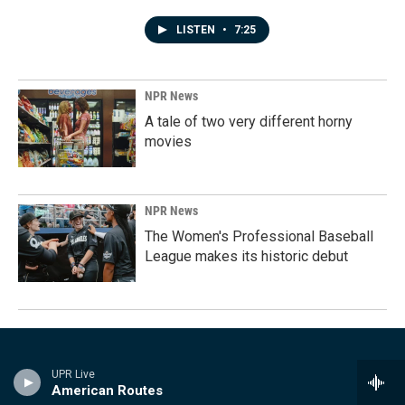
LISTEN
•
7:25
NPR News
A tale of two very different horny
movies
NPR News
The Women's Professional Baseball
League makes its historic debut
UPR Live
American Routes