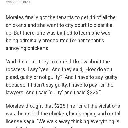
residential area.
Morales finally got the tenants to get rid of all the
chickens and she went to city court to clear it all
up. But there, she was baffled to learn she was
being criminally prosecuted for her tenant's
annoying chickens.
"And the court they told me if I know about the
roosters. I say 'yes.' And they said, 'How do you
plead, guilty or not guilty?' And I have to say 'guilty'
because if I don't say guilty, I have to pay for the
lawyers. And I said 'guilty' and I paid $225."
Morales thought that $225 fine for all the violations
was the end of the chicken, landscaping and rental
license saga. "We walk away thinking everything is