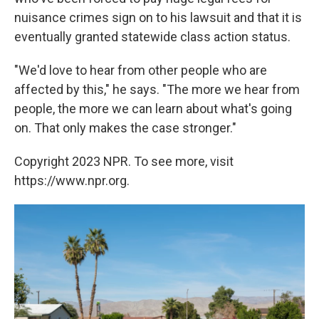
nuisance crimes sign on to his lawsuit and that it is
eventually granted statewide class action status.
"We'd love to hear from other people who are
affected by this," he says. "The more we hear from
people, the more we can learn about what's going
on. That only makes the case stronger."
Copyright 2023 NPR. To see more, visit
https://www.npr.org.