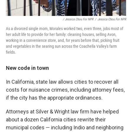
/ Jessica Chou For NPR
/
Jessica Chou For NPR
As a divorced single mom, Morales worked two, even three, jobs most of
her adult life to provide for her family: cleaning houses, selling Avon,
working in a convenience store, and, for years before that, picking fruit
and vegetables in the searing sun across the Coachella Valley's farm
fields.
New code in town
In California, state law allows cities to recover all
costs for nuisance crimes, including attorney fees,
if the city has the appropriate ordinances.
Attorneys at Silver & Wright law firm have helped
about a dozen California cities rewrite their
municipal codes — including Indio and neighboring