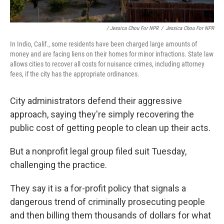
/ Jessica Chou For NPR
/
Jessica Chou For NPR
In Indio, Calif., some residents have been charged large amounts of
money and are facing liens on their homes for minor infractions. State law
allows cities to recover all costs for nuisance crimes, including attorney
fees, if the city has the appropriate ordinances.
City administrators defend their aggressive
approach, saying they're simply recovering the
public cost of getting people to clean up their acts.
But a nonprofit legal group filed suit Tuesday,
challenging the practice.
They say it is a for-profit policy that signals a
dangerous trend of criminally prosecuting people
and then billing them thousands of dollars for what