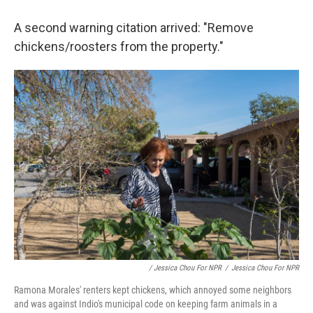
A second warning citation arrived: "Remove
chickens/roosters from the property."
/ Jessica Chou For NPR
/
Jessica Chou For NPR
Ramona Morales' renters kept chickens, which annoyed some neighbors
and was against Indio's municipal code on keeping farm animals in a