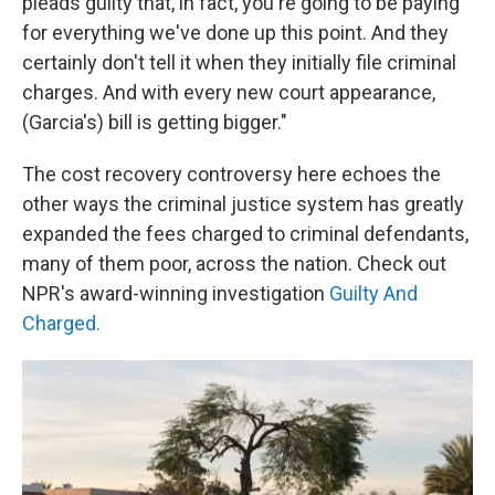
pleads guilty that, in fact, you're going to be paying
for everything we've done up this point. And they
certainly don't tell it when they initially file criminal
charges. And with every new court appearance,
(Garcia's) bill is getting bigger."
The cost recovery controversy here echoes the
other ways the criminal justice system has greatly
expanded the fees charged to criminal defendants,
many of them poor, across the nation. Check out
NPR's award-winning investigation
Guilty And
Charged.