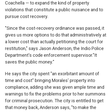
Coachella — to expand the kind of property
violations that constitute a public nuisance and to
pursue cost recovery.
"Since the cost-recovery ordinance was passed, it
gives us more options to do that administratively at
a lower cost than actually petitioning the court for
restitution," says Jason Anderson, the Indio Police
Department's code enforcement supervisor."It
saves the public money."
He says the city spent "an exorbitant amount of
time and cost" bringing Morales' property into
compliance, adding she was given ample time and
warnings to fix the problems prior to her summons
for criminal prosecution. The city is entitled to get
that money back, Anderson says, "to make the