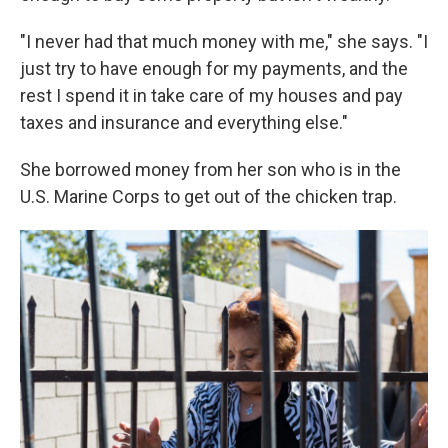
"I never had that much money with me," she says. "I
just try to have enough for my payments, and the
rest I spend it in take care of my houses and pay
taxes and insurance and everything else."
She borrowed money from her son who is in the
U.S. Marine Corps to get out of the chicken trap.