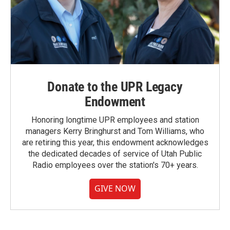
Donate to the UPR Legacy
Endowment
Honoring longtime UPR employees and station
managers Kerry Bringhurst and Tom Williams, who
are retiring this year, this endowment acknowledges
the dedicated decades of service of Utah Public
Radio employees over the station's 70+ years.
GIVE NOW