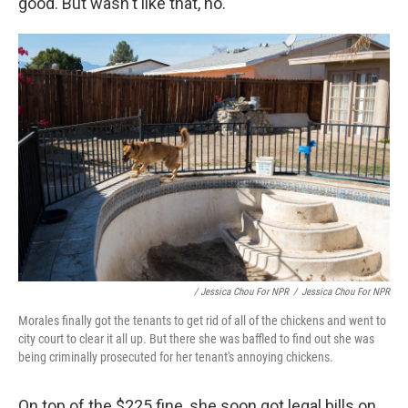
good. But wasn't like that, no."
/ Jessica Chou For NPR
/
Jessica Chou For NPR
Morales finally got the tenants to get rid of all of the chickens and went to
city court to clear it all up. But there she was baffled to find out she was
being criminally prosecuted for her tenant's annoying chickens.
On top of the $225 fine, she soon got legal bills on