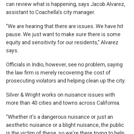
can review what is happening, says Jacob Alvarez,
assistant to Coachella's city manager.
"We are hearing that there are issues. We have hit
pause. We just want to make sure there is some
equity and sensitivity for our residents," Alvarez
says.
Officials in Indio, however, see no problem, saying
the law firm is merely recovering the cost of
prosecuting violators and helping clean up the city.
Silver & Wright works on nuisance issues with
more than 40 cities and towns across California.
"Whether it's a dangerous nuisance or just an
aesthetic nuisance or a blight nuisance, the public
is the victim of these, so we're there trying to help