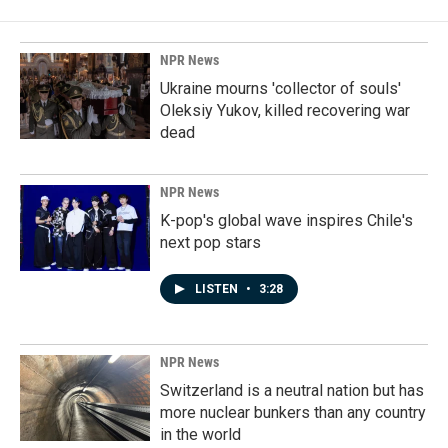
NPR News
Ukraine mourns 'collector of souls'
Oleksiy Yukov, killed recovering war
dead
NPR News
K-pop's global wave inspires Chile's
next pop stars
LISTEN
•
3:28
NPR News
Switzerland is a neutral nation but has
more nuclear bunkers than any country
in the world