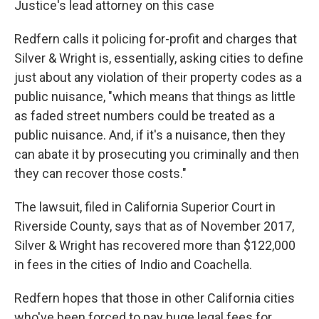
Justice's lead attorney on this case
Redfern calls it policing for-profit and charges that
Silver & Wright is, essentially, asking cities to define
just about any violation of their property codes as a
public nuisance, "which means that things as little
as faded street numbers could be treated as a
public nuisance. And, if it's a nuisance, then they
can abate it by prosecuting you criminally and then
they can recover those costs."
The lawsuit, filed in California Superior Court in
Riverside County, says that as of November 2017,
Silver & Wright has recovered more than $122,000
in fees in the cities of Indio and Coachella.
Redfern hopes that those in other California cities
who've been forced to pay huge legal fees for