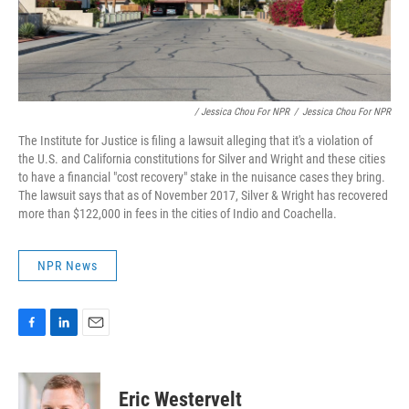
/ Jessica Chou For NPR
/
Jessica Chou For NPR
The Institute for Justice is filing a lawsuit alleging that it's a violation of
the U.S. and California constitutions for Silver and Wright and these cities
to have a financial "cost recovery" stake in the nuisance cases they bring.
The lawsuit says that as of November 2017, Silver & Wright has recovered
more than $122,000 in fees in the cities of Indio and Coachella.
NPR News
F
L
E
a
i
m
c
n
a
e
k
i
Eric Westervelt