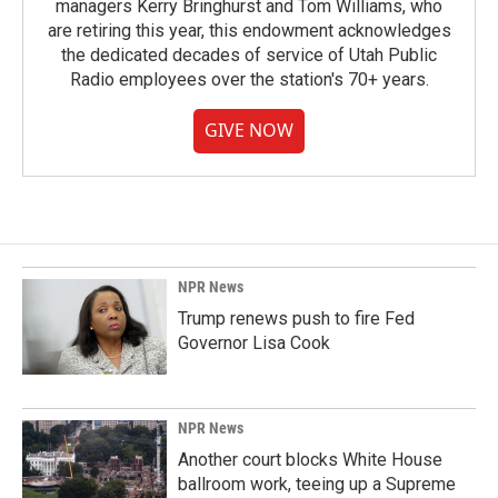
managers Kerry Bringhurst and Tom Williams, who
are retiring this year, this endowment acknowledges
the dedicated decades of service of Utah Public
Radio employees over the station's 70+ years.
GIVE NOW
NPR News
Trump renews push to fire Fed
Governor Lisa Cook
NPR News
Another court blocks White House
ballroom work, teeing up a Supreme