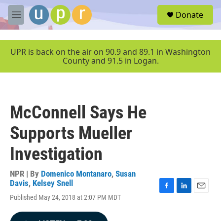
Skip to main content
S
Donate
e
M
a
e
r
n
c
u
UPR is back on the air on 90.9 and 89.1 in Washington
h
County and 91.5 in Logan.
u
e
r
y
McConnell Says He
Supports Mueller
Investigation
NPR | By
Domenico Montanaro
,
Susan
Davis
,
Kelsey Snell
F
L
E
Published May 24, 2018 at 2:07 PM MDT
a
i
m
c
n
a