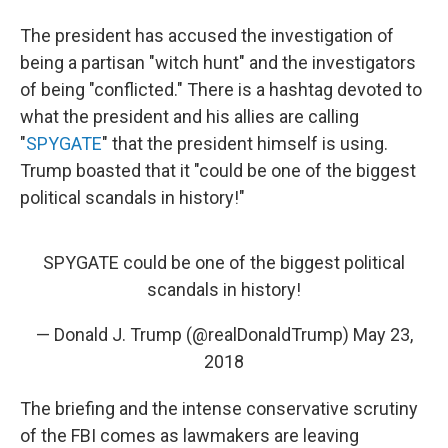
The president has accused the investigation of
being a partisan "witch hunt" and the investigators
of being "conflicted." There is a hashtag devoted to
what the president and his allies are calling
"
SPYGATE
" that the president himself is using.
Trump boasted that it "could be one of the biggest
political scandals in history!"
SPYGATE could be one of the biggest political
scandals in history!
— Donald J. Trump (@realDonaldTrump)
May 23,
2018
The briefing and the intense conservative scrutiny
of the FBI comes as lawmakers are leaving