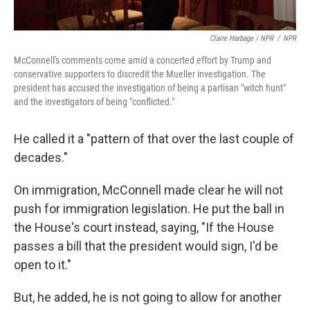
Claire Harbage / NPR
/
NPR
McConnell's comments come amid a concerted effort by Trump and
conservative supporters to discredit the Mueller investigation. The
president has accused the investigation of being a partisan "witch hunt"
and the investigators of being "conflicted."
He called it a "pattern of that over the last couple of
decades."
On immigration, McConnell made clear he will not
push for immigration legislation. He put the ball in
the House's court instead, saying, "If the House
passes a bill that the president would sign, I'd be
open to it."
But, he added, he is not going to allow for another