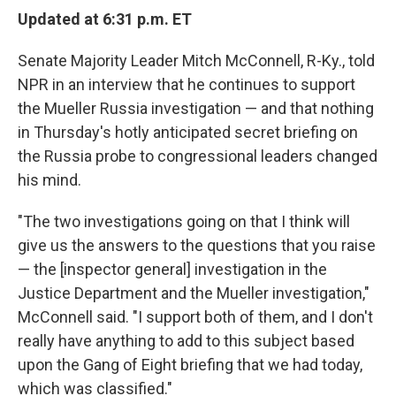
Updated at 6:31 p.m. ET
Senate Majority Leader Mitch McConnell, R-Ky., told
NPR in an interview that he continues to support
the Mueller Russia investigation — and that nothing
in Thursday's hotly anticipated secret briefing on
the Russia probe to congressional leaders changed
his mind.
"The two investigations going on that I think will
give us the answers to the questions that you raise
— the [inspector general] investigation in the
Justice Department and the Mueller investigation,"
McConnell said. "I support both of them, and I don't
really have anything to add to this subject based
upon the Gang of Eight briefing that we had today,
which was classified."