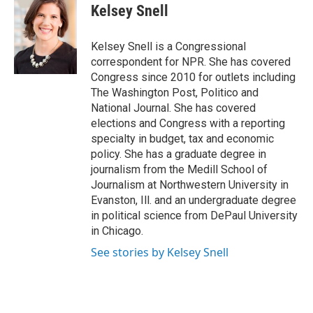
Kelsey Snell
Kelsey Snell is a Congressional
correspondent for NPR. She has covered
Congress since 2010 for outlets including
The Washington Post, Politico and
National Journal. She has covered
elections and Congress with a reporting
specialty in budget, tax and economic
policy. She has a graduate degree in
journalism from the Medill School of
Journalism at Northwestern University in
Evanston, Ill. and an undergraduate degree
in political science from DePaul University
in Chicago.
See stories by Kelsey Snell