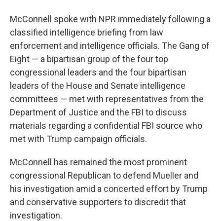
McConnell spoke with NPR immediately following a
classified intelligence briefing from law
enforcement and intelligence officials. The Gang of
Eight — a bipartisan group of the four top
congressional leaders and the four bipartisan
leaders of the House and Senate intelligence
committees — met with representatives from the
Department of Justice and the FBI to discuss
materials regarding a confidential FBI source who
met with Trump campaign officials.
McConnell has remained the most prominent
congressional Republican to defend Mueller and
his investigation amid a concerted effort by Trump
and conservative supporters to discredit that
investigation.