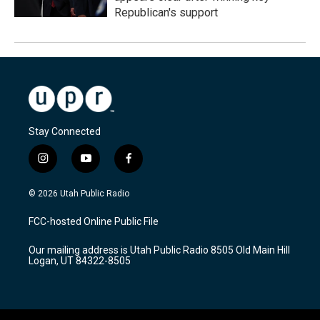
Republican's support
Stay Connected
i
y
f
n
o
a
s
u
c
© 2026 Utah Public Radio
t
t
e
a
u
b
FCC-hosted Online Public File
g
b
o
r
e
o
Our mailing address is Utah Public Radio 8505 Old Main Hill
a
k
Logan, UT 84322-8505
m