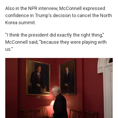
Also in the NPR interview, McConnell expressed
confidence in Trump's decision to cancel the North
Korea summit.
"I think the president did exactly the right thing,"
McConnell said, "because they were playing with
us."