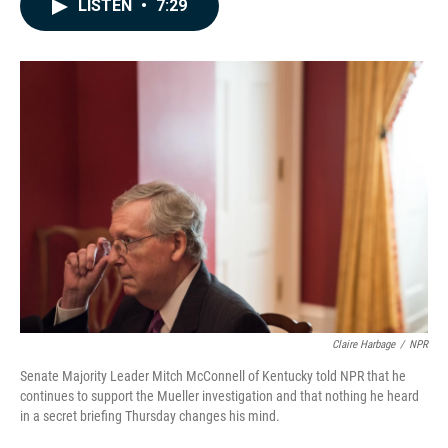
e
k
i
LISTEN
•
7:29
b
e
l
o
d
o
I
k
n
Claire Harbage
/
NPR
Senate Majority Leader Mitch McConnell of Kentucky told NPR that he
continues to support the Mueller investigation and that nothing he heard
in a secret briefing Thursday changes his mind.