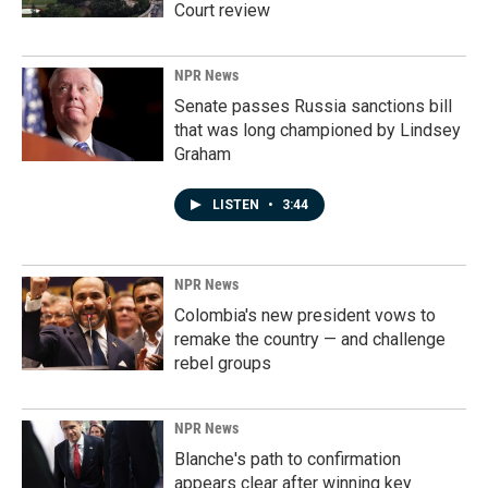
Court review
NPR News
Senate passes Russia sanctions bill
that was long championed by Lindsey
Graham
LISTEN
•
3:44
NPR News
Colombia's new president vows to
remake the country — and challenge
rebel groups
NPR News
Blanche's path to confirmation
appears clear after winning key