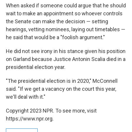
When asked if someone could argue that he should
wait to make an appointment so whoever controls
the Senate can make the decision — setting
hearings, vetting nominees, laying out timetables —
he said that would be a "foolish argument."
He did not see irony in his stance given his position
on Garland because Justice Antonin Scalia died in a
presidential election year.
"The presidential election is in 2020," McConnell
said. "If we get a vacancy on the court this year,
we'll deal with it."
Copyright 2023 NPR. To see more, visit
https://www.npr.org.