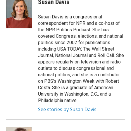
Susan Davis
Susan Davis is a congressional
correspondent for NPR and a co-host of
the NPR Politics Podcast. She has
covered Congress, elections, and national
politics since 2002 for publications
including USA TODAY, The Wall Street
Journal, National Journal and Roll Call. She
appears regularly on television and radio
outlets to discuss congressional and
national politics, and she is a contributor
on PBS's Washington Week with Robert
Costa. She is a graduate of American
University in Washington, D.C., and a
Philadelphia native.
See stories by Susan Davis