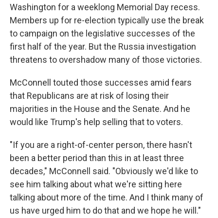
Washington for a weeklong Memorial Day recess.
Members up for re-election typically use the break
to campaign on the legislative successes of the
first half of the year. But the Russia investigation
threatens to overshadow many of those victories.
McConnell touted those successes amid fears
that Republicans are at risk of losing their
majorities in the House and the Senate. And he
would like Trump's help selling that to voters.
"If you are a right-of-center person, there hasn't
been a better period than this in at least three
decades," McConnell said. "Obviously we'd like to
see him talking about what we're sitting here
talking about more of the time. And I think many of
us have urged him to do that and we hope he will."