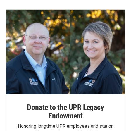
Donate to the UPR Legacy
Endowment
Honoring longtime UPR employees and station