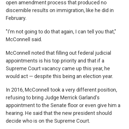
open amendment process that produced no
discernible results on immigration, like he did in
February.
"I'm not going to do that again, I can tell you that,"
McConnell said.
McConnell noted that filling out federal judicial
appointments is his top priority and that if a
Supreme Court vacancy came up this year, he
would act — despite this being an election year.
In 2016, McConnell took a very different position,
refusing to bring Judge Merrick Garland's
appointment to the Senate floor or even give him a
hearing. He said that the new president should
decide who is on the Supreme Court.