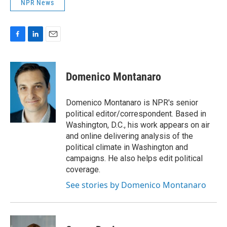
NPR News
F
L
E
a
i
m
c
n
a
e
k
i
Domenico Montanaro
b
e
l
o
d
o
I
Domenico Montanaro is NPR's senior
k
n
political editor/correspondent. Based in
Washington, D.C., his work appears on air
and online delivering analysis of the
political climate in Washington and
campaigns. He also helps edit political
coverage.
See stories by Domenico Montanaro