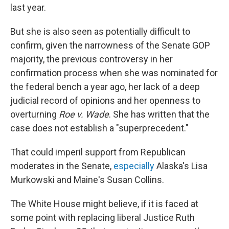
last year.
But she is also seen as potentially difficult to
confirm, given the narrowness of the Senate GOP
majority, the previous controversy in her
confirmation process when she was nominated for
the federal bench a year ago, her lack of a deep
judicial record of opinions and her openness to
overturning
Roe v. Wade
. She has written that the
case does not establish a "superprecedent."
That could imperil support from Republican
moderates in the Senate,
especially
Alaska's Lisa
Murkowski and Maine's Susan Collins.
The White House might believe, if it is faced at
some point with replacing liberal Justice Ruth