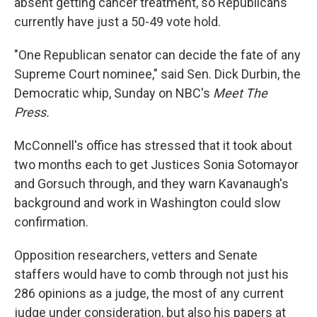
absent getting cancer treatment, so Republicans
currently have just a 50-49 vote hold.
"One Republican senator can decide the fate of any
Supreme Court nominee," said Sen. Dick Durbin, the
Democratic whip, Sunday on NBC's
Meet The
Press.
McConnell's office has stressed that it took about
two months each to get Justices Sonia Sotomayor
and Gorsuch through, and they warn Kavanaugh's
background and work in Washington could slow
confirmation.
Opposition researchers, vetters and Senate
staffers would have to comb through not just his
286 opinions as a judge, the most of any current
judge under consideration, but also his papers at