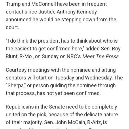
Trump and McConnell have been in frequent
contact since Justice Anthony Kennedy
announced he would be stepping down from the
court.
"I do think the president has to think about who is
the easiest to get confirmed here," added Sen. Roy
Blunt, R-Mo., on Sunday on NBC's
Meet The Press.
Courtesy meetings with the nominee and sitting
senators will start on Tuesday and Wednesday. The
"Sherpa," or person guiding the nominee through
that process, has not yet been confirmed.
Republicans in the Senate need to be completely
united on the pick, because of the delicate nature
of their majority. Sen. John McCain, R-Ariz, is