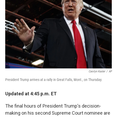
b
e
l
o
d
o
I
k
n
Carolyn Kaster
/
AP
President Trump arrives at a rally in Great Falls, Mont., on Thursday.
Updated at 4:45 p.m. ET
The final hours of President Trump's decision-
making on his second Supreme Court nominee are