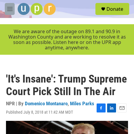
Skip to main content
S
Donate
e
M
a
e
r
n
c
u
We are aware of the outage on 89.1 and 90.9 in
h
Washington County and are working to resolve it as
soon as possible. Listen here or on the UPR app
u
anytime, anywhere.
e
r
y
'It's Insane': Trump Supreme
Court Pick Still In The Air
NPR | By
Domenico Montanaro
,
Miles Parks
Published July 8, 2018 at 11:42 AM MDT
F
L
E
a
i
m
c
n
a
e
k
i