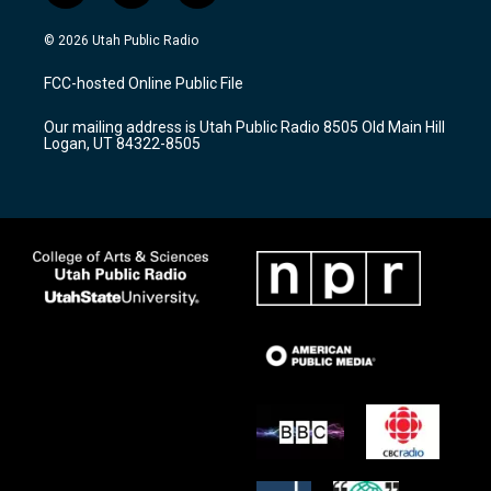
n
o
a
s
u
c
© 2026 Utah Public Radio
t
t
e
a
u
b
FCC-hosted Online Public File
g
b
o
r
e
o
Our mailing address is Utah Public Radio 8505 Old Main Hill
a
k
Logan, UT 84322-8505
m