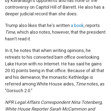
by Kavanaugh's opponents and has none of the
controversy on Capitol Hill of Barrett. He also has a
deeper judicial record than she does.
Trump also likes that he's written
a book
, reports
Time
, which also notes, however, that the president
hasn't read it.
In it, he notes that when writing opinions, he
retreats to his converted barn office overlooking
Lake Huron with no Internet. He has said he gains
20 IQ points being in that office. Because of all that
and his demeanor, the monastic Kethledge is
referred among White House aides,
Time
notes, as
"Gorsuch 2.0."
NPR Legal Affairs Correspondent Nina Totenberg,
White House Reporter Sarah McCammon and