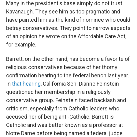
Many in the president's base simply do not trust
Kavanaugh. They see him as too pragmatic and
have painted him as the kind of nominee who could
betray conservatives. They point to narrow aspects
of an opinion he wrote on the Affordable Care Act,
for example.
Barrett, on the other hand, has become a favorite of
religious conservatives because of her thorny
confirmation hearing to the federal bench last year.
In
that hearing
, California Sen. Dianne Feinstein
questioned her membership in a religiously
conservative group. Feinstein faced backlash and
criticism, especially from Catholic leaders who
accused her of being anti-Catholic. Barrett is
Catholic and was better known as a professor at
Notre Dame before being named a federal judge