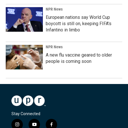
NPR News
European nations say World Cup
boycott is still on, keeping FIFA's
Infantino in limbo
NPR News
A new flu vaccine geared to older
people is coming soon
Stay Connected
i
y
f