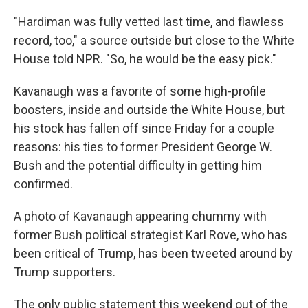
"Hardiman was fully vetted last time, and flawless
record, too," a source outside but close to the White
House told NPR. "So, he would be the easy pick."
Kavanaugh was a favorite of some high-profile
boosters, inside and outside the White House, but
his stock has fallen off since Friday for a couple
reasons: his ties to former President George W.
Bush and the potential difficulty in getting him
confirmed.
A photo of Kavanaugh appearing chummy with
former Bush political strategist Karl Rove, who has
been critical of Trump, has been tweeted around by
Trump supporters.
The only public statement this weekend out of the