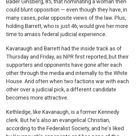
Bader Ginsberg, 85, that nominating a woman then
could blunt opposition — even though they have, in
many cases, polar opposite views of the law. Plus,
holding Barrett, who is just 46, would give her more
time to amass federal judicial experience.
Kavanaugh and Barrett had the inside track as of
Thursday and Friday, as NPR first reported, but their
supporters and opponents have gone after each
other through the media and internally to the White
House. And often when two factions war with each
other over a judicial pick, a different candidate
becomes more attractive.
Kethledge, like Kavanaugh, is a former Kennedy
clerk. But he's also an evangelical Christian,
according to the Federalist Society, and he's liked