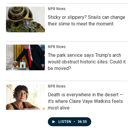
NPR News
Sticky or slippery? Snails can change
their slime to meet the moment
NPR News
The park service says Trump's arch
would obstruct historic sites. Could it
be moved?
NPR News
Death is everywhere in the desert —
it's where Claire Vaye Watkins feels
most alive
LISTEN
•
36:35