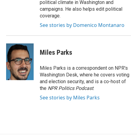
political climate in Washington and
campaigns. He also helps edit political
coverage.
See stories by Domenico Montanaro
Miles Parks
Miles Parks is a correspondent on NPR's
Washington Desk, where he covers voting
and election security, and is a co-host of
the
NPR Politics Podcast
.
See stories by Miles Parks