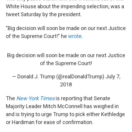
White House about the impending selection, was a
tweet Saturday by the president.
"Big decision will soon be made on our next Justice
of the Supreme Court!" he
wrote
.
Big decision will soon be made on our next Justice
of the Supreme Court!
— Donald J. Trump (@realDonaldTrump)
July 7,
2018
The
New York Times
is reporting that Senate
Majority Leader Mitch McConnell has weighed in
and is trying to urge Trump to pick either Kethledge
or Hardiman for ease of confirmation.