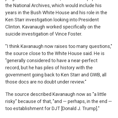
the National Archives, which would include his
years in the Bush White House and his role in the
Ken Starr investigation looking into President
Clinton. Kavanaugh worked specifically on the
suicide investigation of Vince Foster.
"I think Kavanaugh now raises too many questions,"
the source close to the White House said. He is
"generally considered to have a near-perfect
record, but he has piles of history with the
government going back to Ken Starr and GWB, all
those docs are no doubt under review."
The source described Kavanaugh now as "a little
risky" because of that, "and — perhaps, in the end —
too establishment for DJT [Donald J. Trump]."