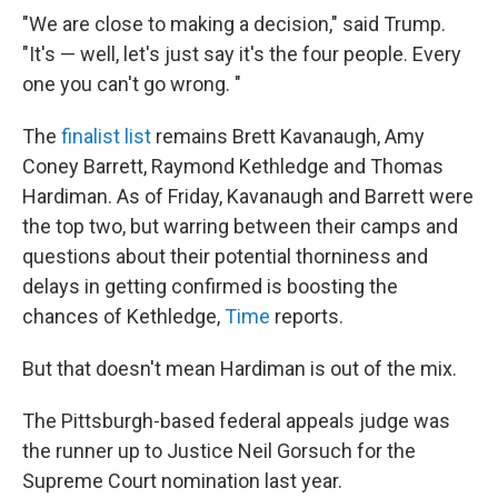
"We are close to making a decision," said Trump.
"It's — well, let's just say it's the four people. Every
one you can't go wrong. "
The
finalist list
remains Brett Kavanaugh, Amy
Coney Barrett, Raymond Kethledge and Thomas
Hardiman. As of Friday, Kavanaugh and Barrett were
the top two, but warring between their camps and
questions about their potential thorniness and
delays in getting confirmed is boosting the
chances of Kethledge,
Time
reports.
But that doesn't mean Hardiman is out of the mix.
The Pittsburgh-based federal appeals judge was
the runner up to Justice Neil Gorsuch for the
Supreme Court nomination last year.