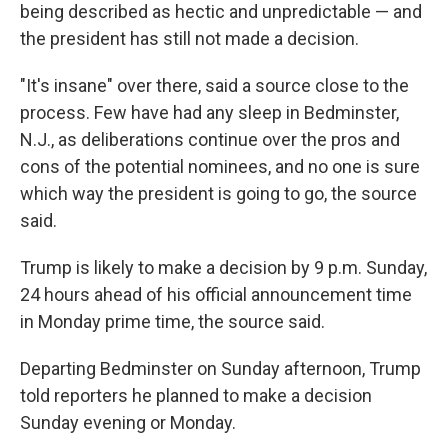
being described as hectic and unpredictable — and
the president has still not made a decision.
"It's insane" over there, said a source close to the
process. Few have had any sleep in Bedminster,
N.J., as deliberations continue over the pros and
cons of the potential nominees, and no one is sure
which way the president is going to go, the source
said.
Trump is likely to make a decision by 9 p.m. Sunday,
24 hours ahead of his official announcement time
in Monday prime time, the source said.
Departing Bedminster on Sunday afternoon, Trump
told reporters he planned to make a decision
Sunday evening or Monday.