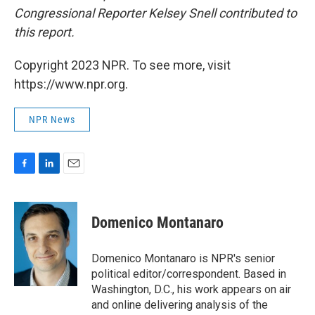
Congressional Reporter Kelsey Snell contributed to
this report.
Copyright 2023 NPR. To see more, visit
https://www.npr.org.
NPR News
F
L
E
a
i
m
c
n
a
e
k
i
Domenico Montanaro
b
e
l
o
d
o
I
Domenico Montanaro is NPR's senior
k
n
political editor/correspondent. Based in
Washington, D.C., his work appears on air
and online delivering analysis of the