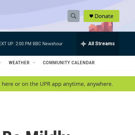
Donate
S
S
e
h
a
r
All Streams
EXT UP:
2:00 PM
BBC Newshour
o
c
h
w
Q
WEATHER
COMMUNITY CALENDAR
u
S
e
r
e
en here or on the UPR app anytime, anywhere.
y
a
r
c
h