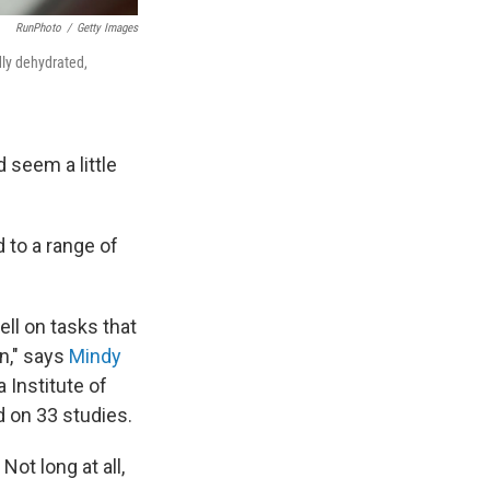
RunPhoto
/
Getty Images
dly dehydrated,
 seem a little
d to a range of
ell on tasks that
on," says
Mindy
 Institute of
d on 33 studies.
ot long at all,