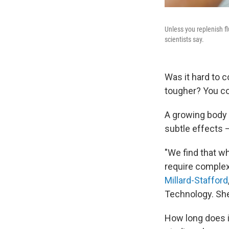
Unless you replenish fl
scientists say.
Was it hard to 
tougher? You co
A growing body o
subtle effects
"We find that wh
require complex 
Millard-Stafford
Technology. Sh
How long does i