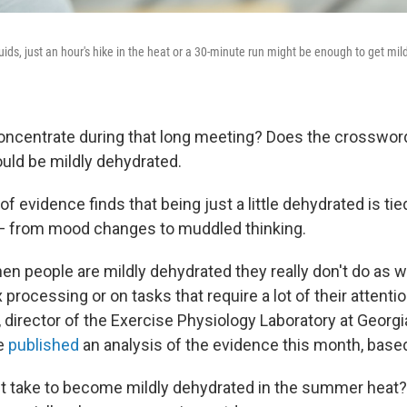
uids, just an hour's hike in the heat or a 30-minute run might be enough to get mil
concentrate during that long meeting? Does the crossword
uld be mildly dehydrated.
f evidence finds that being just a little dehydrated is tie
 — from mood changes to muddled thinking.
en people are mildly dehydrated they really don't do as w
processing or on tasks that require a lot of their attenti
, director of the Exercise Physiology Laboratory at Georgia
e
published
an analysis of the evidence this month, base
t take to become mildly dehydrated in the summer heat? N