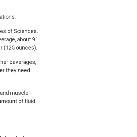
ations.
es of Sciences,
erage, about 91
er (125 ounces).
other beverages,
ter they need
t and muscle
amount of fluid