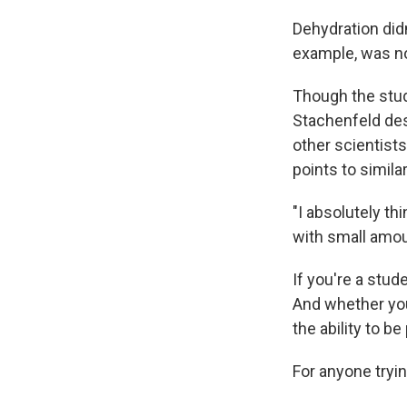
Dehydration did
example, was no
Though the stud
Stachenfeld de
other scientists
points to simila
"I absolutely th
with small amou
If you're a stud
And whether you'
the ability to b
For anyone tryin