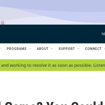
N
PROGRAMS
ABOUT
SUPPORT
CONNECT
 and working to resolve it as soon as possible. List