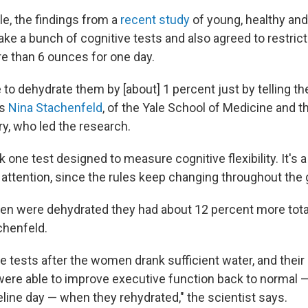
le, the findings from a
recent study
of young, healthy an
ke a bunch of cognitive tests and also agreed to restrict 
re than 6 ounces for one day.
to dehydrate them by [about] 1 percent just by telling th
ys
Nina Stachenfeld
, of the Yale School of Medicine and t
ry, who led the research.
one test designed to measure cognitive flexibility. It's 
f attention, since the rules keep changing throughout the
 were dehydrated they had about 12 percent more total 
chenfeld.
e tests after the women drank sufficient water, and thei
ere able to improve executive function back to normal —
eline day — when they rehydrated," the scientist says.