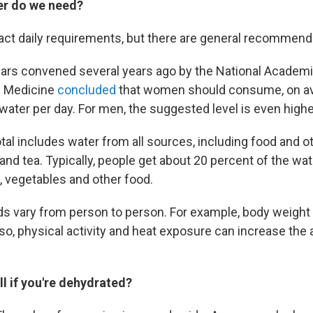
r do we need?
act daily requirements, but there are general recommend
lars convened several years ago by the National Academi
d Medicine
concluded
that women should consume, on av
 water per day. For men, the suggested level is even high
otal includes water from all sources, including food and 
and tea. Typically, people get about 20 percent of the wa
s, vegetables and other food.
ds vary from person to person. For example, body weigh
so, physical activity and heat exposure can increase the 
.
l if you're dehydrated?