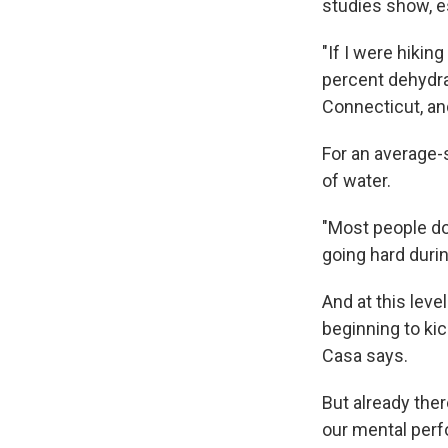
studies show, e
"If I were hikin
percent dehydra
Connecticut, and
For an average-
of water.
"Most people don
going hard durin
And at this level
beginning to kic
Casa says.
But already the
our mental per