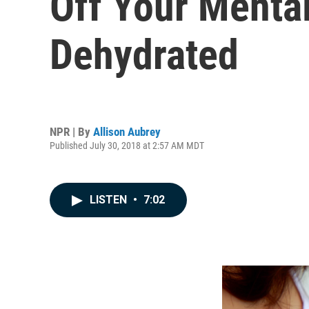
Off Your Menta
Dehydrated
NPR | By
Allison Aubrey
Published July 30, 2018 at 2:57 AM MDT
LISTEN
•
7:02