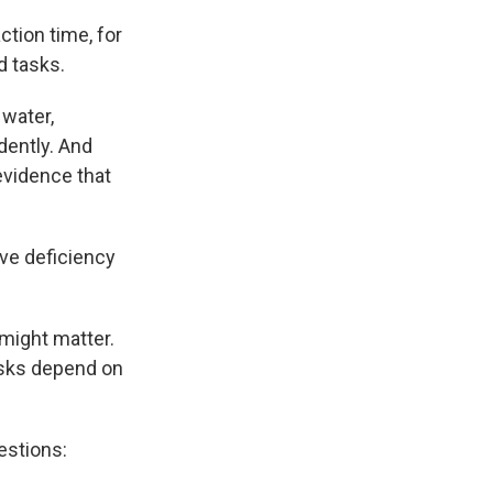
tion time, for
d tasks.
 water,
ently. And
evidence that
ive deficiency
 might matter.
tasks depend on
estions: