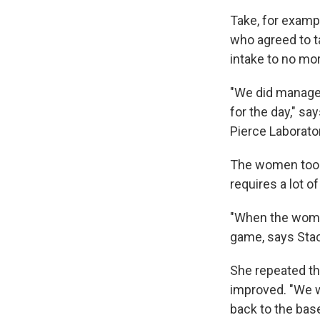
Take, for examp
who agreed to ta
intake to no mo
"We did manage 
for the day," sa
Pierce Laborato
The women took 
requires a lot o
"When the women
game, says Sta
She repeated th
improved. "We w
back to the bas