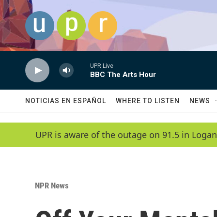
Skip to main content
UPR Live
BBC The Arts Hour
NOTICIAS EN ESPAÑOL
WHERE TO LISTEN
NEWS
UPR is aware of the outage on 91.5 in Logan
NPR News