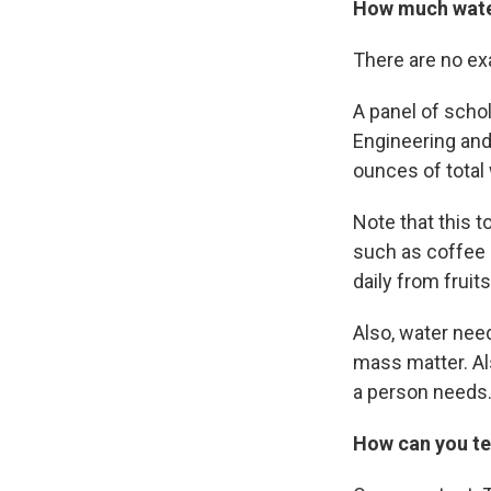
How much wate
There are no ex
A panel of scho
Engineering an
ounces of total
Note that this t
such as coffee 
daily from fruit
Also, water nee
mass matter. Al
a person needs
How can you tel