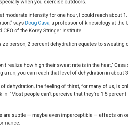
specially when you exercise outdoors.
g at moderate intensity for one hour, I could reach about 1
tion," says
Doug Casa
, a professor of kinesiology at the 
 CEO of the Korey Stringer Institute.
size person, 2 percent dehydration equates to sweating ou
't realize how high their sweat rate is in the heat," Casa 
g a run, you can reach that level of dehydration in about 
 of dehydration, the feeling of thirst, for many of us, is on
k in. "Most people can't perceive that they're 1.5 percent
re are subtle — maybe even imperceptible — effects on o
formance.