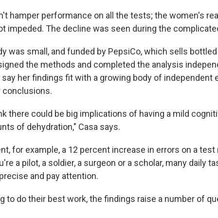
n't hamper performance on all the tests; the women's reac
t impeded. The decline was seen during the
complicate
y was small, and funded by PepsiCo, which sells bottled
signed the methods and completed the analysis independ
 say her findings fit with a growing body of independent 
r conclusions.
ink there could be big implications of having a mild cognit
nts of dehydration," Casa says.
ent, for example, a 12 percent increase in errors on a test
re a pilot, a soldier, a surgeon or a scholar, many daily 
e precise and pay attention.
g to do their best work, the findings raise a number of qu