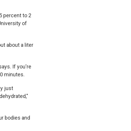
.5 percent to 2
University of
t about a liter
says. If you're
30 minutes.
ly just
 dehydrated,"
ur bodies and