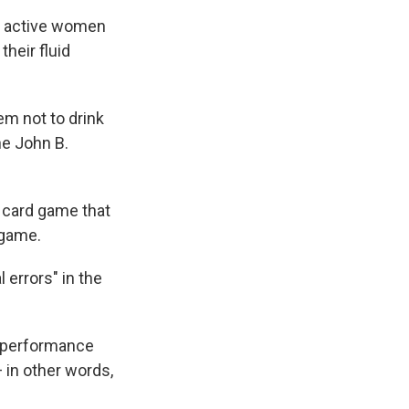
d active women
their fluid
em not to drink
he John B.
a card game that
 game.
errors" in the
r performance
 in other words,