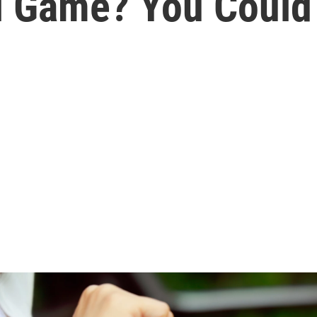
l Game? You Could