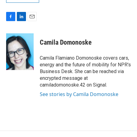
F
L
E
a
i
m
c
n
a
e
k
i
Camila Domonoske
b
e
l
o
d
o
I
Camila Flamiano Domonoske covers cars,
k
n
energy and the future of mobility for NPR's
Business Desk. She can be reached via
encrypted message at
camiladomonoske.42 on Signal.
See stories by Camila Domonoske