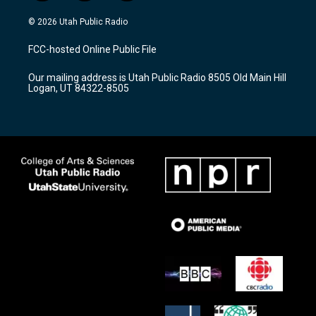
n
o
a
s
u
c
© 2026 Utah Public Radio
t
t
e
a
u
b
FCC-hosted Online Public File
g
b
o
r
e
o
Our mailing address is Utah Public Radio 8505 Old Main Hill
a
k
Logan, UT 84322-8505
m