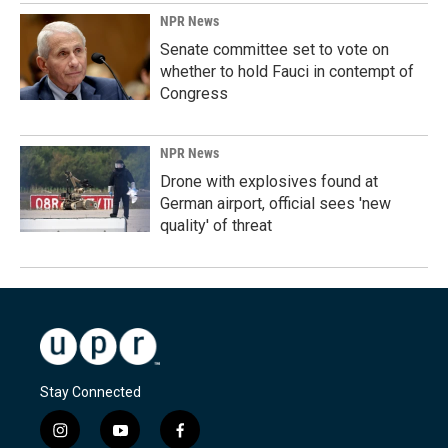
NPR News
Senate committee set to vote on
whether to hold Fauci in contempt of
Congress
NPR News
Drone with explosives found at
German airport, official sees 'new
quality' of threat
Stay Connected
i
y
f