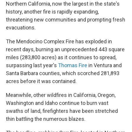
Northern California, now the largest in the state's
history, another fire is rapidly expanding,
threatening new communities and prompting fresh
evacuations.
The Mendocino Complex Fire has exploded in
recent days, burning an unprecedented 443 square
miles (283,800 acres) as it continues to spread,
surpassing last year's
Thomas Fire
in Ventura and
Santa Barbara counties, which scorched 281,893
acres before it was contained.
Meanwhile, other wildfires in California, Oregon,
Washington and Idaho continue to burn vast
swaths of land, firefighters have been stretched
thin battling the numerous blazes.