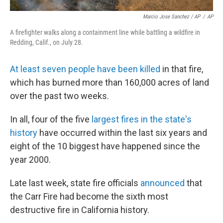
Marcio Jose Sanchez / AP
/
AP
A firefighter walks along a containment line while battling a wildfire in
Redding, Calif., on July 28.
At least seven people have been killed
in that fire,
which has burned more than 160,000 acres of land
over the past two weeks.
In all, four of the five
largest fires in the state's
history
have occurred within the last six years and
eight of the 10 biggest have happened since the
year 2000.
Late last week, state fire officials
announced
that
the Carr Fire had become the sixth most
destructive fire in California history.