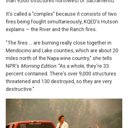
than 9,000 structures northwest of Sacramento.
It's called a "complex" because it consists of two
fires being fought simultaneously, KQED's Hutson
explains — the River and the Ranch fires.
"The fires ... are burning really close together in
Mendocino and Lake counties, which are about 20
miles north of the Napa wine country," she tells
NPR's
Morning Edition
. "As a whole, they're 33
percent contained. There's over 9,000 structures
threatened and 130 destroyed, so they are very
destructive."