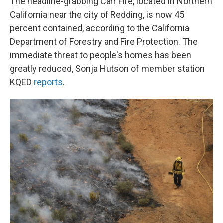
The headline-grabbing Carr Fire, located in Northern
California near the city of Redding, is now 45
percent contained, according to the California
Department of Forestry and Fire Protection. The
immediate threat to people's homes has been
greatly reduced, Sonja Hutson of member station
KQED
reports
.