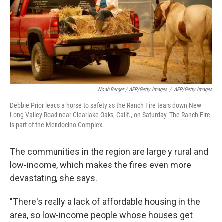
Noah Berger / AFP/Getty Images
/
AFP/Getty Images
Debbie Prior leads a horse to safety as the Ranch Fire tears down New
Long Valley Road near Clearlake Oaks, Calif., on Saturday. The Ranch Fire
is part of the Mendocino Complex.
The communities in the region are largely rural and
low-income, which makes the fires even more
devastating, she says.
"There's really a lack of affordable housing in the
area, so low-income people whose houses get