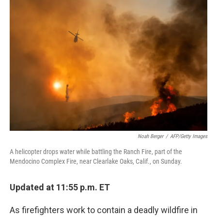
c
n
a
e
k
i
b
e
l
o
d
o
I
k
n
Noah Berger
/
AFP/Getty Images
A helicopter drops water while battling the Ranch Fire, part of the
Mendocino Complex Fire, near Clearlake Oaks, Calif., on Sunday.
Updated at 11:55 p.m. ET
As firefighters work to contain a deadly wildfire in