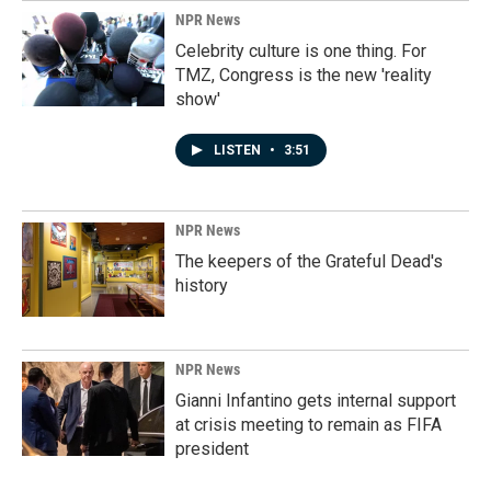
NPR News
Celebrity culture is one thing. For
TMZ, Congress is the new 'reality
show'
LISTEN
•
3:51
NPR News
The keepers of the Grateful Dead's
history
NPR News
Gianni Infantino gets internal support
at crisis meeting to remain as FIFA
president