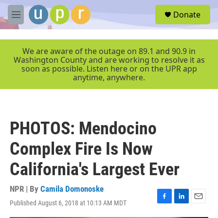
Skip to main content
S
Donate
e
M
a
e
r
n
c
u
We are aware of the outage on 89.1 and 90.9 in
h
Washington County and are working to resolve it as
soon as possible. Listen here or on the UPR app
u
anytime, anywhere.
e
r
y
PHOTOS: Mendocino
Complex Fire Is Now
California's Largest Ever
NPR | By
Camila Domonoske
Published August 6, 2018 at 10:13 AM MDT
F
L
E
a
i
m