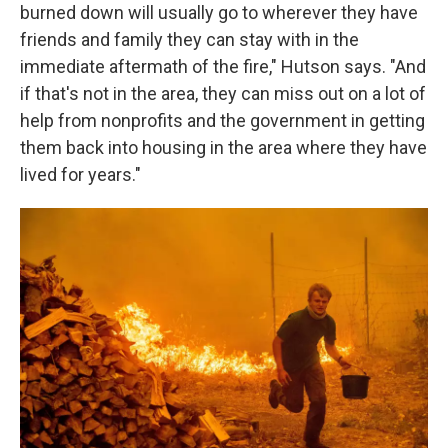
burned down will usually go to wherever they have
friends and family they can stay with in the
immediate aftermath of the fire," Hutson says. "And
if that's not in the area, they can miss out on a lot of
help from nonprofits and the government in getting
them back into housing in the area where they have
lived for years."