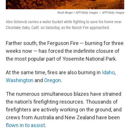
Noah Berger / AFP/Getty Images
/
AFP/Getty Images
Alex Schenck carries a water bucket while fighting to save his home near
Clearlake Oaks, Calif. on Saturday, as the Ranch Fire approached.
Farther south, the Ferguson Fire — burning for three
weeks now — has forced the indefinite closure of
the most popular part of Yosemite National Park.
At the same time, fires are also burning in
Idaho
,
Washington
and
Oregon
.
The numerous simultaneous blazes have strained
the nation's firefighting resources. Thousands of
firefighters are actively working on the ground, and
crews from Australia and New Zealand have been
flown in to assist
.