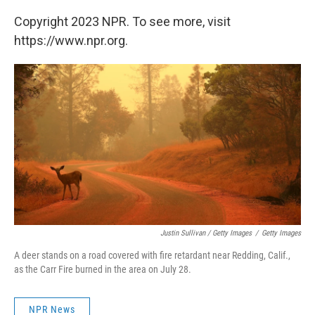
Copyright 2023 NPR. To see more, visit
https://www.npr.org.
Justin Sullivan / Getty Images
/
Getty Images
A deer stands on a road covered with fire retardant near Redding, Calif.,
as the Carr Fire burned in the area on July 28.
NPR News