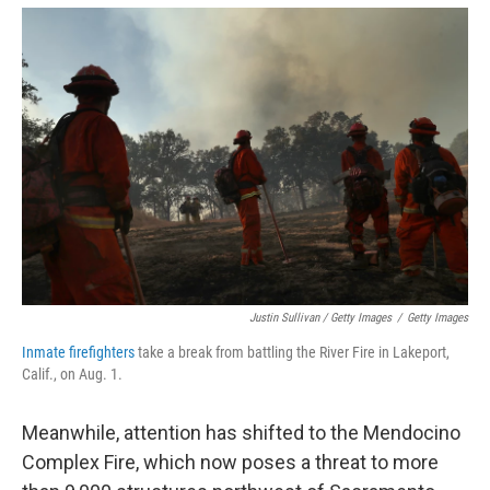
Justin Sullivan / Getty Images
/
Getty Images
Inmate firefighters
take a break from battling the River Fire in Lakeport,
Calif., on Aug. 1.
Meanwhile, attention has shifted to the Mendocino
Complex Fire, which now poses a threat to more