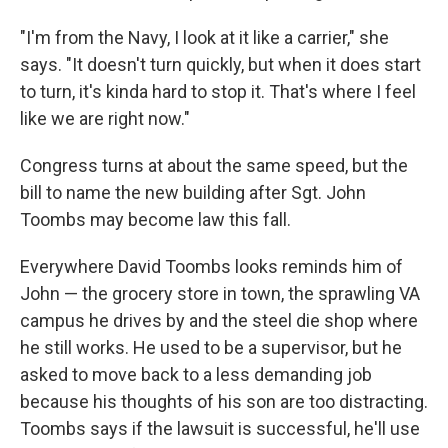
"I'm from the Navy, I look at it like a carrier," she
says. "It doesn't turn quickly, but when it does start
to turn, it's kinda hard to stop it. That's where I feel
like we are right now."
Congress turns at about the same speed, but the
bill to name the new building after Sgt. John
Toombs may become law this fall.
Everywhere David Toombs looks reminds him of
John — the grocery store in town, the sprawling VA
campus he drives by and the steel die shop where
he still works. He used to be a supervisor, but he
asked to move back to a less demanding job
because his thoughts of his son are too distracting.
Toombs says if the lawsuit is successful, he'll use