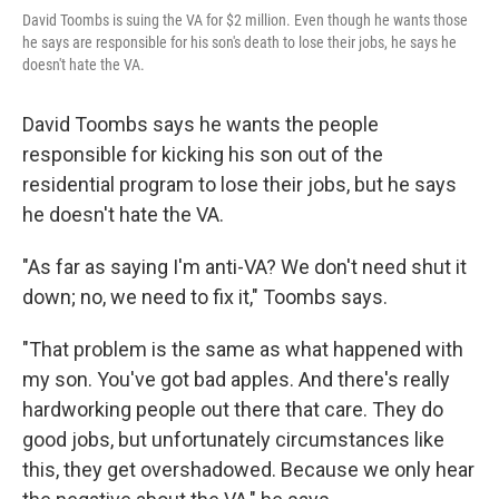
David Toombs is suing the VA for $2 million. Even though he wants those
he says are responsible for his son's death to lose their jobs, he says he
doesn't hate the VA.
David Toombs says he wants the people
responsible for kicking his son out of the
residential program to lose their jobs, but he says
he doesn't hate the VA.
"As far as saying I'm anti-VA? We don't need shut it
down; no, we need to fix it," Toombs says.
"That problem is the same as what happened with
my son. You've got bad apples. And there's really
hardworking people out there that care. They do
good jobs, but unfortunately circumstances like
this, they get overshadowed. Because we only hear