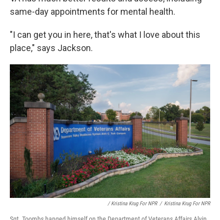
same-day appointments for mental health.
"I can get you in here, that's what I love about this
place," says Jackson.
/ Kristina Krug For NPR
/
Kristina Krug For NPR
Sgt. Toombs hanged himself on the Department of Veterans Affairs Alvin