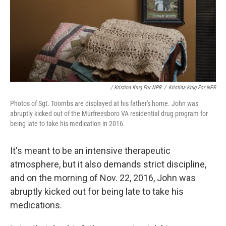
/ Kristina Krug For NPR
/
Kristina Krug For NPR
Photos of Sgt. Toombs are displayed at his father's home. John was
abruptly kicked out of the Murfreesboro VA residential drug program for
being late to take his medication in 2016.
It's meant to be an intensive therapeutic
atmosphere, but it also demands strict discipline,
and on the morning of Nov. 22, 2016, John was
abruptly kicked out for being late to take his
medications.