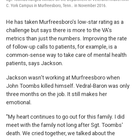
C. York Campus in Murfreesboro, Tenn.. in November 2016.
He has taken Murfreesboro's low-star rating as a
challenge but says there is more to the VA's
metrics than just the numbers. Improving the rate
of follow-up calls to patients, for example, is a
common-sense way to take care of mental health
patients, says Jackson.
Jackson wasn't working at Murfreesboro when
John Toombs killed himself. Vedral-Baron was only
three months on the job. It still makes her
emotional.
"My heart continues to go out for this family. I did
meet with the family not long after Sgt. Toombs'
death. We cried together, we talked about the