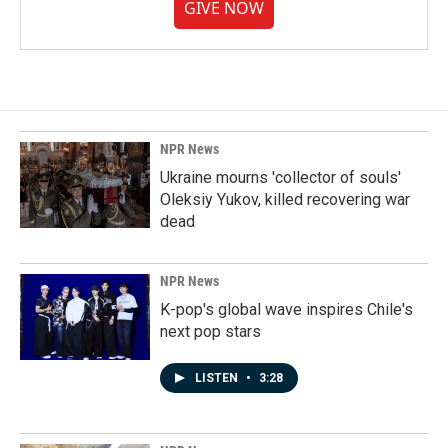
GIVE NOW
NPR News
Ukraine mourns 'collector of souls'
Oleksiy Yukov, killed recovering war
dead
NPR News
K-pop's global wave inspires Chile's
next pop stars
LISTEN
•
3:28