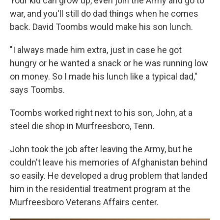
Your kid can grow up, even join the Army and go to
war, and you'll still do dad things when he comes
back. David Toombs would make his son lunch.
"I always made him extra, just in case he got
hungry or he wanted a snack or he was running low
on money. So I made his lunch like a typical dad,"
says Toombs.
Toombs worked right next to his son, John, at a
steel die shop in Murfreesboro, Tenn.
John took the job after leaving the Army, but he
couldn't leave his memories of Afghanistan behind
so easily. He developed a drug problem that landed
him in the residential treatment program at the
Murfreesboro Veterans Affairs center.