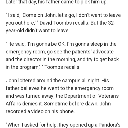
Later that day, his father came to pick him up.
"I said, 'Come on John, let's go, I don't want to leave
you out here,' " David Toombs recalls. But the 32-
year-old didn't want to leave.
"He said, 'I'm gonna be OK. I'm gonna sleep in the
emergency room, go see the patients' advocate
and the director in the morning, and try to get back
in the program,' " Toombs recalls.
John loitered around the campus all night. His
father believes he went to the emergency room
and was turned away; the Department of Veterans
Affairs denies it. Sometime before dawn, John
recorded a video on his phone.
"When I asked for help, they opened up a Pandora's