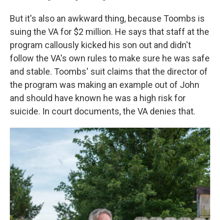
But it's also an awkward thing, because Toombs is
suing the VA for $2 million. He says that staff at the
program callously kicked his son out and didn't
follow the VA's own rules to make sure he was safe
and stable. Toombs' suit claims that the director of
the program was making an example out of John
and should have known he was a high risk for
suicide. In court documents, the VA denies that.