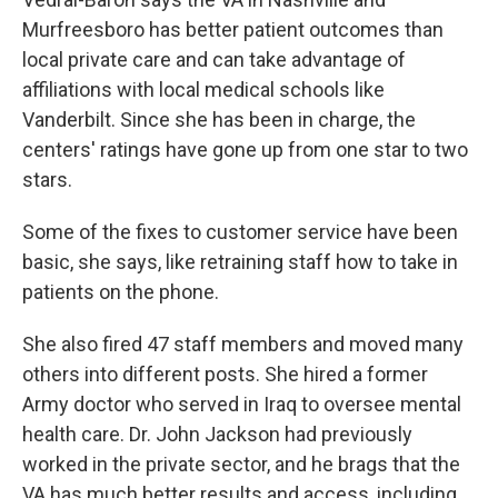
Murfreesboro has better patient outcomes than
local private care and can take advantage of
affiliations with local medical schools like
Vanderbilt. Since she has been in charge, the
centers' ratings have gone up from one star to two
stars.
Some of the fixes to customer service have been
basic, she says, like retraining staff how to take in
patients on the phone.
She also fired 47 staff members and moved many
others into different posts. She hired a former
Army doctor who served in Iraq to oversee mental
health care. Dr. John Jackson had previously
worked in the private sector, and he brags that the
VA has much better results and access, including