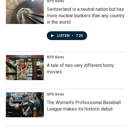
NPR News
Switzerland is a neutral nation but has
more nuclear bunkers than any country
in the world
LISTEN
•
7:25
NPR News
A tale of two very different horny
movies
NPR News
The Women's Professional Baseball
League makes its historic debut