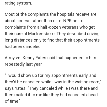
rating system.
Most of the complaints the hospitals receive are
about access rather than care. NPR heard
complaints from a half-dozen veterans who get
their care at Murfreesboro. They described driving
long distances only to find that their appointments
had been canceled.
Army vet Kenny Yates said that happened to him
repeatedly last year.
"I would show up for my appointments early, and
they'd be canceled while I was in the waiting room,"
says Yates. "They canceled while I was there and
then mailed it to me like they had canceled ahead
of time."