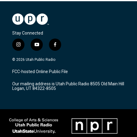
Stay Connected
i
y
f
n
o
a
s
u
c
© 2026 Utah Public Radio
t
t
e
a
u
b
FCC-hosted Online Public File
g
b
o
r
e
o
Our mailing address is Utah Public Radio 8505 Old Main Hill
a
k
Logan, UT 84322-8505
m