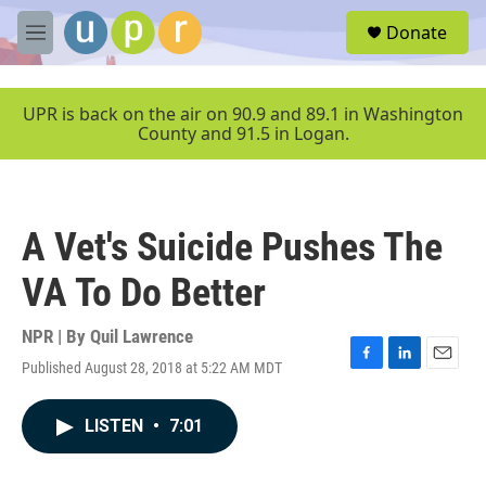
Skip to main content
S
Donate
e
M
a
e
r
n
c
u
UPR is back on the air on 90.9 and 89.1 in Washington
h
County and 91.5 in Logan.
u
e
r
y
A Vet's Suicide Pushes The
VA To Do Better
NPR | By
Quil Lawrence
Published August 28, 2018 at 5:22 AM MDT
F
L
E
a
i
m
c
n
a
LISTEN
•
7:01
e
k
i
b
e
l
o
d