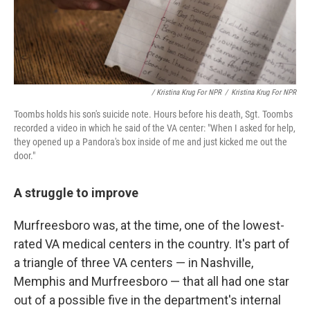
/ Kristina Krug For NPR
/
Kristina Krug For NPR
Toombs holds his son's suicide note. Hours before his death, Sgt. Toombs
recorded a video in which he said of the VA center: "When I asked for help,
they opened up a Pandora's box inside of me and just kicked me out the
door."
A struggle to improve
Murfreesboro was, at the time, one of the lowest-
rated VA medical centers in the country. It's part of
a triangle of three VA centers — in Nashville,
Memphis and Murfreesboro — that all had one star
out of a possible five in the department's internal