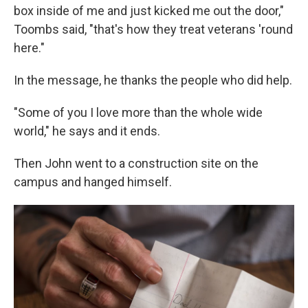
box inside of me and just kicked me out the door,"
Toombs said, "that's how they treat veterans 'round
here."
In the message, he thanks the people who did help.
"Some of you I love more than the whole wide
world," he says and it ends.
Then John went to a construction site on the
campus and hanged himself.