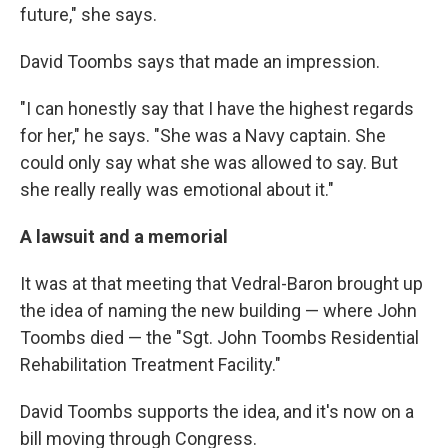
future," she says.
David Toombs says that made an impression.
"I can honestly say that I have the highest regards
for her," he says. "She was a Navy captain. She
could only say what she was allowed to say. But
she really really was emotional about it."
A lawsuit and a memorial
It was at that meeting that Vedral-Baron brought up
the idea of naming the new building — where John
Toombs died — the "Sgt. John Toombs Residential
Rehabilitation Treatment Facility."
David Toombs supports the idea, and it's now on a
bill moving through Congress.