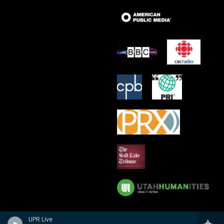
UPR Live