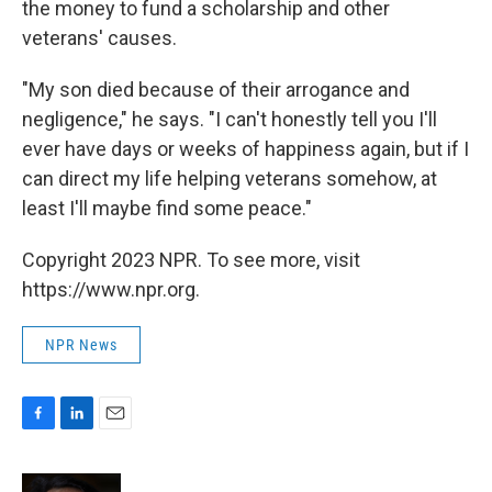
the money to fund a scholarship and other
veterans' causes.
"My son died because of their arrogance and
negligence," he says. "I can't honestly tell you I'll
ever have days or weeks of happiness again, but if I
can direct my life helping veterans somehow, at
least I'll maybe find some peace."
Copyright 2023 NPR. To see more, visit
https://www.npr.org.
NPR News
F
L
E
a
i
m
c
n
a