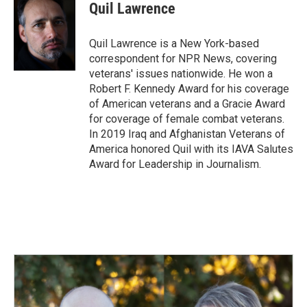
e
k
i
Quil Lawrence
b
e
l
o
d
o
I
Quil Lawrence is a New York-based
k
n
correspondent for NPR News, covering
veterans' issues nationwide. He won a
Robert F. Kennedy Award for his coverage
of American veterans and a Gracie Award
for coverage of female combat veterans.
In 2019 Iraq and Afghanistan Veterans of
America honored Quil with its IAVA Salutes
Award for Leadership in Journalism.