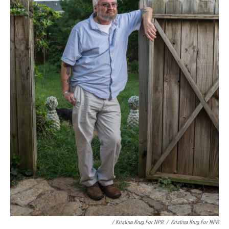
/ Kristina Krug For NPR
/
Kristina Krug For NPR