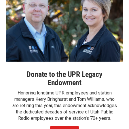
Donate to the UPR Legacy
Endowment
Honoring longtime UPR employees and station
managers Kerry Bringhurst and Tom Williams, who
are retiring this year, this endowment acknowledges
the dedicated decades of service of Utah Public
Radio employees over the station's 70+ years.