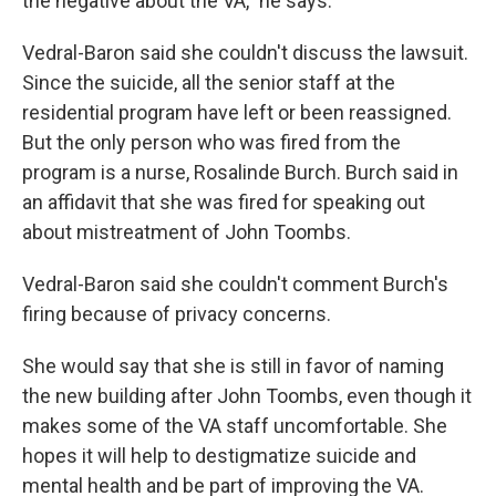
the negative about the VA," he says.
Vedral-Baron said she couldn't discuss the lawsuit.
Since the suicide, all the senior staff at the
residential program have left or been reassigned.
But the only person who was fired from the
program is a nurse, Rosalinde Burch. Burch said in
an affidavit that she was fired for speaking out
about mistreatment of John Toombs.
Vedral-Baron said she couldn't comment Burch's
firing because of privacy concerns.
She would say that she is still in favor of naming
the new building after John Toombs, even though it
makes some of the VA staff uncomfortable. She
hopes it will help to destigmatize suicide and
mental health and be part of improving the VA.