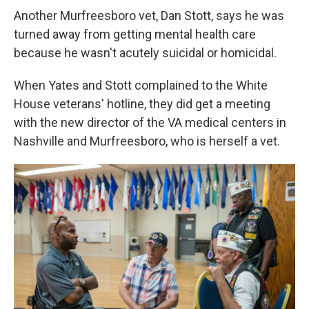
Another Murfreesboro vet, Dan Stott, says he was
turned away from getting mental health care
because he wasn't acutely suicidal or homicidal.
When Yates and Stott complained to the White
House veterans' hotline, they did get a meeting
with the new director of the VA medical centers in
Nashville and Murfreesboro, who is herself a vet.