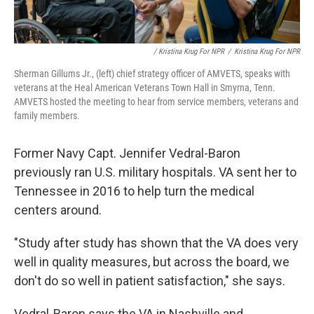
/ Kristina Krug For NPR
/
Kristina Krug For NPR
Sherman Gillums Jr., (left) chief strategy officer of AMVETS, speaks with
veterans at the Heal American Veterans Town Hall in Smyrna, Tenn.
AMVETS hosted the meeting to hear from service members, veterans and
family members.
Former Navy Capt. Jennifer Vedral-Baron
previously ran U.S. military hospitals. VA sent her to
Tennessee in 2016 to help turn the medical
centers around.
"Study after study has shown that the VA does very
well in quality measures, but across the board, we
don't do so well in patient satisfaction," she says.
Vedral-Baron says the VA in Nashville and