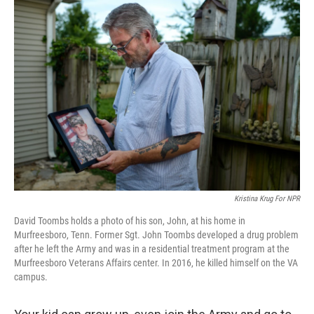
o
I
k
n
Kristina Krug For NPR
David Toombs holds a photo of his son, John, at his home in
Murfreesboro, Tenn. Former Sgt. John Toombs developed a drug problem
after he left the Army and was in a residential treatment program at the
Murfreesboro Veterans Affairs center. In 2016, he killed himself on the VA
campus.