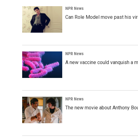
NPR News
Can Role Model move past his vira
NPR News
A new vaccine could vanquish a m
NPR News
The new movie about Anthony Bourd