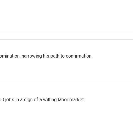
mination, narrowing his path to confirmation
 jobs in a sign of a wilting labor market