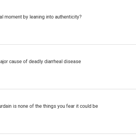
l moment by leaning into authenticity?
ajor cause of deadly diarrheal disease
ain is none of the things you fear it could be