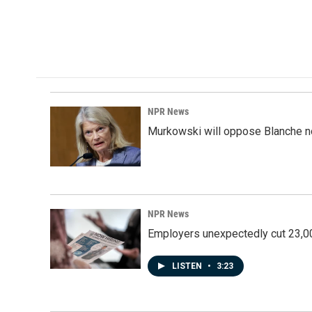
NPR News
Murkowski will oppose Blanche no
NPR News
Employers unexpectedly cut 23,000
LISTEN
•
3:23