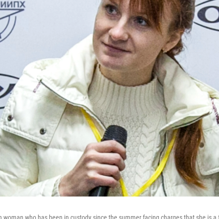
an woman who has been in custody since the summer facing charges that she is a 