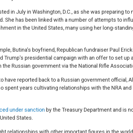
sted in July in Washington, D.C., as she was preparing to
d. She has been linked with a number of attempts to infl
ishment in the United States, many using her long-standin
mple, Butina's boyfriend, Republican fundraiser Paul Eric
d Trump's presidential campaign with an offer to set up 
h the Russian government via the National Rifle Associati
to have reported back to a Russian government official, 
so spent years cultivating relationships with the NRA and
ced under sanction
by the Treasury Department and is n
 United States.
ht relationships with other important figures in the world