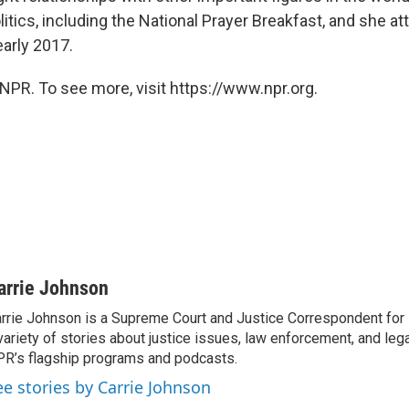
itics, including the National Prayer Breakfast, and she 
early 2017.
NPR. To see more, visit https://www.npr.org.
arrie Johnson
rrie Johnson is a Supreme Court and Justice Correspondent for
variety of stories about justice issues, law enforcement, and lega
R’s flagship programs and podcasts.
ee stories by Carrie Johnson