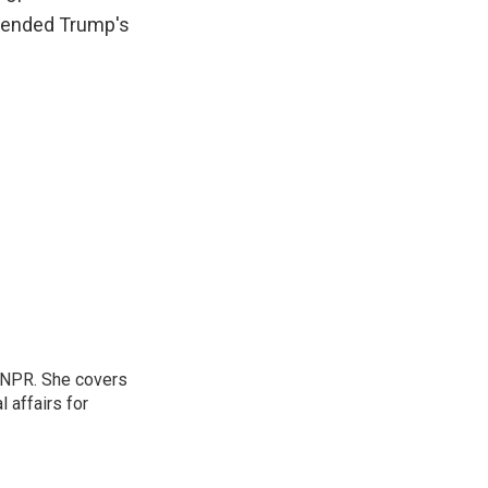
attended Trump's
 NPR. She covers
l affairs for