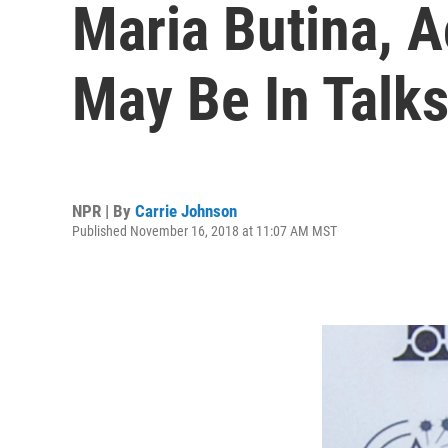
Maria Butina, 
May Be In Talks
NPR | By
Carrie Johnson
Published November 16, 2018 at 11:07 AM MST