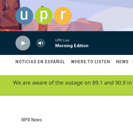
Skip to main content
UPR Live
Morning Edition
NOTICIAS EN ESPAÑOL
WHERE TO LISTEN
NEWS
We are aware of the outage on 89.1 and 90.9 in
NPR News