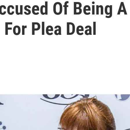
Accused Of Being A
 For Plea Deal