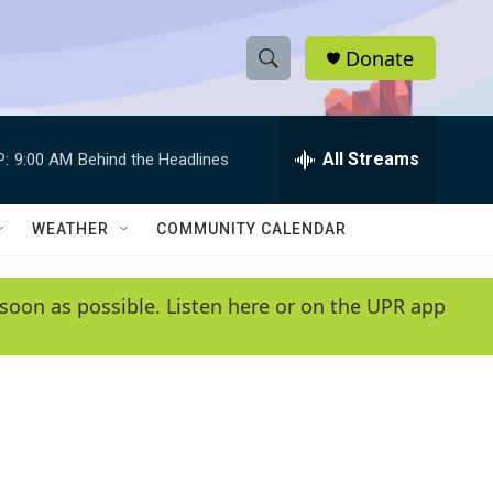
Donate
S
S
e
h
a
r
All Streams
P:
9:00 AM
Behind the Headlines
o
c
h
w
Q
WEATHER
COMMUNITY CALENDAR
u
S
e
r
e
soon as possible. Listen here or on the UPR app
y
a
r
c
h