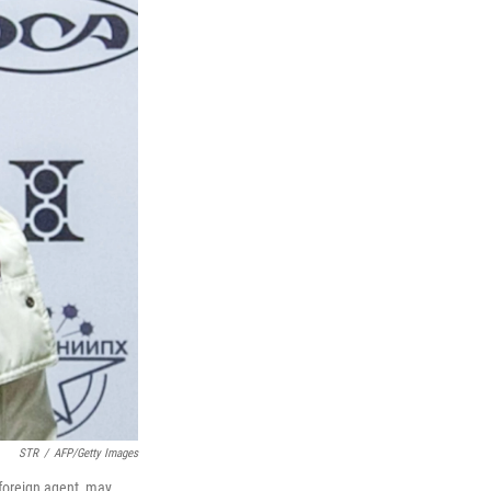
STR
/
AFP/Getty Images
foreign agent, may