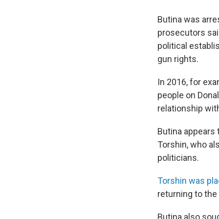
Butina was arre
prosecutors sai
political establ
gun rights.
In 2016, for exa
people on Donal
relationship wit
Butina appears 
Torshin, who al
politicians.
Torshin was pla
returning to the
Butina also soug