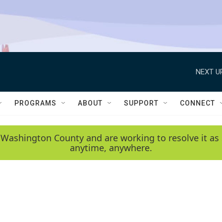
NEXT U
PROGRAMS
ABOUT
SUPPORT
CONNECT
 Washington County and are working to resolve it as 
anytime, anywhere.