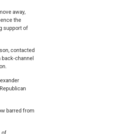
 move away,
uence the
g support of
kson, contacted
a back-channel
on.
Alexander
 Republican
ow barred from
 of