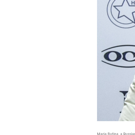
Maria Butina, a Russi