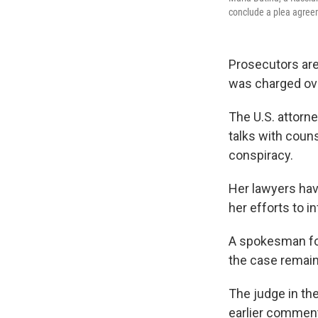
conclude a plea agree
Prosecutors are
was charged ove
The U.S. attorney
talks with coun
conspiracy.
Her lawyers hav
her efforts to in
A spokesman for
the case remain
The judge in th
earlier comment