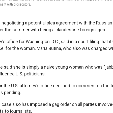
ment with prosecutors.
 negotiating a potential plea agreement with the Russi
r the summer with being a clandestine foreign agent.
's office for Washington, D.C., said in a court filing that i
sel for the woman, Maria Butina, who also was charged wi
e said she is simply a naive young woman who was "jabb
fluence U.S. politicians.
 the U.S. attorney's office declined to comment on the f
s pending.
e case also has imposed a gag order on all parties involv
s to journalists.