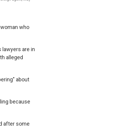
an woman who
ts lawyers are in
th alleged
ering" about
iling because
ed after some