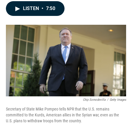
a
i
m
c
n
a
LISTEN
•
7:50
e
k
i
b
e
l
o
d
o
I
k
n
Chip Somodevilla
/
Getty Images
Secretary of State Mike Pompeo tells NPR that the U.S. remains
committed to the Kurds, American allies in the Syrian war, even as the
U.S. plans to withdraw troops from the country.