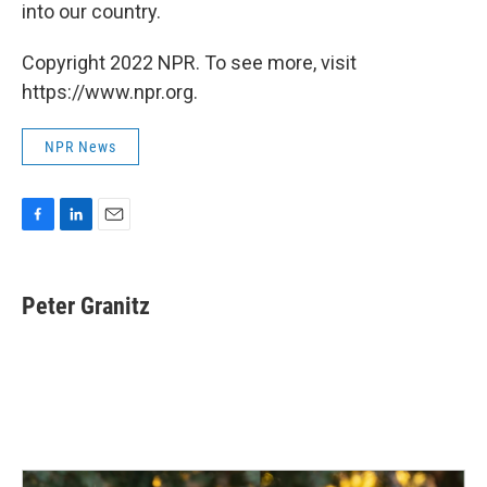
into our country.
Copyright 2022 NPR. To see more, visit
https://www.npr.org.
NPR News
F
L
E
a
i
m
c
n
a
e
k
i
Peter Granitz
b
e
l
o
d
o
I
k
n