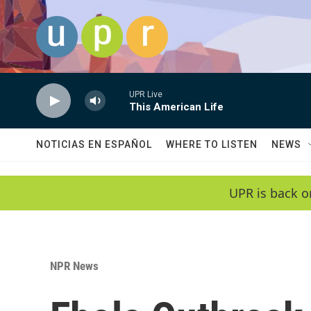
Skip to main content
UPR Live
This American Life
NOTICIAS EN ESPAÑOL
WHERE TO LISTEN
NEWS
UPR is back o
NPR News