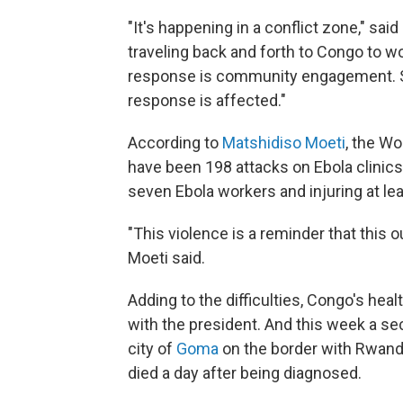
"It's happening in a conflict zone," s
traveling back and forth to Congo to wor
response is community engagement. S
response is affected."
According to
Matshidiso Moeti
, the Wo
have been 198 attacks on Ebola clinics
seven Ebola workers and injuring at lea
"This violence is a reminder that this
Moeti said.
Adding to the difficulties, Congo's hea
with the president. And this week a s
city of
Goma
on the border with Rwanda,
died a day after being diagnosed.