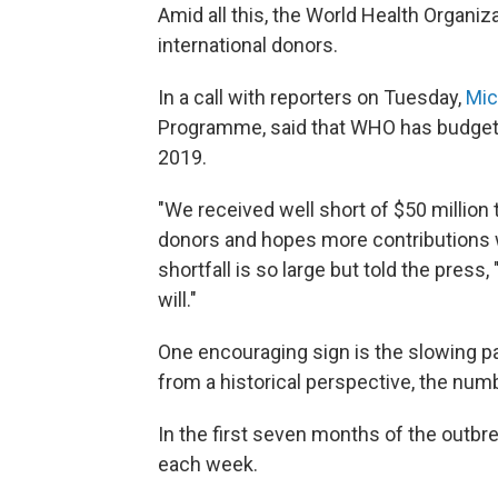
Amid all this, the World Health Organi
international donors.
In a call with reporters on Tuesday,
Mic
Programme, said that WHO has budgeted
2019.
"We received well short of $50 million to
donors and hopes more contributions w
shortfall is so large but told the pres
will."
One encouraging sign is the slowing p
from a historical perspective, the number
In the first seven months of the outbr
each week.