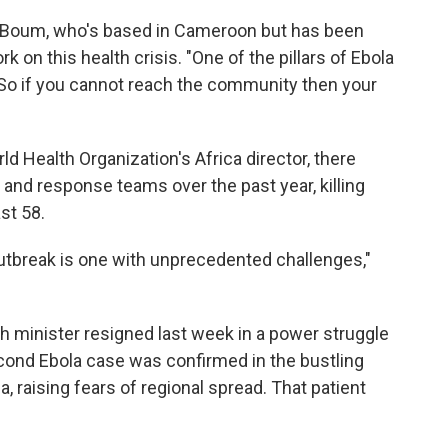
aid Boum, who's based in Cameroon but has been
k on this health crisis. "One of the pillars of Ebola
o if you cannot reach the community then your
rld Health Organization's Africa director, there
 and response teams over the past year, killing
st 58.
 outbreak is one with unprecedented challenges,"
lth minister resigned last week in a power struggle
econd Ebola case was confirmed in the bustling
 raising fears of regional spread. That patient