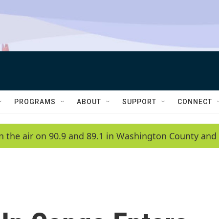
PROGRAMS
ABOUT
SUPPORT
CONNECT
n the air on 90.9 and 89.1 in Washington County and 