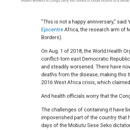
Health workers in Congo carry the coffins of Ebola victims to a burial 
"This is not a happy anniversary," said
Epicentre
Africa, the research arm of 
Borders).
On Aug. 1 of 2018, the World Health Or
conflict-torn east Democratic Republic
and steadily worsened. There have no
deaths from the disease, making this t
2016 West Africa crisis, which claimed
And health officials worry that the Cong
The challenges of containing it have b
impoverished part of the country that h
days of the Mobutu Sese Seko dictator