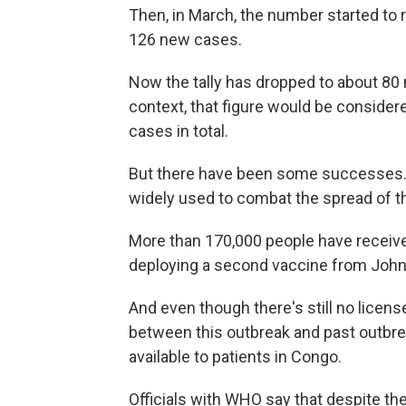
Then, in March, the number started to r
126 new cases.
Now the tally has dropped to about 80
context, that figure would be consider
cases in total.
But there have been some successes. T
widely used to combat the spread of th
More than 170,000 people have receive
deploying a second vaccine from Joh
And even though there's still no license
between this outbreak and past outbre
available to patients in Congo.
Officials with WHO say that despite th