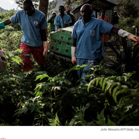
John Wessels/AFP/Getty Im