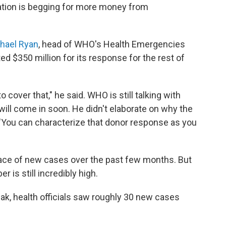
zation is begging for more money from
hael Ryan
, head of WHO's Health Emergencies
 $350 million for its response for the rest of
 cover that," he said. WHO is still talking with
ill come in soon. He didn't elaborate on why the
s, "You can characterize that donor response as you
ace of new cases over the past few months. But
 is still incredibly high.
eak, health officials saw roughly 30 new cases