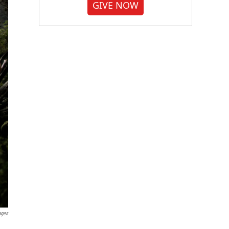
GIVE NOW
ages