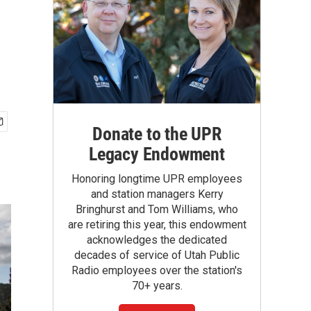
Donate to the UPR
Legacy Endowment
Honoring longtime UPR employees
and station managers Kerry
Bringhurst and Tom Williams, who
are retiring this year, this endowment
acknowledges the dedicated
decades of service of Utah Public
Radio employees over the station's
70+ years.