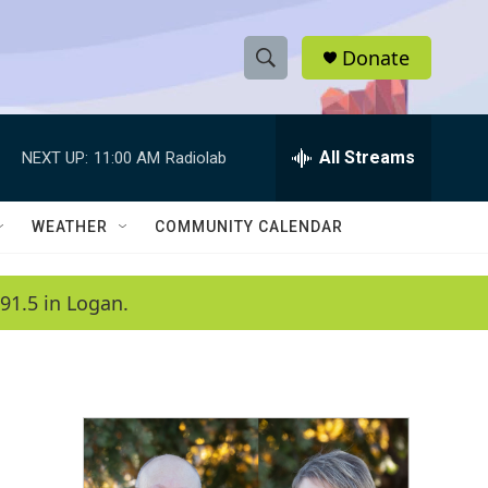
Donate
S
S
e
h
a
r
All Streams
NEXT UP:
11:00 AM
Radiolab
o
c
h
w
Q
WEATHER
COMMUNITY CALENDAR
u
S
e
r
e
91.5 in Logan.
y
a
r
c
h