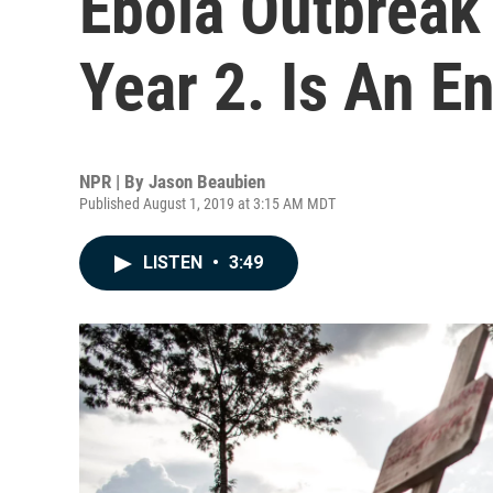
Ebola Outbreak
Year 2. Is An En
NPR | By
Jason Beaubien
Published August 1, 2019 at 3:15 AM MDT
LISTEN
•
3:49