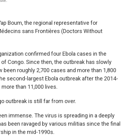
site.
 Yap Boum, the regional representative for
Médecins sans Frontières (Doctors Without
ganization confirmed four Ebola cases in the
 of Congo. Since then, the outbreak has slowly
w been roughly 2,700 cases and more than 1,800
he second-largest Ebola outbreak after the 2014-
 more than 11,000 lives.
o outbreak is still far from over.
een immense. The virus is spreading in a deeply
as been ravaged by various militias since the final
ship in the mid-1990s.