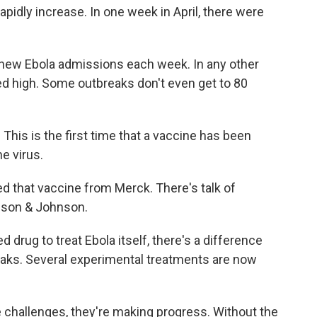
apidly increase. In one week in April, there were
 new Ebola admissions each week. In any other
ed high. Some outbreaks don't even get to 80
his is the first time that a vaccine has been
e virus.
d that vaccine from Merck. There's talk of
nson & Johnson.
d drug to treat Ebola itself, there's a difference
aks. Several experimental treatments are now
e challenges, they're making progress. Without the