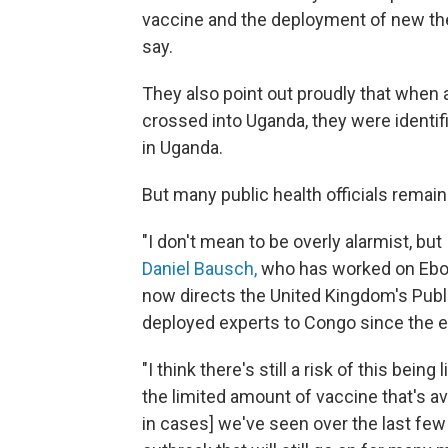
vaccine and the deployment of new the
say.
They also point out proudly that when 
crossed into Uganda, they were identifi
in Uganda.
But many public health officials remain
"I don't mean to be overly alarmist, bu
Daniel Bausch,
who has worked on Ebol
now directs the United Kingdom's Publ
deployed experts to Congo since the ea
"I think there's still a risk of this bei
the limited amount of vaccine that's av
in cases] we've seen over the last few