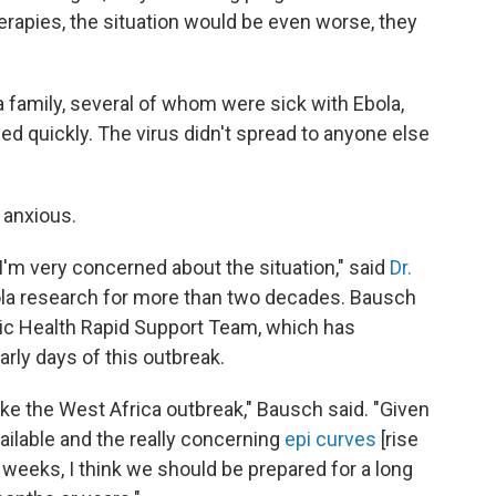
rapies, the situation would be even worse, they
a family, several of whom were sick with Ebola,
ed quickly. The virus didn't spread to anyone else
 anxious.
t I'm very concerned about the situation," said
Dr.
a research for more than two decades. Bausch
ic Health Rapid Support Team, which has
rly days of this outbreak.
ng like the West Africa outbreak," Bausch said. "Given
ailable and the really concerning
epi curves
[rise
 weeks, I think we should be prepared for a long