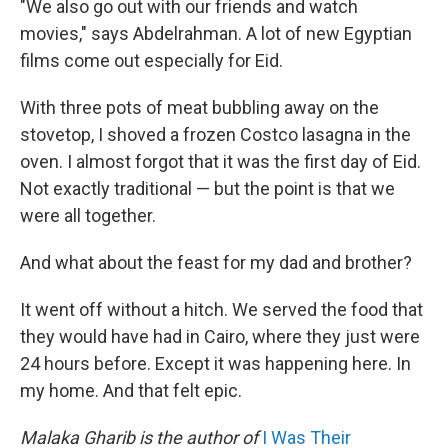
"We also go out with our friends and watch
movies," says Abdelrahman. A lot of new Egyptian
films come out especially for Eid.
With three pots of meat bubbling away on the
stovetop, I shoved a frozen Costco lasagna in the
oven. I almost forgot that it was the first day of Eid.
Not exactly traditional — but the point is that we
were all together.
And what about the feast for my dad and brother?
It went off without a hitch. We served the food that
they would have had in Cairo, where they just were
24 hours before. Except it was happening here. In
my home. And that felt epic.
Malaka Gharib is the author of
I Was Their