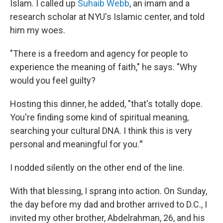
Islam. I called up
Suhaib Webb
, an imam and a
research scholar at NYU's Islamic center, and told
him my woes.
"There is a freedom and agency for people to
experience the meaning of faith," he says. "Why
would you feel guilty?
Hosting this dinner, he added, "that's totally dope.
You're finding some kind of spiritual meaning,
searching your cultural DNA. I think this is very
personal and meaningful for you.
"
I nodded silently on the other end of the line.
With that blessing, I sprang into action. On Sunday,
the day before my dad and brother arrived to D.C., I
invited my other brother, Abdelrahman, 26, and his