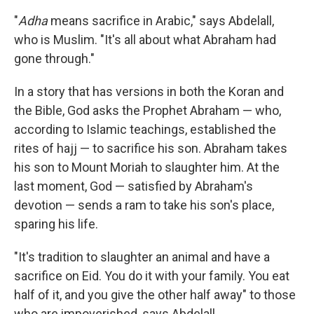
"
Adha
means sacrifice in Arabic," says Abdelall,
who is Muslim. "It's all about what Abraham had
gone through."
In a story that has versions in both the Koran and
the Bible, God asks the Prophet Abraham — who,
according to Islamic teachings, established the
rites of hajj — to sacrifice his son. Abraham takes
his son to Mount Moriah to slaughter him. At the
last moment, God — satisfied by Abraham's
devotion — sends a ram to take his son's place,
sparing his life.
"It's tradition to slaughter an animal and have a
sacrifice on Eid. You do it with your family. You eat
half of it, and you give the other half away" to those
who are impoverished, says Abdelall.