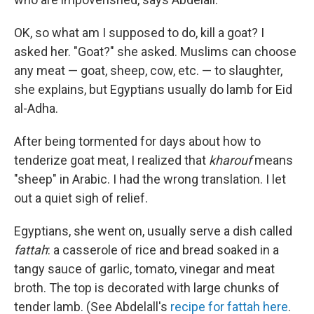
OK, so what am I supposed to do, kill a goat? I
asked her. "Goat?" she asked. Muslims can choose
any meat — goat, sheep, cow, etc. — to slaughter,
she explains, but Egyptians usually do lamb for Eid
al-Adha.
After being tormented for days about how to
tenderize goat meat, I realized that
kharouf
means
"sheep" in Arabic. I had the wrong translation. I let
out a quiet sigh of relief.
Egyptians, she went on, usually serve a dish called
fattah
: a casserole of rice and bread soaked in a
tangy sauce of garlic, tomato, vinegar and meat
broth. The top is decorated with large chunks of
tender lamb. (See Abdelall's
recipe for fattah here
.