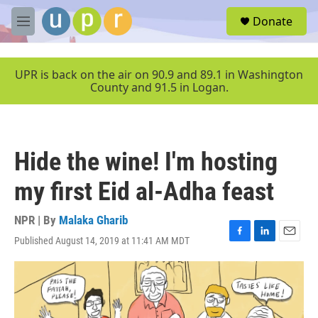
Skip to main content
S
Donate
e
M
a
e
r
n
c
u
UPR is back on the air on 90.9 and 89.1 in Washington
h
County and 91.5 in Logan.
u
e
r
y
Hide the wine! I'm hosting
my first Eid al-Adha feast
NPR | By
Malaka Gharib
Published August 14, 2019 at 11:41 AM MDT
F
L
E
a
i
m
c
n
a
e
k
i
b
e
l
o
d