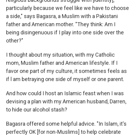
particularly because we feel like we have to choose
a side," says Bagasra, a Muslim with a Pakistani
father and American mother. "They think: Am I
being disingenuous if I play into one side over the
other?"
I thought about my situation, with my Catholic
mom, Muslim father and American lifestyle. If I
favor one part of my culture, it sometimes feels as
if l am betraying one side of myself or one parent.
And how could I host an Islamic feast when I was
devising a plan with my American husband, Darren,
to hide our alcohol stash?
Bagasra offered some helpful advice. "In Islam, it's
perfectly OK [for non-Muslims] to help celebrate