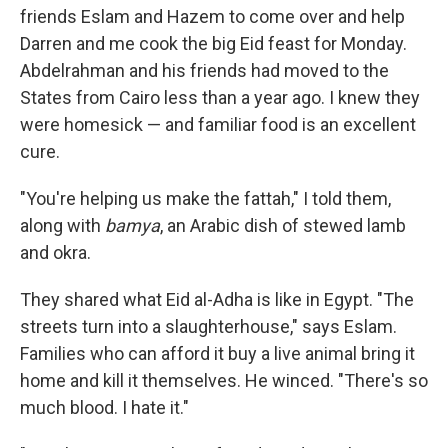
friends Eslam and Hazem to come over and help
Darren and me cook the big Eid feast for Monday.
Abdelrahman and his friends had moved to the
States from Cairo less than a year ago. I knew they
were homesick — and familiar food is an excellent
cure.
"You're helping us make the fattah," I told them,
along with
bamya
, an Arabic dish of stewed lamb
and okra.
They shared what Eid al-Adha is like in Egypt. "The
streets turn into a slaughterhouse," says Eslam.
Families who can afford it buy a live animal bring it
home and kill it themselves. He winced. "There's so
much blood. I hate it."