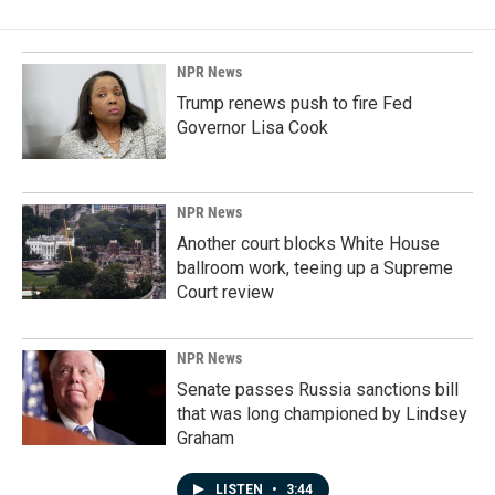
NPR News
Trump renews push to fire Fed
Governor Lisa Cook
NPR News
Another court blocks White House
ballroom work, teeing up a Supreme
Court review
NPR News
Senate passes Russia sanctions bill
that was long championed by Lindsey
Graham
LISTEN
•
3:44