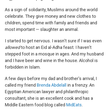
As a sign of solidarity, Muslims around the world
celebrate. They give money and new clothes to
children, spend time with family and friends and
most important — slaughter an animal.
I started to get nervous. I wasn't sure if I was even
allowed
to host an Eid al-Adha feast. I haven't
stepped foot in a mosque in ages. And my husband
and I have beer and wine in the house. Alcohol is
forbidden in Islam.
A few days before my dad and brother's arrival, I
called my friend
Brenda Abdelall
in a frenzy. An
Egyptian American lawyer and philanthropic
consultant, she is an excellent cook and has a
Middle Eastern food blog called
MidEats
.