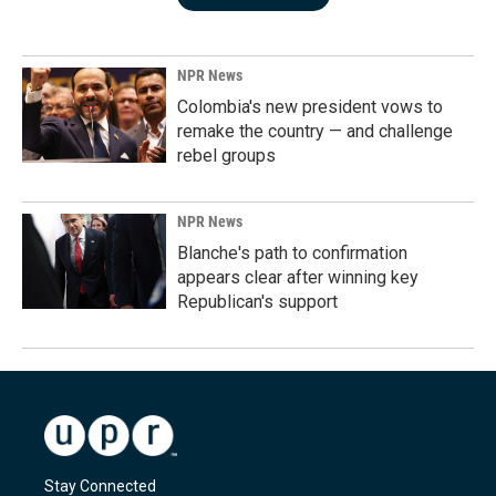
NPR News
Colombia's new president vows to
remake the country — and challenge
rebel groups
NPR News
Blanche's path to confirmation
appears clear after winning key
Republican's support
Stay Connected