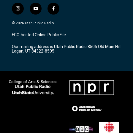
i
y
f
n
o
a
s
u
c
© 2026 Utah Public Radio
t
t
e
a
u
b
FCC-hosted Online Public File
g
b
o
r
e
o
Our mailing address is Utah Public Radio 8505 Old Main Hill
a
k
Logan, UT 84322-8505
m