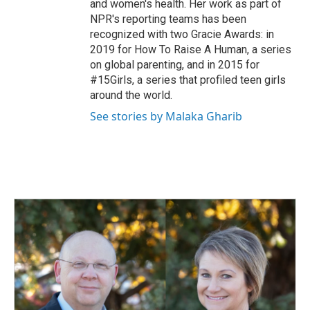
and women's health. Her work as part of
NPR's reporting teams has been
recognized with two Gracie Awards: in
2019 for How To Raise A Human, a series
on global parenting, and in 2015 for
#15Girls, a series that profiled teen girls
around the world.
See stories by Malaka Gharib