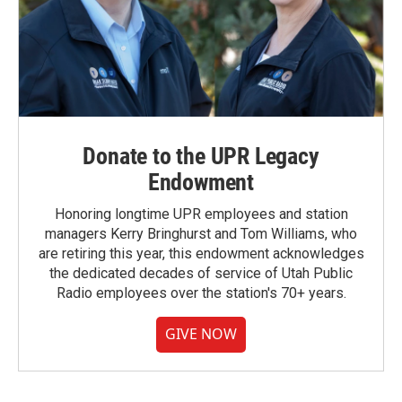
Donate to the UPR Legacy
Endowment
Honoring longtime UPR employees and station
managers Kerry Bringhurst and Tom Williams, who
are retiring this year, this endowment acknowledges
the dedicated decades of service of Utah Public
Radio employees over the station's 70+ years.
GIVE NOW