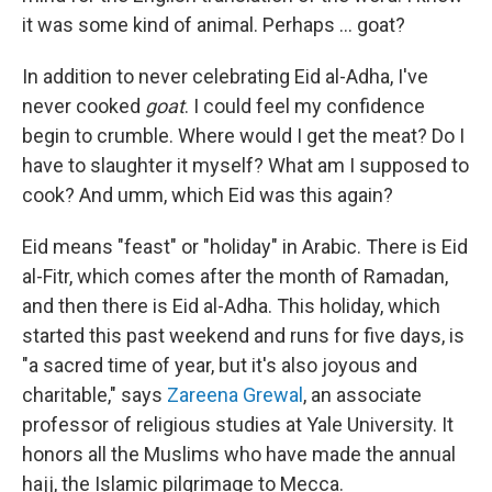
it was some kind of animal. Perhaps ... goat?
In addition to never celebrating Eid al-Adha, I've
never cooked
goat
. I could feel my confidence
begin to crumble. Where would I get the meat? Do I
have to slaughter it myself? What am I supposed to
cook? And umm, which Eid was this again?
Eid means "feast" or "holiday" in Arabic. There is Eid
al-Fitr, which comes after the month of Ramadan,
and then there is Eid al-Adha. This holiday, which
started this past weekend and runs for five days, is
"a sacred time of year, but it's also joyous and
charitable," says
Zareena Grewal
, an associate
professor of religious studies at Yale University. It
honors all the Muslims who have made the annual
hajj, the Islamic pilgrimage to Mecca.