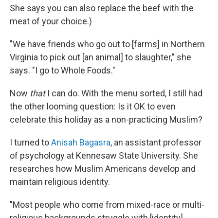
She says you can also replace the beef with the
meat of your choice.)
"We have friends who go out to [farms] in Northern
Virginia to pick out [an animal] to slaughter," she
says. "I go to Whole Foods."
Now
that
I can do. With the menu sorted, I still had
the other looming question: Is it OK to even
celebrate this holiday as a non-practicing Muslim?
I turned to
Anisah Bagasra
, an assistant professor
of psychology at Kennesaw State University. She
researches how Muslim Americans develop and
maintain religious identity.
"Most people who come from mixed-race or multi-
religious backgrounds struggle with [identity],