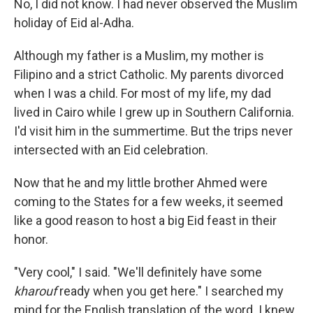
No, I did not know. I had never observed the Muslim
holiday of Eid al-Adha.
Although my father is a Muslim, my mother is
Filipino and a strict Catholic. My parents divorced
when I was a child. For most of my life, my dad
lived in Cairo while I grew up in Southern California.
I'd visit him in the summertime. But the trips never
intersected with an Eid celebration.
Now that he and my little brother Ahmed were
coming to the States for a few weeks, it seemed
like a good reason to host a big Eid feast in their
honor.
"Very cool," I said. "We'll definitely have some
kharouf
ready when you get here." I searched my
mind for the English translation of the word. I knew