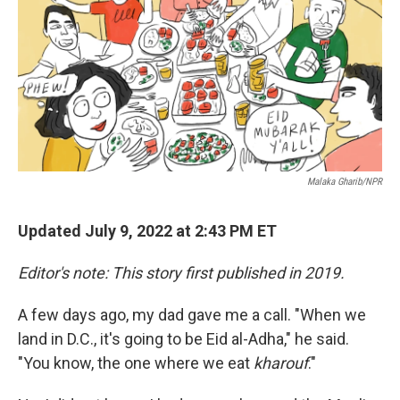
o
I
k
n
Malaka Gharib/NPR
Updated July 9, 2022 at 2:43 PM ET
Editor's note: This story first published in 2019.
A few days ago, my dad gave me a call. "When we
land in D.C., it's going to be Eid al-Adha," he said.
"You know, the one where we eat
kharouf
."