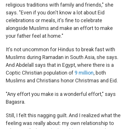
religious traditions with family and friends," she
says. "Even if you don't know a lot about Eid
celebrations or meals, it's fine to celebrate
alongside Muslims and make an effort to make
your father feel at home."
It's not uncommon for Hindus to break fast with
Muslims during Ramadan in South Asia, she says.
And Abdelall says that in Egypt, where there is a
Coptic Christian population of
9 million
, both
Muslims and Christians honor Christmas and Eid.
"Any effort you make is a wonderful effort," says
Bagasra.
Still, I felt this nagging guilt. And I realized what the
feeling was really about: my own relationship to