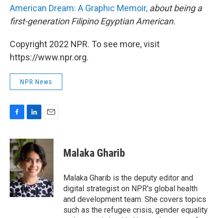
American Dream: A Graphic Memoir,
about being a
first-generation Filipino Egyptian American.
Copyright 2022 NPR. To see more, visit
https://www.npr.org.
NPR News
F
L
E
a
i
m
c
n
a
e
k
i
Malaka Gharib
b
e
l
o
d
o
I
Malaka Gharib is the deputy editor and
k
n
digital strategist on NPR's global health
and development team. She covers topics
such as the refugee crisis, gender equality