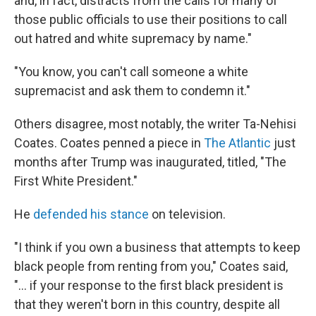
and, in fact, distracts from the calls for many of
those public officials to use their positions to call
out hatred and white supremacy by name."
"You know, you can't call someone a white
supremacist and ask them to condemn it."
Others disagree, most notably, the writer Ta-Nehisi
Coates. Coates penned a piece in
The Atlantic
just
months after Trump was inaugurated, titled, "The
First White President."
He
defended his stance
on television.
"I think if you own a business that attempts to keep
black people from renting from you," Coates said,
"... if your response to the first black president is
that they weren't born in this country, despite all