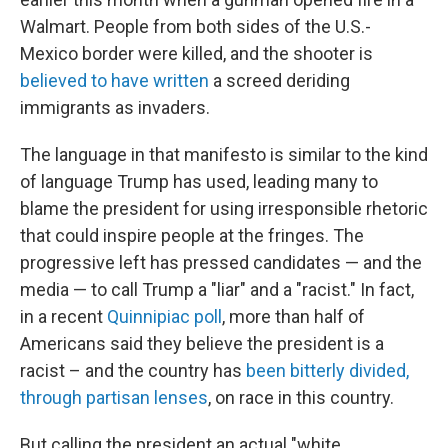
Walmart. People from both sides of the U.S.-
Mexico border were killed, and the shooter is
believed to have written
a screed deriding
immigrants as invaders.
The language in that manifesto is similar to the kind
of language Trump has used, leading many to
blame the president for using irresponsible rhetoric
that could inspire people at the fringes. The
progressive left has pressed candidates — and the
media — to call Trump a "liar" and a "racist." In fact,
in a recent
Quinnipiac poll
, more than half of
Americans said they believe the president is a
racist – and the country has
been bitterly divided,
through partisan lenses
, on race in this country.
But calling the president an actual "white