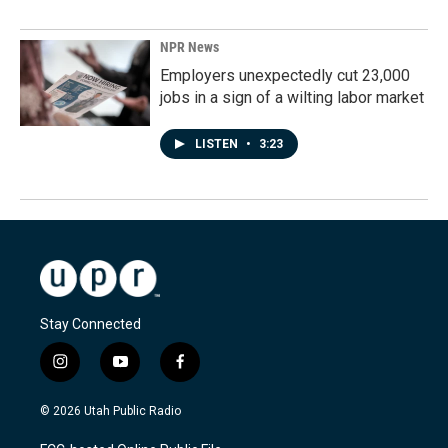
NPR News
Employers unexpectedly cut 23,000
jobs in a sign of a wilting labor market
LISTEN
•
3:23
Stay Connected
i
y
f
n
o
a
s
u
c
© 2026 Utah Public Radio
t
t
e
a
u
b