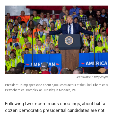
F
L
E
a
i
m
c
n
a
e
k
i
b
e
l
o
d
o
I
k
n
Jeff Swensen
/
Getty Images
President Trump speaks to about 5,000 contractors at the Shell Chemicals
Petrochemical Complex on Tuesday in Monaca, Pa.
Following two recent mass shootings, about half a
dozen Democratic presidential candidates are not