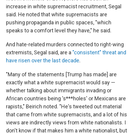
increase in white supremacist recruitment, Segal
said. He noted that white supremacists are
pushing propaganda in public spaces, "which
speaks to a comfort level they have," he said.
And hate-related murders connected to right-wing
extremists, Segal said, are a
"consistent" threat and
have risen over the last decade
.
"Many of the statements [Trump has made] are
exactly what a white supremacist would say —
whether talking about immigrants invading or
African countries being 's***holes' or Mexicans are
rapists," Beirich noted. "He's tweeted out material
that came from white supremacists, and a lot of his
views are indirectly views from white nationalists. I
don't know if that makes him a white nationalist, but