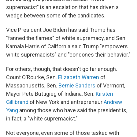
supremacist" is an escalation that has driven a
wedge between some of the candidates.
Vice President Joe Biden has said Trump has
"fanned the flames" of white supremacy, and Sen.
Kamala Harris of California said Trump "empowers
white supremacists" and "condones their behavior."
For others, though, that doesn't go far enough.
Count O'Rourke, Sen.
Elizabeth Warren
of
Massachusetts, Sen.
Bernie Sanders
of Vermont,
Mayor Pete Buttigieg of Indiana, Sen.
Kirsten
Gillibrand
of New York and entrepreneur
Andrew
Yang
among those who have said the president is,
in fact, a "white supremacist."
Not everyone, even some of those tasked with