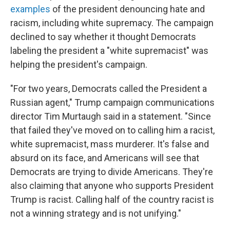
examples
of the president denouncing hate and
racism, including white supremacy. The campaign
declined to say whether it thought Democrats
labeling the president a "white supremacist" was
helping the president's campaign.
"For two years, Democrats called the President a
Russian agent," Trump campaign communications
director Tim Murtaugh said in a statement. "Since
that failed they've moved on to calling him a racist,
white supremacist, mass murderer. It's false and
absurd on its face, and Americans will see that
Democrats are trying to divide Americans. They're
also claiming that anyone who supports President
Trump is racist. Calling half of the country racist is
not a winning strategy and is not unifying."