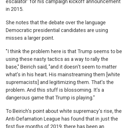
escalator" for his campaign kickoff announcement
in 2015.
She notes that the debate over the language
Democratic presidential candidates are using
misses a larger point.
"I think the problem here is that Trump seems to be
using these nasty tactics as a way to rally the
base," Beirich said, "and it doesn't seem to matter
what's in his heart. His mainstreaming them [white
supremacists] and legitimizing them. That's the
problem. And this stuff is blossoming. It's a
dangerous game that Trump is playing."
To Beirich's point about white supremacy's rise, the
Anti-Defamation League has found that in just the
first five months of 2019, there has been an