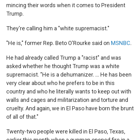
mincing their words when it comes to President
Trump.
They're calling him a "white supremacist."
"He is," former Rep. Beto O'Rourke said on
MSNBC
.
He had already called Trump a "racist" and was
asked whether he thought Trump was a white
supremacist. "He is a dehumanizer. ... He has been
very clear about who he prefers to be in this
country and who he literally wants to keep out with
walls and cages and militarization and torture and
cruelty. And again, we in El Paso have born the brunt
of all of that."
Twenty-two people were killed in El Paso, Texas,
earlier this month when a gunman opened fire in a