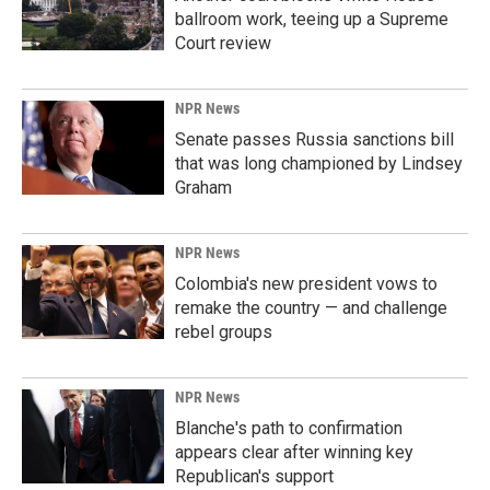
ballroom work, teeing up a Supreme
Court review
NPR News
Senate passes Russia sanctions bill
that was long championed by Lindsey
Graham
NPR News
Colombia's new president vows to
remake the country — and challenge
rebel groups
NPR News
Blanche's path to confirmation
appears clear after winning key
Republican's support