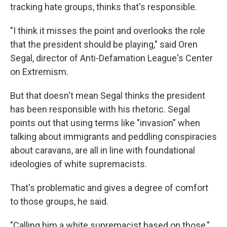
tracking hate groups, thinks that's responsible.
"I think it misses the point and overlooks the role
that the president should be playing," said Oren
Segal, director of Anti-Defamation League's Center
on Extremism.
But that doesn't mean Segal thinks the president
has been responsible with his rhetoric. Segal
points out that using terms like "invasion" when
talking about immigrants and peddling conspiracies
about caravans, are all in line with foundational
ideologies of white supremacists.
That's problematic and gives a degree of comfort
to those groups, he said.
"Calling him a white supremacist based on those,"