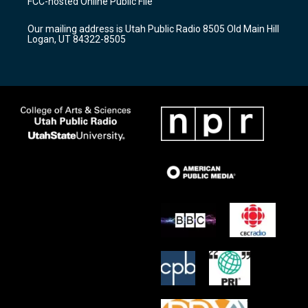
FCC-hosted Online Public File
g
b
o
r
e
o
Our mailing address is Utah Public Radio 8505 Old Main Hill
a
k
Logan, UT 84322-8505
m