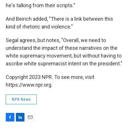
he's talking from their scripts."
And Beirich added, "There is a link between this
kind of rhetoric and violence."
Segal agrees, but notes, "Overall, we need to
understand the impact of these narratives on the
white supremacy movement, but without having to
ascribe white supremacist intent on the president."
Copyright 2023 NPR. To see more, visit
https://www.npr.org.
NPR News
F
L
E