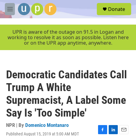
Skip to main content
S
Donate
e
M
a
e
r
n
c
u
UPR is aware of the outage on 91.5 in Logan and
h
working to resolve it as soon as possible. Listen here
or on the UPR app anytime, anywhere.
u
e
r
y
Democratic Candidates Call
Trump A White
Supremacist, A Label Some
Say Is 'Too Simple'
NPR | By
Domenico Montanaro
Published August 15, 2019 at 5:00 AM MDT