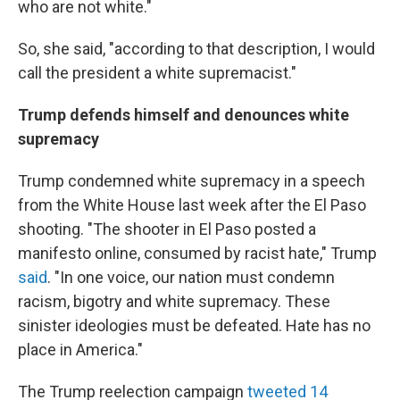
who are not white."
So, she said, "according to that description, I would
call the president a white supremacist."
Trump defends himself and denounces white
supremacy
Trump condemned white supremacy in a speech
from the White House last week after the El Paso
shooting. "The shooter in El Paso posted a
manifesto online, consumed by racist hate," Trump
said
. "In one voice, our nation must condemn
racism, bigotry and white supremacy. These
sinister ideologies must be defeated. Hate has no
place in America."
The Trump reelection campaign
tweeted 14