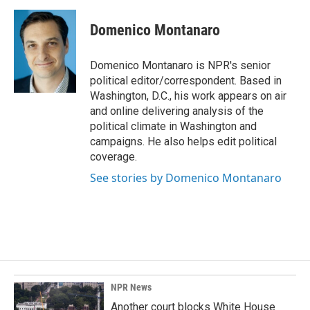
a
i
m
c
n
a
e
k
i
Domenico Montanaro
b
e
l
o
d
o
I
Domenico Montanaro is NPR's senior
k
n
political editor/correspondent. Based in
Washington, D.C., his work appears on air
and online delivering analysis of the
political climate in Washington and
campaigns. He also helps edit political
coverage.
See stories by Domenico Montanaro
NPR News
Another court blocks White House