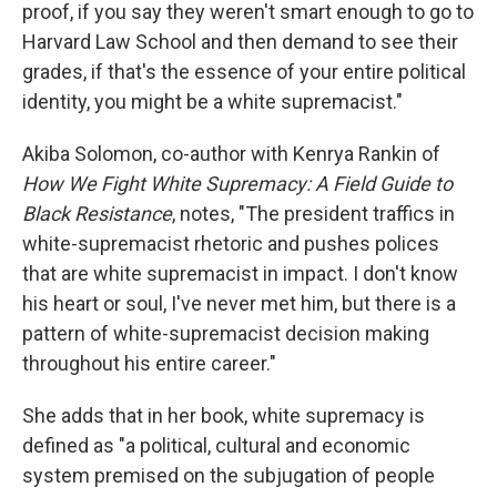
proof, if you say they weren't smart enough to go to
Harvard Law School and then demand to see their
grades, if that's the essence of your entire political
identity, you might be a white supremacist."
Akiba Solomon, co-author with Kenrya Rankin of
How We Fight White Supremacy: A Field Guide to
Black Resistance
, notes, "The president traffics in
white-supremacist rhetoric and pushes polices
that are white supremacist in impact. I don't know
his heart or soul, I've never met him, but there is a
pattern of white-supremacist decision making
throughout his entire career."
She adds that in her book, white supremacy is
defined as "a political, cultural and economic
system premised on the subjugation of people