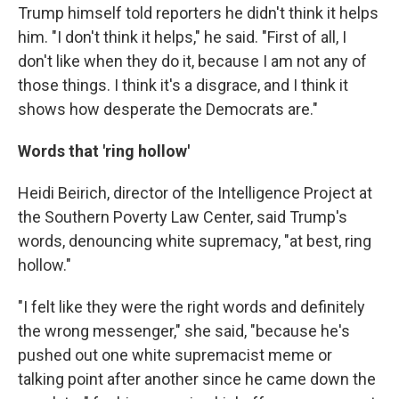
Trump himself told reporters he didn't think it helps
him. "I don't think it helps," he said. "First of all, I
don't like when they do it, because I am not any of
those things. I think it's a disgrace, and I think it
shows how desperate the Democrats are."
Words that 'ring hollow'
Heidi Beirich, director of the Intelligence Project at
the Southern Poverty Law Center, said Trump's
words, denouncing white supremacy, "at best, ring
hollow."
"I felt like they were the right words and definitely
the wrong messenger," she said, "because he's
pushed out one white supremacist meme or
talking point after another since he came down the