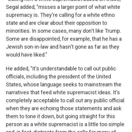
Segal added, "misses a larger point of what white
supremacy is. They're calling for a white ethno
state and are clear about their opposition to
minorities. In some cases, many don't like Trump.
Some are disappointed, for example, that he has a
Jewish son-in-law and hasn't gone as far as they
would have liked."
He added, "It's understandable to call out public
officials, including the president of the United
States, whose language seeks to mainstream the
narratives that feed white supremacist ideas. It's
completely acceptable to call out any public official
when they are echoing those statements and ask
them to tone it down, but going straight for this
person as a white supremacist is a little too simple