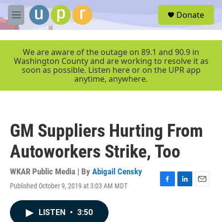
Skip to main content
S
Donate
e
M
a
e
r
n
c
u
We are aware of the outage on 89.1 and 90.9 in
h
Washington County and are working to resolve it as
soon as possible. Listen here or on the UPR app
u
anytime, anywhere.
e
r
y
GM Suppliers Hurting From
Autoworkers Strike, Too
WKAR Public Media | By
Abigail Censky
Published October 9, 2019 at 3:03 AM MDT
F
L
E
a
i
m
c
n
a
LISTEN
•
3:50
e
k
i