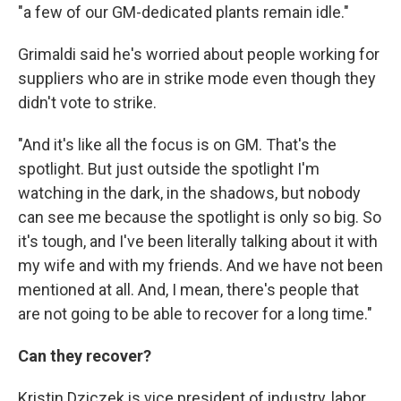
"a few of our GM-dedicated plants remain idle."
Grimaldi said he's worried about people working for
suppliers who are in strike mode even though they
didn't vote to strike.
"And it's like all the focus is on GM. That's the
spotlight. But just outside the spotlight I'm
watching in the dark, in the shadows, but nobody
can see me because the spotlight is only so big. So
it's tough, and I've been literally talking about it with
my wife and with my friends. And we have not been
mentioned at all. And, I mean, there's people that
are not going to be able to recover for a long time."
Can they recover?
Kristin Dziczek is vice president of industry, labor