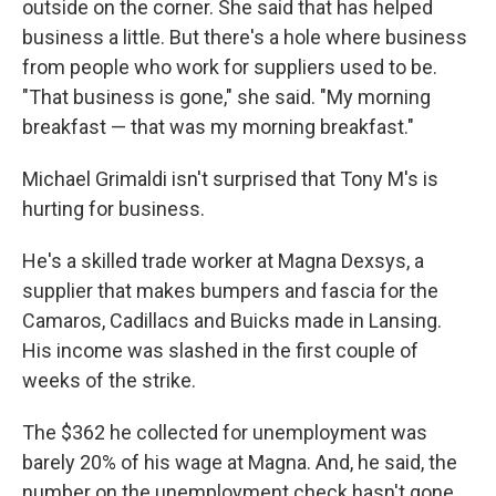
outside on the corner. She said that has helped
business a little. But there's a hole where business
from people who work for suppliers used to be.
"That business is gone," she said. "My morning
breakfast — that was my morning breakfast."
Michael Grimaldi isn't surprised that Tony M's is
hurting for business.
He's a skilled trade worker at Magna Dexsys, a
supplier that makes bumpers and fascia for the
Camaros, Cadillacs and Buicks made in Lansing.
His income was slashed in the first couple of
weeks of the strike.
The $362 he collected for unemployment was
barely 20% of his wage at Magna. And, he said, the
number on the unemployment check hasn't gone