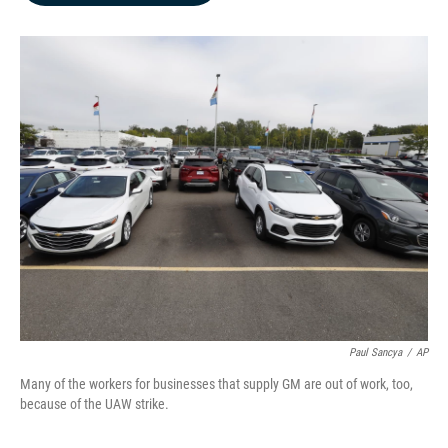
b
e
l
o
d
o
I
k
n
Paul Sancya
/
AP
Many of the workers for businesses that supply GM are out of work, too,
because of the UAW strike.