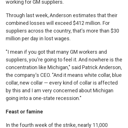
working for GM suppliers.
Through last week, Anderson estimates that their
combined losses will exceed $412 million. For
suppliers across the country, that's more than $30
million per day in lost wages.
"I mean if you got that many GM workers and
suppliers, you're going to feel it. And nowhere is the
concentration like Michigan," said Patrick Anderson,
the company's CEO. "And it means white collar, blue
collar, new collar — every kind of collar is affected
by this and I am very concerned about Michigan
going into a one-state recession."
Feast or famine
In the fourth week of the strike, nearly 11,000