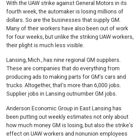
With the UAW strike against General Motors in its
fourth week, the automaker is losing millions of
dollars. So are the businesses that supply GM.
Many of their workers have also been out of work
for four weeks, but unlike the striking UAW workers,
their plight is much less visible.
Lansing, Mich., has nine regional GM suppliers.
These are companies that do everything from
producing ads to making parts for GM's cars and
trucks. Altogether, that's more than 6,000 jobs.
Supplier jobs in Lansing outnumber GM jobs.
Anderson Economic Group in East Lansing has
been putting out weekly estimates not only about
how much money GM is losing, but also the strike's
effect on UAW workers and nonunion employees