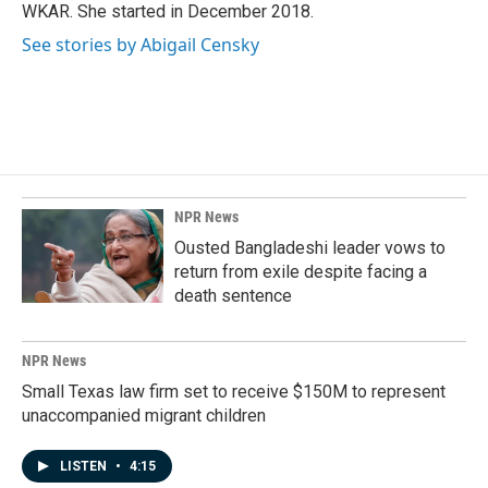
k
n
WKAR. She started in December 2018.
See stories by Abigail Censky
NPR News
Ousted Bangladeshi leader vows to
return from exile despite facing a
death sentence
NPR News
Small Texas law firm set to receive $150M to represent
unaccompanied migrant children
LISTEN
•
4:15