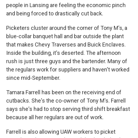
people in Lansing are feeling the economic pinch
and being forced to drastically cut back.
Picketers cluster around the corner of Tony M's, a
blue-collar banquet hall and bar outside the plant
that makes Chevy Traverses and Buick Enclaves.
Inside the building, it's deserted. The afternoon
rush is just three guys and the bartender. Many of
the regulars work for suppliers and haven't worked
since mid-September.
Tamara Farrell has been on the receiving end of
cutbacks. She's the co-owner of Tony M's. Farrell
says she's had to stop serving third shift breakfast
because all her regulars are out of work.
Farrell is also allowing UAW workers to picket