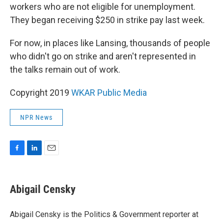
workers who are not eligible for unemployment.
They began receiving $250 in strike pay last week.
For now, in places like Lansing, thousands of people
who didn't go on strike and aren't represented in
the talks remain out of work.
Copyright 2019
WKAR Public Media
NPR News
F
L
E
a
i
m
c
n
a
e
k
i
Abigail Censky
b
e
l
o
d
o
I
Abigail Censky is the Politics & Government reporter at