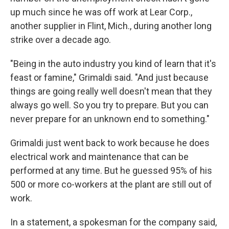
up much since he was off work at Lear Corp.,
another supplier in Flint, Mich., during another long
strike over a decade ago.
"Being in the auto industry you kind of learn that it's
feast or famine," Grimaldi said. "And just because
things are going really well doesn't mean that they
always go well. So you try to prepare. But you can
never prepare for an unknown end to something."
Grimaldi just went back to work because he does
electrical work and maintenance that can be
performed at any time. But he guessed 95% of his
500 or more co-workers at the plant are still out of
work.
In a statement, a spokesman for the company said,