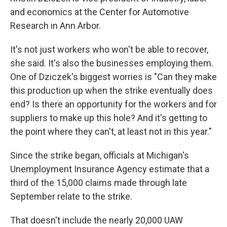
and economics at the Center for Automotive
Research in Ann Arbor.
It's not just workers who won't be able to recover,
she said. It's also the businesses employing them.
One of Dziczek's biggest worries is "Can they make
this production up when the strike eventually does
end? Is there an opportunity for the workers and for
suppliers to make up this hole? And it's getting to
the point where they can't, at least not in this year."
Since the strike began, officials at Michigan's
Unemployment Insurance Agency estimate that a
third of the 15,000 claims made through late
September relate to the strike.
That doesn't include the nearly 20,000 UAW