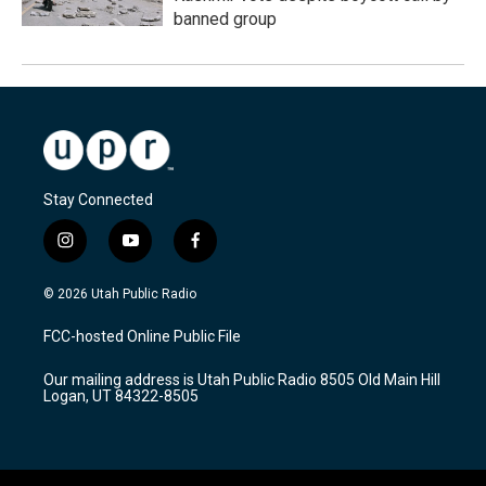
banned group
Stay Connected
i
y
f
n
o
a
s
u
c
© 2026 Utah Public Radio
t
t
e
a
u
b
FCC-hosted Online Public File
g
b
o
r
e
o
Our mailing address is Utah Public Radio 8505 Old Main Hill
a
k
Logan, UT 84322-8505
m