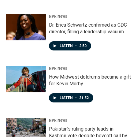
NPR News
Dr. Erica Schwartz confirmed as CDC
director, filling a leadership vacuum
LISTEN
•
2:50
NPR News
How Midwest doldrums became a gift
for Kevin Morby
LISTEN
•
31:52
NPR News
Pakistan's ruling party leads in
Kashmir vote despite boycott call by