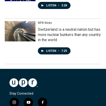
LISTEN
•
3:28
NPR News
Switzerland is a neutral nation but has
more nuclear bunkers than any country
in the world
LISTEN
•
7:25
Stay Connected
i
y
f