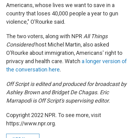
Americans, whose lives we want to save in a
country that loses 40,000 people a year to gun
violence," O'Rourke said.
The two voters, along with NPR
All Things
Considered
host Michel Martin, also asked
O'Rourke about immigration, Americans' right to
privacy and health care. Watch
a longer version of
the conversation here
.
Off Script is edited and produced for broadcast by
Ashley Brown and Bridget De Chagas. Eric
Marrapodi is Off Script's
supervising editor.
Copyright 2022 NPR. To see more, visit
https://www.npr.org.