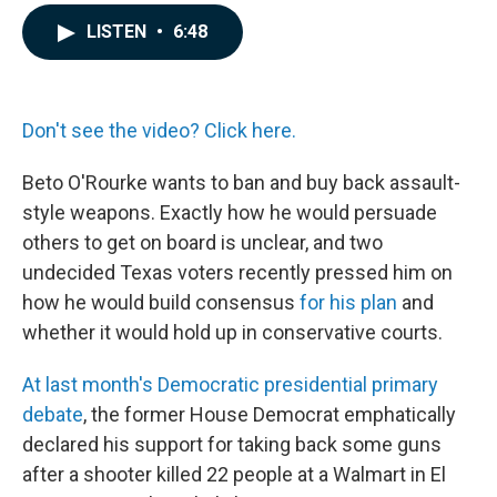
a
i
m
c
n
a
LISTEN
•
6:48
e
k
i
b
e
l
o
d
o
I
k
n
Don't see the video? Click here.
Beto O'Rourke wants to ban and buy back assault-
style weapons. Exactly how he would persuade
others to get on board is unclear, and two
undecided Texas voters recently pressed him on
how he would build consensus
for his plan
and
whether it would hold up in conservative courts.
At last month's Democratic presidential primary
debate
, the former House Democrat emphatically
declared his support for taking back some guns
after a shooter killed 22 people at a Walmart in El