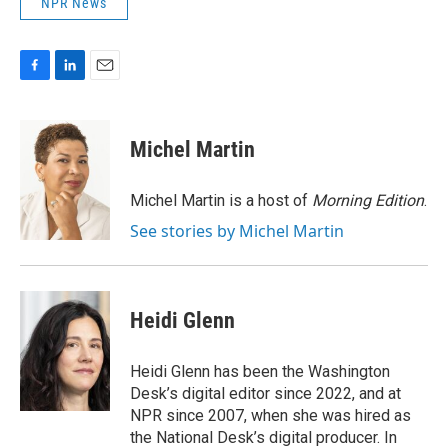
NPR News
F
L
E
a
i
m
c
n
a
e
k
i
Michel Martin
b
e
l
o
d
o
I
Michel Martin is a host of
Morning Edition
.
k
n
See stories by Michel Martin
Heidi Glenn
Heidi Glenn has been the Washington
Desk’s digital editor since 2022, and at
NPR since 2007, when she was hired as
the National Desk’s digital producer. In