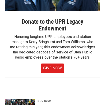
Donate to the UPR Legacy
Endowment
Honoring longtime UPR employees and station
managers Kerry Bringhurst and Tom Williams, who
are retiring this year, this endowment acknowledges
the dedicated decades of service of Utah Public
Radio employees over the station's 70+ years.
GIVE NOW
NPR News