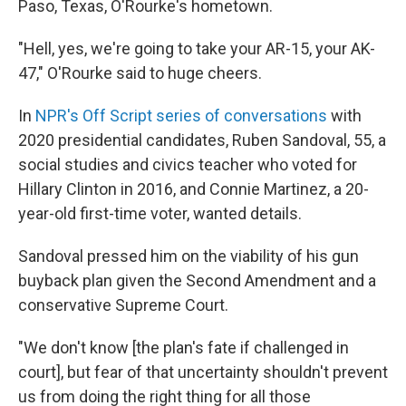
Paso, Texas, O'Rourke's hometown.
"Hell, yes, we're going to take your AR-15, your AK-
47," O'Rourke said to huge cheers.
In
NPR's Off Script series of conversations
with
2020 presidential candidates, Ruben Sandoval, 55, a
social studies and civics teacher who voted for
Hillary Clinton in 2016, and Connie Martinez, a 20-
year-old first-time voter, wanted details.
Sandoval pressed him on the viability of his gun
buyback plan given the Second Amendment and a
conservative Supreme Court.
"We don't know [the plan's fate if challenged in
court], but fear of that uncertainty shouldn't prevent
us from doing the right thing for all those