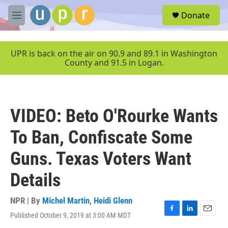
Skip to main content
S
Donate
e
M
a
e
r
n
c
u
UPR is back on the air on 90.9 and 89.1 in Washington
h
County and 91.5 in Logan.
u
e
r
y
VIDEO: Beto O'Rourke Wants
To Ban, Confiscate Some
Guns. Texas Voters Want
Details
NPR | By
Michel Martin
,
Heidi Glenn
Published October 9, 2019 at 3:00 AM MDT
F
L
E