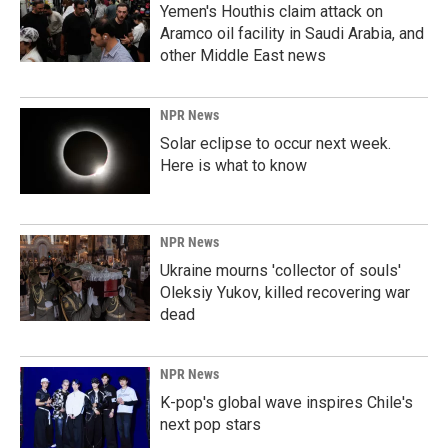
Yemen's Houthis claim attack on
Aramco oil facility in Saudi Arabia, and
other Middle East news
NPR News
Solar eclipse to occur next week.
Here is what to know
NPR News
Ukraine mourns 'collector of souls'
Oleksiy Yukov, killed recovering war
dead
NPR News
K-pop's global wave inspires Chile's
next pop stars