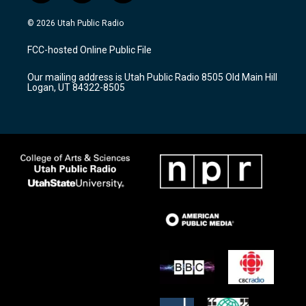
n
o
a
s
u
c
© 2026 Utah Public Radio
t
t
e
a
u
b
FCC-hosted Online Public File
g
b
o
r
e
o
Our mailing address is Utah Public Radio 8505 Old Main Hill
a
k
Logan, UT 84322-8505
m