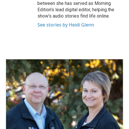
between she has served as Morning
Edition’s lead digital editor, helping the
show’s audio stories find life online.
See stories by Heidi Glenn