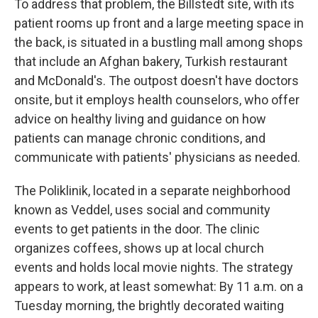
To address that problem, the Billstedt site, with its
patient rooms up front and a large meeting space in
the back, is situated in a bustling mall among shops
that include an Afghan bakery, Turkish restaurant
and McDonald's. The outpost doesn't have doctors
onsite, but it employs health counselors, who offer
advice on healthy living and guidance on how
patients can manage chronic conditions, and
communicate with patients' physicians as needed.
The Poliklinik, located in a separate neighborhood
known as Veddel, uses social and community
events to get patients in the door. The clinic
organizes coffees, shows up at local church
events and holds local movie nights. The strategy
appears to work, at least somewhat: By 11 a.m. on a
Tuesday morning, the brightly decorated waiting