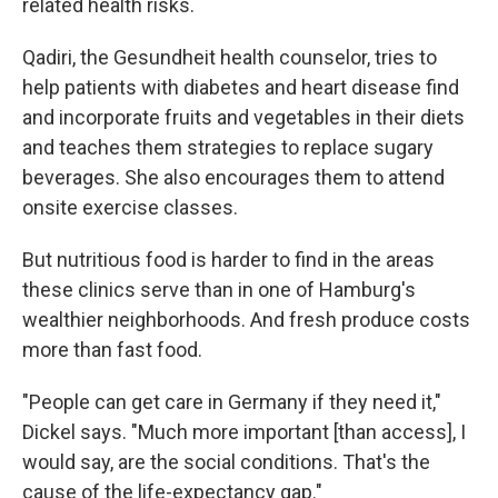
related health risks.
Qadiri, the Gesundheit health counselor, tries to
help patients with diabetes and heart disease find
and incorporate fruits and vegetables in their diets
and teaches them strategies to replace sugary
beverages. She also encourages them to attend
onsite exercise classes.
But nutritious food is harder to find in the areas
these clinics serve than in one of Hamburg's
wealthier neighborhoods. And fresh produce costs
more than fast food.
"People can get care in Germany if they need it,"
Dickel says. "Much more important [than access], I
would say, are the social conditions. That's the
cause of the life-expectancy gap."