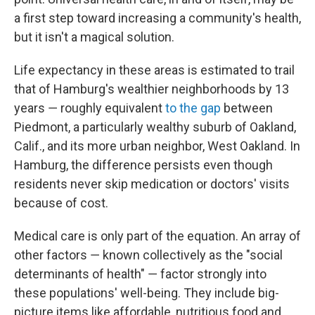
a first step toward increasing a community's health,
but it isn't a magical solution.
Life expectancy in these areas is estimated to trail
that of Hamburg's wealthier neighborhoods by 13
years ― roughly equivalent
to the gap
between
Piedmont, a particularly wealthy suburb of Oakland,
Calif., and its more urban neighbor, West Oakland. In
Hamburg, the difference persists even though
residents never skip medication or doctors' visits
because of cost.
Medical care is only part of the equation. An array of
other factors ― known collectively as the "social
determinants of health" ― factor strongly into
these populations' well-being. They include big-
picture items like affordable, nutritious food and