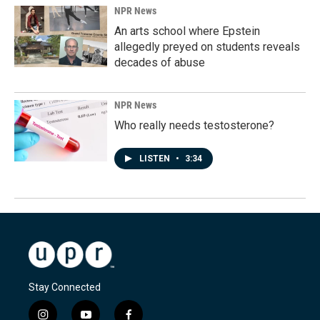
NPR News
An arts school where Epstein
allegedly preyed on students reveals
decades of abuse
NPR News
Who really needs testosterone?
LISTEN
•
3:34
Stay Connected
i
y
f