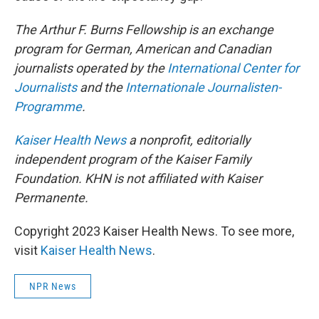
The Arthur F. Burns Fellowship is an exchange
program for German, American and Canadian
journalists operated by the
International Center for
Journalists
and the
Internationale Journalisten-
Programme
.
Kaiser Health News
a nonprofit, editorially
independent program of the Kaiser Family
Foundation. KHN is not affiliated with Kaiser
Permanente.
Copyright 2023 Kaiser Health News. To see more,
visit
Kaiser Health News
.
NPR News