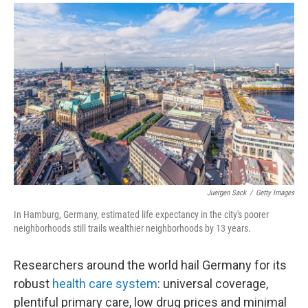
a
i
m
c
n
a
e
k
i
b
e
l
o
d
o
I
k
n
Juergen Sack
/
Getty Images
In Hamburg, Germany, estimated life expectancy in the city's poorer
neighborhoods still trails wealthier neighborhoods by 13 years.
Researchers around the world hail Germany for its
robust
health care system
: universal coverage,
plentiful primary care, low drug prices and minimal