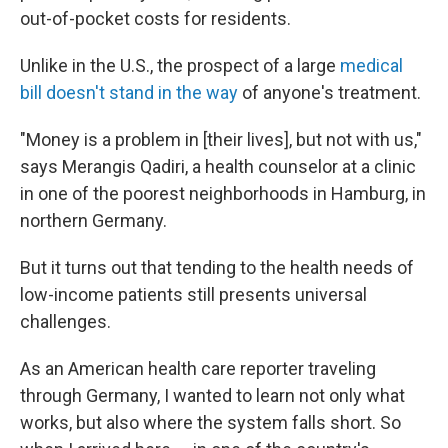
out-of-pocket costs for residents.
Unlike in the U.S., the prospect of a large
medical
bill doesn't stand in the way
of anyone's treatment.
"Money is a problem in [their lives], but not with us,"
says Merangis Qadiri, a health counselor at a clinic
in one of the poorest neighborhoods in Hamburg, in
northern Germany.
But it turns out that tending to the health needs of
low-income patients still presents universal
challenges.
As an American health care reporter traveling
through Germany, I wanted to learn not only what
works, but also where the system falls short. So