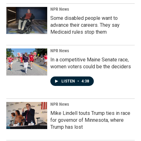
NPR News
Some disabled people want to
advance their careers. They say
Medicaid rules stop them
NPR News
In a competitive Maine Senate race,
women voters could be the deciders
LISTEN
•
4:38
NPR News
Mike Lindell touts Trump ties in race
for governor of Minnesota, where
Trump has lost