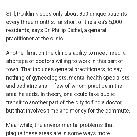
Still, Poliklinik sees only about 850 unique patients
every three months, far short of the area's 5,000
residents, says Dr. Phillip Dickel, a general
practitioner at the clinic.
Another limit on the clinic's ability to meet need: a
shortage of doctors willing to work in this part of
town. That includes general practitioners, to say
nothing of gynecologists, mental health specialists
and pediatricians ― few of whom practice in the
area, he adds. In theory, one could take public
transit to another part of the city to find a doctor,
but that involves time and money for the commute.
Meanwhile, the environmental problems that
plague these areas are in some ways more