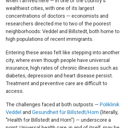
when I arrived here — in one of the country's
wealthiest cities, with one of its largest
concentrations of doctors — economists and
researchers directed me to two of the poorest
neighborhoods: Veddel and Billstedt, both home to
high populations of recent immigrants.
Entering these areas felt like stepping into another
city, where even though people have universal
insurance, high rates of chronic illnesses such as
diabetes, depression and heart disease persist.
Treatment and preventive care are difficult to
access.
The challenges faced at both outposts ―
Poliklinik
Veddel
and
Gesundheit für Billstedt/Horn
(literally,
"Health for Billstedt and Horn") ― underscore a
point: Universal health care, in and of itself, may be