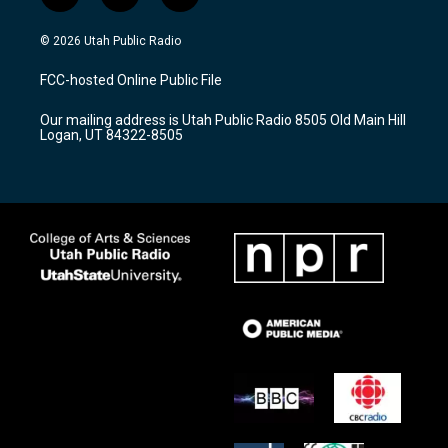
n
o
a
s
u
c
© 2026 Utah Public Radio
t
t
e
a
u
b
FCC-hosted Online Public File
g
b
o
r
e
o
Our mailing address is Utah Public Radio 8505 Old Main Hill
a
k
Logan, UT 84322-8505
m