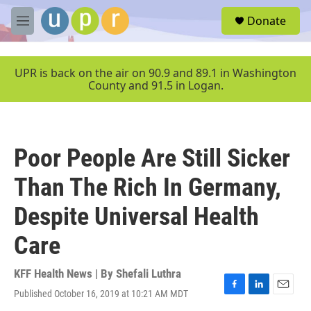
Skip to main content
S
Donate
e
M
a
e
r
n
c
u
UPR is back on the air on 90.9 and 89.1 in Washington
h
County and 91.5 in Logan.
u
e
r
y
Poor People Are Still Sicker
Than The Rich In Germany,
Despite Universal Health
Care
KFF Health News | By
Shefali Luthra
Published October 16, 2019 at 10:21 AM MDT
F
L
E