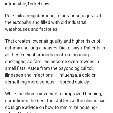
intractable, Dickel says.
Poliklinik's neighborhood, for instance, is just off
the autobahn and filled with old industrial
warehouses and factories.
That creates lower air quality and higher risks of
asthma and lung diseases, Dickel says. Patients in
all these neighborhoods confront housing
shortages, so families become overcrowded in
small flats. Aside from the psychological toll,
illnesses and infections ― influenza, a cold or
something more serious ― spread quickly.
While the clinics advocate for improved housing,
sometimes the best the staffers at the clinics can
do is give advice on how to minimize housing-