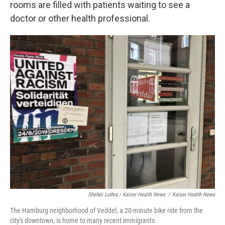
rooms are filled with patients waiting to see a
doctor or other health professional.
Shefali Luthra / Kaiser Health News
/
Kaiser Health News
The Hamburg neighborhood of Veddel, a 20-minute bike ride from the
city's downtown, is home to many recent immigrants.