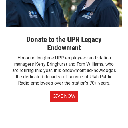
Donate to the UPR Legacy
Endowment
Honoring longtime UPR employees and station
managers Kerry Bringhurst and Tom Williams, who
are retiring this year, this endowment acknowledges
the dedicated decades of service of Utah Public
Radio employees over the station's 70+ years.
GIVE NOW