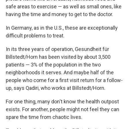
safe areas to exercise — as well as small ones, like
having the time and money to get to the doctor.
In Germany, as in the U.S., these are exceptionally
difficult problems to treat.
In its three years of operation, Gesundheit für
Billstedt/Horn has been visited by about 3,500
patients — 3% of the population in the two
neighborhoods it serves. And maybe half of the
people who come for a first visit return for a follow-
up, says Qadiri, who works at Billstedt/Horn.
For one thing, many don't know the health outpost
exists. For another, people might not feel they can
spare the time from chaotic lives.